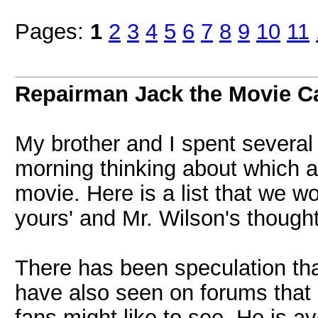
Pages:
1
2
3
4
5
6
7
8
9
10
11
Repairman Jack the Movie C
My brother and I spent several 
morning thinking about which a
movie. Here is a list that we 
yours' and Mr. Wilson's though
There has been speculation th
have also seen on forums that
fans might like to see. He is ave