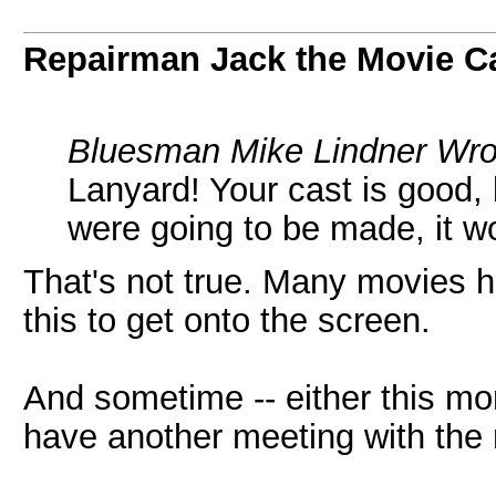
Repairman Jack the Movie C
Bluesman Mike Lindner Wro
Lanyard! Your cast is good, b
were going to be made, it 
That's not true. Many movies h
this to get onto the screen.
And sometime -- either this mon
have another meeting with the 