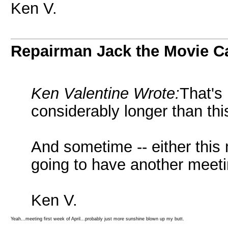
Ken V.
Repairman Jack the Movie C
Ken Valentine Wrote:
That's
considerably longer than thi
And sometime -- either this 
going to have another meeti
Ken V.
Yeah...meeting first week of April...probably just more sunshine blown up my butt.