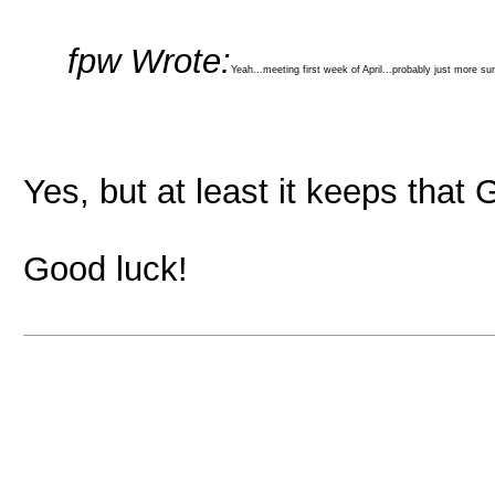
fpw Wrote:
Yeah...meeting first week of April...probably just more s
Yes, but at least it keeps that
Good luck!