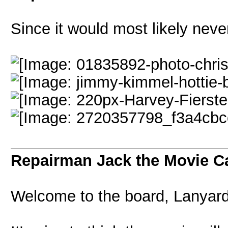
Since it would most likely nev
Repairman Jack the Movie C
Welcome to the board, Lanyard