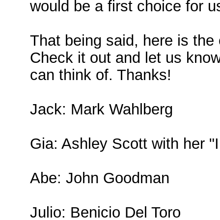
would be a first choice for u
That being said, here is th
Check it out and let us know
can think of. Thanks!
Jack: Mark Wahlberg
Gia: Ashley Scott with her "
Abe: John Goodman
Julio: Benicio Del Toro