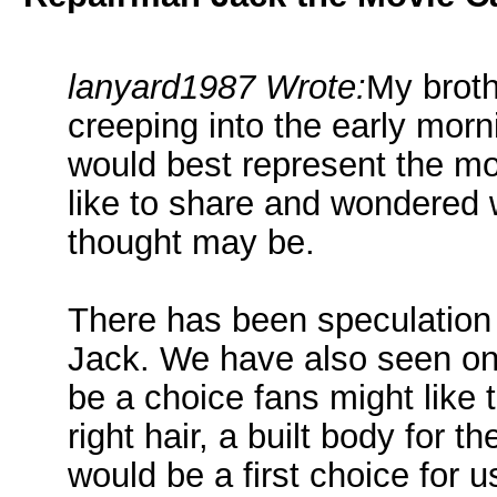
lanyard1987 Wrote:
My broth
creeping into the early morn
would best represent the mov
like to share and wondered 
thought may be.
There has been speculation
Jack. We have also seen on
be a choice fans might like 
right hair, a built body for 
would be a first choice for u