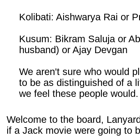
Kolibati: Aishwarya Rai or 
Kusum: Bikram Saluja or Ab
husband) or Ajay Devgan
We aren't sure who would pl
to be as distinguished of a l
we feel these people would.
Welcome to the board, Lanyard! 
if a Jack movie were going to