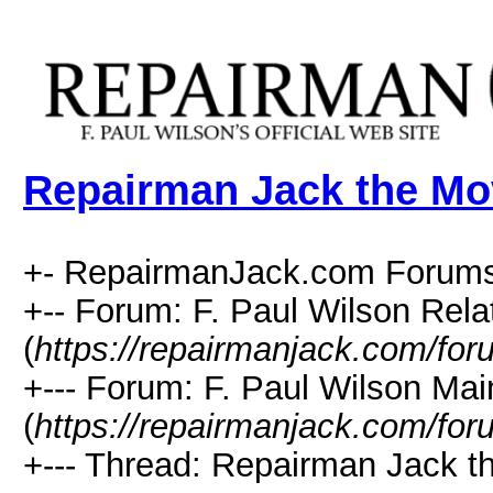
Repairman Jack the Mo
+- RepairmanJack.com Forums
+-- Forum: F. Paul Wilson Rela
(
https://repairmanjack.com/for
+--- Forum: F. Paul Wilson Ma
(
https://repairmanjack.com/for
+--- Thread: Repairman Jack t