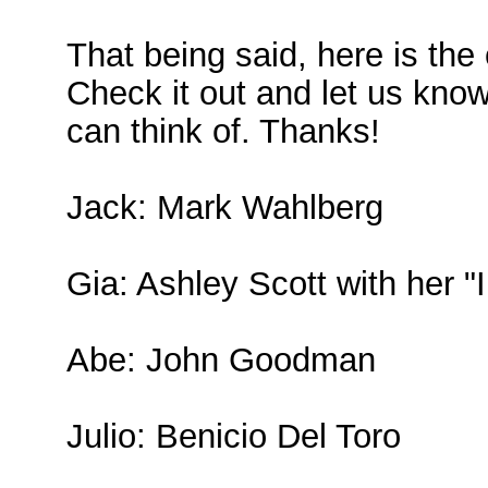
That being said, here is th
Check it out and let us know
can think of. Thanks!
Jack: Mark Wahlberg
Gia: Ashley Scott with her "
Abe: John Goodman
Julio: Benicio Del Toro