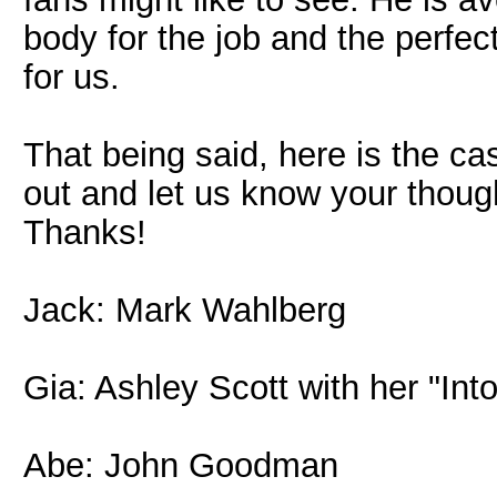
body for the job and the perfec
for us.
That being said, here is the c
out and let us know your though
Thanks!
Jack: Mark Wahlberg
Gia: Ashley Scott with her "Int
Abe: John Goodman