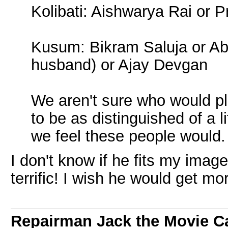
Kolibati: Aishwarya Rai or 
Kusum: Bikram Saluja or Ab
husband) or Ajay Devgan
We aren't sure who would pl
to be as distinguished of a l
we feel these people would.
I don't know if he fits my ima
terrific! I wish he would get mo
Repairman Jack the Movie C