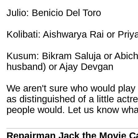
Julio: Benicio Del Toro
Kolibati: Aishwarya Rai or Pri
Kusum: Bikram Saluja or Abich
husband) or Ajay Devgan
We aren't sure who would play 
as distinguished of a little act
people would. Let us know what
Repairman Jack the Movie C