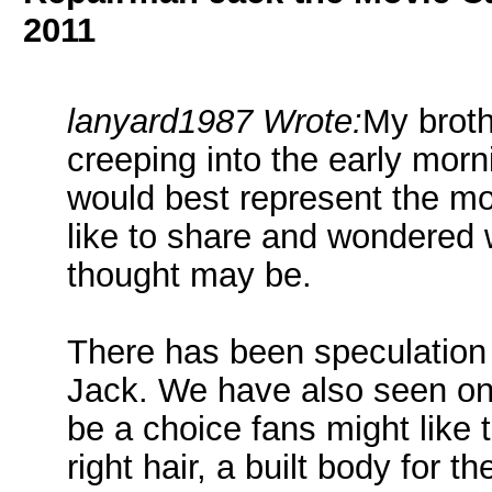
2011
lanyard1987 Wrote:
My broth
creeping into the early morn
would best represent the mov
like to share and wondered 
thought may be.
There has been speculation
Jack. We have also seen on
be a choice fans might like 
right hair, a built body for 