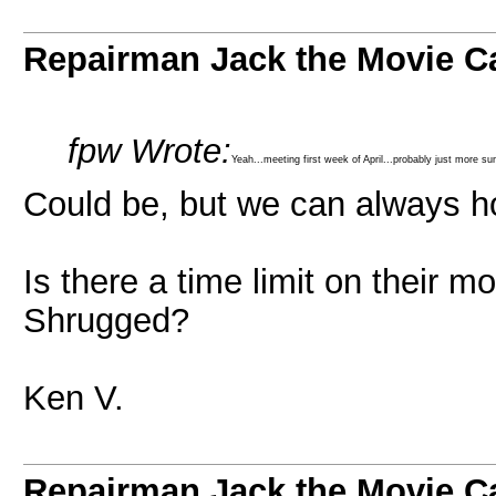
Repairman Jack the Movie C
fpw Wrote:
Yeah...meeting first week of April...probably just more s
Could be, but we can always h
Is there a time limit on their m
Shrugged?
Ken V.
Repairman Jack the Movie C