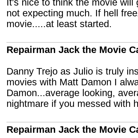
It's nice to think the movie wi
not expecting much. If hell fre
movie.....at least started.
Repairman Jack the Movie C
Danny Trejo as Julio is truly in
movies with Matt Damon I alw
Damon...average looking, aver
nightmare if you messed with 
Repairman Jack the Movie C