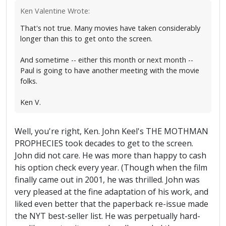
Ken Valentine Wrote:
That's not true. Many movies have taken considerably
longer than this to get onto the screen.
And sometime -- either this month or next month --
Paul is going to have another meeting with the movie
folks.
Ken V.
Well, you're right, Ken. John Keel's THE MOTHMAN
PROPHECIES took decades to get to the screen.
John did not care. He was more than happy to cash
his option check every year. (Though when the film
finally came out in 2001, he was thrilled. John was
very pleased at the fine adaptation of his work, and
liked even better that the paperback re-issue made
the NYT best-seller list. He was perpetually hard-