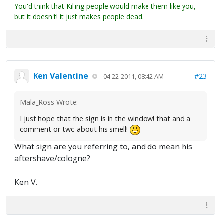
You'd think that Killing people would make them like you,
but it doesn't! it just makes people dead.
Ken Valentine
#23
04-22-2011, 08:42 AM
Mala_Ross Wrote:
I just hope that the sign is in the window! that and a
comment or two about his smell!
What sign are you referring to, and do mean his
aftershave/cologne?
Ken V.