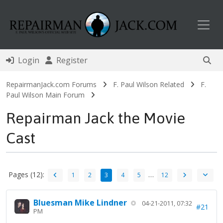
Toggl
Login
Register
RepairmanJack.com Forums
F. Paul Wilson Related
F.
Paul Wilson Main Forum
Repairman Jack the Movie
Cast
Pages (12):
…
1
2
3
4
5
12
Bluesman Mike Lindner
04-21-2011, 07:32
#21
PM