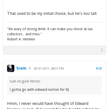
That used to be my initial choice, but he's too tall.
"Be wary of strong drink. It can make you shoot at tax
collectors... and miss."
Robert A. Heinlein
Srem
#28
05-01-2011, 08:31 PM
turk mcgurk Wrote:
I gotta go with edward norton for RJ
Hmm, I never would have thought of Edward