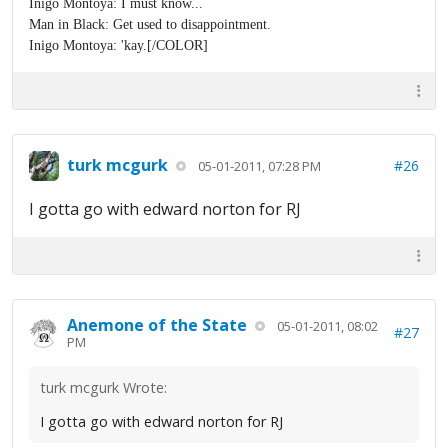
Inigo Montoya: I must know...
Man in Black: Get used to disappointment.
Inigo Montoya: 'kay.[/COLOR]
turk mcgurk
#26
05-01-2011, 07:28 PM
I gotta go with edward norton for RJ
Anemone of the State
05-01-2011, 08:02
#27
PM
turk mcgurk Wrote:
I gotta go with edward norton for RJ