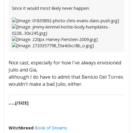
Since it would most likely never happen:
Nice cast, especially for how I've always envisioned
Julio and Gia,
although I do have to admit that Benicio Del Torres
wouldn't make a bad Julio, either.
[/SIZE]
[SIZE=4]§ґφ
Witchbreed
Book of Dreams