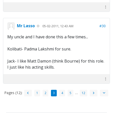
Mr Lasso
#30
05-02-2011, 12:43 AM
My uncle and I have done this a few times...
Kolibati- Padma Lakshmi for sure.
Jack- I like Matt Damon (think Bourne) for this role.
I just like his acting skills.
Pages (12):
…
1
2
3
4
5
12