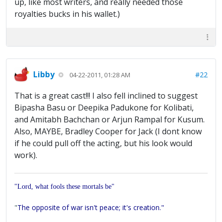
up, like most writers, and really needed those
royalties bucks in his wallet.)
Libby
#22
04-22-2011, 01:28 AM
That is a great cast!!! I also fell inclined to suggest
Bipasha Basu or Deepika Padukone for Kolibati,
and Amitabh Bachchan or Arjun Rampal for Kusum.
Also, MAYBE, Bradley Cooper for Jack (I dont know
if he could pull off the acting, but his look would
work).
"Lord, what fools these mortals be"
"
The opposite of war isn't peace; it's creation."