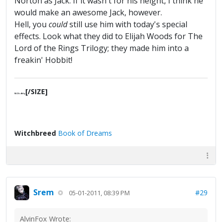
Norton as Jack. If it wasn't for his height, I think he
would make an awesome Jack, however.
Hell, you
could
still use him with today's special
effects. Look what they did to Elijah Woods for The
Lord of the Rings Trilogy; they made him into a
freakin' Hobbit!
[/SIZE]
[SIZE=4]§ґφ
Witchbreed
Book of Dreams
Srem
#29
05-01-2011, 08:39 PM
AlvinFox Wrote: