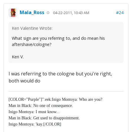
Mala_Ross
#24
04-22-2011, 10:43 AM
Ken Valentine Wrote:
What sign are you referring to, and do mean his
aftershave/cologne?
Ken V.
I was referring to the cologne but you're right,
both would do
[COLOR="Purple"]":eek:Inigo Montoya: Who are you?
Man in Black: No one of consequence.
Inigo Montoya: I must know...
Man in Black: Get used to disappointment.
Inigo Montoya: 'kay.[/COLOR]