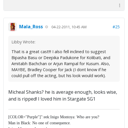
Mala_Ross
#25
04-22-2011, 10:45 AM
Libby Wrote:
That is a great cast!!! I also fell inclined to suggest
Bipasha Basu or Deepika Padukone for Kolibati, and
Amitabh Bachchan or Arjun Rampal for Kusum. Also,
MAYBE, Bradley Cooper for Jack (I dont know if he
could pull off the acting, but his look would work).
Micheal Shanks? he is average enough, looks wise,
and is ripped! I loved him in Stargate SG1
[COLOR="Purple"]":eek:Inigo Montoya: Who are you?
Man in Black: No one of consequence.