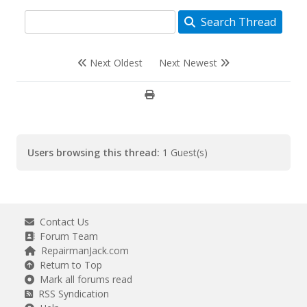
Search Thread
Next Oldest
Next Newest
Users browsing this thread:
1 Guest(s)
Contact Us
Forum Team
RepairmanJack.com
Return to Top
Mark all forums read
RSS Syndication