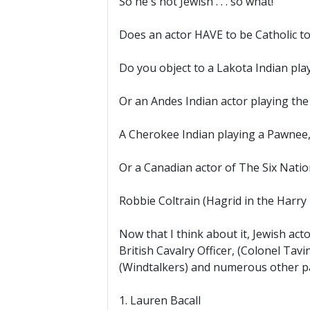
So he's not Jewish . . . so what!
Does an actor HAVE to be Catholic t
Do you object to a Lakota Indian pla
Or an Andes Indian actor playing th
A Cherokee Indian playing a Pawnee,
Or a Canadian actor of The Six Nati
Robbie Coltrain (Hagrid in the Harry 
Now that I think about it, Jewish acto
British Cavalry Officer, (Colonel Tav
(Windtalkers) and numerous other p
1. Lauren Bacall