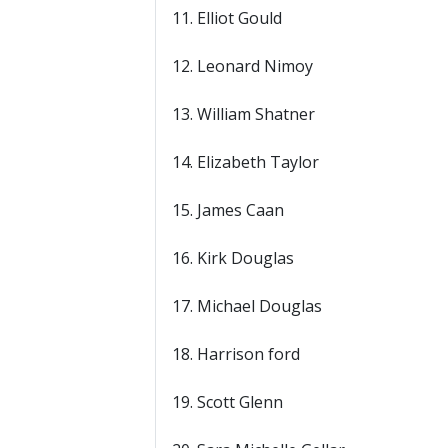
11. Elliot Gould
12. Leonard Nimoy
13. William Shatner
14. Elizabeth Taylor
15. James Caan
16. Kirk Douglas
17. Michael Douglas
18. Harrison ford
19. Scott Glenn