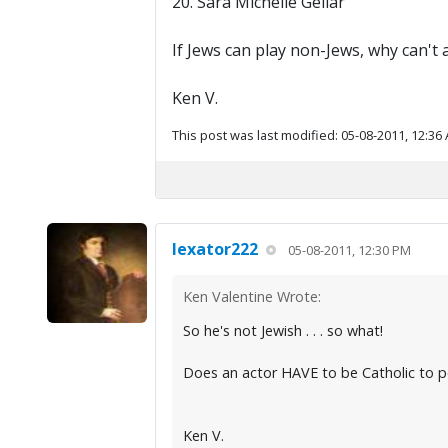
20. Sara Michelle Gellar
If Jews can play non-Jews, why can't 
Ken V.
This post was last modified: 05-08-2011, 12:36
lexator222
05-08-2011, 12:30 PM
Ken Valentine Wrote:
So he's not Jewish . . . so what!
Does an actor HAVE to be Catholic to p
Ken V.