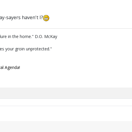
ay-sayers haven't I?
lure in the home." D.O. McKay
ves your groin unprotected."
ral Agenda!