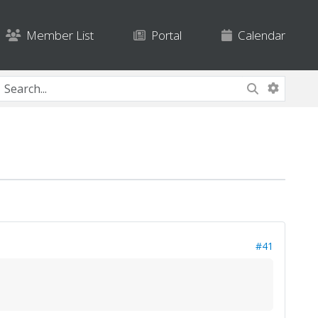
Member List
Portal
Calendar
#41