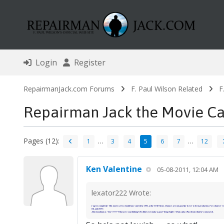
Login
Register
RepairmanJack.com Forums
F. Paul Wilson Related
F
Repairman Jack the Movie Ca
Pages (12):
…
…
1
3
4
5
6
7
12
Ken Valentine
05-08-2011, 12:04 AM
lexator222 Wrote:
I agree completely! This movie series should have started by 1995, at the VERY least. Chances are not good for it ever to be in production. For whatever re
Oh, and BTW:
John Goodman as "Abe"????? What were you thinking? He didn't even make a good "King Ralph". What a joke. Plus the fact that he's not jewish.