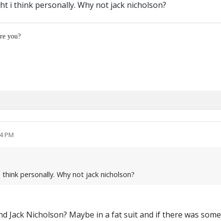
ht i think personally. Why not jack nicholson?
re you?
14 PM
 think personally. Why not jack nicholson?
d Jack Nicholson? Maybe in a fat suit and if there was some 