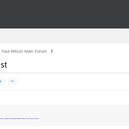
. Paul Wilson Main Forum
st
asons, we just have to face the fact that there will be no "Jack" movies, EVER!