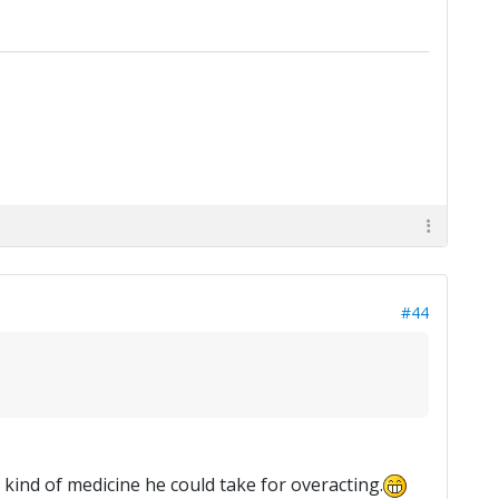
#44
kind of medicine he could take for overacting.