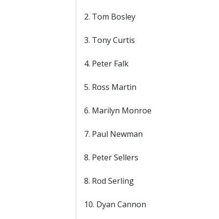
2. Tom Bosley
3. Tony Curtis
4. Peter Falk
5. Ross Martin
6. Marilyn Monroe
7. Paul Newman
8. Peter Sellers
8. Rod Serling
10. Dyan Cannon