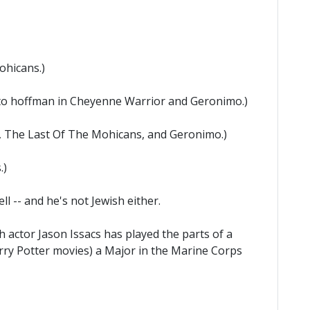
ohicans.)
ato hoffman in Cheyenne Warrior and Geronimo.)
, The Last Of The Mohicans, and Geronimo.)
.)
l -- and he's not Jewish either.
sh actor Jason Issacs has played the parts of a
Harry Potter movies) a Major in the Marine Corps