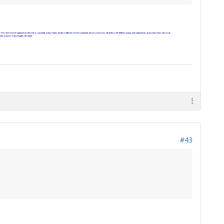
 all the New York Jewish euphemisms that Abe is constantly using. Funny, but the California Jewish community doesn't seem to use all of those old Yiddish sayings and euphemisms, from what I have observed.
make a movie! It just boggles the mind!
#43