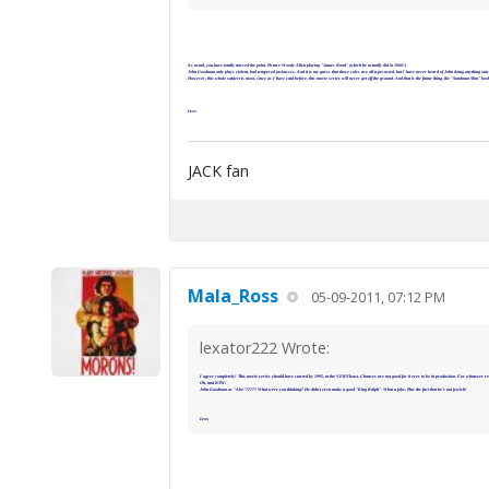
As usual, you have totally missed the point. Picture Woody Allen playing "James Bond" (which he actually did in 1966!)
John Goodman only plays violent, bad tempered jackasses. And it is my guess that those roles are all typecasted, but I have never heard of John doing anything outsid
However, this whole subject is moot, since as I have said before, this movie series will never get off the ground. And that is the funny thing, the "Sandman Slim" b
Lexx
JACK fan
Mala_Ross
05-09-2011, 07:12 PM
lexator222 Wrote:
I agree completely! This movie series should have started by 1995, at the VERY least. Chances are not good for it ever to be in production. For whatever re
Oh, and BTW:
John Goodman as "Abe"????? What were you thinking? He didn't even make a good "King Ralph". What a joke. Plus the fact that he's not jewish!
Lexx