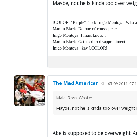
Maybe, not he is kinda too over weig
[COLOR="Purple"]":eek:Inigo Montoya: Who a
Man in Black: No one of consequence.
Inigo Montoya: I must know...
Man in Black: Get used to disappointment.
Inigo Montoya: 'kay.[/COLOR]
The Mad American
05-09-2011, 07:
Mala_Ross Wrote:
Maybe, not he is kinda too over weight i
Abe is supposed to be overweight. An