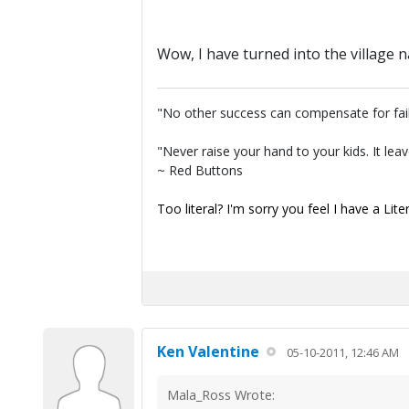
Wow, I have turned into the village n
"No other success can compensate for fai
"Never raise your hand to your kids. It lea
~ Red Buttons
Too literal? I'm sorry you feel I have a Lite
Ken Valentine
05-10-2011, 12:46 AM
Mala_Ross Wrote: