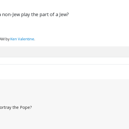
a non-Jew play the part of a Jew?
 AM by
Ken Valentine
.
ortray the Pope?