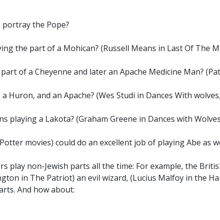
o portray the Pope?
ying the part of a Mohican? (Russell Means in Last Of The M
e part of a Cheyenne and later an Apache Medicine Man? (P
 a Huron, and an Apache? (Wes Studi in Dances With wolves
ons playing a Lakota? (Graham Greene in Dances with Wolves
Potter movies) could do an excellent job of playing Abe as wel
rs play non-Jewish parts all the time: For example, the Briti
ington in The Patriot) an evil wizard, (Lucius Malfoy in the 
arts. And how about: