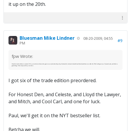
it up on the 20th.
Bluesman Mike Lindner
08-20-2009, 04:55
#9
PM
fpw Wrote:
Only the trade edition is counted. If it's preordered, that order goes in as a sale when they ship the book (or at least it should) and that should be on or after the 15th. It will go in as a 1st-week sale, and that's a
good thing. That's why we like preorders.
I got six of the trade edition preordered.
For Honest Den, and Celeste, and Lloyd the Lawyer,
and Mitch, and Cool Carl, and one for luck.
Paul, we'll get it on the NYT bestseller list.
Betcha we will.