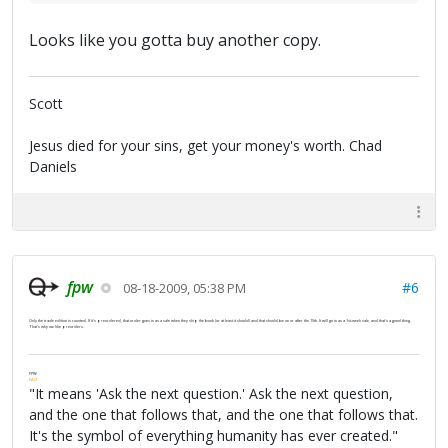
Looks like you gotta buy another copy.
Scott
Jesus died for your sins, get your money's worth. Chad
Daniels
fpw
#6
08-18-2009, 05:38 PM
Only the trade edition is counted. If it's preordered, that order goes in as a sale when they ship the book (or at least it should) and that should be on or after the 15th. It will go in as a 1st-week sale, and that's a good thing.
That's why we like preorders.
FPW
FAQ
"It means 'Ask the next question.' Ask the next question,
and the one that follows that, and the one that follows that.
It's the symbol of everything humanity has ever created."