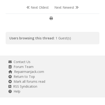
Next Oldest
Next Newest
Users browsing this thread:
1 Guest(s)
Contact Us
Forum Team
RepairmanJack.com
Return to Top
Mark all forums read
RSS Syndication
Help