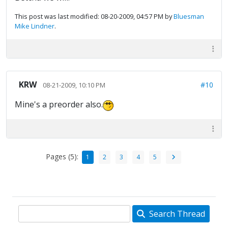
This post was last modified: 08-20-2009, 04:57 PM by
Bluesman
Mike Lindner
.
KRW
#10
08-21-2009, 10:10 PM
Mine's a preorder also.
Pages (5):
1
2
3
4
5
Search Thread