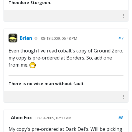
Theodore Sturgeon
.
Brian
#7
08-18-2009, 06:48 PM
Even though I've read cobalt's copy of Ground Zero,
my copy is pre-ordered at Borders. So, add one
from me.
There is no wise man without fault
Alvin Fox
#8
08-19-2009, 02:17 AM
My copy's pre-ordered at Dark Del's. Will be picking