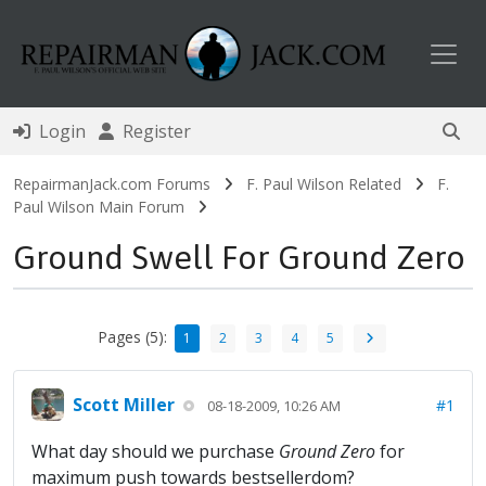
Toggl
Login
Register
RepairmanJack.com Forums
F. Paul Wilson Related
F.
Paul Wilson Main Forum
Ground Swell For Ground Zero
Pages (5):
1
2
3
4
5
Scott Miller
#1
08-18-2009, 10:26 AM
What day should we purchase
Ground Zero
for
maximum push towards bestsellerdom?