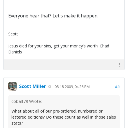
Everyone hear that? Let's make it happen.
Scott
Jesus died for your sins, get your money's worth. Chad
Daniels
Scott Miller
#5
08-18-2009, 04:26 PM
cobalt79 Wrote:
What about all of our pre-ordered, numbered or
lettered editions? Do these count as well in those sales
stats?