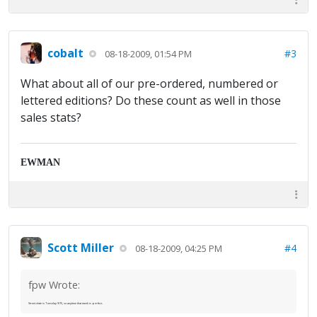
cobalt
#3
08-18-2009, 01:54 PM
What about all of our pre-ordered, numbered or
lettered editions? Do these count as well in those
sales stats?
EWMAN
Scott Miller
#4
08-18-2009, 04:25 PM
fpw Wrote:
Street date is Tuesday 9/15, so anytime that week is perfect.