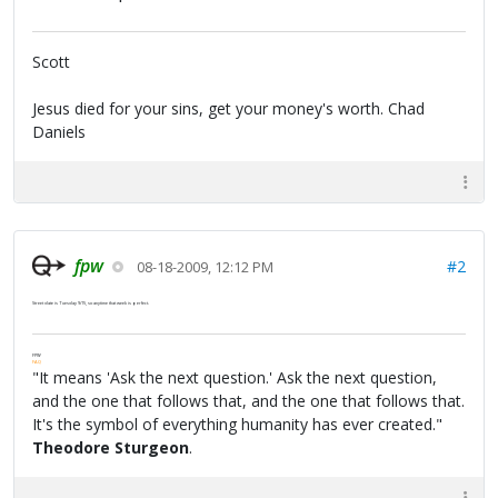
Scott
Jesus died for your sins, get your money's worth. Chad
Daniels
fpw
#2
08-18-2009, 12:12 PM
Street date is Tuesday 9/15, so anytime that week is perfect.
FPW
FAQ
"It means 'Ask the next question.' Ask the next question,
and the one that follows that, and the one that follows that.
It's the symbol of everything humanity has ever created."
Theodore Sturgeon
.