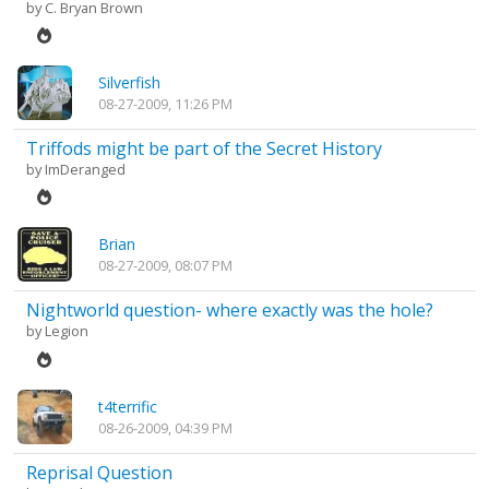
by
C. Bryan Brown
Silverfish
08-27-2009, 11:26 PM
Triffods might be part of the Secret History
by
ImDeranged
Brian
08-27-2009, 08:07 PM
Nightworld question- where exactly was the hole?
by
Legion
t4terrific
08-26-2009, 04:39 PM
Reprisal Question