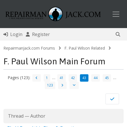
Toggl
Login
Register
RepairmanJack.com Forums
F. Paul Wilson Related
F. Paul Wilson Main Forum
Pages (123):
…
…
1
41
42
43
44
45
123
Thread
—
Author