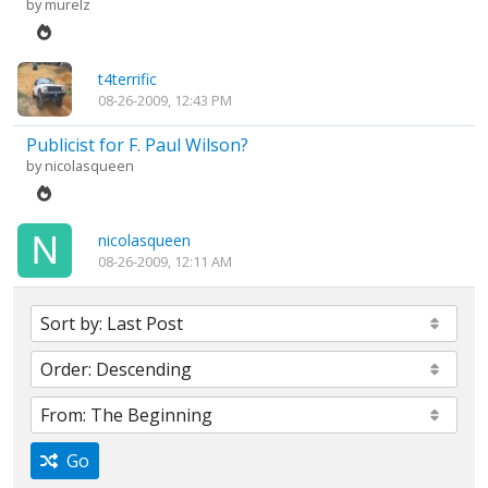
by
murelz
t4terrific
08-26-2009, 12:43 PM
Publicist for F. Paul Wilson?
by
nicolasqueen
nicolasqueen
08-26-2009, 12:11 AM
Go