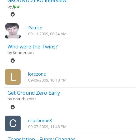
GROUND ZERO interview
by
fpw
Patrice
09-11-2009, 08:24 AM
Who were the Twins?
by
Kenderson
lorezone
09-09-2009, 10:18 PM
Get Ground Zero Early
by
noturbizniss
ccosborne3
09-07-2009, 11:46 PM
Translation - Funny Changes