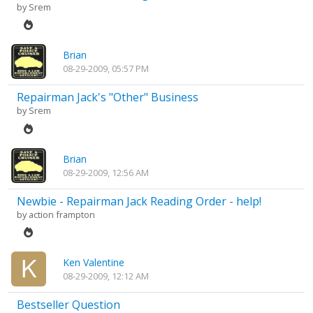
by
Srem
Brian
08-29-2009, 05:57 PM
Repairman Jack's "Other" Business
by
Srem
Brian
08-29-2009, 12:56 AM
Newbie - Repairman Jack Reading Order - help!
by
action frampton
Ken Valentine
08-29-2009, 12:12 AM
Bestseller Question