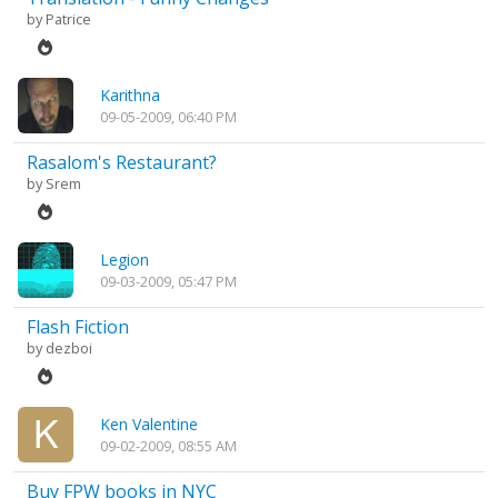
by
Patrice
Karithna
09-05-2009, 06:40 PM
Rasalom's Restaurant?
by
Srem
Legion
09-03-2009, 05:47 PM
Flash Fiction
by
dezboi
Ken Valentine
09-02-2009, 08:55 AM
Buy FPW books in NYC