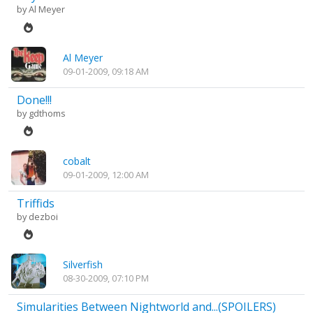
by
Al Meyer
Al Meyer
09-01-2009, 09:18 AM
Done!!!
by
gdthoms
cobalt
09-01-2009, 12:00 AM
Triffids
by
dezboi
Silverfish
08-30-2009, 07:10 PM
Simularities Between Nightworld and...(SPOILERS)