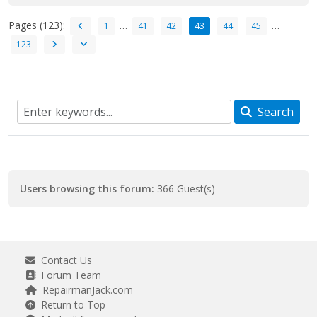
Pages (123):
…
…
1
41
42
43
44
45
123
Search
Users browsing this forum:
366 Guest(s)
Contact Us
Forum Team
RepairmanJack.com
Return to Top