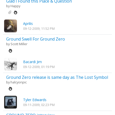
Glad I Found this Place & Question
by
Happy
Aprilis
09-12-2009, 11:52 PM
Ground Swell For Ground Zero
by
Scott Miller
Bacardi Jim
09-12-2009, 01:19 PM
Ground Zero release is same day as The Lost Symbol
by
halcyonpic
Tyler Edwards
09-11-2009, 02:23 PM