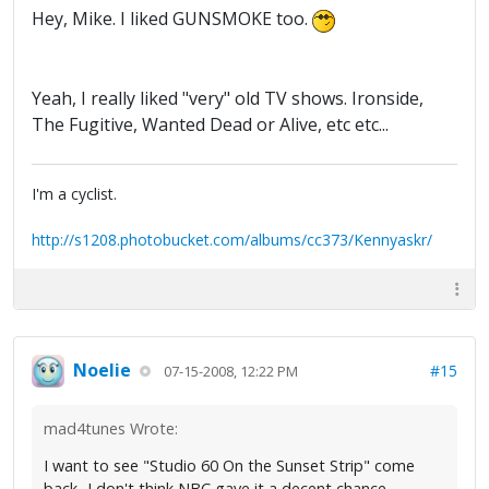
Hey, Mike. I liked GUNSMOKE too.
Yeah, I really liked "very" old TV shows. Ironside,
The Fugitive, Wanted Dead or Alive, etc etc...
I'm a cyclist.
http://s1208.photobucket.com/albums/cc373/Kennyaskr/
Noelie
#15
07-15-2008, 12:22 PM
mad4tunes Wrote:
I want to see "Studio 60 On the Sunset Strip" come
back...I don't think NBC gave it a decent chance.