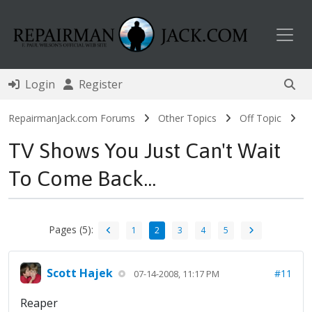
Toggl
Login
Register
RepairmanJack.com Forums
Other Topics
Off Topic
TV Shows You Just Can't Wait
To Come Back...
Pages (5):
1
2
3
4
5
Scott Hajek
#11
07-14-2008, 11:17 PM
Reaper