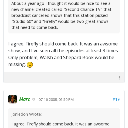
About a year ago I thought it would be nice to see a
new channel created called "Second Chance TV" that
broadcast cancelled shows that this station picked.
"Studio 60" and "Firefly" would be two great shows
that need to come back.
I agree. Firefly should come back. It was an awsome
show, and I've seen all the episodes at least 3 times.
Only problem, Walsh and Shepard Book would be
missing.
Marc
#19
07-16-2008, 05:50 PM
jonledon Wrote:
I agree. Firefly should come back. It was an awsome