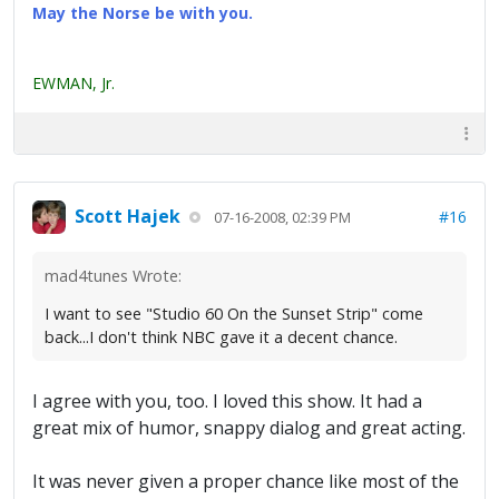
May the Norse be with you.
EWMAN, Jr.
Scott Hajek
#16
07-16-2008, 02:39 PM
mad4tunes Wrote:
I want to see "Studio 60 On the Sunset Strip" come
back...I don't think NBC gave it a decent chance.
I agree with you, too. I loved this show. It had a
great mix of humor, snappy dialog and great acting.
It was never given a proper chance like most of the