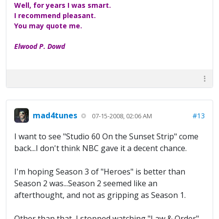
Well, for years I was smart.
I recommend pleasant.
You may quote me.
Elwood P. Dowd
mad4tunes
#13
07-15-2008, 02:06 AM
I want to see "Studio 60 On the Sunset Strip" come
back...I don't think NBC gave it a decent chance.
I'm hoping Season 3 of "Heroes" is better than
Season 2 was...Season 2 seemed like an
afterthought, and not as gripping as Season 1.
Other than that, I stopped watching "Law & Order"