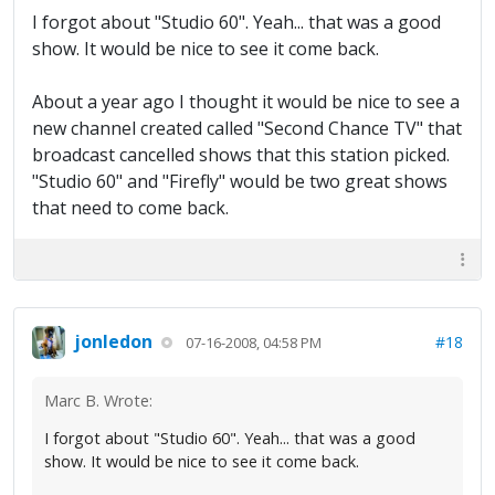
I forgot about "Studio 60". Yeah... that was a good
show. It would be nice to see it come back.
About a year ago I thought it would be nice to see a
new channel created called "Second Chance TV" that
broadcast cancelled shows that this station picked.
"Studio 60" and "Firefly" would be two great shows
that need to come back.
jonledon
#18
07-16-2008, 04:58 PM
Marc B. Wrote:
I forgot about "Studio 60". Yeah... that was a good
show. It would be nice to see it come back.