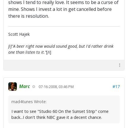
shows I tend to really love. It seems to be a curse of
mine. Shows I invest a lot in get cancelled before
there is resolution.
Scott Hajek
[i]"A beer right now would sound good, but I'd rather drink
one than listen to it."
[/i]
Marc
#17
07-16-2008, 03:46 PM
mad4tunes Wrote:
I want to see "Studio 60 On the Sunset Strip" come
back...I don't think NBC gave it a decent chance.