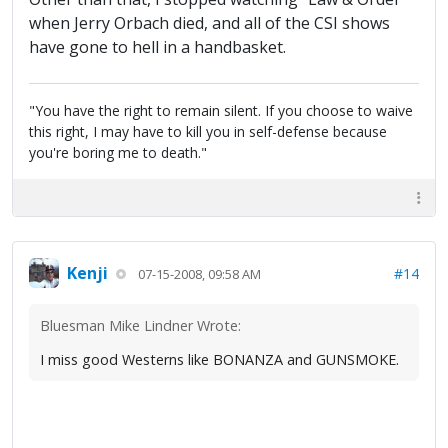
when Jerry Orbach died, and all of the CSI shows
have gone to hell in a handbasket.
"You have the right to remain silent. If you choose to waive
this right, I may have to kill you in self-defense because
you're boring me to death."
Kenji
#14
07-15-2008, 09:58 AM
Bluesman Mike Lindner Wrote:
I miss good Westerns like BONANZA and GUNSMOKE.