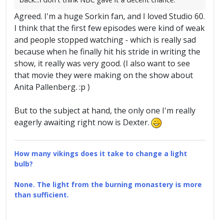
Agreed. I'm a huge Sorkin fan, and I loved Studio 60.
I think that the first few episodes were kind of weak
and people stopped watching - which is really sad
because when he finally hit his stride in writing the
show, it really was very good. (I also want to see
that movie they were making on the show about
Anita Pallenberg. :p )
But to the subject at hand, the only one I'm really
eagerly awaiting right now is Dexter.
How many vikings does it take to change a light
bulb?
None. The light from the burning monastery is more
than sufficient.