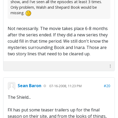
show, and I've seen all the episodes at least 3 times.
Only problem, Walsh and Shepard Book would be
missing.
Not necessarily. The movie takes place 6-8 months
after the series ended. If they did a new series they
could fill in that time period. We still don't know the
mysteries surrounding Book and Inara. Those are
two story lines that need to be cleared up.
Sean Baron
#20
07-16-2008, 11:23 PM
The Shield...
FX has put some teaser trailers up for the final
season on their site, and from the looks of things,