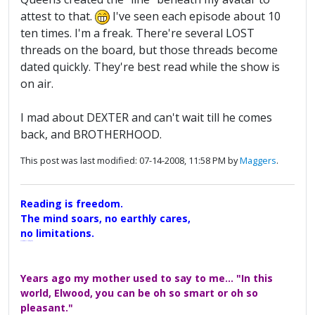
attest to that.
I've seen each episode about 10
ten times. I'm a freak. There're several LOST
threads on the board, but those threads become
dated quickly. They're best read while the show is
on air.
I mad about DEXTER and can't wait till he comes
back, and BROTHERHOOD.
This post was last modified: 07-14-2008, 11:58 PM by
Maggers
.
Reading is freedom.
The mind soars, no earthly cares,
no limitations.
A Maggers Haiku, 2005
Years ago my mother used to say to me... "In this
world, Elwood, you can be oh so smart or oh so
pleasant."