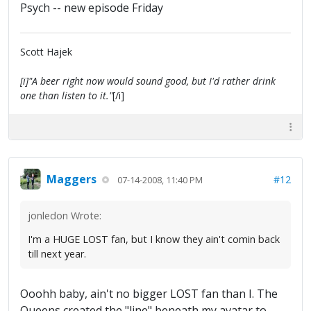
Psych -- new episode Friday
Scott Hajek
[i]"A beer right now would sound good, but I'd rather drink
one than listen to it."
[/i]
Maggers
#12
07-14-2008, 11:40 PM
jonledon Wrote:
I'm a HUGE LOST fan, but I know they ain't comin back
till next year.
Ooohh baby, ain't no bigger LOST fan than I. The
Queens created the "line" beneath my avatar to