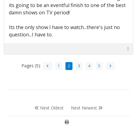
its going to be an eventful finish to one of the best
damn shows on TV period!
Its the only show I have to watch...there's just no
question...I have to.
Pages (5):
1
2
3
4
5
Next Oldest
Next Newest