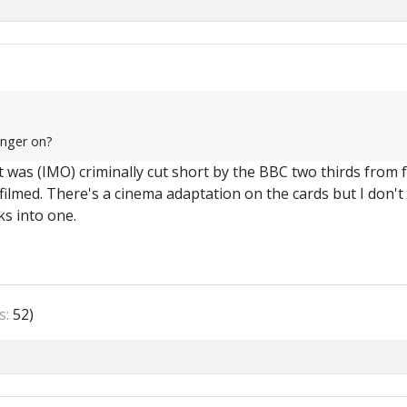
onger on?
 was (IMO) criminally cut short by the BBC two thirds from f
ilmed. There's a cinema adaptation on the cards but I don't th
ks into one.
s:
52)