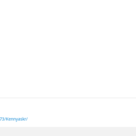
73/Kennyaskr/