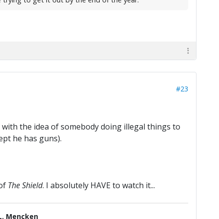
#23
t with the idea of somebody doing illegal things to
cept he has guns).
 of
The Shield
. I absolutely HAVE to watch it...
L. Mencken