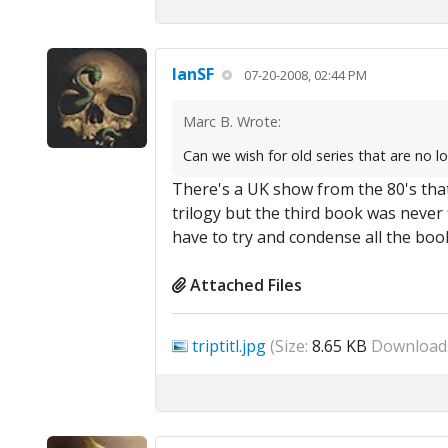
IanSF
07-20-2008, 02:44 PM
Marc B. Wrote:
Can we wish for old series that are no l
There's a UK show from the 80's that
trilogy but the third book was never f
have to try and condense all the boo
Attached Files
triptitl.jpg
(Size:
8.65 KB
Download