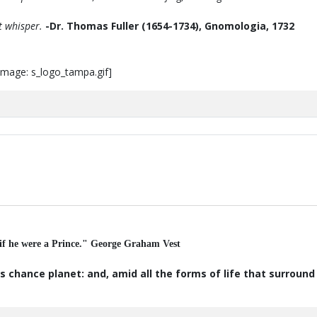
t whisper.
-Dr. Thomas Fuller (1654-1734), Gnomologia, 1732
 if he were a Prince." George Graham Vest
s chance planet: and, amid all the forms of life that surroun