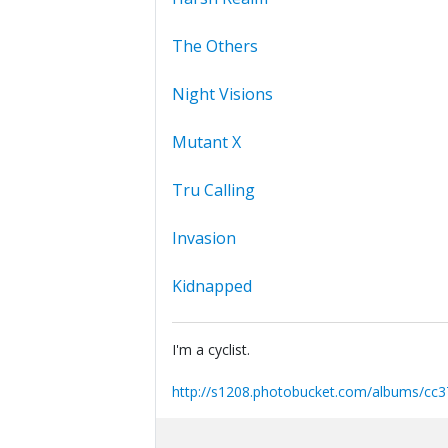
The Others
Night Visions
Mutant X
Tru Calling
Invasion
Kidnapped
I'm a cyclist.
http://s1208.photobucket.com/albums/cc3