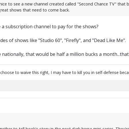
nice to see a new channel created called "Second Chance TV" that b
 great shows that need to come back.
be a subscription channel to pay for the shows?
es of shows like "Studio 60", "Firefly", and "Dead Like Me".
nationally, that would be half a million bucks a month...that'
u choose to waive this right, I may have to kill you in self-defense be
her to tell book's story in the next dark horse mini-series. They're 