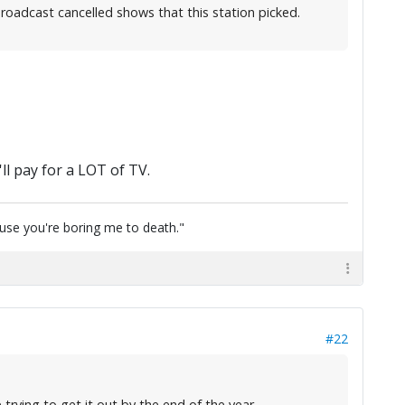
roadcast cancelled shows that this station picked.
ll pay for a LOT of TV.
cause you're boring me to death."
#22
trying to get it out by the end of the year.