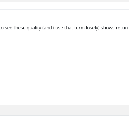
 see these quality (and i use that term losely) shows return