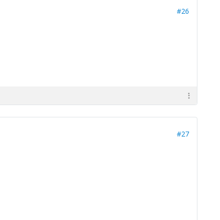
#26
#27