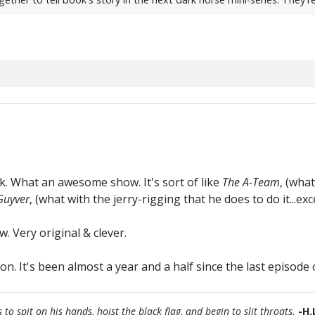
k. What an awesome show. It's sort of like
The A-Team
, (wha
uyver
, (what with the jerry-rigging that he does to do it...ex
w. Very original & clever.
on. It's been almost a year and a half since the last episode
 spit on his hands, hoist the black flag, and begin to slit throats.
-H.