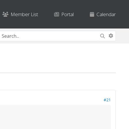
Member List
Portal
Calendar
#21