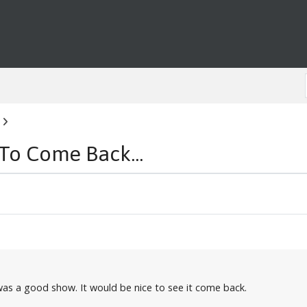
 To Come Back...
 was a good show. It would be nice to see it come back.