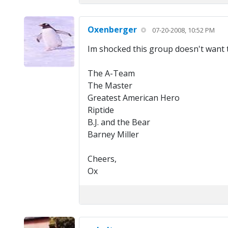
Oxenberger
07-20-2008, 10:52 PM
Im shocked this group doesn't want to
The A-Team
The Master
Greatest American Hero
Riptide
B.J. and the Bear
Barney Miller
Cheers,
Ox