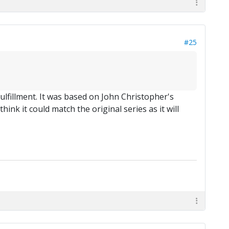
#25
ulfillment. It was based on John Christopher's
ink it could match the original series as it will