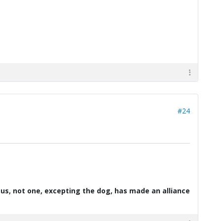
#24
d us, not one, excepting the dog, has made an alliance