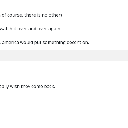
 of course, there is no other)
 watch it over and over again.
BBC america would put something decent on.
ally wish they come back.