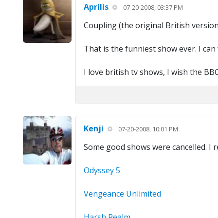
Aprilis
07-20-2008, 03:37 PM
Coupling (the original British version
That is the funniest show ever. I can
I love british tv shows, I wish the 
Kenji
07-20-2008, 10:01 PM
Some good shows were cancelled. I re
Odyssey 5
Vengeance Unlimited
Harsh Realm