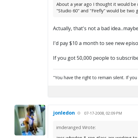
About a year ago I thought it would be 
"Studio 60" and "Firefly" would be two
Actually, that's not a bad idea...may
I'd pay $10 a month to see new episod
If you got 50,000 people to subscribe 
"You have the right to remain silent. If yo
jonledon
07-17-2008, 02:09 PM
imderanged Wrote:
joss whedon & ron glass are working toget