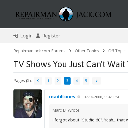
Login
Register
RepairmanJack.com Forums
Other Topics
Off Topic
TV Shows You Just Can't Wait
Pages (5):
1
2
3
4
5
mad4tunes
07-16-2008, 11:45 PM
Marc B. Wrote:
I forgot about "Studio 60". Yeah... that