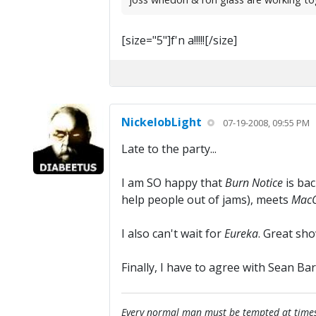
[size="5"]f'n a!!!!![/size]
NickelobLight
07-19-2008, 09:55 PM
Late to the party...
I am SO happy that
Burn Notice
is bac
help people out of jams), meets
MacG
I also can't wait for
Eureka
. Great sho
Finally, I have to agree with Sean Bar
Every normal man must be tempted at times to