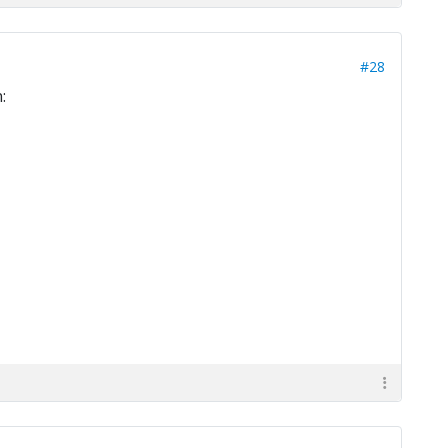
#28
: