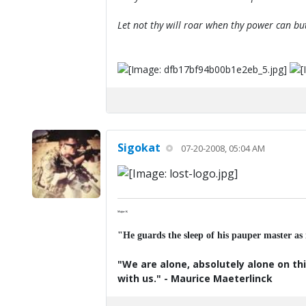
Let not thy will roar when thy power can bu
Sigokat
07-20-2008, 05:04 AM
Major K
"He guards the sleep of his pauper master as
"We are alone, absolutely alone on thi
with us." - Maurice Maeterlinck