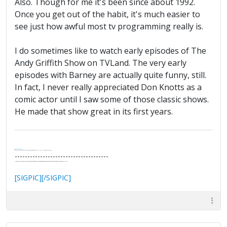
Also. Though for me it's been since about 1992.
Once you get out of the habit, it's much easier to
see just how awful most tv programming really is.
I do sometimes like to watch early episodes of The
Andy Griffith Show on TVLand. The very early
episodes with Barney are actually quite funny, still.
In fact, I never really appreciated Don Knotts as a
comic actor until I saw some of those classic shows.
He made that show great in its first years.
.
It's Thirteen O'Clock
"I said, Hey Senorita - that's astute, I said, why don't we get together and call ourselves an institute?"
--Paul Simon
-------------------------------------
"In the final analysis, the last line of defense in support of freedom and the Constitution consists of the people themselves."
Ron Paul
[SIGPIC][/SIGPIC]