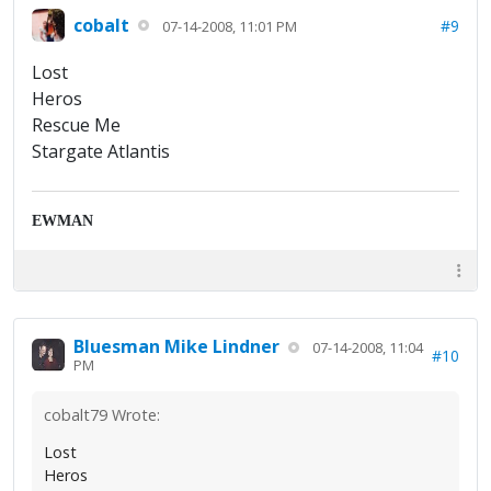
cobalt
#9
07-14-2008, 11:01 PM
Lost
Heros
Rescue Me
Stargate Atlantis
EWMAN
Bluesman Mike Lindner
07-14-2008, 11:04
#10
PM
cobalt79 Wrote:
Lost
Heros