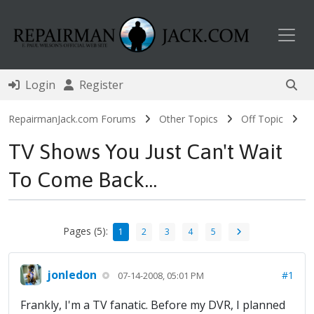
Toggl
Login
Register
RepairmanJack.com Forums
Other Topics
Off Topic
TV Shows You Just Can't Wait
To Come Back...
Pages (5):
1
2
3
4
5
jonledon
#1
07-14-2008, 05:01 PM
Frankly, I'm a TV fanatic. Before my DVR, I planned