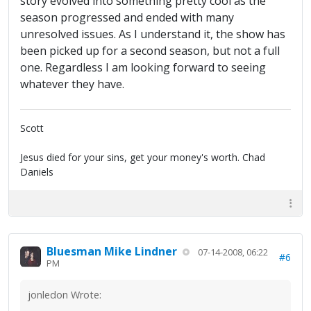
story evolved into something pretty cool as the
season progressed and ended with many
unresolved issues. As I understand it, the show has
been picked up for a second season, but not a full
one. Regardless I am looking forward to seeing
whatever they have.
Scott
Jesus died for your sins, get your money's worth. Chad
Daniels
Bluesman Mike Lindner
07-14-2008, 06:22
#6
PM
jonledon Wrote: