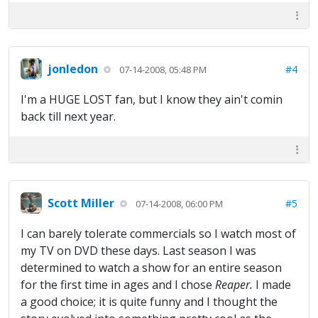
jonledon
#4
07-14-2008, 05:48 PM
I'm a HUGE LOST fan, but I know they ain't comin
back till next year.
Scott Miller
#5
07-14-2008, 06:00 PM
I can barely tolerate commercials so I watch most of
my TV on DVD these days. Last season I was
determined to watch a show for an entire season
for the first time in ages and I chose
Reaper.
I made
a good choice; it is quite funny and I thought the