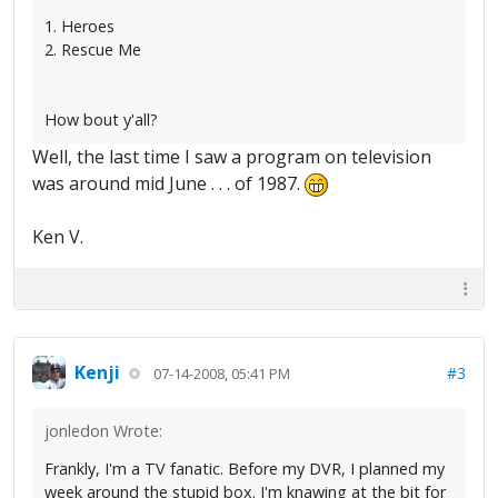
1. Heroes
2. Rescue Me
How bout y'all?
Well, the last time I saw a program on television
was around mid June . . . of 1987.
Ken V.
Kenji
#3
07-14-2008, 05:41 PM
jonledon Wrote:
Frankly, I'm a TV fanatic. Before my DVR, I planned my
week around the stupid box. I'm knawing at the bit for