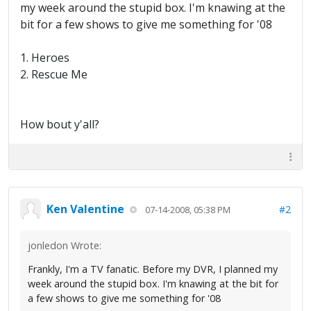
my week around the stupid box. I'm knawing at the
bit for a few shows to give me something for '08
1. Heroes
2. Rescue Me
How bout y'all?
Ken Valentine
#2
07-14-2008, 05:38 PM
jonledon Wrote:
Frankly, I'm a TV fanatic. Before my DVR, I planned my
week around the stupid box. I'm knawing at the bit for
a few shows to give me something for '08