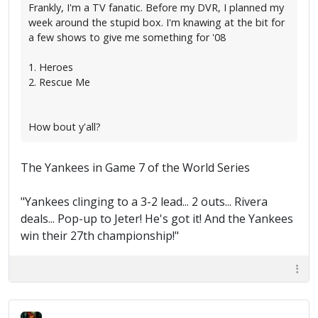
Frankly, I'm a TV fanatic. Before my DVR, I planned my
week around the stupid box. I'm knawing at the bit for
a few shows to give me something for '08
1. Heroes
2. Rescue Me
How bout y'all?
The Yankees in Game 7 of the World Series
"Yankees clinging to a 3-2 lead... 2 outs... Rivera
deals... Pop-up to Jeter! He's got it! And the Yankees
win their 27th championship!"