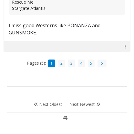
Rescue Me
Stargate Atlantis
I miss good Westerns like BONANZA and
GUNSMOKE.
Pages (5):
1
2
3
4
5
Next Oldest
Next Newest