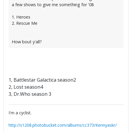
a few shows to give me something for '08
1. Heroes
2. Rescue Me
How bout y'all?
1, Battlestar Galactica season2
2, Lost season4
3, Dr.Who season 3
I'm a cyclist.
http://s1208.photobucket.com/albums/cc373/Kennyaskr/