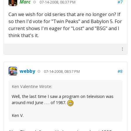
Marc
#7
07-14-2008, 06:37 PM
Can we wish for old series that are no longer on? If
so then I'd vote for "Twin Peaks" and Babylon 5. For
current shows I'm eager for "Lost" and "BSG" and I
think that's it.
webby
#8
07-14-2008, 08:57 PM
Ken Valentine Wrote:
Well, the last time I saw a program on television was
around mid June . . . of 1987.
Ken V.