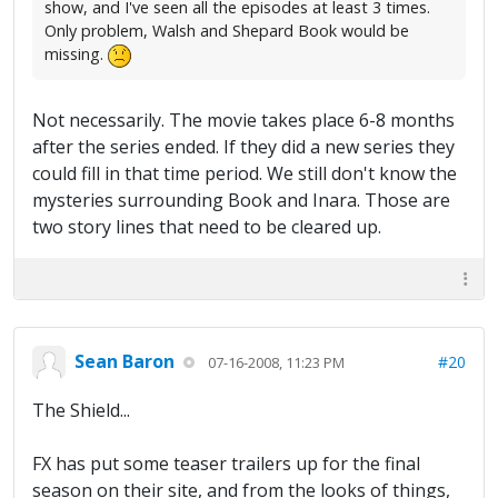
show, and I've seen all the episodes at least 3 times.
Only problem, Walsh and Shepard Book would be
missing.
Not necessarily. The movie takes place 6-8 months
after the series ended. If they did a new series they
could fill in that time period. We still don't know the
mysteries surrounding Book and Inara. Those are
two story lines that need to be cleared up.
Sean Baron
#20
07-16-2008, 11:23 PM
The Shield...
FX has put some teaser trailers up for the final
season on their site, and from the looks of things,