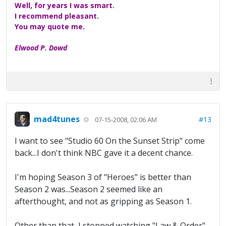
Well, for years I was smart.
I recommend pleasant.
You may quote me.
Elwood P. Dowd
mad4tunes
#13
07-15-2008, 02:06 AM
I want to see "Studio 60 On the Sunset Strip" come
back...I don't think NBC gave it a decent chance.
I'm hoping Season 3 of "Heroes" is better than
Season 2 was...Season 2 seemed like an
afterthought, and not as gripping as Season 1.
Other than that, I stopped watching "Law & Order"