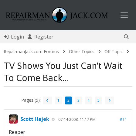
Toggl
Login
Register
RepairmanJack.com Forums
Other Topics
Off Topic
TV Shows You Just Can't Wait
To Come Back...
Pages (5):
1
2
3
4
5
Scott Hajek
#11
07-14-2008, 11:17 PM
Reaper