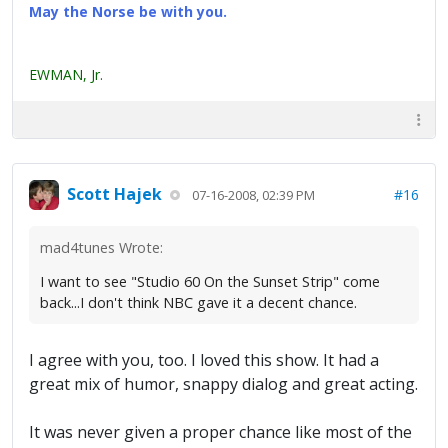
May the Norse be with you.
EWMAN, Jr.
Scott Hajek
#16
07-16-2008, 02:39 PM
mad4tunes Wrote:
I want to see "Studio 60 On the Sunset Strip" come
back...I don't think NBC gave it a decent chance.
I agree with you, too. I loved this show. It had a
great mix of humor, snappy dialog and great acting.
It was never given a proper chance like most of the