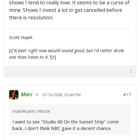
shows I tend to really love. It seems to be a curse of
mine. Shows I invest a lot in get cancelled before
there is resolution.
Scott Hajek
[i]"A beer right now would sound good, but I'd rather drink
one than listen to it."
[/i]
Marc
#17
07-16-2008, 03:46 PM
mad4tunes Wrote:
I want to see "Studio 60 On the Sunset Strip" come
back...I don't think NBC gave it a decent chance.