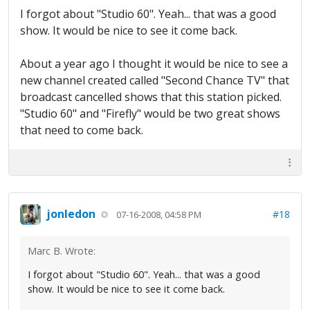
I forgot about "Studio 60". Yeah... that was a good
show. It would be nice to see it come back.
About a year ago I thought it would be nice to see a
new channel created called "Second Chance TV" that
broadcast cancelled shows that this station picked.
"Studio 60" and "Firefly" would be two great shows
that need to come back.
jonledon
#18
07-16-2008, 04:58 PM
Marc B. Wrote:
I forgot about "Studio 60". Yeah... that was a good
show. It would be nice to see it come back.