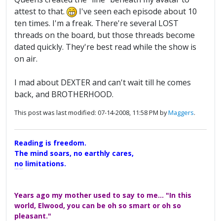
attest to that.
I've seen each episode about 10
ten times. I'm a freak. There're several LOST
threads on the board, but those threads become
dated quickly. They're best read while the show is
on air.
I mad about DEXTER and can't wait till he comes
back, and BROTHERHOOD.
This post was last modified: 07-14-2008, 11:58 PM by
Maggers
.
Reading is freedom.
The mind soars, no earthly cares,
no limitations.
A Maggers Haiku, 2005
Years ago my mother used to say to me... "In this
world, Elwood, you can be oh so smart or oh so
pleasant."