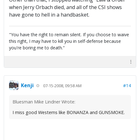
when Jerry Orbach died, and all of the CSI shows
have gone to hell in a handbasket.
"You have the right to remain silent. If you choose to waive
this right, I may have to kill you in self-defense because
you're boring me to death."
Kenji
#14
07-15-2008, 09:58 AM
Bluesman Mike Lindner Wrote:
I miss good Westerns like BONANZA and GUNSMOKE.