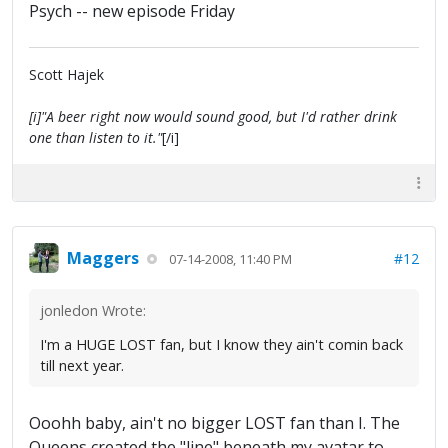
Psych -- new episode Friday
Scott Hajek
[i]"A beer right now would sound good, but I'd rather drink
one than listen to it."
[/i]
Maggers
#12
07-14-2008, 11:40 PM
jonledon Wrote:
I'm a HUGE LOST fan, but I know they ain't comin back
till next year.
Ooohh baby, ain't no bigger LOST fan than I. The
Queens created the "line" beneath my avatar to