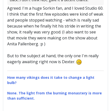
Agreed. I'm a huge Sorkin fan, and I loved Studio 60.
I think that the first few episodes were kind of weak
and people stopped watching - which is really sad
because when he finally hit his stride in writing the
show, it really was very good. (I also want to see
that movie they were making on the show about
Anita Pallenberg. :p )
But to the subject at hand, the only one I'm really
eagerly awaiting right now is Dexter.
How many vikings does it take to change a light
bulb?
None. The light from the burning monastery is more
than sufficient.