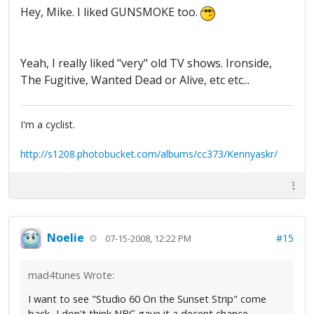
Hey, Mike. I liked GUNSMOKE too.
Yeah, I really liked "very" old TV shows. Ironside,
The Fugitive, Wanted Dead or Alive, etc etc...
I'm a cyclist.
http://s1208.photobucket.com/albums/cc373/Kennyaskr/
Noelie
#15
07-15-2008, 12:22 PM
mad4tunes Wrote:
I want to see "Studio 60 On the Sunset Strip" come
back...I don't think NBC gave it a decent chance.