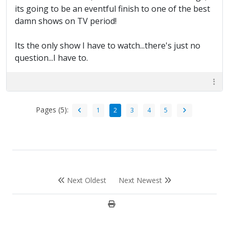
its going to be an eventful finish to one of the best
damn shows on TV period!
Its the only show I have to watch...there's just no
question...I have to.
Pages (5):
1
2
3
4
5
Next Oldest
Next Newest