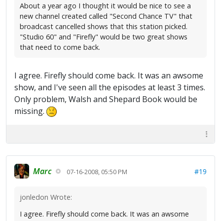
About a year ago I thought it would be nice to see a
new channel created called "Second Chance TV" that
broadcast cancelled shows that this station picked.
"Studio 60" and "Firefly" would be two great shows
that need to come back.
I agree. Firefly should come back. It was an awsome
show, and I've seen all the episodes at least 3 times.
Only problem, Walsh and Shepard Book would be
missing.
Marc
#19
07-16-2008, 05:50 PM
jonledon Wrote:
I agree. Firefly should come back. It was an awsome