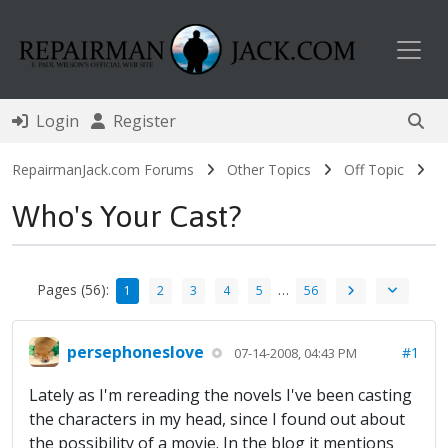
Toggl
Login
Register
RepairmanJack.com Forums
Other Topics
Off Topic
Who's Your Cast?
Pages (56):
…
1
2
3
4
5
56
persephoneslove
#1
07-14-2008, 04:43 PM
Lately as I'm rereading the novels I've been casting
the characters in my head, since I found out about
the possibility of a movie. In the blog it mentions