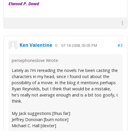
Elwood P. Dowd
Ken Valentine
#3
07-14-2008, 05:05 PM
persephoneslove Wrote:
Lately as I'm rereading the novels I've been casting the
characters in my head, since I found out about the
possibility of a movie. In the blog it mentions perhaps
Ryan Reynolds, but I think that would be a mistake,
he's really not average enough and is a bit too goofy, I
think.
My Jack suggestions [thus far]:
Jeffrey Donovan [burn notice]
Michael C. Hall [dexter]