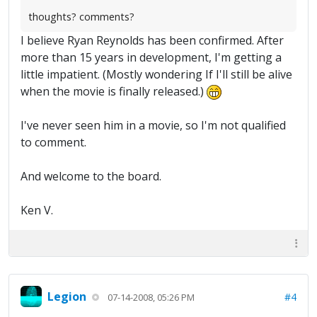
thoughts? comments?
I believe Ryan Reynolds has been confirmed. After
more than 15 years in development, I'm getting a
little impatient. (Mostly wondering If I'll still be alive
when the movie is finally released.)
I've never seen him in a movie, so I'm not qualified
to comment.
And welcome to the board.
Ken V.
Legion
#4
07-14-2008, 05:26 PM