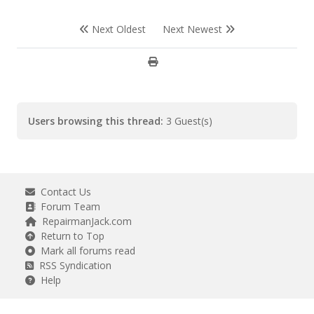
Next Oldest
Next Newest
Users browsing this thread:
3 Guest(s)
Contact Us
Forum Team
RepairmanJack.com
Return to Top
Mark all forums read
RSS Syndication
Help