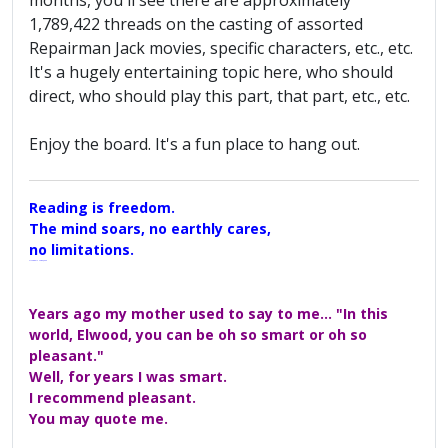
months, you'll see there are approximately
1,789,422 threads on the casting of assorted
Repairman Jack movies, specific characters, etc., etc.
It's a hugely entertaining topic here, who should
direct, who should play this part, that part, etc., etc.
Enjoy the board. It's a fun place to hang out.
Reading is freedom.
The mind soars, no earthly cares,
no limitations.
A Maggers Haiku, 2005
Years ago my mother used to say to me... "In this
world, Elwood, you can be oh so smart or oh so
pleasant."
Well, for years I was smart.
I recommend pleasant.
You may quote me.