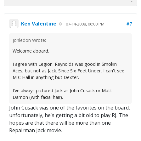
Ken Valentine
#7
07-14-2008, 06:00 PM
jonledon Wrote:
Welcome aboard.
I agree with Legion. Reynolds was good in Smokin
Aces, but not as Jack. Since Six Feet Under, I can't see
M C Hall in anything but Dexter.
I've always pictured Jack as John Cusack or Matt
Damon (with facial hair).
John Cusack was one of the favorites on the board,
unfortunately, he's getting a bit old to play RJ. The
hopes are that there will be more than one
Repairman Jack movie.