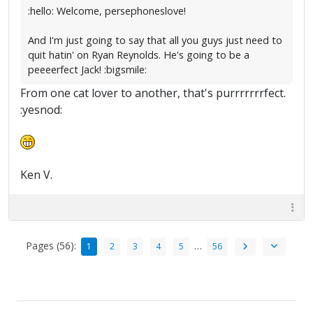
:hello: Welcome, persephoneslove!
And I'm just going to say that all you guys just need to
quit hatin' on Ryan Reynolds. He's going to be a
peeeerfect Jack! :bigsmile:
From one cat lover to another, that's purrrrrrrfect.
:yesnod:
Ken V.
Pages (56):
…
1
2
3
4
5
56