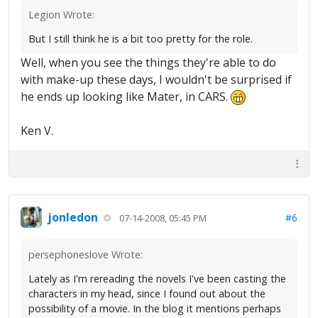
Legion Wrote:
But I still think he is a bit too pretty for the role.
Well, when you see the things they're able to do
with make-up these days, I wouldn't be surprised if
he ends up looking like Mater, in CARS.
Ken V.
jonledon
#6
07-14-2008, 05:45 PM
persephoneslove Wrote:
Lately as I'm rereading the novels I've been casting the
characters in my head, since I found out about the
possibility of a movie. In the blog it mentions perhaps