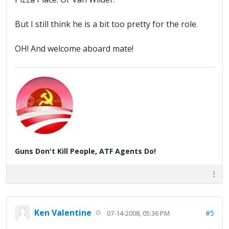
But I still think he is a bit too pretty for the role.
OH! And welcome aboard mate!
Guns Don't Kill People, ATF Agents Do!
Ken Valentine
#5
07-14-2008, 05:36 PM