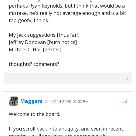
perhaps Ryan Reynolds, but I think that would be a
mistake, he's really not average enough and is a bit
too goofy, I think.
My Jack suggestions [thus far]:
Jeffrey Donovan [burn notice]
Michael C. Hall [dexter]
thoughts? comments?
Maggers
#2
07-14-2008, 05:02 PM
Welcome to the board.
If you scroll back into antiquity, and even in recent