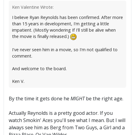
Ken Valentine Wrote:
I believe Ryan Reynolds has been confirmed. After more
than 15 years in development, I'm getting a little
impatient. (Mostly wondering If I'll still be alive when
the movie is finally released.)
I've never seen him in a movie, so I'm not qualified to
comment.
And welcome to the board.
Ken V.
By the time it gets done he
MIGHT
be the right age.
Actually Reynolds is a pretty good actor. If you
watch Smokin' Aces you'll see what I mean. But I will
always see him as Berg from Two Guys, a Girl and a
Pizza Place. Or Van Wilder.