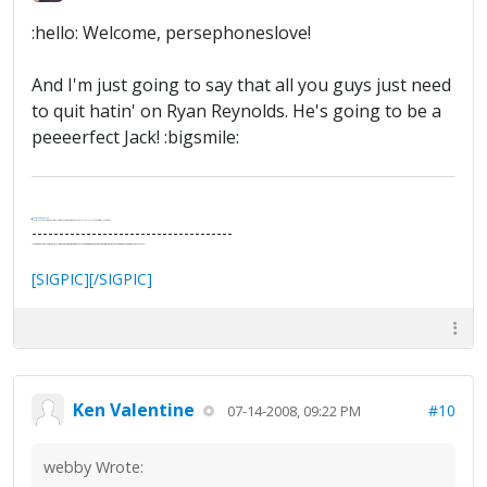
:hello: Welcome, persephoneslove!
And I'm just going to say that all you guys just need
to quit hatin' on Ryan Reynolds. He's going to be a
peeeerfect Jack! :bigsmile:
.
It's Thirteen O'Clock
"I said, Hey Senorita - that's astute, I said, why don't we get together and call ourselves an institute?"
--Paul Simon
-------------------------------------
"In the final analysis, the last line of defense in support of freedom and the Constitution consists of the people themselves."
Ron Paul
[SIGPIC][/SIGPIC]
Ken Valentine
#10
07-14-2008, 09:22 PM
webby Wrote: