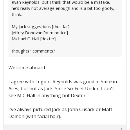
Ryan Reynolds, but I think that would be a mistake,
he's really not average enough and is a bit too goofy, I
think.
My Jack suggestions [thus far]:
Jeffrey Donovan [burn notice]
Michael C. Hall [dexter]
thoughts? comments?
Welcome aboard.
I agree with Legion. Reynolds was good in Smokin
Aces, but not as Jack. Since Six Feet Under, I can't
see M C Hall in anything but Dexter.
I've always pictured Jack as John Cusack or Matt
Damon (with facial hair).