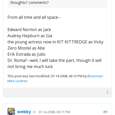
thoughts? comments?
From all time and all space--
Edward Norton as Jack
Audrey Hepburn as Gia
the young actress now in KIT KITTREDGE as Vicky
Zero Mostel as Abe
Erik Estrada as Julio
Dr. Roma?--well, I will take the part, though it will
not bring me much luck
This post was last modified: 07-14-2008, 06:13 PM by
Bluesman
Mike Lindner
.
webby
#9
07-14-2008, 09:11 PM