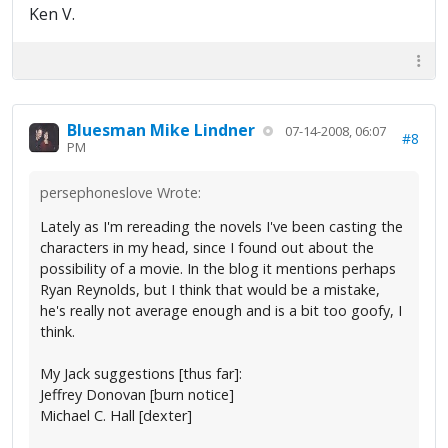
Ken V.
Bluesman Mike Lindner
07-14-2008, 06:07
#8
PM
persephoneslove Wrote:
Lately as I'm rereading the novels I've been casting the
characters in my head, since I found out about the
possibility of a movie. In the blog it mentions perhaps
Ryan Reynolds, but I think that would be a mistake,
he's really not average enough and is a bit too goofy, I
think.
My Jack suggestions [thus far]:
Jeffrey Donovan [burn notice]
Michael C. Hall [dexter]