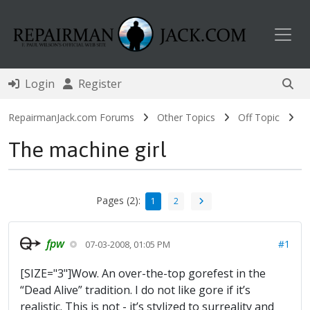
Toggl
Login
Register
RepairmanJack.com Forums
Other Topics
Off Topic
The machine girl
Pages (2):
1
2
fpw
#1
07-03-2008, 01:05 PM
[SIZE="3"]Wow. An over-the-top gorefest in the
“Dead Alive” tradition. I do not like gore if it’s
realistic. This is not - it’s stylized to surreality and