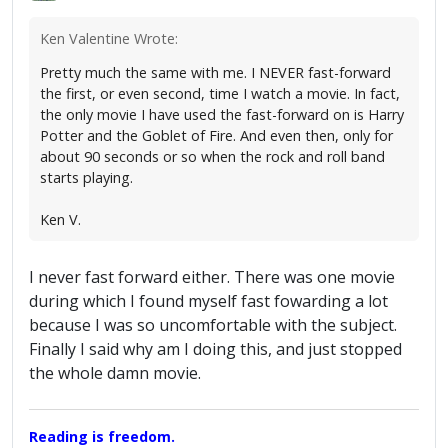
Ken Valentine Wrote:
Pretty much the same with me. I NEVER fast-forward
the first, or even second, time I watch a movie. In fact,
the only movie I have used the fast-forward on is Harry
Potter and the Goblet of Fire. And even then, only for
about 90 seconds or so when the rock and roll band
starts playing.
Ken V.
I never fast forward either. There was one movie
during which I found myself fast fowarding a lot
because I was so uncomfortable with the subject.
Finally I said why am I doing this, and just stopped
the whole damn movie.
Reading is freedom.