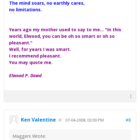
The mind soars, no earthly cares,
no limitations.
A Maggers Haiku, 2005
Years ago my mother used to say to me... "In this
world, Elwood, you can be oh so smart or oh so
pleasant."
Well, for years I was smart.
I recommend pleasant.
You may quote me.
Elwood P. Dowd
Ken Valentine
#8
07-04-2008, 03:00 PM
Maggers Wrote: