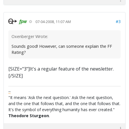
fpw
#3
07-04-2008, 11:07 AM
Oxenberger Wrote:
Sounds good! However, can someone explain the FF
Rating?
[SIZE="3"]It's a regular feature of the newsletter.
[/SIZE]
FPW
FAQ
"It means 'Ask the next question.' Ask the next question,
and the one that follows that, and the one that follows that.
It's the symbol of everything humanity has ever created."
Theodore Sturgeon
.