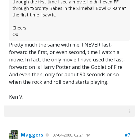
through the first time I see a movie. I didn't even FF
through "Sorority Babes in the Slimeball Bowl-O-Rama"
the first time I saw it.
Cheers,
Ox
Pretty much the same with me. I NEVER fast-
forward the first, or even second, time I watch a
movie. In fact, the only movie I have used the fast-
forward on is Harry Potter and the Goblet of Fire.
And even then, only for about 90 seconds or so
when the rock and roll band starts playing.
Ken V.
Maggers
#7
07-04-2008, 02:21 PM