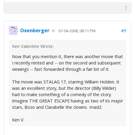
Oxenberger
#9
07-04-2008, 08:11 PM
Ken Valentine Wrote:
Now that you mention it, there was another movie that
I recently rented and -- on the second and subsequent
viewings -- fast forwarded through a fair bit of it.
The movie was STALAG 17, starring William Holden. It
was an excellent story, but the director (Billy Wilder)
had to make something of a comedy of the story.
Imagine THE GREAT ESCAPE having as two of its major
stars, Bozo and Clarabelle the clowns. :mad2:
Ken V.