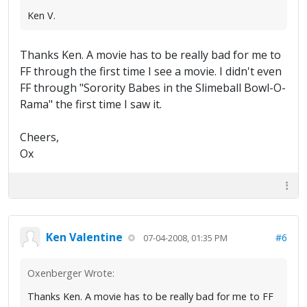
Ken V.
Thanks Ken. A movie has to be really bad for me to
FF through the first time I see a movie. I didn't even
FF through "Sorority Babes in the Slimeball Bowl-O-
Rama" the first time I saw it.
Cheers,
Ox
Ken Valentine
#6
07-04-2008, 01:35 PM
Oxenberger Wrote:
Thanks Ken. A movie has to be really bad for me to FF