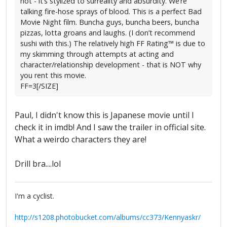
not - it’s stylized to surreality and absurdity. We’re
talking fire-hose sprays of blood. This is a perfect Bad
Movie Night film. Buncha guys, buncha beers, buncha
pizzas, lotta groans and laughs. (I don’t recommend
sushi with this.) The relatively high FF Rating™ is due to
my skimming through attempts at acting and
character/relationship development - that is NOT why
you rent this movie.
FF=3[/SIZE]
Paul, I didn't know this is Japanese movie until I
check it in imdb! And I saw the trailer in official site.
What a weirdo characters they are!
Drill bra....lol
I'm a cyclist.
http://s1208.photobucket.com/albums/cc373/Kennyaskr/