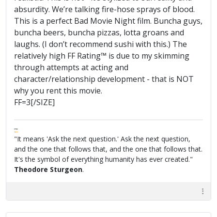
absurdity. We’re talking fire-hose sprays of blood.
This is a perfect Bad Movie Night film. Buncha guys,
buncha beers, buncha pizzas, lotta groans and
laughs. (I don’t recommend sushi with this.) The
relatively high FF Rating™ is due to my skimming
through attempts at acting and
character/relationship development - that is NOT
why you rent this movie.
FF=3[/SIZE]
FPW
FAQ
"It means 'Ask the next question.' Ask the next question,
and the one that follows that, and the one that follows that.
It's the symbol of everything humanity has ever created."
Theodore Sturgeon
.