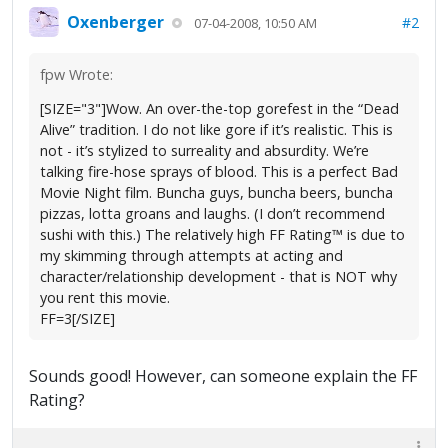
Oxenberger
#2
07-04-2008, 10:50 AM
fpw Wrote:
[SIZE="3"]Wow. An over-the-top gorefest in the “Dead
Alive” tradition. I do not like gore if it’s realistic. This is
not - it’s stylized to surreality and absurdity. We’re
talking fire-hose sprays of blood. This is a perfect Bad
Movie Night film. Buncha guys, buncha beers, buncha
pizzas, lotta groans and laughs. (I don’t recommend
sushi with this.) The relatively high FF Rating™ is due to
my skimming through attempts at acting and
character/relationship development - that is NOT why
you rent this movie.
FF=3[/SIZE]
Sounds good! However, can someone explain the FF
Rating?