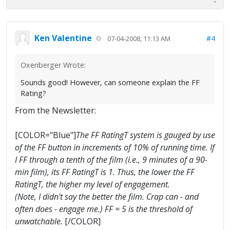
Ken Valentine
#4
07-04-2008, 11:13 AM
Oxenberger Wrote:
Sounds good! However, can someone explain the FF
Rating?
From the Newsletter:
[COLOR="Blue"]
The FF RatingT system is gauged by use
of the FF button in increments of 10% of running time. If
I FF through a tenth of the film (i.e., 9 minutes of a 90-
min film), its FF RatingT is 1. Thus, the lower the FF
RatingT, the higher my level of engagement.
(Note, I didn't say the better the film. Crap can - and
often does - engage me.) FF = 5 is the threshold of
unwatchable.
[/COLOR]