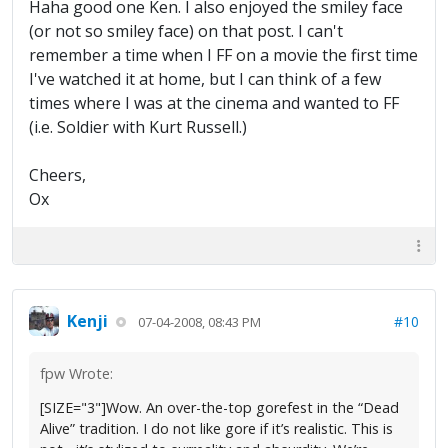
Haha good one Ken. I also enjoyed the smiley face
(or not so smiley face) on that post. I can't
remember a time when I FF on a movie the first time
I've watched it at home, but I can think of a few
times where I was at the cinema and wanted to FF
(i.e. Soldier with Kurt Russell.)
Cheers,
Ox
Kenji
#10
07-04-2008, 08:43 PM
fpw Wrote:
[SIZE="3"]Wow. An over-the-top gorefest in the “Dead
Alive” tradition. I do not like gore if it’s realistic. This is