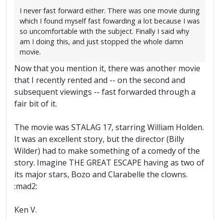
I never fast forward either. There was one movie during
which I found myself fast fowarding a lot because I was
so uncomfortable with the subject. Finally I said why
am I doing this, and just stopped the whole damn
movie.
Now that you mention it, there was another movie
that I recently rented and -- on the second and
subsequent viewings -- fast forwarded through a
fair bit of it.
The movie was STALAG 17, starring William Holden.
It was an excellent story, but the director (Billy
Wilder) had to make something of a comedy of the
story. Imagine THE GREAT ESCAPE having as two of
its major stars, Bozo and Clarabelle the clowns.
:mad2:
Ken V.