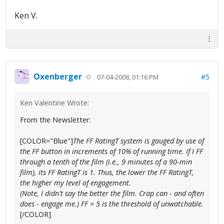
Ken V.
Oxenberger
#5
07-04-2008, 01:16 PM
Ken Valentine Wrote:
From the Newsletter:
[COLOR="Blue"]
The FF RatingT system is gauged by use of
the FF button in increments of 10% of running time. If I FF
through a tenth of the film (i.e., 9 minutes of a 90-min
film), its FF RatingT is 1. Thus, the lower the FF RatingT,
the higher my level of engagement.
(Note, I didn't say the better the film. Crap can - and often
does - engage me.) FF = 5 is the threshold of unwatchable.
[/COLOR]