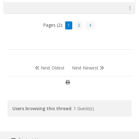
Pages (2):
1
2
Next Oldest
Next Newest
Users browsing this thread:
1 Guest(s)