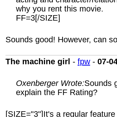
why you rent this movie.
FF=3[/SIZE]
Sounds good! However, can so
The machine girl
-
fpw
-
07-0
Oxenberger Wrote:
Sounds 
explain the FF Rating?
[SIZE="3"]It's a regular feature