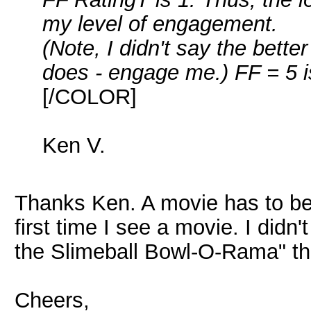
my level of engagement.
(Note, I didn't say the bette
does - engage me.) FF = 5 i
[/COLOR]
Ken V.
Thanks Ken. A movie has to be 
first time I see a movie. I didn
the Slimeball Bowl-O-Rama" the 
Cheers,