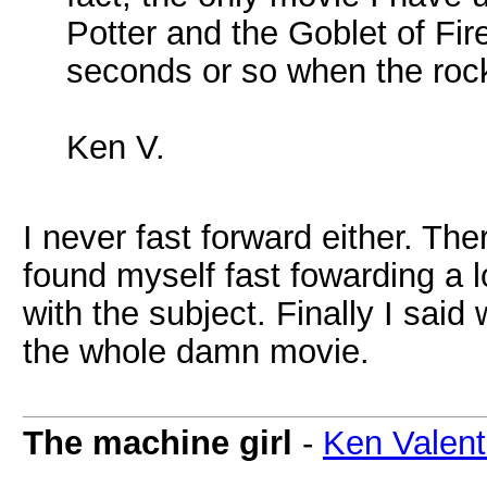
Potter and the Goblet of Fir
seconds or so when the rock 
Ken V.
I never fast forward either. Th
found myself fast fowarding a 
with the subject. Finally I said
the whole damn movie.
The machine girl
-
Ken Valent