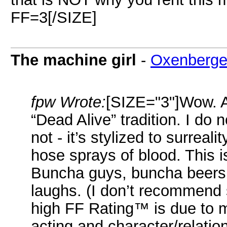
FF=3[/SIZE]
The machine girl
-
Oxenberge
fpw Wrote:
[SIZE="3"]Wow. An
“Dead Alive” tradition. I do not
not - it’s stylized to surreali
hose sprays of blood. This i
Buncha guys, buncha beers,
laughs. (I don’t recommend s
high FF Rating™ is due to 
acting and character/relati