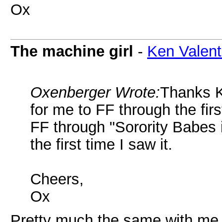
Ox
The machine girl
-
Ken Valent
Oxenberger Wrote:
Thanks K
for me to FF through the firs
FF through "Sorority Babes
the first time I saw it.
Cheers,
Ox
Pretty much the same with me. 