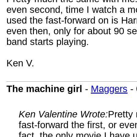
even second, time I watch a mo
used the fast-forward on is Har
even then, only for about 90 s
band starts playing.
Ken V.
The machine girl
-
Maggers
-
Ken Valentine Wrote:
Pretty
fast-forward the first, or ev
fact, the only movie I have 