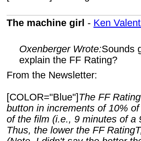
The machine girl
-
Ken Valent
Oxenberger Wrote:
Sounds 
explain the FF Rating?
From the Newsletter:
[COLOR="Blue"]
The FF Rating
button in increments of 10% of 
of the film (i.e., 9 minutes of a
Thus, the lower the FF RatingT