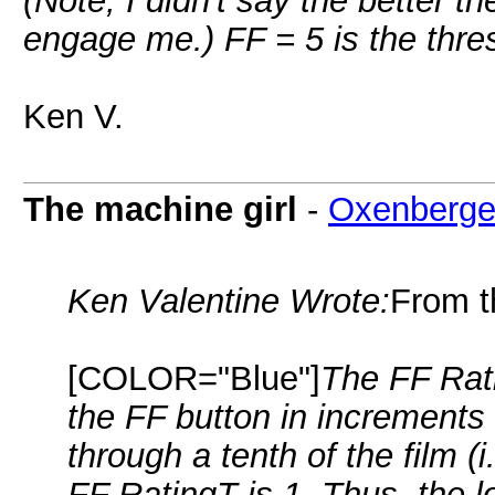
(Note, I didn't say the better t
engage me.) FF = 5 is the thre
Ken V.
The machine girl
-
Oxenberge
Ken Valentine Wrote:
From t
[COLOR="Blue"]
The FF Rat
the FF button in increments 
through a tenth of the film (i
FF RatingT is 1. Thus, the l