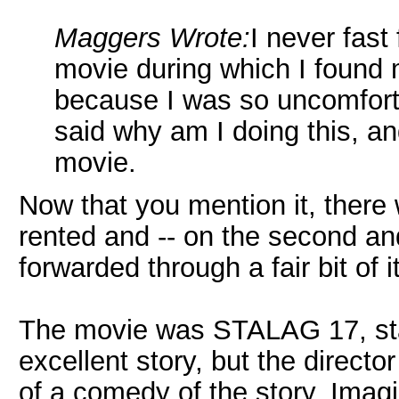
Maggers Wrote:
I never fast
movie during which I found m
because I was so uncomfortab
said why am I doing this, a
movie.
Now that you mention it, there 
rented and -- on the second an
forwarded through a fair bit of it
The movie was STALAG 17, star
excellent story, but the direct
of a comedy of the story. I