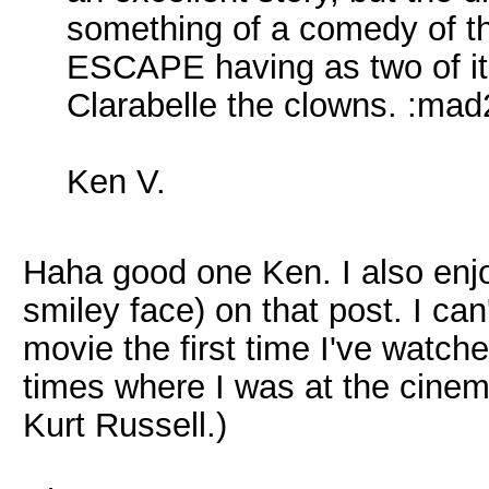
something of a comedy of 
ESCAPE having as two of it
Clarabelle the clowns. :mad
Ken V.
Haha good one Ken. I also enjo
smiley face) on that post. I c
movie the first time I've watche
times where I was at the cinem
Kurt Russell.)