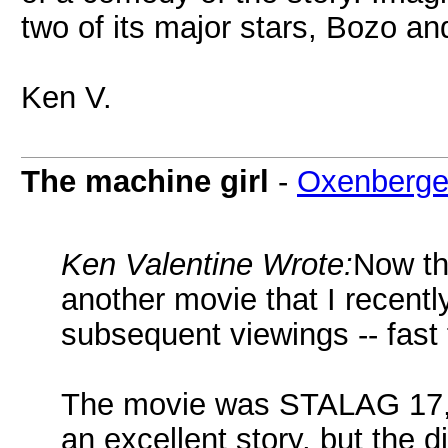
two of its major stars, Bozo an
Ken V.
The machine girl
-
Oxenberge
Ken Valentine Wrote:
Now th
another movie that I recentl
subsequent viewings -- fast f
The movie was STALAG 17, s
an excellent story, but the d