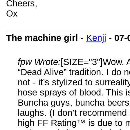
Cheers,
Ox
The machine girl
-
Kenji
-
07-
fpw Wrote:
[SIZE="3"]Wow. An
“Dead Alive” tradition. I do not
not - it’s stylized to surreali
hose sprays of blood. This i
Buncha guys, buncha beers,
laughs. (I don’t recommend s
high FF Rating™ is due to 