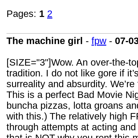
Pages:
1
2
The machine girl
-
fpw
-
07-0
[SIZE="3"]Wow. An over-the-top
tradition. I do not like gore if it’
surreality and absurdity. We’re 
This is a perfect Bad Movie Ni
buncha pizzas, lotta groans an
with this.) The relatively hig
through attempts at acting and
that is NOT why you rent this 