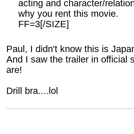
acting and character/relati
why you rent this movie.
FF=3[/SIZE]
Paul, I didn't know this is Japa
And I saw the trailer in officia
are!
Drill bra....lol