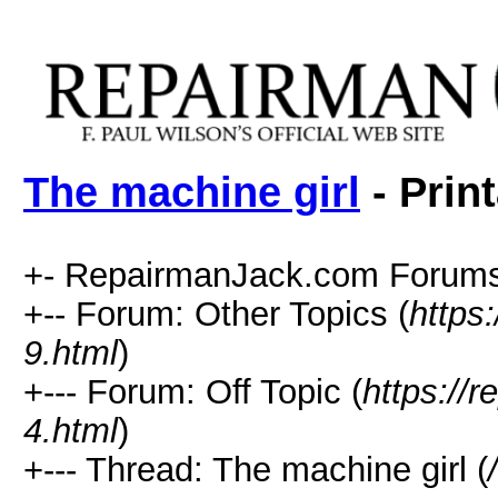
The machine girl
- Prin
+- RepairmanJack.com Forums
+-- Forum: Other Topics (
https
9.html
)
+--- Forum: Off Topic (
https://
4.html
)
+--- Thread: The machine girl (