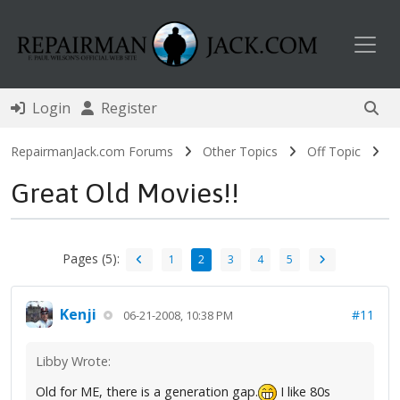
Toggl
Login
Register
RepairmanJack.com Forums
Other Topics
Off Topic
Great Old Movies!!
Pages (5):
1
2
3
4
5
Kenji
#11
06-21-2008, 10:38 PM
Libby Wrote:
Old for ME, there is a generation gap.
I like 80s