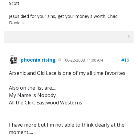
Scott
Jesus died for your sins, get your money's worth. Chad
Daniels
phoenix rising
#16
06-22-2008, 11:00 AM
Arsenic and Old Lace is one of my all time favorites
Also on the list are....
My Name is Nobody
All the Clint Eastwood Westerns
I have more but I'm not able to think clearly at the
moment.....