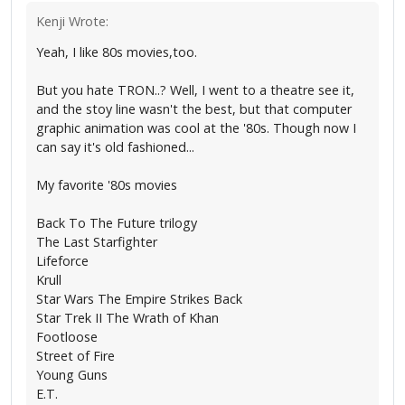
Kenji Wrote:
Yeah, I like 80s movies,too.
But you hate TRON..? Well, I went to a theatre see it,
and the stoy line wasn't the best, but that computer
graphic animation was cool at the '80s. Though now I
can say it's old fashioned...
My favorite '80s movies
Back To The Future trilogy
The Last Starfighter
Lifeforce
Krull
Star Wars The Empire Strikes Back
Star Trek II The Wrath of Khan
Footloose
Street of Fire
Young Guns
E.T.