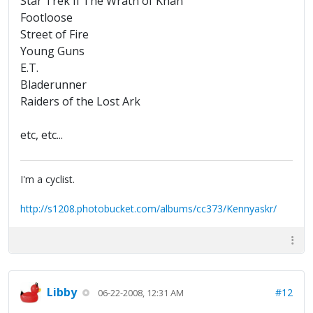
Star Trek II The Wrath of Khan
Footloose
Street of Fire
Young Guns
E.T.
Bladerunner
Raiders of the Lost Ark
etc, etc...
I'm a cyclist.
http://s1208.photobucket.com/albums/cc373/Kennyaskr/
Libby
#12
06-22-2008, 12:31 AM