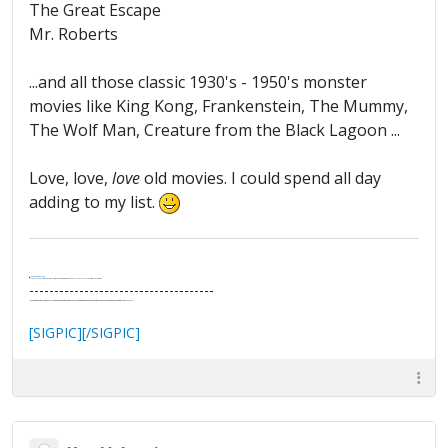
The Great Escape
Mr. Roberts
...and all those classic 1930's - 1950's monster
movies like King Kong, Frankenstein, The Mummy,
The Wolf Man, Creature from the Black Lagoon ...
Love, love,
love
old movies. I could spend all day
adding to my list.
.
It's Thirteen O'Clock
"I said, Hey Senorita - that's astute, I said, why don't we get together and call ourselves an institute?"
--Paul Simon
-------------------------------------
"In the final analysis, the last line of defense in support of freedom and the Constitution consists of the people themselves."
Ron Paul
[SIGPIC][/SIGPIC]