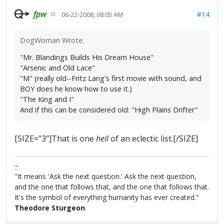
fpw
#14
06-22-2008, 08:05 AM
DogWoman Wrote:
"Mr. Blandings Builds His Dream House"
"Arsenic and Old Lace"
"M" (really old--Fritz Lang's first movie with sound, and
BOY does he know how to use it.)
"The King and I"
And if this can be considered old: "High Plains Drifter"
[SIZE="3"]That is one
hell
of an eclectic list.[/SIZE]
FPW
FAQ
"It means 'Ask the next question.' Ask the next question,
and the one that follows that, and the one that follows that.
It's the symbol of everything humanity has ever created."
Theodore Sturgeon
.