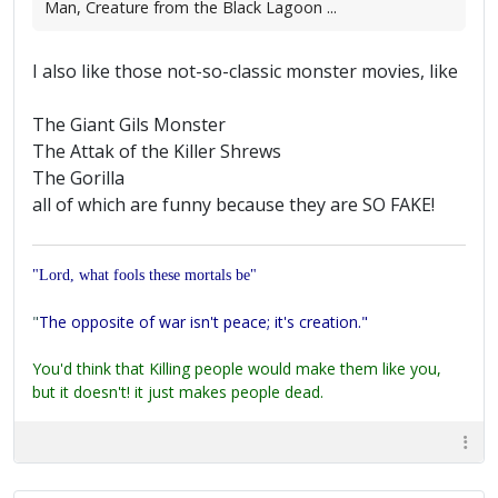
Man, Creature from the Black Lagoon ...
I also like those not-so-classic monster movies, like
The Giant Gils Monster
The Attak of the Killer Shrews
The Gorilla
all of which are funny because they are SO FAKE!
"Lord, what fools these mortals be"
"
The opposite of war isn't peace; it's creation."
You'd think that Killing people would make them like you,
but it doesn't! it just makes people dead.