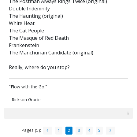
The Postman Always Rings Twice (original)
Double Indemnity
The Haunting (original)
White Heat
The Cat People
The Masque of Red Death
Frankenstein
The Manchurian Candidate (original)
Really, where do you stop?
"Flow with the Go."
- Rickson Gracie
Pages (5):
1
2
3
4
5