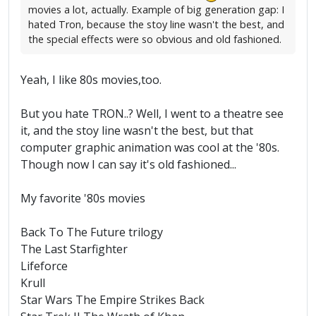
movies a lot, actually. Example of big generation gap: I
hated Tron, because the stoy line wasn't the best, and
the special effects were so obvious and old fashioned.
Yeah, I like 80s movies,too.
But you hate TRON..? Well, I went to a theatre see
it, and the stoy line wasn't the best, but that
computer graphic animation was cool at the '80s.
Though now I can say it's old fashioned...
My favorite '80s movies
Back To The Future trilogy
The Last Starfighter
Lifeforce
Krull
Star Wars The Empire Strikes Back