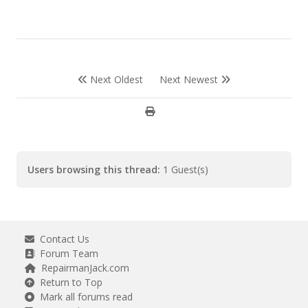
Next Oldest
Next Newest
Users browsing this thread:
1 Guest(s)
Contact Us
Forum Team
RepairmanJack.com
Return to Top
Mark all forums read