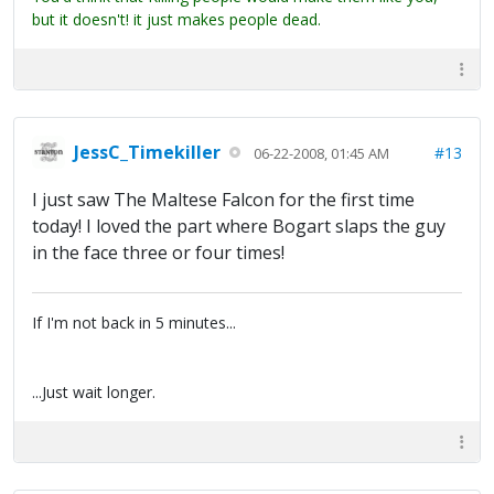
but it doesn't! it just makes people dead.
JessC_Timekiller
#13
06-22-2008, 01:45 AM
I just saw The Maltese Falcon for the first time
today! I loved the part where Bogart slaps the guy
in the face three or four times!
If I'm not back in 5 minutes...
...Just wait longer.