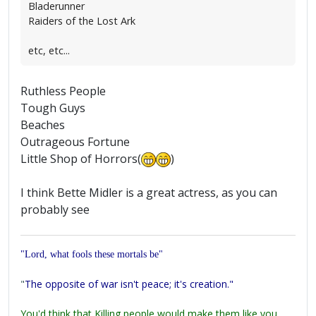
Bladerunner
Raiders of the Lost Ark
etc, etc...
Ruthless People
Tough Guys
Beaches
Outrageous Fortune
Little Shop of Horrors(
)
I think Bette Midler is a great actress, as you can
probably see
"Lord, what fools these mortals be"
"
The opposite of war isn't peace; it's creation."
You'd think that Killing people would make them like you,