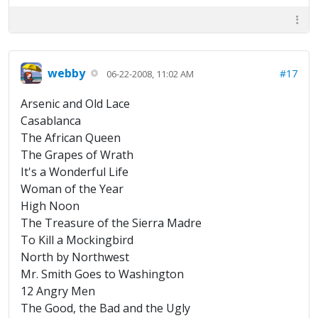
webby
#17
06-22-2008, 11:02 AM
Arsenic and Old Lace
Casablanca
The African Queen
The Grapes of Wrath
It's a Wonderful Life
Woman of the Year
High Noon
The Treasure of the Sierra Madre
To Kill a Mockingbird
North by Northwest
Mr. Smith Goes to Washington
12 Angry Men
The Good, the Bad and the Ugly