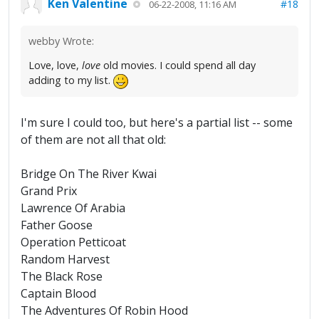
Ken Valentine
#18
06-22-2008, 11:16 AM
webby Wrote:
Love, love,
love
old movies. I could spend all day
adding to my list.
I'm sure I could too, but here's a partial list -- some
of them are not all that old:
Bridge On The River Kwai
Grand Prix
Lawrence Of Arabia
Father Goose
Operation Petticoat
Random Harvest
The Black Rose
Captain Blood
The Adventures Of Robin Hood