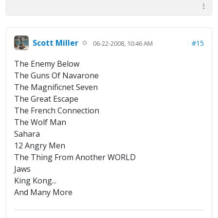
Scott Miller
#15
06-22-2008, 10:46 AM
The Enemy Below
The Guns Of Navarone
The Magnificnet Seven
The Great Escape
The French Connection
The Wolf Man
Sahara
12 Angry Men
The Thing From Another WORLD
Jaws
King Kong...
And Many More