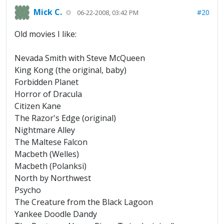
Mick C.
#20
06-22-2008, 03:42 PM
Old movies I like:
Nevada Smith with Steve McQueen
King Kong (the original, baby)
Forbidden Planet
Horror of Dracula
Citizen Kane
The Razor's Edge (original)
Nightmare Alley
The Maltese Falcon
Macbeth (Welles)
Macbeth (Polanksi)
North by Northwest
Psycho
The Creature from the Black Lagoon
Yankee Doodle Dandy