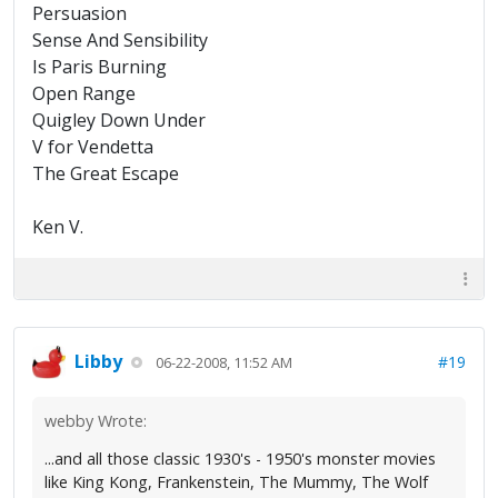
Persuasion
Sense And Sensibility
Is Paris Burning
Open Range
Quigley Down Under
V for Vendetta
The Great Escape
Ken V.
Libby
#19
06-22-2008, 11:52 AM
webby Wrote:
...and all those classic 1930's - 1950's monster movies
like King Kong, Frankenstein, The Mummy, The Wolf