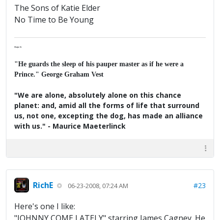
The Sons of Katie Elder
No Time to Be Young
Major K
"He guards the sleep of his pauper master as if he were a
Prince." George Graham Vest
"We are alone, absolutely alone on this chance
planet: and, amid all the forms of life that surround
us, not one, excepting the dog, has made an alliance
with us." - Maurice Maeterlinck
RichE
#23
06-23-2008, 07:24 AM
Here's one I like:
"JOHNNY COME LATELY" starring James Cagney. He