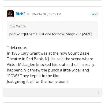
RichE
#25
06-23-2008, 08:05 AM
fpw Wrote:
[SIZE="3"]I'll name just one for now:
Gunga Din
.[/SIZE]
Trivia note:
In 1986 Cary Grant was at the now Count Basie
Theatre in Red Bank, NJ. He said the scene where
Victor McLaglen knocked him out in the film really
happend. Vic threw the punch a little wider and
"POW"! They kept it in the film.
Just giving it all for the home team!