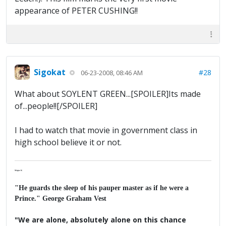
appearance of PETER CUSHING!!
Sigokat
#28
06-23-2008, 08:46 AM
What about SOYLENT GREEN...[SPOILER]Its made
of...people!![/SPOILER]
I had to watch that movie in government class in
high school believe it or not.
Major K
"He guards the sleep of his pauper master as if he were a
Prince." George Graham Vest
"We are alone, absolutely alone on this chance