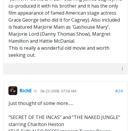
co-produced it with his brother and it has the only
film appearance of famed American stage actress
Grace George (who did it for Cagney). Also included
is featured Marjorie Main as 'Gashouse Mary',
Marjorie Lord (Danny Thomas Show), Margret
Hamilton and Hattie McDanial.
This is really a wonderful old movie and worth
seeking out.
RichE
#24
06-23-2008, 07:58 AM
Just thought of some more......
"SECRET OF THE INCAS" and "THE NAKED JUNGLE"
starring Charlton Heston