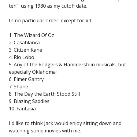
ten", using 1980 as my cutoff date.
In no particular order, except for #1.
1. The Wizard Of Oz
2. Casablanca
3. Citizen Kane
4. Rio Lobo
5. Any of the Rodgers & Hammerstein musicals, but
especially Oklahoma!
6. Elmer Gantry
7. Shane
8. The Day the Earth Stood Still
9. Blazing Saddles
10. Fantasia
I'd like to think Jack would enjoy sitting down and
watching some movies with me.