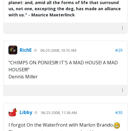
planet: and, amid all the forms of life that surround
us, not one, excepting the dog, has made an alliance
with us." - Maurice Maeterlinck
RichE
#29
06-23-2008, 10:15 AM
"CHIMPS ON PONIES!!!! IT'S A MAD HOUSE! A MAD
HOUSE!!!!"
Dennis Miller
Libby
#30
06-23-2008, 11:36 AM
I forgot On the Waterfront with Marlon Brando.