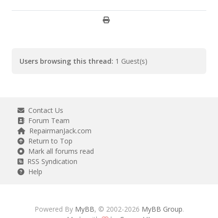
Users browsing this thread:
1 Guest(s)
Contact Us
Forum Team
RepairmanJack.com
Return to Top
Mark all forums read
RSS Syndication
Help
Powered By
MyBB
, © 2002-2026
MyBB Group
.