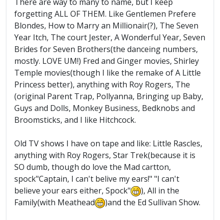
There are way to many to name, but I keep
forgetting ALL OF THEM. Like Gentlemen Prefere
Blondes, How to Marry an Millionair(?), The Seven
Year Itch, The court Jester, A Wonderful Year, Seven
Brides for Seven Brothers(the danceing numbers,
mostly. LOVE UM!) Fred and Ginger movies, Shirley
Temple movies(though I like the remake of A Little
Princess better), anything with Roy Rogers, The
(original Parent Trap, Pollyanna, Bringing up Baby,
Guys and Dolls, Monkey Business, Bedknobs and
Broomsticks, and I like Hitchcock.
Old TV shows I have on tape and like: Little Rascles,
anything with Roy Rogers, Star Trek(because it is
SO dumb, though do love the Mad cartton,
spock"Captain, I can't belive my ears!" "I can't
believe your ears either, Spock"
), All in the
Family(with Meathead
)and the Ed Sullivan Show.