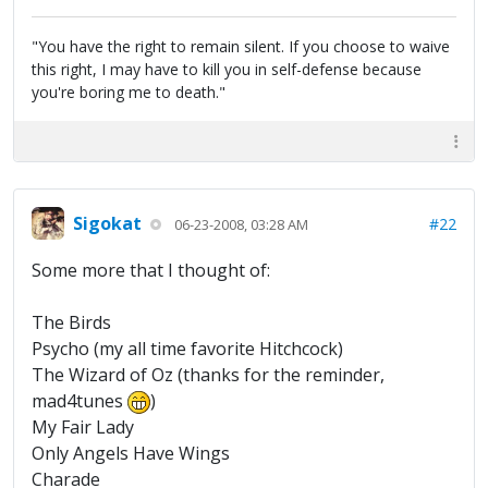
"You have the right to remain silent. If you choose to waive
this right, I may have to kill you in self-defense because
you're boring me to death."
Sigokat
#22
06-23-2008, 03:28 AM
Some more that I thought of:
The Birds
Psycho (my all time favorite Hitchcock)
The Wizard of Oz (thanks for the reminder,
mad4tunes
)
My Fair Lady
Only Angels Have Wings
Charade