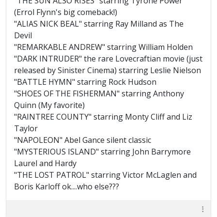
"THE SUN ALSO RISES" starring Tyrone Power
(Errol Flynn's big comeback!)
"ALIAS NICK BEAL" starring Ray Milland as The
Devil
"REMARKABLE ANDREW" starring William Holden
"DARK INTRUDER" the rare Lovecraftian movie (just
released by Sinister Cinema) starring Leslie Nielson
"BATTLE HYMN" starring Rock Hudson
"SHOES OF THE FISHERMAN" starring Anthony
Quinn (My favorite)
"RAINTREE COUNTY" starring Monty Cliff and Liz
Taylor
"NAPOLEON" Abel Gance silent classic
"MYSTERIOUS ISLAND" starring John Barrymore
Laurel and Hardy
"THE LOST PATROL" starring Victor McLaglen and
Boris Karloff ok....who else???