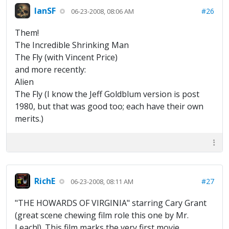
IanSF
#26
06-23-2008, 08:06 AM
Them!
The Incredible Shrinking Man
The Fly (with Vincent Price)
and more recently:
Alien
The Fly (I know the Jeff Goldblum version is post
1980, but that was good too; each have their own
merits.)
RichE
#27
06-23-2008, 08:11 AM
"THE HOWARDS OF VIRGINIA" starring Cary Grant
(great scene chewing film role this one by Mr.
Leach!). This film marks the very first movie