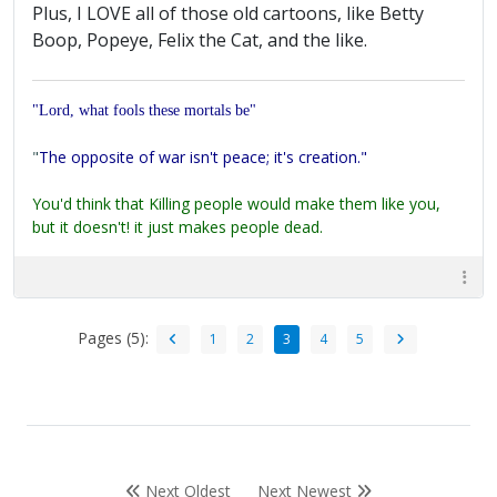
Plus, I LOVE all of those old cartoons, like Betty
Boop, Popeye, Felix the Cat, and the like.
"Lord, what fools these mortals be"
"
The opposite of war isn't peace; it's creation."
You'd think that Killing people would make them like you,
but it doesn't! it just makes people dead.
Pages (5):
1
2
3
4
5
Next Oldest
Next Newest