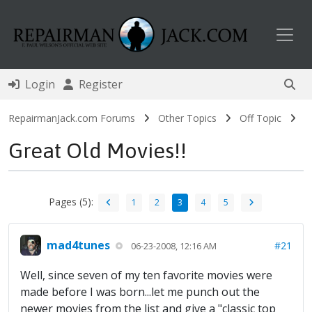
Toggl
Login
Register
RepairmanJack.com Forums
Other Topics
Off Topic
Great Old Movies!!
Pages (5):
1
2
3
4
5
mad4tunes
#21
06-23-2008, 12:16 AM
Well, since seven of my ten favorite movies were
made before I was born...let me punch out the
newer movies from the list and give a "classic top