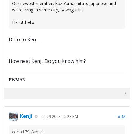
Our newest member, Kaz Yamashita is Japanese and
we're living in same city, Kawaguchi!
Hello! :hello:
Ditto to Ken......
How neat Kenji. Do you know him?
EWMAN
Kenji
#32
06-29-2008, 05:23 PM
cobalt79 Wrote: