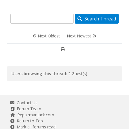
Search Thread
Next Oldest
Next Newest
Users browsing this thread:
2 Guest(s)
Contact Us
Forum Team
RepairmanJack.com
Return to Top
Mark all forums read