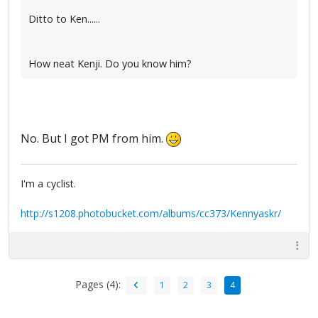
Ditto to Ken......
How neat Kenji. Do you know him?
No. But I got PM from him.
I'm a cyclist.
http://s1208.photobucket.com/albums/cc373/Kennyaskr/
Pages (4):
1
2
3
4