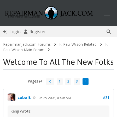
Toggl
Login
Register
RepairmanJack.com Forums
F. Paul Wilson Related
F.
Paul Wilson Main Forum
Welcome To All The New Folks
Pages (4):
1
2
3
4
cobalt
#31
06-29-2008, 09:46 AM
Kenji Wrote: