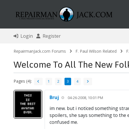
Login
Register
RepairmanJack.com Forums
F. Paul Wilson Related
F
Welcome To All The New Fol
Pages (4):
1
2
3
4
Bruj
04-26-2008, 10:01 PM
im new. but i noticed something stra
spoilers, she says something to the ex
confused me.