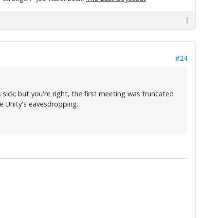
#24
sick; but you're right, the first meeting was truncated
he Unity's eavesdropping.