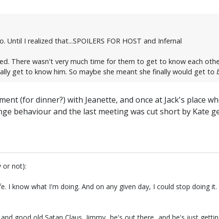
. Until I realized that...SPOILERS FOR HOST and Infernal
ed. There wasn't very much time for them to get to know each other
ally get to know him. So maybe she meant she finally would get to
ment (for dinner?) with Jeanette, and once at Jack's place whe
nge behaviour and the last meeting was cut short by Kate get
 or not):
fe. I know what I'm doing. And on any given day, I could stop doing i
.and good old Satan Claus, Jimmy...he's out there...and he's just getti