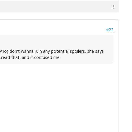
#22
ho) don't wanna ruin any potential spoilers, she says
t read that, and it confused me.