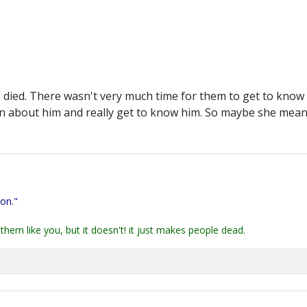
 died. There wasn't very much time for them to get to know 
n about him and really get to know him. So maybe she meant
ion."
them like you, but it doesn't! it just makes people dead.