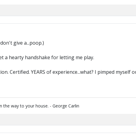
don't give a...poop.)
get a hearty handshake for letting me play.
ion. Certified. YEARS of experience...what? I pimped myself 
 the way to your house. - George Carlin