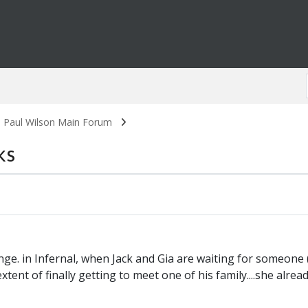
. Paul Wilson Main Forum
ks
nge. in Infernal, when Jack and Gia are waiting for someon
tent of finally getting to meet one of his family....she already