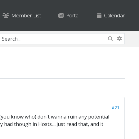
Member List
Portal
Calendar
#21
e (you know who) don't wanna ruin any potential
 had though in Hosts.....just read that, and it