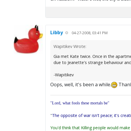
Libby
04-27-2008, 03:41 PM
Wapitikev Wrote:
Gia met Kate twice. Once in the apartmen
due to Jeanette's strange behaviour and
-Wapitikev
Oops, well, it's been a while.
Than
"Lord, what fools these mortals be"
"
The opposite of war isn't peace; it's creat
You'd think that Killing people would make 