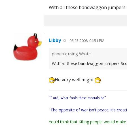
With all these bandwaggon jumpers Sc
Libby
06-25-2008, 04:51 PM
phoenix rising Wrote:
With all these bandwaggon jumpers Scot
He very well might.
"Lord, what fools these mortals be"
"
The opposite of war isn't peace; it's creat
You'd think that Killing people would make 