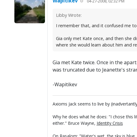
Wapitikev
04-27-2008, 02:32 PM
Libby Wrote:
I remember that, and it confused me too
Gia only met Kate once, and then she di
where she would learn about him and re
Gia met Kate twice. Once in the apart
was truncated due to Jeanette's stra
-Wapitikev
Axioms Jack seems to live by (inadvertantly
Why he does what he does: "I chose this li
either." Bruce Wayne,
Identity Crisis
On Rasalom: "Water's wet, the sky is blue..