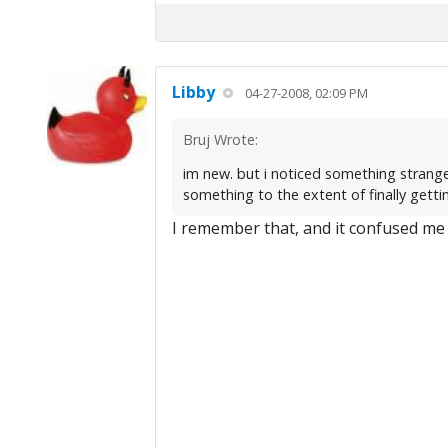
Libby
04-27-2008, 02:09 PM
Bruj Wrote:
im new. but i noticed something strange
something to the extent of finally gettin
I remember that, and it confused me 