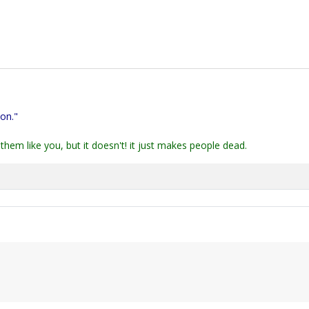
ion."
them like you, but it doesn't! it just makes people dead.