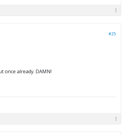
#25
out once already. DAMN!