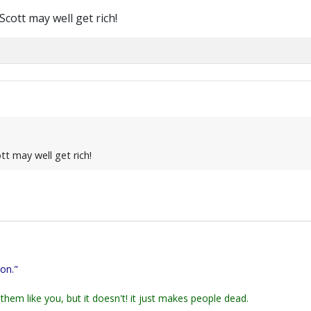
ott may well get rich!
t may well get rich!
ion."
them like you, but it doesn't! it just makes people dead.