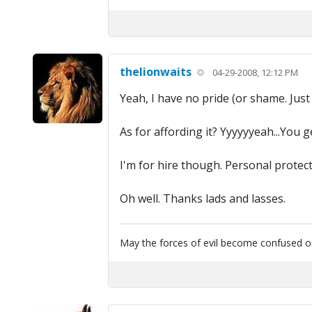
thelionwaits
04-29-2008, 12:12 PM
Yeah, I have no pride (or shame. Just 
As for affording it? Yyyyyyeah...You 
I'm for hire though. Personal protect
Oh well. Thanks lads and lasses.
May the forces of evil become confused on