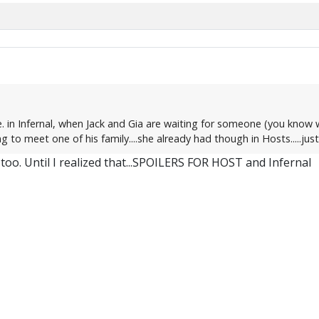
. in Infernal, when Jack and Gia are waiting for someone (you know w
g to meet one of his family....she already had though in Hosts.....jus
too. Until I realized that...SPOILERS FOR HOST and Infernal