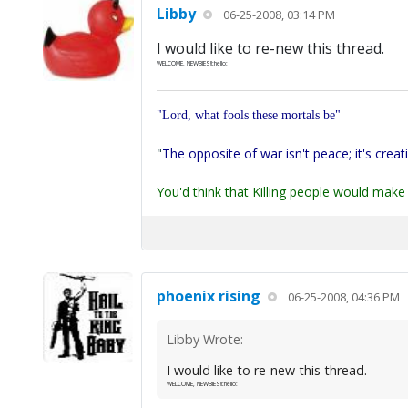
Libby
06-25-2008, 03:14 PM
I would like to re-new this thread.
WELCOME, NEWBIES!!:hello:
"Lord, what fools these mortals be"
"
The opposite of war isn't peace; it's creat
You'd think that Killing people would make 
phoenix rising
06-25-2008, 04:36 PM
Libby Wrote:
I would like to re-new this thread.
WELCOME, NEWBIES!!:hello: