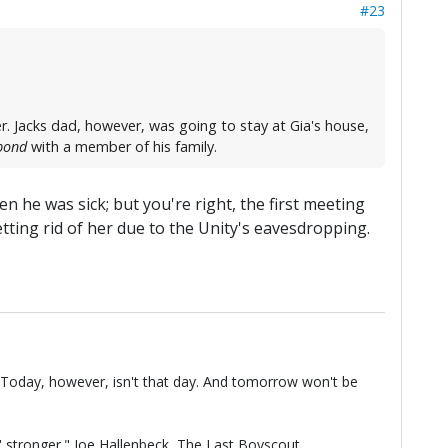
#23
. Jacks dad, however, was going to stay at Gia's house,
bond
with a member of his family.
n he was sick; but you're right, the first meeting
ting rid of her due to the Unity's eavesdropping.
t. Today, however, isn't that day. And tomorrow won't be
n' stronger." Joe Hallenbeck,
The Last Boyscout