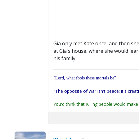
Gia only met Kate once, and then she
at Gia's house, where she would lear
his family.
"Lord, what fools these mortals be"
"
The opposite of war isn't peace; it's creat
You'd think that Killing people would make 