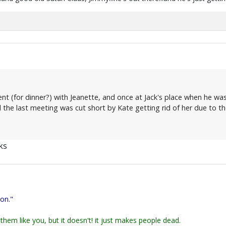
t (for dinner?) with Jeanette, and once at Jack's place when he was 
 the last meeting was cut short by Kate getting rid of her due to t
ks
ion."
them like you, but it doesn't! it just makes people dead.