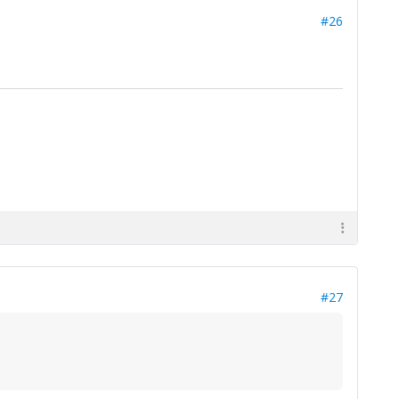
#26
#27