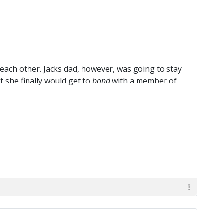
each other. Jacks dad, however, was going to stay
 she finally would get to
bond
with a member of