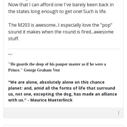
Now that I can afford one I've barely been back in
the states long enough to get one! Such is life.
The M203 is awesome...I especially love the "pop"
sound it makes when the round is fired...awesome
stuff.
Major K
"He guards the sleep of his pauper master as if he were a
Prince." George Graham Vest
"We are alone, absolutely alone on this chance
planet: and, amid all the forms of life that surround
us, not one, excepting the dog, has made an alliance
with us." - Maurice Maeterlinck