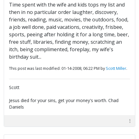
Time spent with the wife and kids tops my list and
then in no particular order laughter, discovery,
friends, reading, music, movies, the outdoors, food,
a job well done, paid vacations, creativity, frisbee,
sports, peeing after holding it for a long time, beer,
free stuff, libraries, finding money, scratching an
itch, being complimented, foreplay, my wife's
birthday suit...
This post was last modified: 01-14-2008, 06:22 PM by
Scott Miller
.
Scott
Jesus died for your sins, get your money's worth. Chad
Daniels