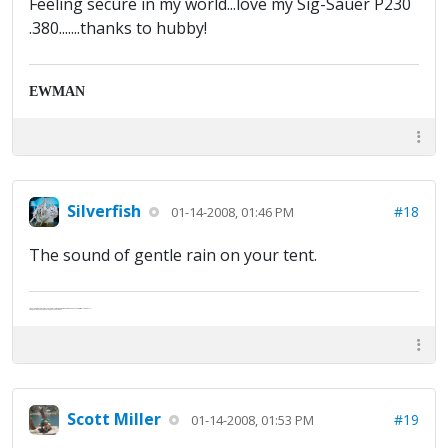
Feeling secure in my world...love my Sig-Sauer P230
.380.......thanks to hubby!
EWMAN
Silverfish
#18
01-14-2008, 01:46 PM
The sound of gentle rain on your tent.
Abe's raised eyebrows caused furrows in his extended forehead. "Five in twelve hours?"
"Oh, and like you've never had a cranky day?"
Scott Miller
#19
01-14-2008, 01:53 PM