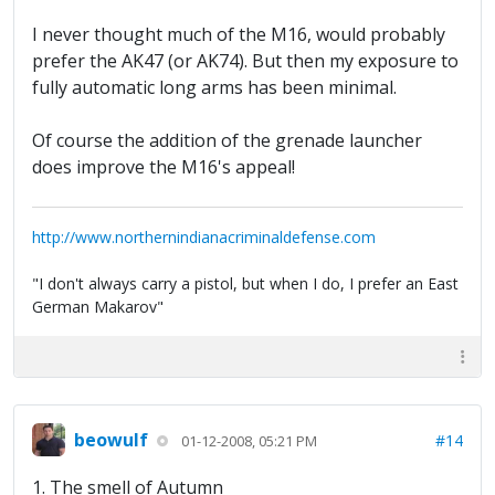
I never thought much of the M16, would probably
prefer the AK47 (or AK74). But then my exposure to
fully automatic long arms has been minimal.
Of course the addition of the grenade launcher
does improve the M16's appeal!
http://www.northernindianacriminaldefense.com
"I don't always carry a pistol, but when I do, I prefer an East
German Makarov"
beowulf
#14
01-12-2008, 05:21 PM
1. The smell of Autumn