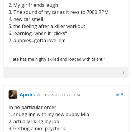
2. My girlfriends laugh
3. The sound of my car as it revs to 7000 RPM
4. new car smell
5. the feeling after a killer workout
6. learning...when it "clicks"
7. puppies...gotta love 'em
"Fate has me highly skilled and loaded with talent."
Aprilis
#15
01-12-2008, 07:00 PM
In no particular order
1. snuggling with my new puppy Mia
2. actually liking my job
3. Getting a nice paycheck