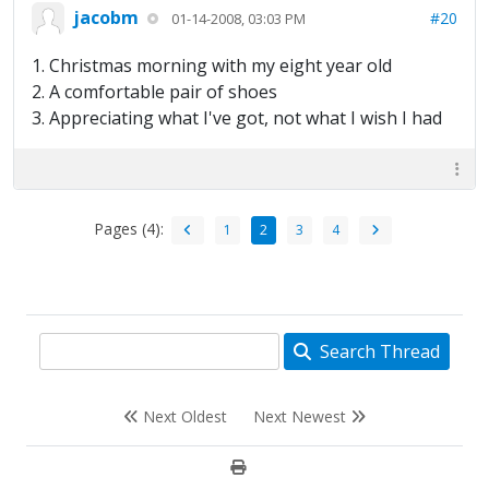
jacobm
#20
01-14-2008, 03:03 PM
1. Christmas morning with my eight year old
2. A comfortable pair of shoes
3. Appreciating what I've got, not what I wish I had
Pages (4):
1
2
3
4
Search Thread
Next Oldest
Next Newest