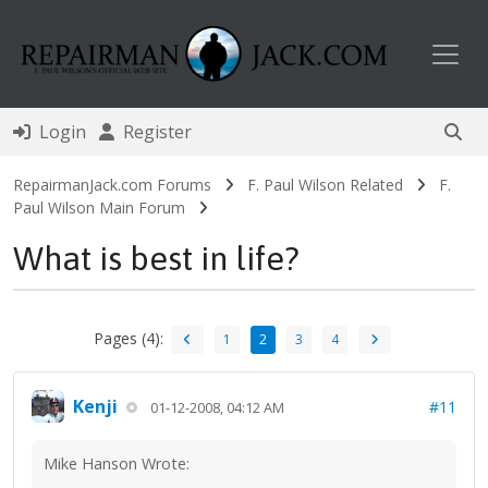
Toggl
Login
Register
RepairmanJack.com Forums
F. Paul Wilson Related
F.
Paul Wilson Main Forum
What is best in life?
Pages (4):
1
2
3
4
Kenji
#11
01-12-2008, 04:12 AM
Mike Hanson Wrote: