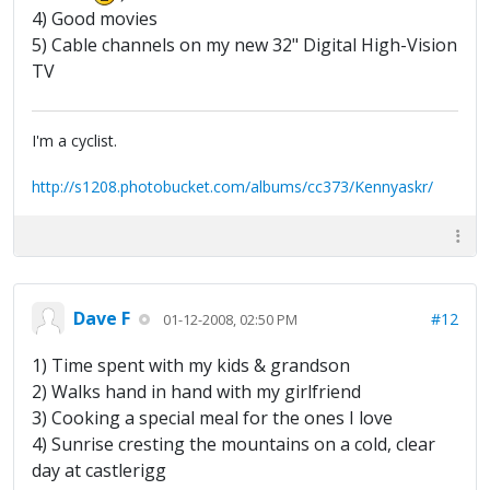
4) Good movies
5) Cable channels on my new 32" Digital High-Vision
TV
I'm a cyclist.
http://s1208.photobucket.com/albums/cc373/Kennyaskr/
Dave F
#12
01-12-2008, 02:50 PM
1) Time spent with my kids & grandson
2) Walks hand in hand with my girlfriend
3) Cooking a special meal for the ones I love
4) Sunrise cresting the mountains on a cold, clear
day at castlerigg