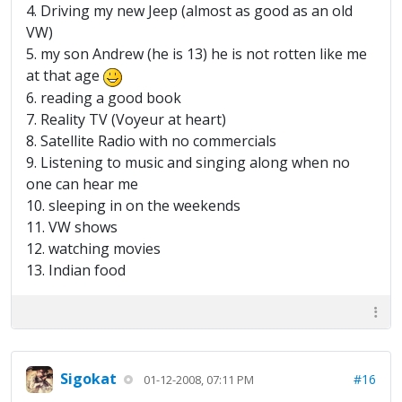
4. Driving my new Jeep (almost as good as an old
VW)
5. my son Andrew (he is 13) he is not rotten like me
at that age
6. reading a good book
7. Reality TV (Voyeur at heart)
8. Satellite Radio with no commercials
9. Listening to music and singing along when no
one can hear me
10. sleeping in on the weekends
11. VW shows
12. watching movies
13. Indian food
Sigokat
#16
01-12-2008, 07:11 PM