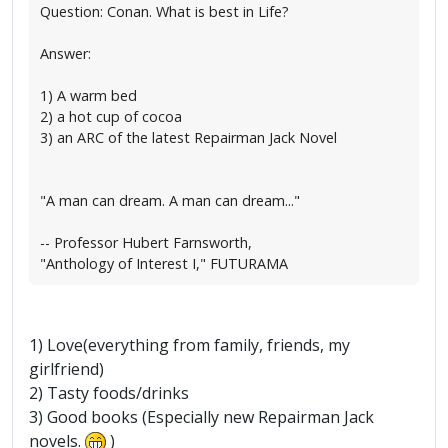
Question: Conan. What is best in Life?
Answer:
1) A warm bed
2) a hot cup of cocoa
3) an ARC of the latest Repairman Jack Novel
"A man can dream. A man can dream..."
-- Professor Hubert Farnsworth,
"Anthology of Interest I," FUTURAMA
1) Love(everything from family, friends, my
girlfriend)
2) Tasty foods/drinks
3) Good books (Especially new Repairman Jack
novels.
)