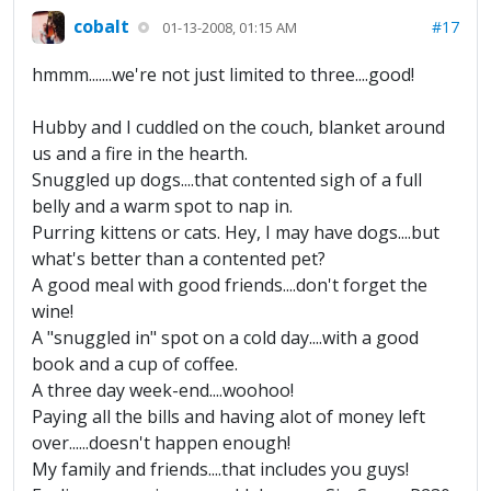
cobalt
#17
01-13-2008, 01:15 AM
hmmm.......we're not just limited to three....good!
Hubby and I cuddled on the couch, blanket around
us and a fire in the hearth.
Snuggled up dogs....that contented sigh of a full
belly and a warm spot to nap in.
Purring kittens or cats. Hey, I may have dogs....but
what's better than a contented pet?
A good meal with good friends....don't forget the
wine!
A "snuggled in" spot on a cold day....with a good
book and a cup of coffee.
A three day week-end....woohoo!
Paying all the bills and having alot of money left
over......doesn't happen enough!
My family and friends....that includes you guys!