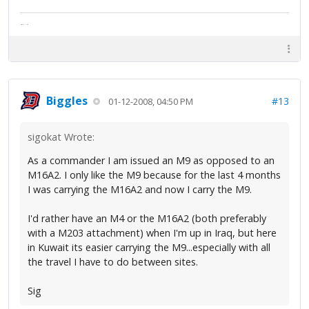
The artist formally known as Britfan
Biggles
#13
01-12-2008, 04:50 PM
sigokat Wrote:
As a commander I am issued an M9 as opposed to an
M16A2. I only like the M9 because for the last 4 months
I was carrying the M16A2 and now I carry the M9.
I'd rather have an M4 or the M16A2 (both preferably
with a M203 attachment) when I'm up in Iraq, but here
in Kuwait its easier carrying the M9...especially with all
the travel I have to do between sites.
Sig