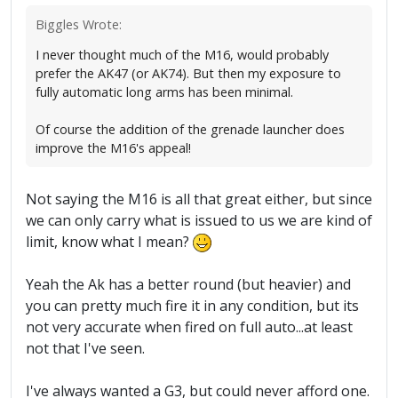
Biggles Wrote:
I never thought much of the M16, would probably
prefer the AK47 (or AK74). But then my exposure to
fully automatic long arms has been minimal.
Of course the addition of the grenade launcher does
improve the M16's appeal!
Not saying the M16 is all that great either, but since
we can only carry what is issued to us we are kind of
limit, know what I mean?
Yeah the Ak has a better round (but heavier) and
you can pretty much fire it in any condition, but its
not very accurate when fired on full auto...at least
not that I've seen.
I've always wanted a G3, but could never afford one.