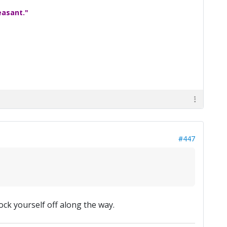
easant."
#447
ock yourself off along the way.