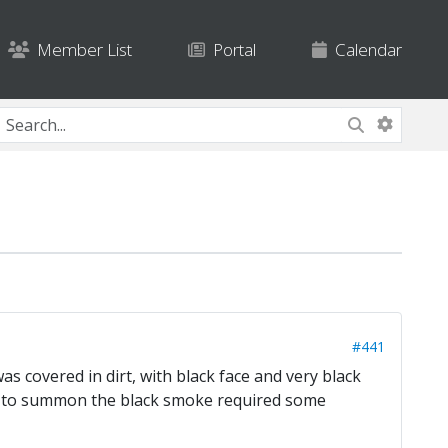
Member List
Portal
Calendar
#441
s covered in dirt, with black face and very black
o to summon the black smoke required some