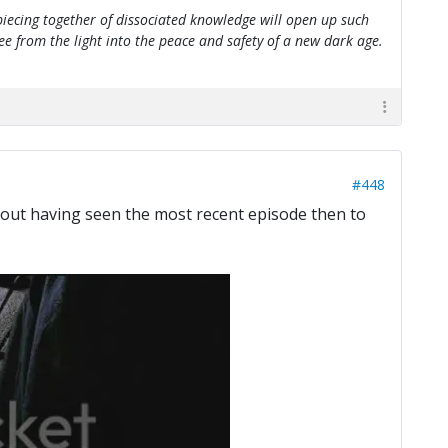
e piecing together of dissociated knowledge will open up such
flee from the light into the peace and safety of a new dark age.
#448
thout having seen the most recent episode then to