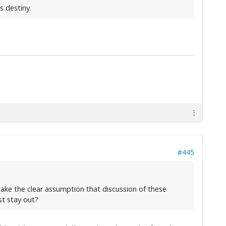
s destiny.
#445
make the clear assumption that discussion of these
st stay out?