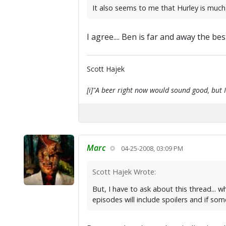
It also seems to me that Hurley is much
I agree.... Ben is far and away the best
Scott Hajek
[i]"A beer right now would sound good, but I'
Marc
04-25-2008, 03:09 PM
Scott Hajek Wrote:
But, I have to ask about this thread... 
episodes will include spoilers and if so