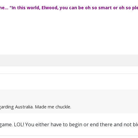
... "In this world, Elwood, you can be oh so smart or oh so pl
egarding Australia. Made me chuckle.
le game. LOL! You either have to begin or end there and not bl