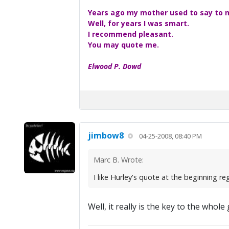
Years ago my mother used to say to me
Well, for years I was smart.
I recommend pleasant.
You may quote me.
Elwood P. Dowd
jimbow8
04-25-2008, 08:40 PM
Marc B. Wrote:
I like Hurley's quote at the beginning r
Well, it really is the key to the who