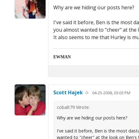
Why are we hiding our posts here?
I've said it before, Ben is the most d
you almost wanted to "cheer" at the l
It also seems to me that Hurley is m
EWMAN
Scott Hajek
04-25-2008, 03:03 PM
cobalt79 Wrote:
Why are we hiding our posts here?
I've said it before, Ben is the most dast
wanted to "cheer" at the look on Ben's f