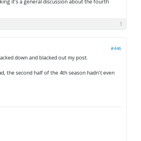
king it's a general discussion about the fourth
#446
n backed down and blacked out my post.
ead, the second half of the 4th season hadn't even