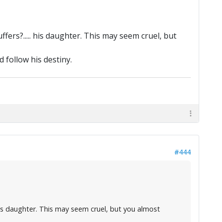
ffers?..... his daughter. This may seem cruel, but
 follow his destiny.
#444
. his daughter. This may seem cruel, but you almost