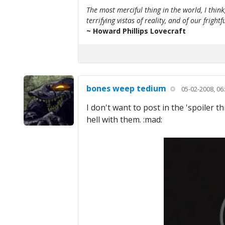
The most merciful thing in the world, I think
terrifying vistas of reality, and of our frig
~ Howard Phillips Lovecraft
bones weep tedium
05-02-2008, 06
I don't want to post in the 'spoiler 
hell with them. :mad: