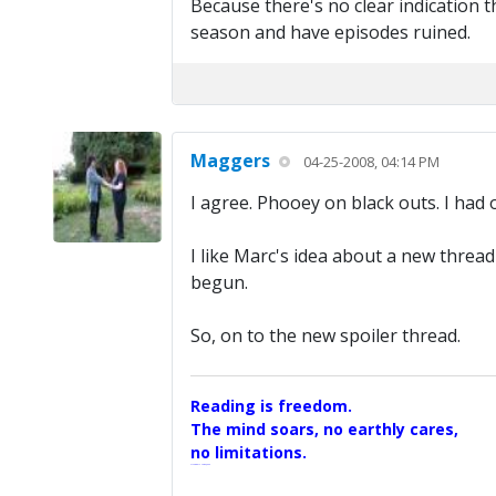
Because there's no clear indication t
season and have episodes ruined.
Maggers
04-25-2008, 04:14 PM
I agree. Phooey on black outs. I had
I like Marc's idea about a new thread
begun.
So, on to the new spoiler thread.
Reading is freedom.
The mind soars, no earthly cares,
no limitations.
A Maggers Haiku, 2005