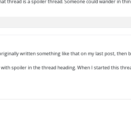
hat thread is a spoiler thread. Someone could wander in thin
 originally written something like that on my last post, the
 with spoiler in the thread heading. When I started this thr