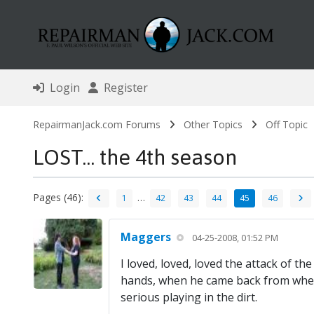
Login
Register
RepairmanJack.com Forums
Other Topics
Off Topic
LOST... the 4th season
Pages (46):
…
1
42
43
44
45
46
Maggers
04-25-2008, 01:52 PM
I loved, loved, loved the attack of 
hands, when he came back from wher
serious playing in the dirt.