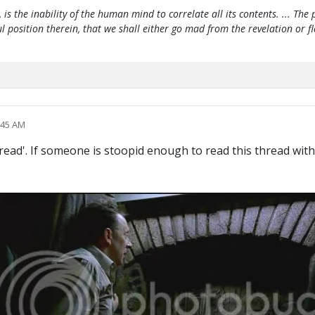
, is the inability of the human mind to correlate all its contents. ... Th
htful position therein, that we shall either go mad from the revelation or 
:45 AM
thread'. If someone is stoopid enough to read this thread wi