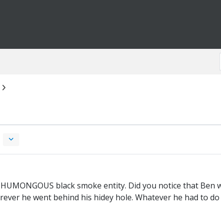
the HUMONGOUS black smoke entity. Did you notice that Ben wa
ever he went behind his hidey hole. Whatever he had to d