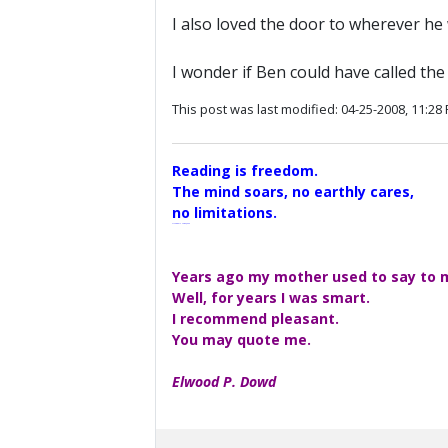
I also loved the door to wherever he
I wonder if Ben could have called th
This post was last modified: 04-25-2008, 11:28
Reading is freedom.
The mind soars, no earthly cares,
no limitations.
A Maggers Haiku, 2005
Years ago my mother used to say to me
Well, for years I was smart.
I recommend pleasant.
You may quote me.
Elwood P. Dowd