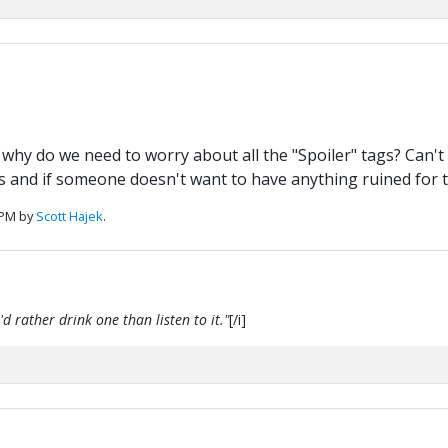
.. why do we need to worry about all the "Spoiler" tags? Can'
ers and if someone doesn't want to have anything ruined for 
 PM by
Scott Hajek
.
d rather drink one than listen to it."
[/i]