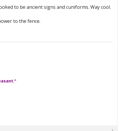
looked to be ancient signs and cuniforms. Way cool.
power to the fence.
easant."