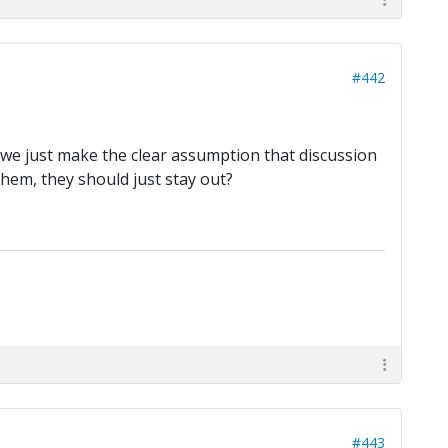
#442
t we just make the clear assumption that discussion
them, they should just stay out?
#443