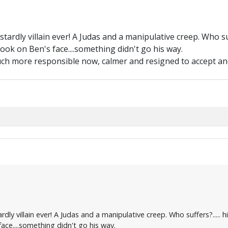
astardly villain ever! A Judas and a manipulative creep. Who su
ook on Ben's face....something didn't go his way.
uch more responsible now, calmer and resigned to accept and
ardly villain ever! A Judas and a manipulative creep. Who suffers?....
ace....something didn't go his way.