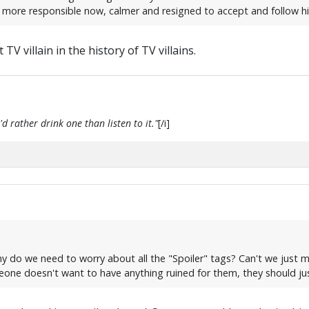
 more responsible now, calmer and resigned to accept and follow hi
 TV villain in the history of TV villains.
d rather drink one than listen to it."
[/i]
why do we need to worry about all the "Spoiler" tags? Can't we just 
meone doesn't want to have anything ruined for them, they should ju