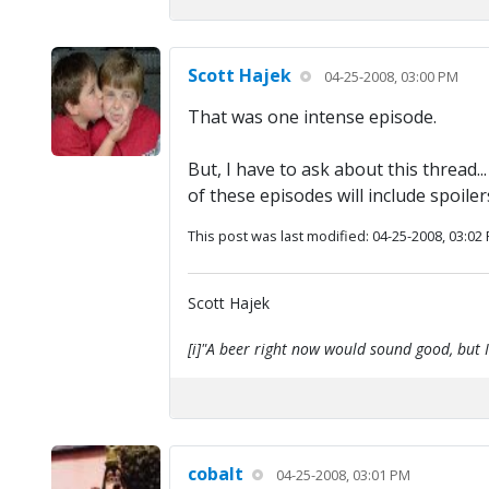
Scott Hajek
04-25-2008, 03:00 PM
That was one intense episode.
But, I have to ask about this thread.
of these episodes will include spoil
This post was last modified: 04-25-2008, 03:02
Scott Hajek
[i]"A beer right now would sound good, but I'
cobalt
04-25-2008, 03:01 PM