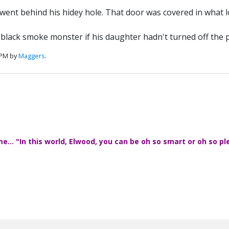
 went behind his hidey hole. That door was covered in what 
e black smoke monster if his daughter hadn't turned off the 
 PM by
Maggers
.
... "In this world, Elwood, you can be oh so smart or oh so pl