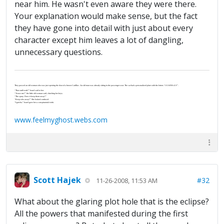
near him. He wasn't even aware they were there.
Your explanation would make sense, but the fact
they have gone into detail with just about every
character except him leaves a lot of dangling,
unnecessary questions.
They passed an old woman who was just opening the door of a brown Cadillac. An old man was already sitting in the passenger seat. The car had a personalized plate with the letters “J-U-S-P-R-A-Y”.
“That stuff work?” Israel said to her.
“‘Scuse me?” the little old woman said, clutching her keys.
“The spray. Does it keep them away?”
“Keep who away?” She looked confused.
“I gotcha.” Israel gave her a conspiratorial wink.
www.feelmyghost.webs.com
Scott Hajek
#32
11-26-2008, 11:53 AM
What about the glaring plot hole that is the eclipse?
All the powers that manifested during the first