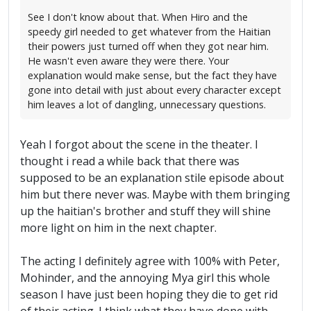
See I don't know about that. When Hiro and the
speedy girl needed to get whatever from the Haitian
their powers just turned off when they got near him.
He wasn't even aware they were there. Your
explanation would make sense, but the fact they have
gone into detail with just about every character except
him leaves a lot of dangling, unnecessary questions.
Yeah I forgot about the scene in the theater. I
thought i read a while back that there was
supposed to be an explanation stile episode about
him but there never was. Maybe with them bringing
up the haitian's brother and stuff they will shine
more light on him in the next chapter.
The acting I definitely agree with 100% with Peter,
Mohinder, and the annoying Mya girl this whole
season I have just been hoping they die to get rid