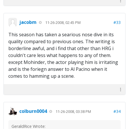
jacobm
#33
11-26-2008, 02:45 PM
This season has taken a searious nose dive in its
quality compared to previous ones. The writing is
borderline awful, and i find that other than HRG i
couldn't care less what happens to any of them.
except Mohinder, the actor playing him is irritating
and is the foriegn answer to Al Pacino when it
comes to hamming up a scene.
colburn0004
#34
11-26-2008, 03:38 PM
GeraldRice Wrote: