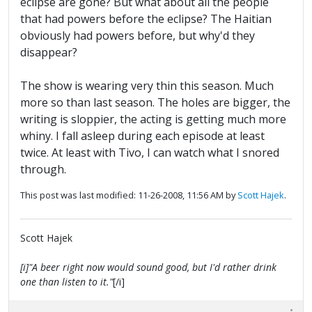
eclipse are gone? But what about all the people
that had powers before the eclipse? The Haitian
obviously had powers before, but why'd they
disappear?
The show is wearing very thin this season. Much
more so than last season. The holes are bigger, the
writing is sloppier, the acting is getting much more
whiny. I fall asleep during each episode at least
twice. At least with Tivo, I can watch what I snored
through.
This post was last modified: 11-26-2008, 11:56 AM by
Scott Hajek
.
Scott Hajek
[i]"A beer right now would sound good, but I'd rather drink
one than listen to it."
[/i]