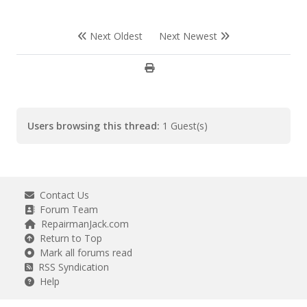
Next Oldest
Next Newest
Users browsing this thread:
1 Guest(s)
Contact Us
Forum Team
RepairmanJack.com
Return to Top
Mark all forums read
RSS Syndication
Help