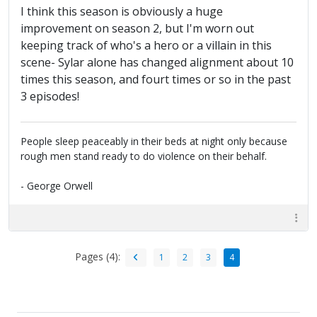
I think this season is obviously a huge
improvement on season 2, but I'm worn out
keeping track of who's a hero or a villain in this
scene- Sylar alone has changed alignment about 10
times this season, and fourt times or so in the past
3 episodes!
People sleep peaceably in their beds at night only because
rough men stand ready to do violence on their behalf.
- George Orwell
Pages (4):
1
2
3
4