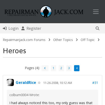
Toggl
Login
Register
RepairmanJack.com Forums
Other Topics
Off Topic
Heroes
Pages (4):
1
2
3
4
GeraldRice
#31
11-26-2008, 10:12 AM
colburn0004 Wrote:
I had always noticed this too, my only guess was that