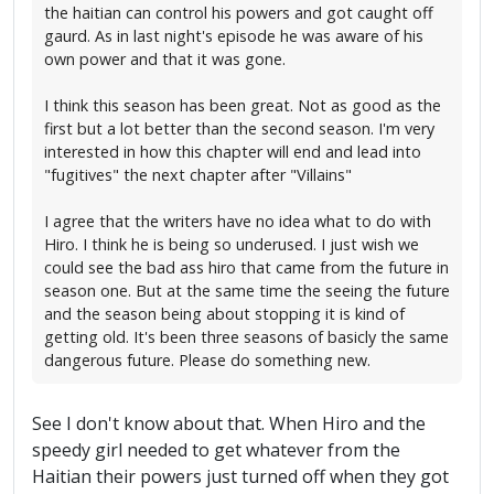
the haitian can control his powers and got caught off
gaurd. As in last night's episode he was aware of his
own power and that it was gone.
I think this season has been great. Not as good as the
first but a lot better than the second season. I'm very
interested in how this chapter will end and lead into
"fugitives" the next chapter after "Villains"
I agree that the writers have no idea what to do with
Hiro. I think he is being so underused. I just wish we
could see the bad ass hiro that came from the future in
season one. But at the same time the seeing the future
and the season being about stopping it is kind of
getting old. It's been three seasons of basicly the same
dangerous future. Please do something new.
See I don't know about that. When Hiro and the
speedy girl needed to get whatever from the
Haitian their powers just turned off when they got