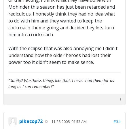
of their acting. I think what they have done with
Mohinder this season has just been retarded and
rediculous. I honestly think they had no idea what
to do with him and they wanted to keep the
cockroach theme going and decided hey lets turn
him into a cockroach.
With the eclipse that was also annoying me I didn't
understand how the older heroes had lost their
power too it didn't seem to make sence.
"
Sanity? Worthless things like that, I never had them for as
long as I can remember!
"
pikecop72
#35
11-28-2008, 01:53 AM