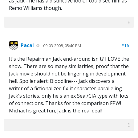
as Jack - he has a distinctive look. I could see him as
Remo Williams though.
Pacal
#16
09-03-2008, 05:40 PM
It's the Repairman Jack end-around isn't? I LOVE the
show. There are so many similarities, proof that the
Jack movie should not be lingering in development
hell. Spoiler alert: Bloodline--- Jack discovers a
writer of a fictionalized fix-it character paralleling
Jack's stories, only he's an ex Seal/CIA type with lots
of connections. Thanks for the comparison FPW!
Michael is great fun, Jack is the real deal!