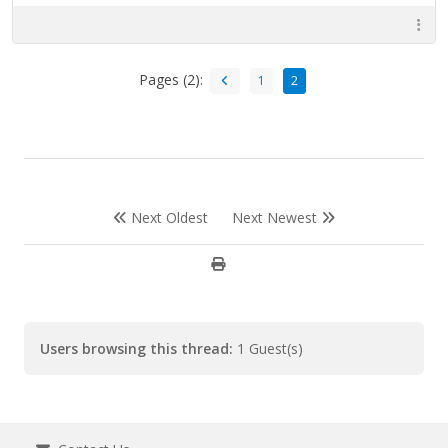
Pages (2):
1
2
Next Oldest
Next Newest
Users browsing this thread:
1 Guest(s)