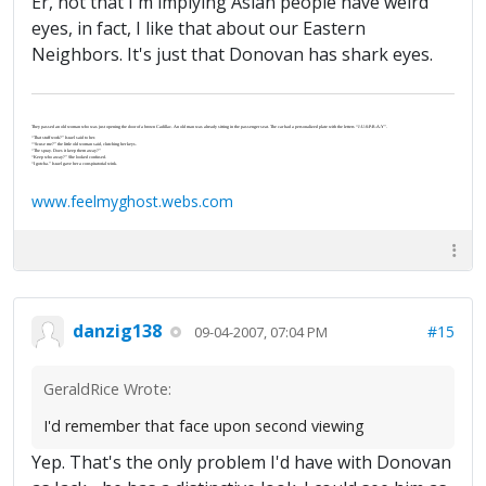
Er, not that I'm implying Asian people have weird
eyes, in fact, I like that about our Eastern
Neighbors. It's just that Donovan has shark eyes.
They passed an old woman who was just opening the door of a brown Cadillac. An old man was already sitting in the passenger seat. The car had a personalized plate with the letters “J-U-S-P-R-A-Y”.
“That stuff work?” Israel said to her.
“‘Scuse me?” the little old woman said, clutching her keys.
“The spray. Does it keep them away?”
“Keep who away?” She looked confused.
“I gotcha.” Israel gave her a conspiratorial wink.
www.feelmyghost.webs.com
danzig138
#15
09-04-2007, 07:04 PM
GeraldRice Wrote:
I'd remember that face upon second viewing
Yep. That's the only problem I'd have with Donovan