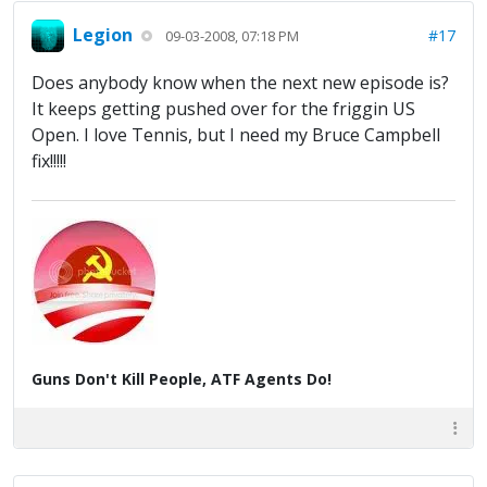
Legion
#17
09-03-2008, 07:18 PM
Does anybody know when the next new episode is?
It keeps getting pushed over for the friggin US
Open. I love Tennis, but I need my Bruce Campbell
fix!!!!!
Guns Don't Kill People, ATF Agents Do!