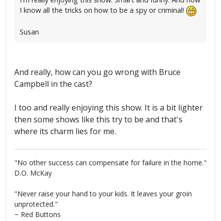
I know all the tricks on how to be a spy or criminal!
Susan
And really, how can you go wrong with Bruce
Campbell in the cast?
I too and really enjoying this show. It is a bit lighter
then some shows like this try to be and that's
where its charm lies for me.
"No other success can compensate for failure in the home."
D.O. McKay
"Never raise your hand to your kids. It leaves your groin
unprotected."
~ Red Buttons