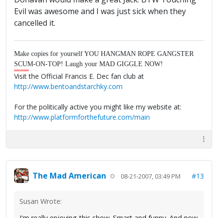
Evil was awesome and I was just sick when they
cancelled it.
Make copies for yourself YOU HANGMAN ROPE GANGSTER
SCUM-ON-TOP! Laugh your MAD GIGGLE NOW!
Francis E. Dec Esquire
Visit the Official Francis E. Dec fan club at
http://www.bentoandstarchky.com
For the politically active you might like my website at:
http://www.platformforthefuture.com/main
The Mad American
#13
08-21-2007, 03:49 PM
Susan Wrote:
I'm really enjoying this show. Smart and funny. And now