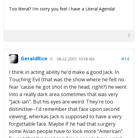
Too literal? I'm sorry you feel I have a Literal Agenda!
GeraldRice
#14
08-22-2007, 10:58 AM
I think in acting ability he'd make a good Jack. In
Touching Evil (that was the show where he felt no
fear 'cause he got shot in the head, right?) he went
into a really dark area sometimes that was very
"Jack-ian". But his eyes are weird. They're too
distinctive--I'd remember that face upon second
viewing, whereas Jack is supposed to have a very
forgettable face. Maybe if he had that surgery
some Asian people have to look more "American".