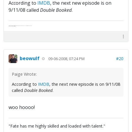
According to
IMDB
, the next new episode is on
9/11/08 called
Double Booked
.
"Life — and I don't suppose I'm the first to make this comparison — is a disease: sexually transmitted, and invariably fatal."
Death Talks About Life
Neil Gaiman
beowulf
#20
09-06-2008, 07:24 PM
Paige Wrote:
According to
IMDB
, the next new episode is on 9/11/08
called
Double Booked
.
woo hoooo!
"Fate has me highly skilled and loaded with talent."