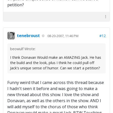
petition?
tenebroust
#12
08-20-2007, 11:46 PM
beowulf Wrote:
I think Donavan Would make an AMAZING Jack. He has
the build and the look, plus I think he could pull off
Jack's unique sense of humor. Can we start a petition?
Funny weird that I came across this thread because
I hadn't seen it before and was going to make a
new thread about this show. I love the show and
Donavan, as well as the others in the show. AND I
will add myself to the chorus of those who think
Donavan would make a great Jack. BTW Touching