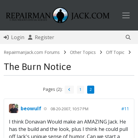
Toggl
Login
Register
RepairmanJack.com Forums
Other Topics
Off Topic
The Burn Notice
Pages (2):
1
2
beowulf
#11
08-20-2007, 10:57 PM
I think Donavan Would make an AMAZING Jack. He
has the build and the look, plus I think he could pull
off Jack's unique sense of humor. Can we start a