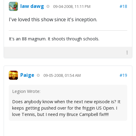
law dawg
#18
09-04-2008, 11:11 PM
I've loved this show since it's inception.
It's an 88 magnum. It shoots through schools.
Paige
#19
09-05-2008, 01:54 AM
Legion Wrote:
Does anybody know when the next new episode is? It
keeps getting pushed over for the friggin US Open. I
love Tennis, but I need my Bruce Campbell fix!!!!!