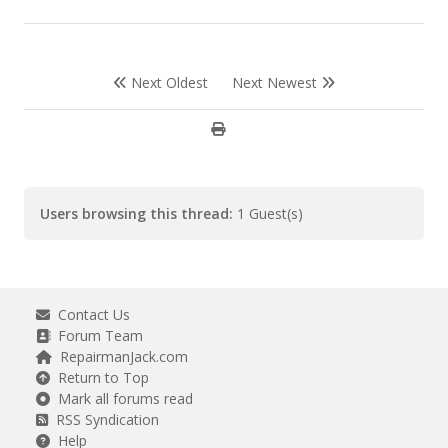
Next Oldest
Next Newest
Users browsing this thread:
1 Guest(s)
Contact Us
Forum Team
RepairmanJack.com
Return to Top
Mark all forums read
RSS Syndication
Help