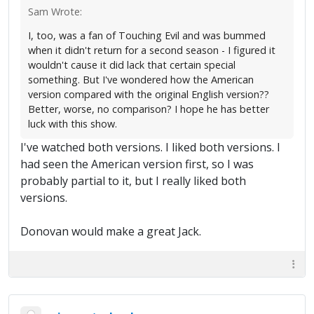
Sam Wrote:
I, too, was a fan of Touching Evil and was bummed
when it didn't return for a second season - I figured it
wouldn't cause it did lack that certain special
something. But I've wondered how the American
version compared with the original English version??
Better, worse, no comparison? I hope he has better
luck with this show.
I've watched both versions. I liked both versions. I
had seen the American version first, so I was
probably partial to it, but I really liked both
versions.
Donovan would make a great Jack.