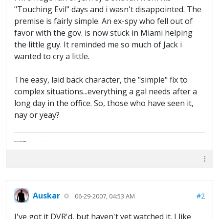
"Touching Evil" days and i wasn't disappointed. The
premise is fairly simple. An ex-spy who fell out of
favor with the gov. is now stuck in Miami helping
the little guy. It reminded me so much of Jack i
wanted to cry a little.
The easy, laid back character, the "simple" fix to
complex situations...everything a gal needs after a
long day in the office. So, those who have seen it,
nay or yeay?
"Life — and I don't suppose I'm the first to make this comparison — is a disease: sexually transmitted, and invariably fatal."
Death Talks About Life
Neil Gaiman
Auskar
#2
06-29-2007, 04:53 AM
I've got it DVR'd, but haven't yet watched it. I like