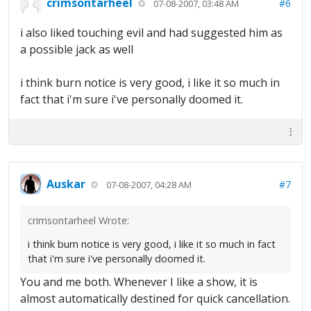
crimsontarheel
#6
07-08-2007, 03:48 AM
i also liked touching evil and had suggested him as
a possible jack as well
i think burn notice is very good, i like it so much in
fact that i'm sure i've personally doomed it.
Auskar
#7
07-08-2007, 04:28 AM
crimsontarheel Wrote:
i think burn notice is very good, i like it so much in fact
that i'm sure i've personally doomed it.
You and me both. Whenever I like a show, it is
almost automatically destined for quick cancellation.