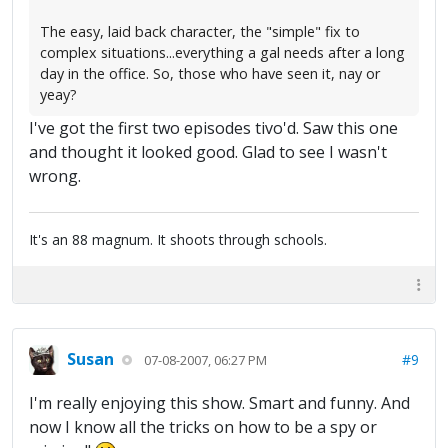
The easy, laid back character, the "simple" fix to
complex situations...everything a gal needs after a long
day in the office. So, those who have seen it, nay or
yeay?
I've got the first two episodes tivo'd. Saw this one
and thought it looked good. Glad to see I wasn't
wrong.
It's an 88 magnum. It shoots through schools.
Susan
#9
07-08-2007, 06:27 PM
I'm really enjoying this show. Smart and funny. And
now I know all the tricks on how to be a spy or