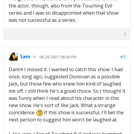
the actor, though, also from the Touching Evil
series and I was so disappointed when that show
was not successful as a series.
Sam
#3
06-29-2007, 06:04 PM
Damn! I missed it. I wanted to catch this show. I had
once, long ago, suggested Donovan as a possible
Jack, but those few who knew him kind of laughed
me off. I still think he's a good choice. So I thought it
was funny when I read about his character in this
new show. He's sort of like Jack. What a strange
coincidence.
If this show is successful, I'll bet the
next person to suggest him won't be laughed at.