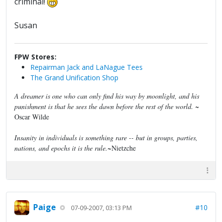
criminal!
Susan
FPW Stores:
Repairman Jack and LaNague Tees
The Grand Unification Shop
A dreamer is one who can only find his way by moonlight, and his
punishment is that he sees the dawn before the rest of the world.
~
Oscar Wilde
Insanity in individuals is something rare -- but in groups, parties,
nations, and epochs it is the rule.
~Nietzche
Paige
#10
07-09-2007, 03:13 PM