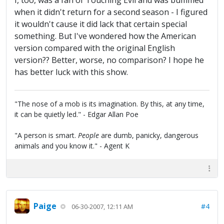
I, too, was a fan of Touching Evil and was bummed
when it didn't return for a second season - I figured
it wouldn't cause it did lack that certain special
something. But I've wondered how the American
version compared with the original English
version?? Better, worse, no comparison? I hope he
has better luck with this show.
"The nose of a mob is its imagination. By this, at any time,
it can be quietly led." - Edgar Allan Poe
"A person is smart.
People
are dumb, panicky, dangerous
animals and you know it." - Agent K
Paige
#4
06-30-2007, 12:11 AM