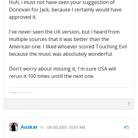
Huh, i must not have seen your suggestion of
Donovan for Jack, because I certainly would have
approved it.
I've never seen the UK version, but i heard from
multiple sources that it was better than the
American one. I liked whoever scored Touching Evil
because the music was absolutely wonderful.
Don't worry about missing it, I'm sure USA will
rerun it 100 times untill the next one.
"Life — and I don't suppose I'm the first to make this comparison — is a disease: sexually transmitted, and invariably fatal."
Death Talks About Life
Neil Gaiman
Auskar
#5
06-30-2007, 10:01 AM