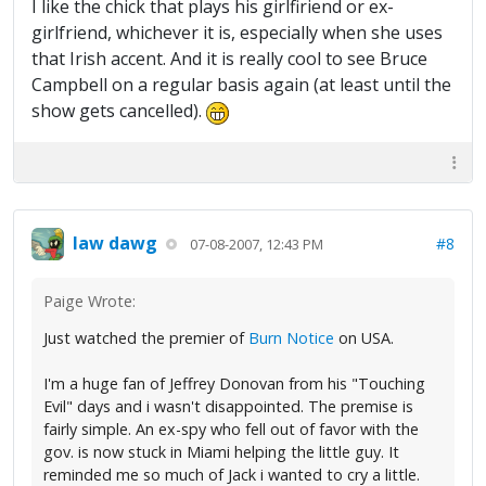
I like the chick that plays his girlfiriend or ex-
girlfriend, whichever it is, especially when she uses
that Irish accent. And it is really cool to see Bruce
Campbell on a regular basis again (at least until the
show gets cancelled).
law dawg
#8
07-08-2007, 12:43 PM
Paige Wrote:
Just watched the premier of
Burn Notice
on USA.
I'm a huge fan of Jeffrey Donovan from his "Touching
Evil" days and i wasn't disappointed. The premise is
fairly simple. An ex-spy who fell out of favor with the
gov. is now stuck in Miami helping the little guy. It
reminded me so much of Jack i wanted to cry a little.