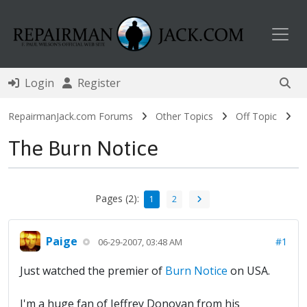
Toggl
Login
Register
RepairmanJack.com Forums
Other Topics
Off Topic
The Burn Notice
Pages (2):
1
2
Paige
#1
06-29-2007, 03:48 AM
Just watched the premier of
Burn Notice
on USA.
I'm a huge fan of Jeffrey Donovan from his