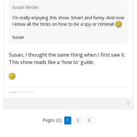
Susan Wrote:
I'm really enjoying this show. Smart and funny. And now
I know all the tricks on how to be a spy or criminal!
Susan
Susan, I thought the same thing when I first saw it.
This show reads like a 'how to' guide.
"Life — and I don't suppose I'm the first to make this comparison — is a disease: sexually transmitted, and invariably fatal."
Death Talks About Life
Neil Gaiman
Pages (2):
1
2