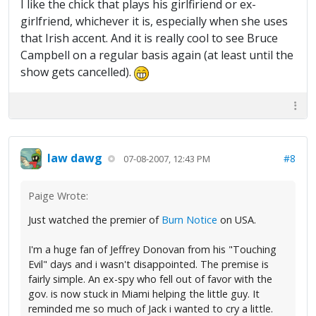
I like the chick that plays his girlfiriend or ex-
girlfriend, whichever it is, especially when she uses
that Irish accent. And it is really cool to see Bruce
Campbell on a regular basis again (at least until the
show gets cancelled).
law dawg
#8
07-08-2007, 12:43 PM
Paige Wrote:
Just watched the premier of
Burn Notice
on USA.
I'm a huge fan of Jeffrey Donovan from his "Touching
Evil" days and i wasn't disappointed. The premise is
fairly simple. An ex-spy who fell out of favor with the
gov. is now stuck in Miami helping the little guy. It
reminded me so much of Jack i wanted to cry a little.