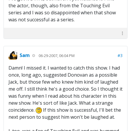
the actor, though, also from the Touching Evil
series and I was so disappointed when that show
was not successful as a series.
Sam
#3
06-29-2007, 06:04 PM
Damn! I missed it. I wanted to catch this show. I had
once, long ago, suggested Donovan as a possible
Jack, but those few who knew him kind of laughed
me off. I still think he's a good choice. So I thought it
was funny when I read about his character in this
new show. He's sort of like Jack. What a strange
coincidence.
If this show is successful, I'll bet the
next person to suggest him won't be laughed at.