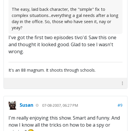
The easy, laid back character, the "simple" fix to
complex situations...everything a gal needs after a long
day in the office. So, those who have seen it, nay or
yeay?
I've got the first two episodes tivo'd. Saw this one
and thought it looked good. Glad to see I wasn't
wrong.
It's an 88 magnum. It shoots through schools.
Susan
#9
07-08-2007, 06:27 PM
I'm really enjoying this show. Smart and funny. And
now I know all the tricks on how to be a spy or