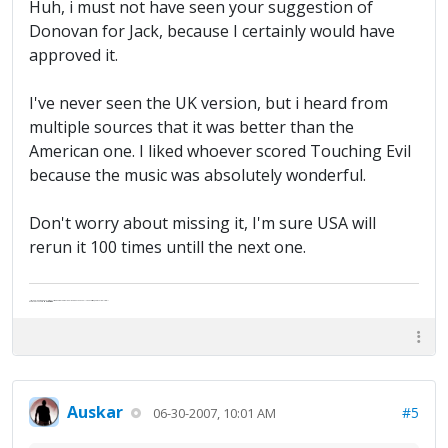
Huh, i must not have seen your suggestion of
Donovan for Jack, because I certainly would have
approved it.
I've never seen the UK version, but i heard from
multiple sources that it was better than the
American one. I liked whoever scored Touching Evil
because the music was absolutely wonderful.
Don't worry about missing it, I'm sure USA will
rerun it 100 times untill the next one.
"Life — and I don't suppose I'm the first to make this comparison — is a disease: sexually transmitted, and invariably fatal."
Death Talks About Life
Neil Gaiman
Auskar
#5
06-30-2007, 10:01 AM