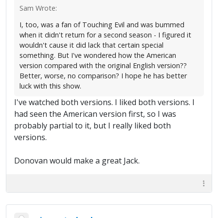
Sam Wrote:
I, too, was a fan of Touching Evil and was bummed
when it didn't return for a second season - I figured it
wouldn't cause it did lack that certain special
something. But I've wondered how the American
version compared with the original English version??
Better, worse, no comparison? I hope he has better
luck with this show.
I've watched both versions. I liked both versions. I
had seen the American version first, so I was
probably partial to it, but I really liked both
versions.
Donovan would make a great Jack.