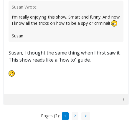
Susan Wrote:
I'm really enjoying this show. Smart and funny. And now
I know all the tricks on how to be a spy or criminal!
Susan
Susan, I thought the same thing when I first saw it.
This show reads like a 'how to' guide.
"Life — and I don't suppose I'm the first to make this comparison — is a disease: sexually transmitted, and invariably fatal."
Death Talks About Life
Neil Gaiman
Pages (2):
1
2