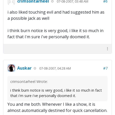
crimsontarheel
#6
07-08-2007, 03:48 AM
i also liked touching evil and had suggested him as
a possible jack as well
i think burn notice is very good, i like it so much in
fact that i'm sure i've personally doomed it.
Auskar
#7
07-08-2007, 04:28 AM
crimsontarheel Wrote:
i think burn notice is very good, i like it so much in fact
that i'm sure i've personally doomed it.
You and me both. Whenever I like a show, it is
almost automatically destined for quick cancellation.