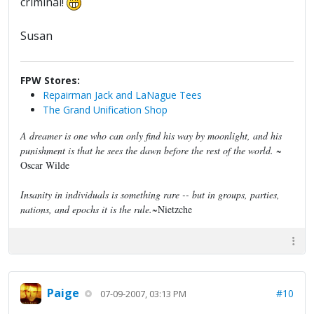
criminal!
Susan
FPW Stores:
Repairman Jack and LaNague Tees
The Grand Unification Shop
A dreamer is one who can only find his way by moonlight, and his
punishment is that he sees the dawn before the rest of the world.
~
Oscar Wilde
Insanity in individuals is something rare -- but in groups, parties,
nations, and epochs it is the rule.
~Nietzche
Paige
#10
07-09-2007, 03:13 PM