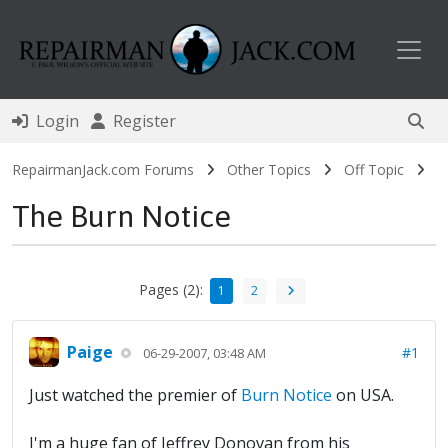
Toggl
Login
Register
RepairmanJack.com Forums
Other Topics
Off Topic
The Burn Notice
Pages (2):
1
2
Paige
#1
06-29-2007, 03:48 AM
Just watched the premier of
Burn Notice
on USA.
I'm a huge fan of Jeffrey Donovan from his