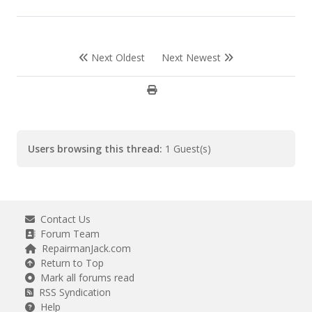
Next Oldest
Next Newest
Users browsing this thread:
1 Guest(s)
Contact Us
Forum Team
RepairmanJack.com
Return to Top
Mark all forums read
RSS Syndication
Help