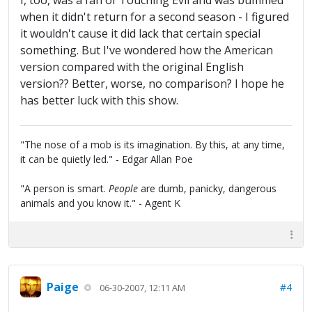
I, too, was a fan of Touching Evil and was bummed
when it didn't return for a second season - I figured
it wouldn't cause it did lack that certain special
something. But I've wondered how the American
version compared with the original English
version?? Better, worse, no comparison? I hope he
has better luck with this show.
"The nose of a mob is its imagination. By this, at any time,
it can be quietly led." - Edgar Allan Poe
"A person is smart.
People
are dumb, panicky, dangerous
animals and you know it." - Agent K
Paige
#4
06-30-2007, 12:11 AM