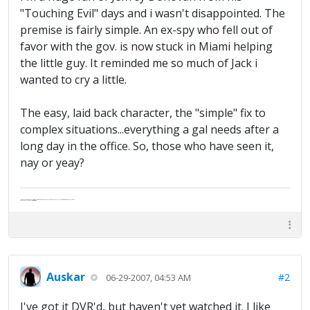
"Touching Evil" days and i wasn't disappointed. The
premise is fairly simple. An ex-spy who fell out of
favor with the gov. is now stuck in Miami helping
the little guy. It reminded me so much of Jack i
wanted to cry a little.
The easy, laid back character, the "simple" fix to
complex situations...everything a gal needs after a
long day in the office. So, those who have seen it,
nay or yeay?
"Life — and I don't suppose I'm the first to make this comparison — is a disease: sexually transmitted, and invariably fatal."
Death Talks About Life
Neil Gaiman
Auskar
#2
06-29-2007, 04:53 AM
I've got it DVR'd, but haven't yet watched it. I like