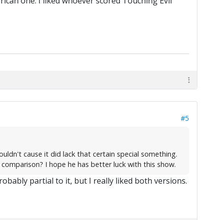
rican one. I liked whoever scored Touching Evil
#5
uldn't cause it did lack that certain special something.
 comparison? I hope he has better luck with this show.
bably partial to it, but I really liked both versions.