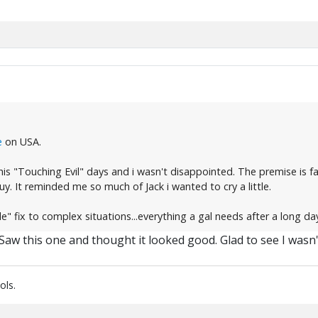
e
on USA.
is "Touching Evil" days and i wasn't disappointed. The premise is fai
guy. It reminded me so much of Jack i wanted to cry a little.
e" fix to complex situations...everything a gal needs after a long da
d. Saw this one and thought it looked good. Glad to see I wasn
ols.