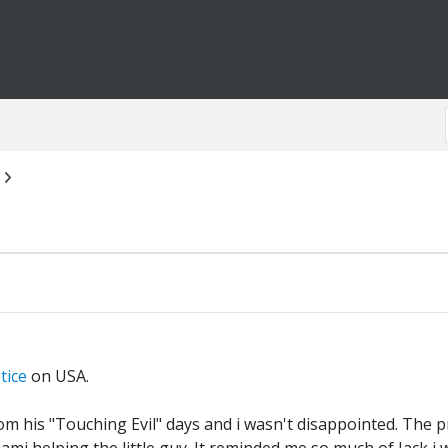
tice
on USA.
m his "Touching Evil" days and i wasn't disappointed. The pre