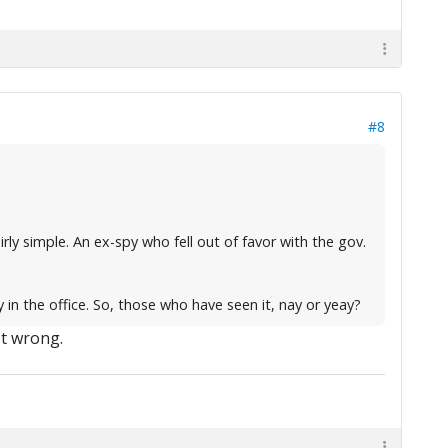
#8
rly simple. An ex-spy who fell out of favor with the gov.
y in the office. So, those who have seen it, nay or yeay?
't wrong.