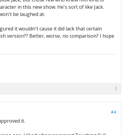
aracter in this new show. He's sort of like Jack.
 won't be laughed at.
ured it wouldn't cause it did lack that certain
ish version?? Better, worse, no comparison? I hope
#4
pproved it.