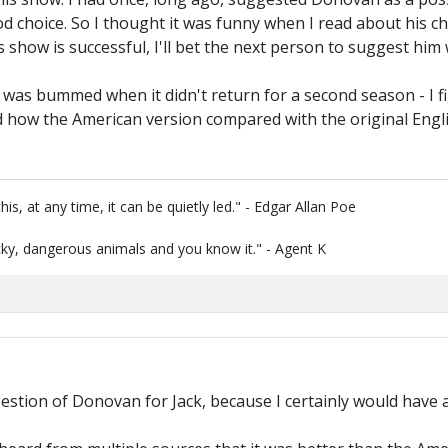
ood choice. So I thought it was funny when I read about his ch
is show is successful, I'll bet the next person to suggest him
 was bummed when it didn't return for a second season - I fig
d how the American version compared with the original Engl
is, at any time, it can be quietly led." - Edgar Allan Poe
ky, dangerous animals and you know it." - Agent K
stion of Donovan for Jack, because I certainly would have a