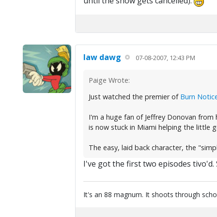
until the show gets cancelled).
law dawg
07-08-2007, 12:43 PM
Paige Wrote:
Just watched the premier of
Burn Notic
I'm a huge fan of Jeffrey Donovan from h
is now stuck in Miami helping the little 
The easy, laid back character, the "simpl
I've got the first two episodes tivo'
It's an 88 magnum. It shoots through scho