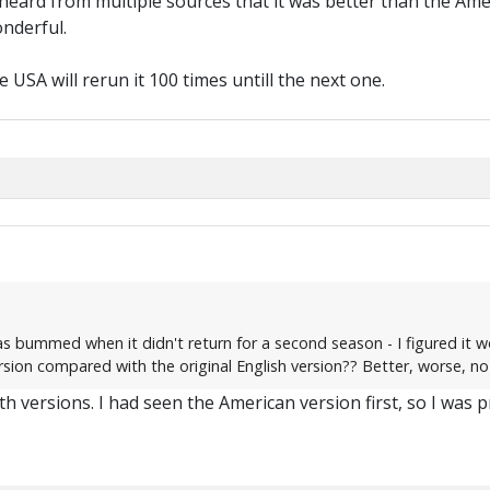
 heard from multiple sources that it was better than the Ame
nderful.
 USA will rerun it 100 times untill the next one.
as bummed when it didn't return for a second season - I figured it wo
ion compared with the original English version?? Better, worse, no
h versions. I had seen the American version first, so I was pro