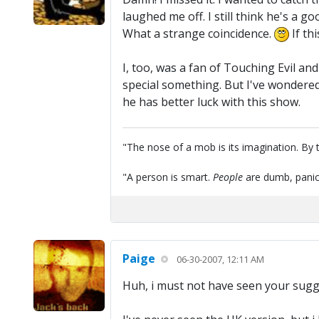
laughed me off. I still think he's a g
What a strange coincidence.
If th
I, too, was a fan of Touching Evil and
special something. But I've wondere
he has better luck with this show.
"The nose of a mob is its imagination. By th
"A person is smart.
People
are dumb, panic
Paige
06-30-2007, 12:11 AM
Huh, i must not have seen your sugge