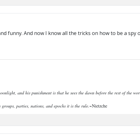
and funny. And now I know all the tricks on how to be a spy o
onlight, and his punishment is that he sees the dawn before the rest of the wo
 groups, parties, nations, and epochs it is the rule.
~Nietzche