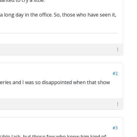
nted to cry a little.
a long day in the office. So, those who have seen it,
#2
l series and I was so disappointed when that show
#3
sible Jack, but those few who knew him kind of