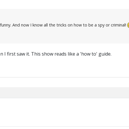
 funny. And now I know all the tricks on how to be a spy or criminal!
I first saw it. This show reads like a 'how to' guide.