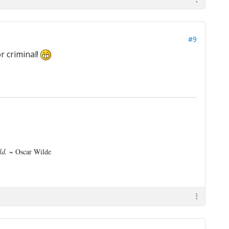
#9
r criminal!
rld.
~ Oscar Wilde