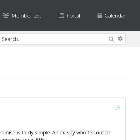
Member List
Portal
Calendar
#1
mise is fairly simple. An ex-spy who fell out of