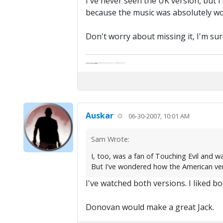
I've never seen the UK version, but i
because the music was absolutely wo
Don't worry about missing it, I'm sure
"Life — and I don't suppose I'm the first to make this comparison — is a disease: sexually transmitted, and invariably fatal."
Death Talks About Life
Neil Gaiman
Auskar
06-30-2007, 10:01 AM
Sam Wrote:
I, too, was a fan of Touching Evil and w
But I've wondered how the American vers
I've watched both versions. I liked bot
Donovan would make a great Jack.