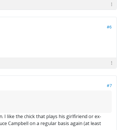
#6
#7
I like the chick that plays his girlfiriend or ex-
Bruce Campbell on a regular basis again (at least