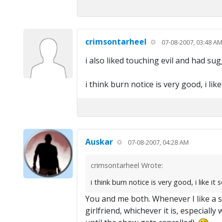
crimsontarheel
07-08-2007, 03:48 A
i also liked touching evil and had sug
i think burn notice is very good, i lik
Auskar
07-08-2007, 04:28 AM
crimsontarheel Wrote:
i think burn notice is very good, i like it
You and me both. Whenever I like a sho
girlfriend, whichever it is, especiall