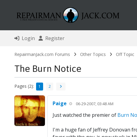
Login
Register
RepairmanJack.com Forums
Other Topics
Off Topic
The Burn Notice
Pages (2):
1
2
Paige
06-29-2007, 03:48 AM
Just watched the premier of
Burn No
I'm a huge fan of Jeffrey Donovan fro