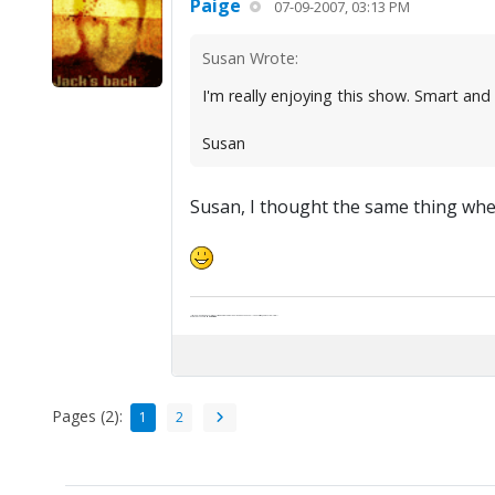
Paige
07-09-2007, 03:13 PM
Susan Wrote:
I'm really enjoying this show. Smart and
Susan
Susan, I thought the same thing when 
"Life — and I don't suppose I'm the first to make this comparison — is a disease: sexually transmitted, and invariably fatal."
Death Talks About Life
Neil Gaiman
Pages (2):
1
2