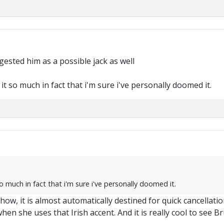
M
gested him as a possible jack as well
e it so much in fact that i'm sure i've personally doomed it.
 so much in fact that i'm sure i've personally doomed it.
w, it is almost automatically destined for quick cancellation. 
y when she uses that Irish accent. And it is really cool to see 