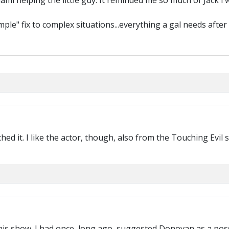
ami helping the little guy. It reminded me so much of Jack i wa
mple" fix to complex situations...everything a gal needs after 
tched it. I like the actor, though, also from the Touching Evi
 this show. I had once, long ago, suggested Donovan as a pos