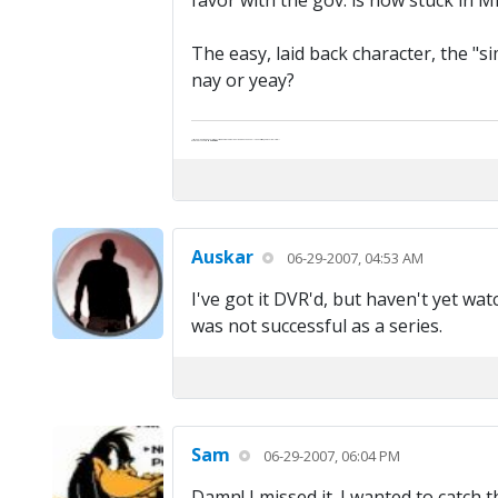
favor with the gov. is now stuck in Mi
The easy, laid back character, the "si
nay or yeay?
"Life — and I don't suppose I'm the first to make this comparison — is a disease: sexually transmitted, and invariably fatal."
Death Talks About Life
Neil Gaiman
Auskar
06-29-2007, 04:53 AM
I've got it DVR'd, but haven't yet wa
was not successful as a series.
Sam
06-29-2007, 06:04 PM
Damn! I missed it. I wanted to catch