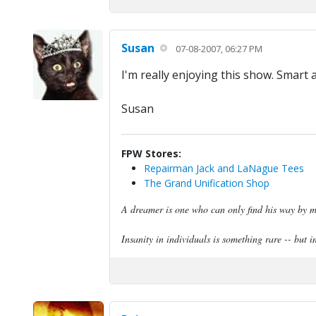
Susan
07-08-2007, 06:27 PM
I'm really enjoying this show. Smart 
Susan
FPW Stores:
Repairman Jack and LaNague Tees
The Grand Unification Shop
A dreamer is one who can only find his way by mo
Insanity in individuals is something rare -- but in