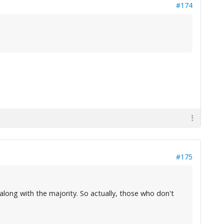
#174
#175
o along with the majority. So actually, those who don't