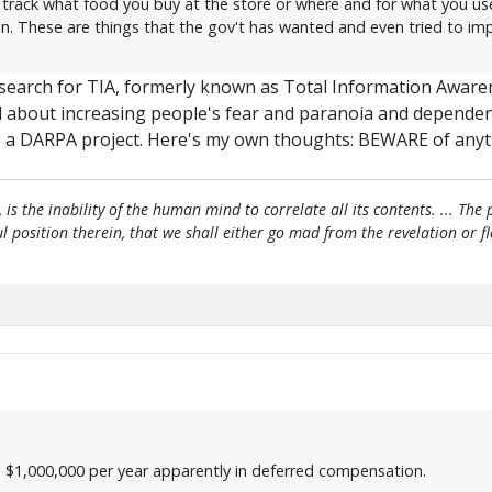
 track what food you buy at the store or where and for what you use 
in. These are things that the gov't has wanted and even tried to imp
a search for TIA, formerly known as Total Information Aware
ll about increasing people's fear and paranoia and dependen
 as a DARPA project. Here's my own thoughts: BEWARE of any
, is the inability of the human mind to correlate all its contents. ... Th
htful position therein, that we shall either go mad from the revelation or 
- $1,000,000 per year apparently in deferred compensation.