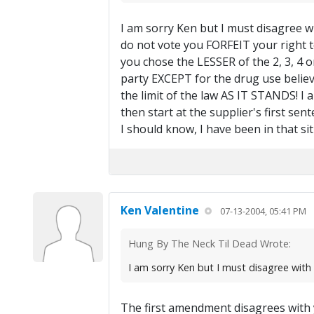
I am sorry Ken but I must disagree w
do not vote you FORFEIT your right to
you chose the LESSER of the 2, 3, 4 o
party EXCEPT for the drug use believes a
the limit of the law AS IT STANDS! I a
then start at the supplier's first se
I should know, I have been in that si
Ken Valentine
07-13-2004, 05:41 PM
Hung By The Neck Til Dead Wrote:
I am sorry Ken but I must disagree wit
The first amendment disagrees with yo