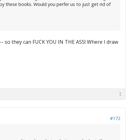
 by these books. Would you perfer us to just get rid of
 -- so they can FUCK YOU IN THE ASS! Where I draw
#172