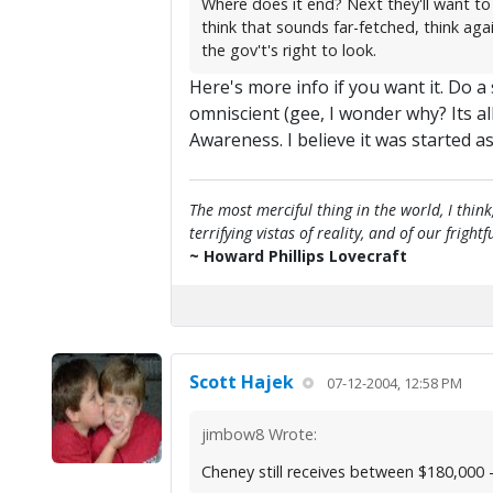
Where does it end? Next they'll want to
think that sounds far-fetched, think aga
the gov't's right to look.
Here's more info if you want it. Do 
omniscient (gee, I wonder why? Its a
Awareness. I believe it was started
The most merciful thing in the world, I think
terrifying vistas of reality, and of our frig
~ Howard Phillips Lovecraft
Scott Hajek
07-12-2004, 12:58 PM
jimbow8 Wrote:
Cheney still receives between $180,000 