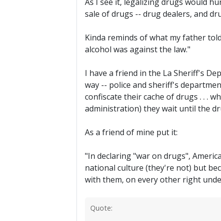
As I see it, legalizing drugs would h
sale of drugs -- drug dealers, and dr
Kinda reminds of what my father told
alcohol was against the law."
I have a friend in the La Sheriff's De
way -- police and sheriff's departmen
confiscate their cache of drugs . . . 
administration) they wait until the d
As a friend of mine put it:
"In declaring "war on drugs", America
national culture (they're not) but b
with them, on every other right unde
Quote: