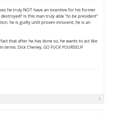
oes he truly NOT have an incentive for his former
destroyed? Is this man truly able "to be president"
n, he is guilty until proven innocent, he is an
 fact that after he has done so, he wants to act like
tain terms: Dick Cheney, GO FUCK YOURSELF!