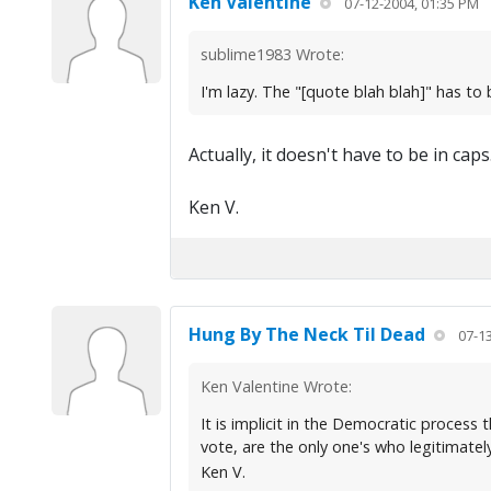
Ken Valentine
07-12-2004, 01:35 PM
sublime1983 Wrote:
I'm lazy. The "[quote blah blah]" has to b
Actually, it doesn't have to be in caps
Ken V.
Hung By The Neck Til Dead
07-1
Ken Valentine Wrote:
It is implicit in the Democratic process 
vote, are the only one's who legitimate
Ken V.