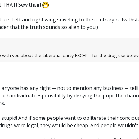
ut THAT! Sew their!
true. Left and right wing sniveling to the contrary notwit
wonder that the truth sounds so alien to you.)
e with you about the Liberatial party EXCEPT for the drug use believ
at anyone has any right -- not to mention any business -- te
ach individual responsibility by denying the pupil the chance
ns.
ust stupid! And if some people want to obliterate their conciousn
If drugs were legal, they would be cheap. And people wouldn't