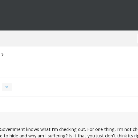
the Government knows what I'm checking out. For one thing, I'm not c
to hide and why am I suffering? Is it that you just don't think its 