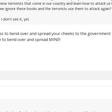
these terrorists that come in our country and learn how to attack us
we ignore these books and the terrorists use them to attack again?
I don't see it, yet.
ness to bend over and spread your cheeks to the government
me to bend over and spread MINE!