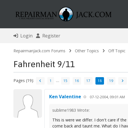
Login
Register
RepairmanJack.com Forums
Other Topics
Off Topic
Fahrenheit 9/11
Pages (19):
…
1
15
16
17
18
19
Ken Valentine
07-12-2004, 09:01 AM
sublime1983 Wrote:
This is were we differ. I don't care if 
come back and taunt me. What do I have 