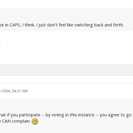
e in CAPS, I think. I just don't feel like switching back and forth.
.
3-2004, 04:37 AM
that if you participate -- by voting in this instance -- you agree to g
ly CAN complain.