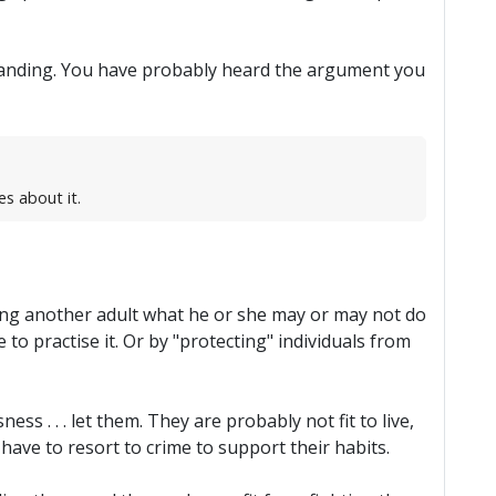
hstanding. You have probably heard the argument you
es about it.
lling another adult what he or she may or may not do
 to practise it. Or by "protecting" individuals from
ess . . . let them. They are probably not fit to live,
 have to resort to crime to support their habits.