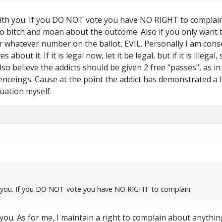
ith you. If you DO NOT vote you have NO RIGHT to complain. 
 bitch and moan about the outcome. Also if you only want to v
r whatever number on the ballot, EVIL. Personally I am conse
bout it. If it is legal now, let it be legal, but if it is illega
lso believe the addicts should be given 2 free "passes", as in
ntenceings. Cause at the point the addict has demonstrated a l
tuation myself.
h you. If you DO NOT vote you have NO RIGHT to complain.
u. As for me, I maintain a right to complain about anything 