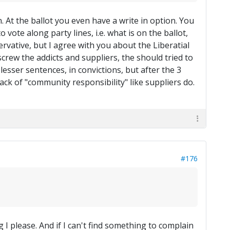
At the ballot you even have a write in option. You
ote along party lines, i.e. what is on the ballot,
rvative, but I agree with you about the Liberatial
l, screw the addicts and suppliers, the should tried to
 lesser sentences, in convictions, but after the 3
ack of "community responsibility" like suppliers do.
#176
I please. And if I can't find something to complain