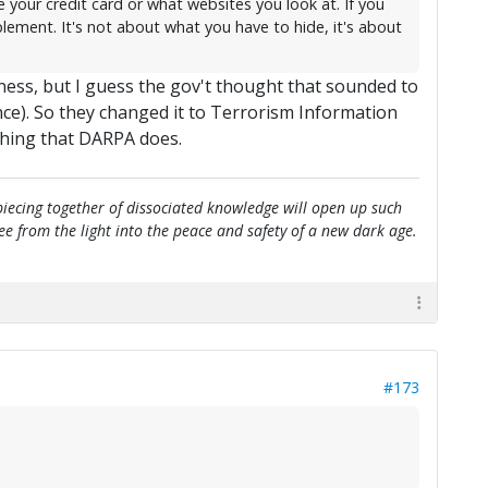
your credit card or what websites you look at. If you
lement. It's not about what you have to hide, it's about
ness, but I guess the gov't thought that sounded to
ce). So they changed it to Terrorism Information
thing that DARPA does.
e piecing together of dissociated knowledge will open up such
flee from the light into the peace and safety of a new dark age.
#173