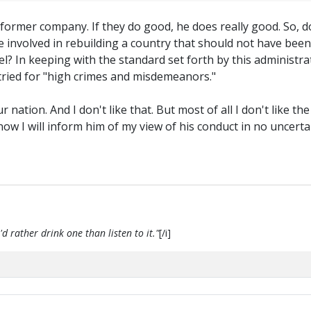
 former company. If they do good, he does really good. So, d
 involved in rebuilding a country that should not have been 
In keeping with the standard set forth by this administratio
 tried for "high crimes and misdemeanors."
 nation. And I don't like that. But most of all I don't like the
ow I will inform him of my view of his conduct in no uncer
d rather drink one than listen to it."
[/i]