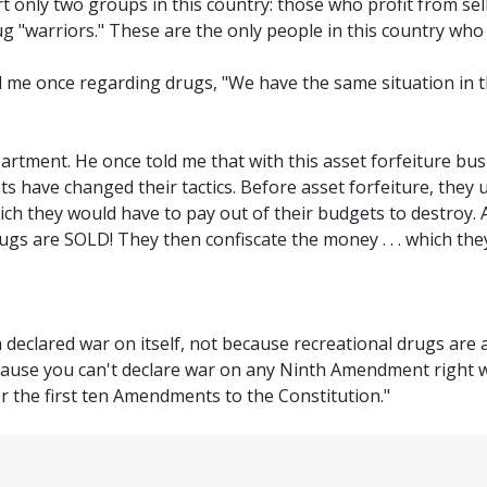
urt only two groups in this country: those who profit from se
ug "warriors." These are the only people in this country who 
 me once regarding drugs, "We have the same situation in th
partment. He once told me that with this asset forfeiture bus
ts have changed their tactics. Before asset forfeiture, they 
which they would have to pay out of their budgets to destroy.
rugs are SOLD! They then confiscate the money . . . which the
 declared war on itself, not because recreational drugs are 
ecause you can't declare war on any Ninth Amendment right w
r the first ten Amendments to the Constitution."