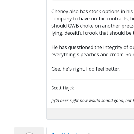
Cheney also has stock options in his
company to have no-bid contracts, be
should GWB choke on another pretzel? 
lying, deceitful crook that should be
He has questioned the integrity of our
everything's peaches and cream. So n
Gee, he's right. I do feel better.
Scott Hajek
[i]"A beer right now would sound good, but I'