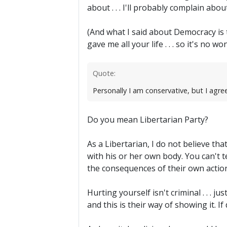
about . . . I'll probably complain abo
(And what I said about Democracy is 
gave me all your life . . . so it's no 
Quote:
Personally I am conservative, but I agre
Do you mean Libertarian Party?
As a Libertarian, I do not believe th
with his or her own body. You can't te
the consequences of their own actio
Hurting yourself isn't criminal . . . j
and this is their way of showing it. 