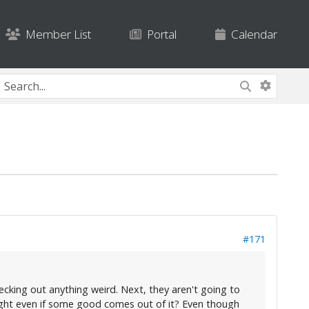
Member List
Portal
Calendar
#171
hecking out anything weird. Next, they aren't going to
right even if some good comes out of it? Even though