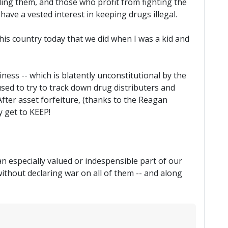
lling them, and those who profit from fighting the
have a vested interest in keeping drugs illegal.
is country today that we did when I was a kid and
iness -- which is blatently unconstitutional by the
used to try to track down drug distributers and
 After asset forfeiture, (thanks to the Reagan
y get to KEEP!
an especially valued or indespensible part of our
ithout declaring war on all of them -- and along