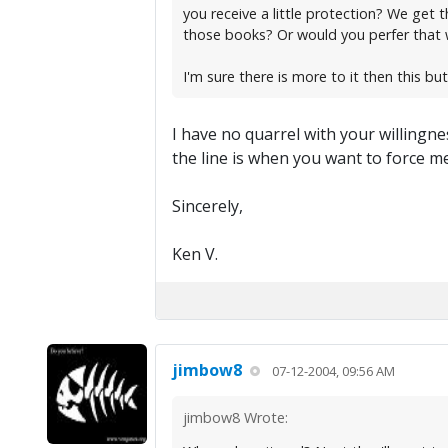
you receive a little protection? We get 
those books? Or would you perfer that 
I'm sure there is more to it then this but 
I have no quarrel with your willing
the line is when you want to force 
Sincerely,
Ken V.
jimbow8
07-12-2004, 09:56 AM
jimbow8 Wrote: