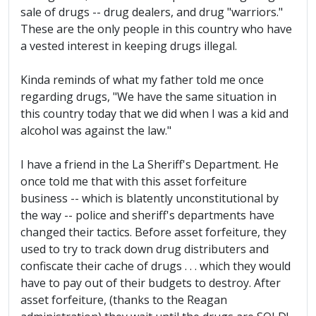
sale of drugs -- drug dealers, and drug "warriors."
These are the only people in this country who have
a vested interest in keeping drugs illegal.
Kinda reminds of what my father told me once
regarding drugs, "We have the same situation in
this country today that we did when I was a kid and
alcohol was against the law."
I have a friend in the La Sheriff's Department. He
once told me that with this asset forfeiture
business -- which is blatently unconstitutional by
the way -- police and sheriff's departments have
changed their tactics. Before asset forfeiture, they
used to try to track down drug distributers and
confiscate their cache of drugs . . . which they would
have to pay out of their budgets to destroy. After
asset forfeiture, (thanks to the Reagan