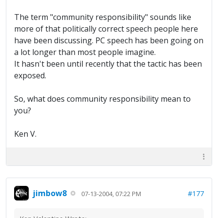
The term "community responsibility" sounds like
more of that politically correct speech people here
have been discussing. PC speech has been going on
a lot longer than most people imagine.
It hasn't been until recently that the tactic has been
exposed.
So, what does community responsibility mean to
you?
Ken V.
jimbow8
#177
07-13-2004, 07:22 PM