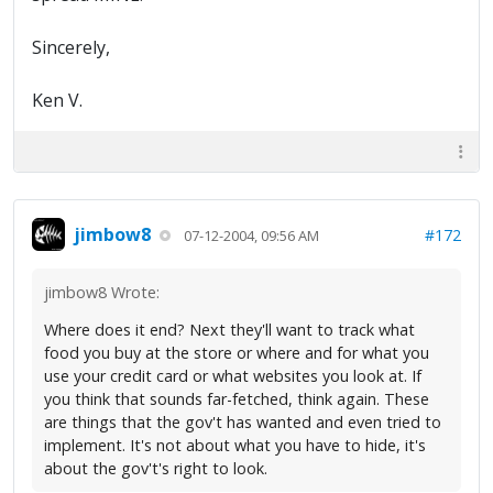
Sincerely,
Ken V.
jimbow8
#172
07-12-2004, 09:56 AM
jimbow8 Wrote:
Where does it end? Next they'll want to track what
food you buy at the store or where and for what you
use your credit card or what websites you look at. If
you think that sounds far-fetched, think again. These
are things that the gov't has wanted and even tried to
implement. It's not about what you have to hide, it's
about the gov't's right to look.