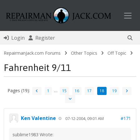
Toggl
Login
Register
RepairmanJack.com Forums
Other Topics
Off Topic
Fahrenheit 9/11
Pages (19):
…
1
15
16
17
18
19
Ken Valentine
#171
07-12-2004, 09:01 AM
sublime1983 Wrote: