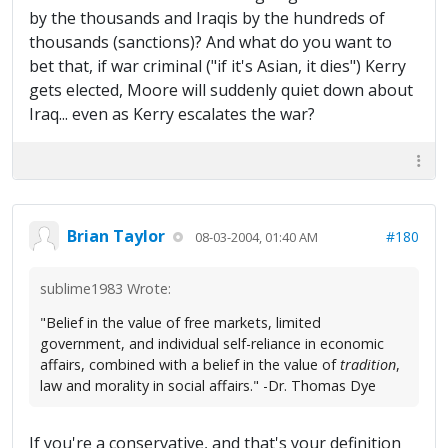
by the thousands and Iraqis by the hundreds of
thousands (sanctions)? And what do you want to
bet that, if war criminal ("if it's Asian, it dies") Kerry
gets elected, Moore will suddenly quiet down about
Iraq... even as Kerry escalates the war?
Brian Taylor
#180
08-03-2004, 01:40 AM
sublime1983 Wrote:
"Belief in the value of free markets, limited
government, and individual self-reliance in economic
affairs, combined with a belief in the value of
tradition
,
law and morality in social affairs." -Dr. Thomas Dye
If you're a conservative, and that's your definition