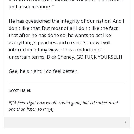
and misdemeanors."
He has questioned the integrity of our nation. And I
don't like that. But most of all I don't like the fact
that after he has done so, he wants to act like
everything's peaches and cream. So now I will
inform him of my view of his conduct in no
uncertain terms: Dick Cheney, GO FUCK YOURSELF!
Gee, he's right. I do feel better.
Scott Hajek
[i]"A beer right now would sound good, but I'd rather drink
one than listen to it."
[/i]