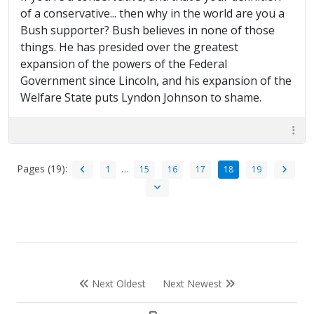
of a conservative... then why in the world are you a
Bush supporter? Bush believes in none of those
things. He has presided over the greatest
expansion of the powers of the Federal
Government since Lincoln, and his expansion of the
Welfare State puts Lyndon Johnson to shame.
Pages (19):
…
1
15
16
17
18
19
Next Oldest
Next Newest