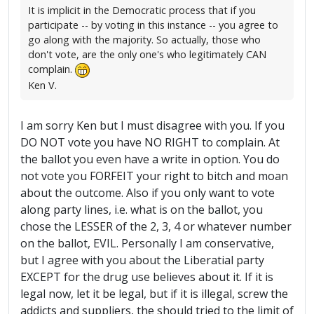
It is implicit in the Democratic process that if you
participate -- by voting in this instance -- you agree to
go along with the majority. So actually, those who
don't vote, are the only one's who legitimately CAN
complain.
Ken V.
I am sorry Ken but I must disagree with you. If you
DO NOT vote you have NO RIGHT to complain. At
the ballot you even have a write in option. You do
not vote you FORFEIT your right to bitch and moan
about the outcome. Also if you only want to vote
along party lines, i.e. what is on the ballot, you
chose the LESSER of the 2, 3, 4 or whatever number
on the ballot, EVIL. Personally I am conservative,
but I agree with you about the Liberatial party
EXCEPT for the drug use believes about it. If it is
legal now, let it be legal, but if it is illegal, screw the
addicts and suppliers, the should tried to the limit of