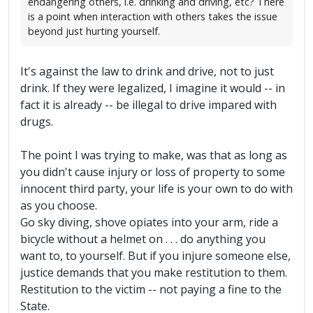
endangering others, i.e. drinking and driving, etc? There
is a point when interaction with others takes the issue
beyond just hurting yourself.
It's against the law to drink and drive, not to just
drink. If they were legalized, I imagine it would -- in
fact it is already -- be illegal to drive impared with
drugs.
The point I was trying to make, was that as long as
you didn't cause injury or loss of property to some
innocent third party, your life is your own to do with
as you choose.
Go sky diving, shove opiates into your arm, ride a
bicycle without a helmet on . . . do anything you
want to, to yourself. But if you injure someone else,
justice demands that you make restitution to them.
Restitution to the victim -- not paying a fine to the
State.