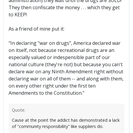
administration) they wait until the drugs are SOLD!
They then confiscate the money . . . which they get
to KEEP!
As a friend of mine put it:
"In declaring "war on drugs", America declared war
on itself, not because recreational drugs are an
especially valued or indespensible part of our
national culture (they're not) but because you can't
declare war on any Ninth Amendment right without
declaring war on all of them -- and along with them,
on every other right under the first ten
Amendments to the Constitution."
Quote:
Cause at the point the addict has demonstrated a lack
of "community responsibility" like suppliers do.