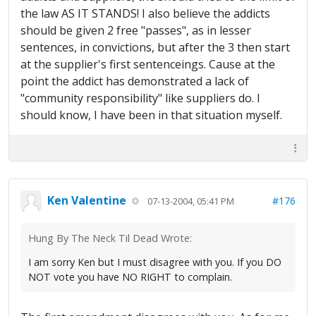
the law AS IT STANDS! I also believe the addicts
should be given 2 free "passes", as in lesser
sentences, in convictions, but after the 3 then start
at the supplier's first sentenceings. Cause at the
point the addict has demonstrated a lack of
"community responsibility" like suppliers do. I
should know, I have been in that situation myself.
Ken Valentine
#176
07-13-2004, 05:41 PM
Hung By The Neck Til Dead Wrote:
I am sorry Ken but I must disagree with you. If you DO
NOT vote you have NO RIGHT to complain.