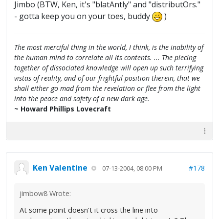
Jimbo (BTW, Ken, it's "blatAntly" and "distributOrs."
- gotta keep you on your toes, buddy
)
The most merciful thing in the world, I think, is the inability of
the human mind to correlate all its contents. ... The piecing
together of dissociated knowledge will open up such terrifying
vistas of reality, and of our frightful position therein, that we
shall either go mad from the revelation or flee from the light
into the peace and safety of a new dark age.
~ Howard Phillips Lovecraft
Ken Valentine
#178
07-13-2004, 08:00 PM
jimbow8 Wrote:
At some point doesn't it cross the line into