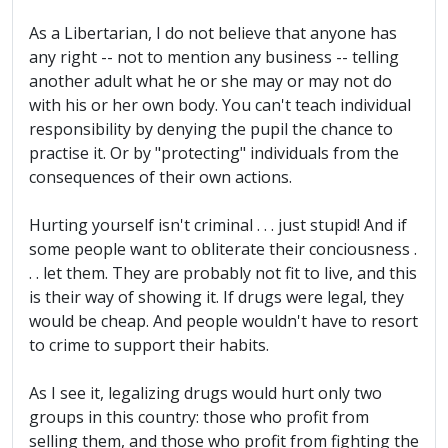
As a Libertarian, I do not believe that anyone has
any right -- not to mention any business -- telling
another adult what he or she may or may not do
with his or her own body. You can't teach individual
responsibility by denying the pupil the chance to
practise it. Or by "protecting" individuals from the
consequences of their own actions.
Hurting yourself isn't criminal . . . just stupid! And if
some people want to obliterate their conciousness .
. . let them. They are probably not fit to live, and this
is their way of showing it. If drugs were legal, they
would be cheap. And people wouldn't have to resort
to crime to support their habits.
As I see it, legalizing drugs would hurt only two
groups in this country: those who profit from
selling them, and those who profit from fighting the