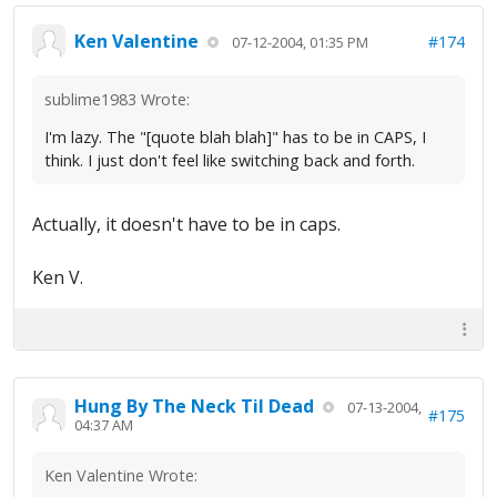
Ken Valentine
#174
07-12-2004, 01:35 PM
sublime1983 Wrote:
I'm lazy. The "[quote blah blah]" has to be in CAPS, I
think. I just don't feel like switching back and forth.
Actually, it doesn't have to be in caps.
Ken V.
Hung By The Neck Til Dead
07-13-2004,
#175
04:37 AM
Ken Valentine Wrote: