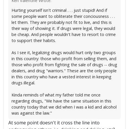
Ken Valentine Wrote:
Hurting yourself isn't criminal . . . just stupid! And if
some people want to obliterate their conciousness . . .
let them. They are probably not fit to live, and this is
their way of showing it. If drugs were legal, they would
be cheap. And people wouldn't have to resort to crime
to support their habits.
As I see it, legalizing drugs would hurt only two groups
in this country: those who profit from selling them, and
those who profit from fighting the sale of drugs -- drug
dealers, and drug "warriors." These are the only people
in this country who have a vested interest in keeping
drugs illegal.
Kinda reminds of what my father told me once
regarding drugs, "We have the same situation in this
country today that we did when I was a kid and alcohol
was against the law."
At some point doesn't it cross the line into