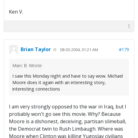
Ken V.
Brian Taylor
#179
08-03-2004, 01:21 AM
Marc B. Wrote:
I saw this Monday night and have to say wow. Michael
Moore does it again with an interesting story,
interesting connections
I am very strongly opposed to the war in Iraq, but I
probably won't go see this movie. Why? Because
Moore is a dishonest, deceiving, partisan slimeball,
the Democrat twin to Rush Limbaugh. Where was
Moore when Clinton was killing Yugoslav civilians