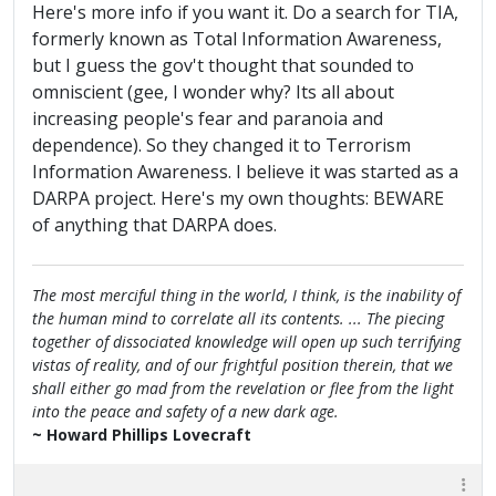
Here's more info if you want it. Do a search for TIA,
formerly known as Total Information Awareness,
but I guess the gov't thought that sounded to
omniscient (gee, I wonder why? Its all about
increasing people's fear and paranoia and
dependence). So they changed it to Terrorism
Information Awareness. I believe it was started as a
DARPA project. Here's my own thoughts: BEWARE
of anything that DARPA does.
The most merciful thing in the world, I think, is the inability of
the human mind to correlate all its contents. ... The piecing
together of dissociated knowledge will open up such terrifying
vistas of reality, and of our frightful position therein, that we
shall either go mad from the revelation or flee from the light
into the peace and safety of a new dark age.
~ Howard Phillips Lovecraft