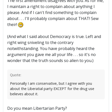
The first amendment disagrees with you. As for me,
I maintain a right to complain about anything I
please. And if I can't find something to complain
about . . . I'll probably complain about THAT! Sew
their!
(And what I said about Democracy is true. Left and
right wing sniveling to the contrary
notwithstanding. You have probably heard the
argument you gave me all your life . . . so it's no
wonder that the truth sounds so alien to you.)
Quote:
Personally I am conservative, but I agree with you
about the Liberatial party EXCEPT for the drug use
believes about it.
Do you mean Libertarian Party?