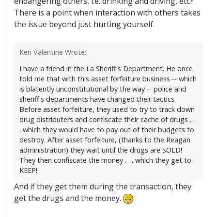
endangering others, i.e. drinking and driving, etc?
There is a point when interaction with others takes
the issue beyond just hurting yourself.
Ken Valentine Wrote:
I have a friend in the La Sheriff's Department. He once
told me that with this asset forfeiture business -- which
is blatently unconstitutional by the way -- police and
sheriff's departments have changed their tactics.
Before asset forfeiture, they used to try to track down
drug distributers and confiscate their cache of drugs . .
. which they would have to pay out of their budgets to
destroy. After asset forfeiture, (thanks to the Reagan
administration) they wait until the drugs are SOLD!
They then confiscate the money . . . which they get to
KEEP!
And if they get them during the transaction, they
get the drugs and the money.