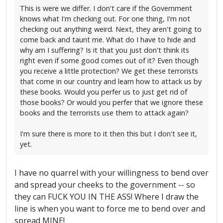
This is were we differ. I don't care if the Government
knows what I'm checking out. For one thing, I'm not
checking out anything weird. Next, they aren't going to
come back and taunt me. What do I have to hide and
why am I suffering? Is it that you just don't think its
right even if some good comes out of it? Even though
you receive a little protection? We get these terrorists
that come in our country and learn how to attack us by
these books. Would you perfer us to just get rid of
those books? Or would you perfer that we ignore these
books and the terrorists use them to attack again?
I'm sure there is more to it then this but I don't see it,
yet.
I have no quarrel with your willingness to bend over
and spread your cheeks to the government -- so
they can FUCK YOU IN THE ASS! Where I draw the
line is when you want to force me to bend over and
spread MINE!