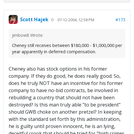
Scott Hajek
#173
07-12-2004, 12:58 PM
jimbow8 Wrote:
Cheney still receives between $180,000 - $1,000,000 per
year apparently in deferred compensation.
Cheney also has stock options in his former
company. If they do good, he does really good. So,
does he truly NOT have an incentive for his former
company to have no-bid contracts, be involved in
rebuilding a country that should not have been
destroyed? Is this man truly able "to be president"
should GWB choke on another pretzel? In keeping
with the standard set forth by this administration,
he is guilty until proven innocent, he is an lying,
deceitful crook that should be tried for "high crimes