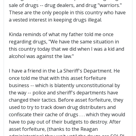
sale of drugs -- drug dealers, and drug "warriors."
These are the only people in this country who have
a vested interest in keeping drugs illegal.
Kinda reminds of what my father told me once
regarding drugs, "We have the same situation in
this country today that we did when I was a kid and
alcohol was against the law."
I have a friend in the La Sheriff's Department. He
once told me that with this asset forfeiture
business -- which is blatently unconstitutional by
the way -- police and sheriff's departments have
changed their tactics. Before asset forfeiture, they
used to try to track down drug distributers and
confiscate their cache of drugs . . . which they would
have to pay out of their budgets to destroy. After
asset forfeiture, (thanks to the Reagan