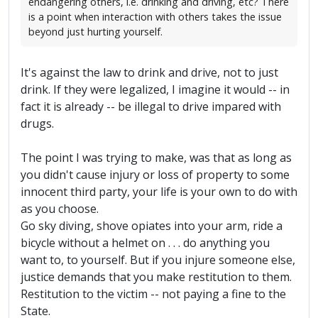
endangering others, i.e. drinking and driving, etc? There
is a point when interaction with others takes the issue
beyond just hurting yourself.
It's against the law to drink and drive, not to just
drink. If they were legalized, I imagine it would -- in
fact it is already -- be illegal to drive impared with
drugs.
The point I was trying to make, was that as long as
you didn't cause injury or loss of property to some
innocent third party, your life is your own to do with
as you choose.
Go sky diving, shove opiates into your arm, ride a
bicycle without a helmet on . . . do anything you
want to, to yourself. But if you injure someone else,
justice demands that you make restitution to them.
Restitution to the victim -- not paying a fine to the
State.