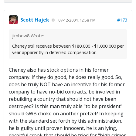
Scott Hajek
#173
07-12-2004, 12:58 PM
jimbow8 Wrote:
Cheney still receives between $180,000 - $1,000,000 per
year apparently in deferred compensation.
Cheney also has stock options in his former
company. If they do good, he does really good. So,
does he truly NOT have an incentive for his former
company to have no-bid contracts, be involved in
rebuilding a country that should not have been
destroyed? Is this man truly able "to be president"
should GWB choke on another pretzel? In keeping
with the standard set forth by this administration,
he is guilty until proven innocent, he is an lying,
deceitful crook that should be tried for "high crimes