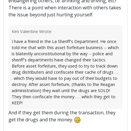
endangering others, i.e. drinking and driving, etc?
There is a point when interaction with others takes
the issue beyond just hurting yourself.
Ken Valentine Wrote:
I have a friend in the La Sheriff's Department. He once
told me that with this asset forfeiture business -- which
is blatently unconstitutional by the way -- police and
sheriff's departments have changed their tactics.
Before asset forfeiture, they used to try to track down
drug distributers and confiscate their cache of drugs . .
. which they would have to pay out of their budgets to
destroy. After asset forfeiture, (thanks to the Reagan
administration) they wait until the drugs are SOLD!
They then confiscate the money . . . which they get to
KEEP!
And if they get them during the transaction, they
get the drugs and the money.