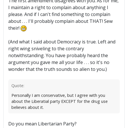
The first amendment disagrees with you. As for me,
I maintain a right to complain about anything I
please. And if I can't find something to complain
about . . . I'll probably complain about THAT! Sew
their!
(And what I said about Democracy is true. Left and
right wing sniveling to the contrary
notwithstanding. You have probably heard the
argument you gave me all your life . . . so it's no
wonder that the truth sounds so alien to you.)
Quote:
Personally I am conservative, but I agree with you
about the Liberatial party EXCEPT for the drug use
believes about it.
Do you mean Libertarian Party?