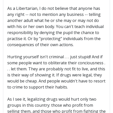
As a Libertarian, I do not believe that anyone has
any right -- not to mention any business -- telling
another adult what he or she may or may not do
with his or her own body. You can't teach individual
responsibility by denying the pupil the chance to
practise it. Or by "protecting" individuals from the
consequences of their own actions.
Hurting yourself isn't criminal . . . just stupid! And if
some people want to obliterate their conciousness .
. . let them. They are probably not fit to live, and this
is their way of showing it. If drugs were legal, they
would be cheap. And people wouldn't have to resort
to crime to support their habits.
As I see it, legalizing drugs would hurt only two
groups in this country: those who profit from
selling them, and those who profit from fighting the