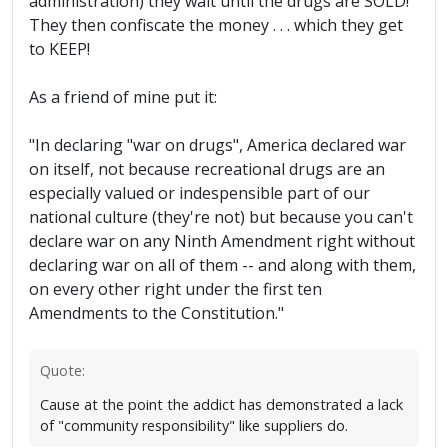
administration) they wait until the drugs are SOLD!
They then confiscate the money . . . which they get
to KEEP!
As a friend of mine put it:
"In declaring "war on drugs", America declared war
on itself, not because recreational drugs are an
especially valued or indespensible part of our
national culture (they're not) but because you can't
declare war on any Ninth Amendment right without
declaring war on all of them -- and along with them,
on every other right under the first ten
Amendments to the Constitution."
Quote:
Cause at the point the addict has demonstrated a lack
of "community responsibility" like suppliers do.