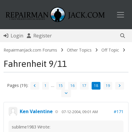
Toggl
Login
Register
RepairmanJack.com Forums
Other Topics
Off Topic
Fahrenheit 9/11
Pages (19):
…
1
15
16
17
18
19
Ken Valentine
#171
07-12-2004, 09:01 AM
sublime1983 Wrote: