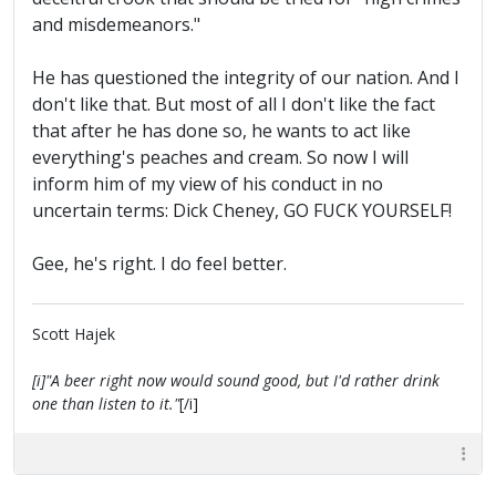
and misdemeanors."
He has questioned the integrity of our nation. And I
don't like that. But most of all I don't like the fact
that after he has done so, he wants to act like
everything's peaches and cream. So now I will
inform him of my view of his conduct in no
uncertain terms: Dick Cheney, GO FUCK YOURSELF!
Gee, he's right. I do feel better.
Scott Hajek
[i]"A beer right now would sound good, but I'd rather drink
one than listen to it."
[/i]