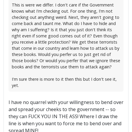
This is were we differ. I don't care if the Government
knows what I'm checking out. For one thing, I'm not
checking out anything weird. Next, they aren't going to
come back and taunt me. What do I have to hide and
why am I suffering? Is it that you just don't think its
right even if some good comes out of it? Even though
you receive a little protection? We get these terrorists
that come in our country and learn how to attack us by
these books. Would you perfer us to just get rid of
those books? Or would you perfer that we ignore these
books and the terrorists use them to attack again?
I'm sure there is more to it then this but I don't see it,
yet.
I have no quarrel with your willingness to bend over
and spread your cheeks to the government -- so
they can FUCK YOU IN THE ASS! Where I draw the
line is when you want to force me to bend over and
spread MINE!