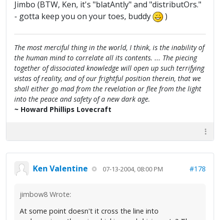
Jimbo (BTW, Ken, it's "blatAntly" and "distributOrs."
- gotta keep you on your toes, buddy
)
The most merciful thing in the world, I think, is the inability of
the human mind to correlate all its contents. ... The piecing
together of dissociated knowledge will open up such terrifying
vistas of reality, and of our frightful position therein, that we
shall either go mad from the revelation or flee from the light
into the peace and safety of a new dark age.
~ Howard Phillips Lovecraft
Ken Valentine
#178
07-13-2004, 08:00 PM
jimbow8 Wrote:
At some point doesn't it cross the line into