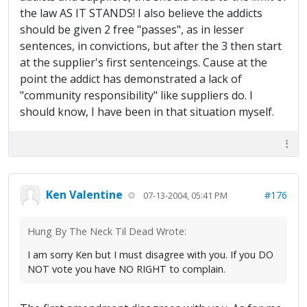
the law AS IT STANDS! I also believe the addicts
should be given 2 free "passes", as in lesser
sentences, in convictions, but after the 3 then start
at the supplier's first sentenceings. Cause at the
point the addict has demonstrated a lack of
"community responsibility" like suppliers do. I
should know, I have been in that situation myself.
Ken Valentine
#176
07-13-2004, 05:41 PM
Hung By The Neck Til Dead Wrote:
I am sorry Ken but I must disagree with you. If you DO
NOT vote you have NO RIGHT to complain.