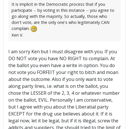
It is implicit in the Democratic process that if you
participate -- by voting in this instance -- you agree to
go along with the majority. So actually, those who
don't vote, are the only one's who legitimately CAN
complain.
Ken V.
I am sorry Ken but I must disagree with you. If you
DO NOT vote you have NO RIGHT to complain. At
the ballot you even have a write in option. You do
not vote you FORFEIT your right to bitch and moan
about the outcome. Also if you only want to vote
along party lines, i.e. what is on the ballot, you
chose the LESSER of the 2, 3, 4 or whatever number
on the ballot, EVIL. Personally I am conservative,
but I agree with you about the Liberatial party
EXCEPT for the drug use believes about it. If it is
legal now, let it be legal, but if it is illegal, screw the
addicts and suppliers, the should tried to the limit of