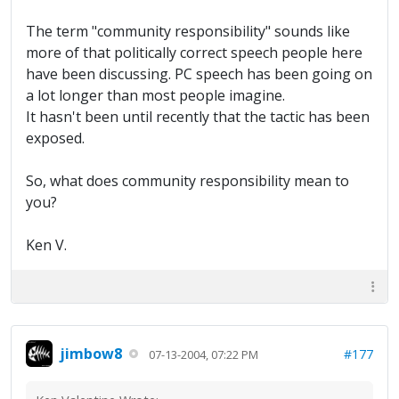
The term "community responsibility" sounds like
more of that politically correct speech people here
have been discussing. PC speech has been going on
a lot longer than most people imagine.
It hasn't been until recently that the tactic has been
exposed.
So, what does community responsibility mean to
you?
Ken V.
jimbow8
#177
07-13-2004, 07:22 PM