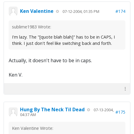
Ken Valentine
#174
07-12-2004, 01:35 PM
sublime1983 Wrote:
I'm lazy. The "[quote blah blah]" has to be in CAPS, I
think. I just don't feel like switching back and forth.
Actually, it doesn't have to be in caps.
Ken V.
Hung By The Neck Til Dead
07-13-2004,
#175
04:37 AM
Ken Valentine Wrote: