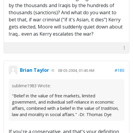
by the thousands and Iraqis by the hundreds of
thousands (sanctions)? And what do you want to
bet that, if war criminal ("if it's Asian, it dies") Kerry
gets elected, Moore will suddenly quiet down about
Iraq... even as Kerry escalates the war?
Brian Taylor
#180
08-03-2004, 01:40 AM
sublime1983 Wrote:
"Belief in the value of free markets, limited
government, and individual self-reliance in economic
affairs, combined with a belief in the value of
tradition
,
law and morality in social affairs." -Dr. Thomas Dye
If you're a conservative, and that's your definition