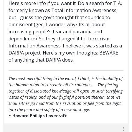
Here's more info if you want it. Do a search for TIA,
formerly known as Total Information Awareness,
but I guess the gov't thought that sounded to
omniscient (gee, I wonder why? Its all about
increasing people's fear and paranoia and
dependence). So they changed it to Terrorism
Information Awareness. I believe it was started as a
DARPA project. Here's my own thoughts: BEWARE
of anything that DARPA does.
The most merciful thing in the world, I think, is the inability of
the human mind to correlate all its contents. ... The piecing
together of dissociated knowledge will open up such terrifying
vistas of reality, and of our frightful position therein, that we
shall either go mad from the revelation or flee from the light
into the peace and safety of a new dark age.
~ Howard Phillips Lovecraft