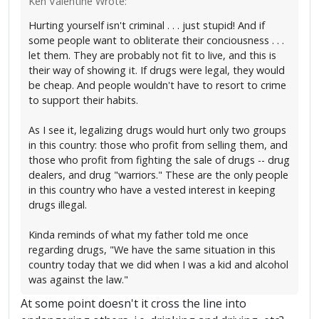
Ken Valentine Wrote:
Hurting yourself isn't criminal . . . just stupid! And if
some people want to obliterate their conciousness . . .
let them. They are probably not fit to live, and this is
their way of showing it. If drugs were legal, they would
be cheap. And people wouldn't have to resort to crime
to support their habits.
As I see it, legalizing drugs would hurt only two groups
in this country: those who profit from selling them, and
those who profit from fighting the sale of drugs -- drug
dealers, and drug "warriors." These are the only people
in this country who have a vested interest in keeping
drugs illegal.
Kinda reminds of what my father told me once
regarding drugs, "We have the same situation in this
country today that we did when I was a kid and alcohol
was against the law."
At some point doesn't it cross the line into