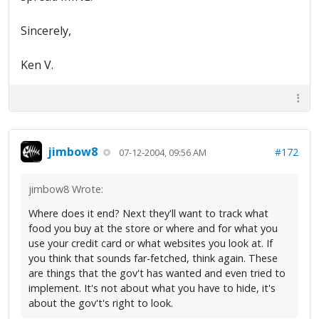
Sincerely,
Ken V.
jimbow8
#172
07-12-2004, 09:56 AM
jimbow8 Wrote:
Where does it end? Next they'll want to track what
food you buy at the store or where and for what you
use your credit card or what websites you look at. If
you think that sounds far-fetched, think again. These
are things that the gov't has wanted and even tried to
implement. It's not about what you have to hide, it's
about the gov't's right to look.