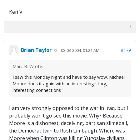
Ken V.
Brian Taylor
#179
08-03-2004, 01:21 AM
Marc B. Wrote:
I saw this Monday night and have to say wow. Michael
Moore does it again with an interesting story,
interesting connections
I am very strongly opposed to the war in Iraq, but I
probably won't go see this movie. Why? Because
Moore is a dishonest, deceiving, partisan slimeball,
the Democrat twin to Rush Limbaugh. Where was
Moore when Clinton was killing Yugoslav civilians