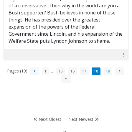
of a conservative... then why in the world are you a
Bush supporter? Bush believes in none of those
things. He has presided over the greatest
expansion of the powers of the Federal
Government since Lincoln, and his expansion of the
Welfare State puts Lyndon Johnson to shame.
Pages (19):
…
1
15
16
17
18
19
Next Oldest
Next Newest