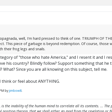
ropagnada, well, I'm hard pressed to think of one. TRIUMPH OF THE W
ct. This piece of garbage is beyond redemption. Of course, those w
 their frog legs and snails.
egory of "those who hate America," and I resent it and I res
ove his country? Blindly follow? Support something that he 
 What? Since you are all knowing on this subject, tell me.
I think or feel about ANYTHING.
 PM by
jimbow8
.
, is the inability of the human mind to correlate all its contents. ... Th
htful position therein, that we shall either go mad from the revelation or 