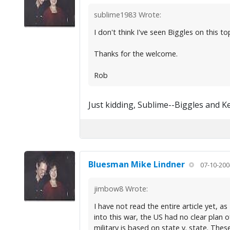
sublime1983 Wrote:
I don't think I've seen Biggles on this top
Thanks for the welcome.
Rob
Just kidding, Sublime--Biggles and K
Bluesman Mike Lindner
07-10-200
jimbow8 Wrote:
I have not read the entire article yet, a
into this war, the US had no clear plan 
military is based on state v. state. Thes