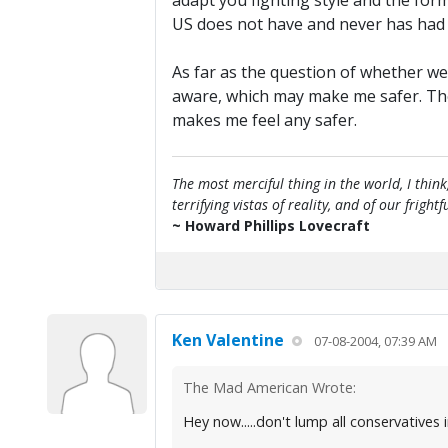
adapt you fighting style and the for
US does not have and never has had th
As far as the question of whether we
aware, which may make me safer. The s
makes me feel any safer.
The most merciful thing in the world, I think
terrifying vistas of reality, and of our frig
~ Howard Phillips Lovecraft
Ken Valentine
07-08-2004, 07:39 AM
The Mad American Wrote:
Hey now.....don't lump all conservatives