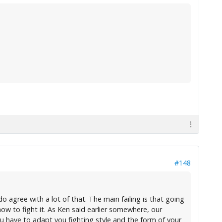
#148
do agree with a lot of that. The main failing is that going
ow to fight it. As Ken said earlier somewhere, our
 You have to adapt you fighting style and the form of your