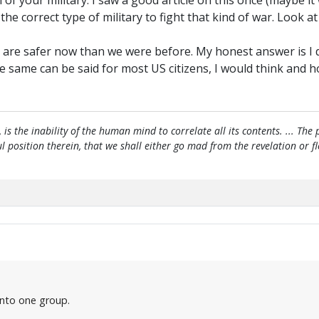
m of your military. I saw a good article on this once (mayb
e correct type of military to fight that kind of war. Look at
 are safer now than we were before. My honest answer is I do
ame can be said for most US citizens, I would think and hope
, is the inability of the human mind to correlate all its contents. ... Th
htful position therein, that we shall either go mad from the revelation or 
 into one group.