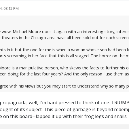
4, 08:15 PM
 wow. Michael Moore does it again with an interesting story, intere
 theaters in the Chicago area have all been sold out for each screen
ts in it but the one for me is when a woman whose son had been kill
 screaming in her face that this is all staged. The horror on the m
oore is a manipulative person, who skews the facts to further his o
n doing for the last four years? And the only reason I use them as
agree with his views but you may start to understand why so many p
of propagnada, well, I'm hard pressed to think of one. TRIUM
thought of its subject. This piece of garbage is beyond rede
 on this board--lapped it up with their frog legs and snails.