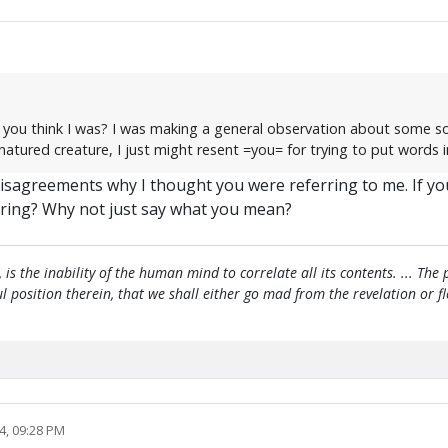
id you think I was? I was making a general observation about some s
-natured creature, I just might resent =you= for trying to put words
 disagreements why I thought you were referring to me. If yo
ring? Why not just say what you mean?
, is the inability of the human mind to correlate all its contents. ... Th
htful position therein, that we shall either go mad from the revelation or 
4, 09:28 PM