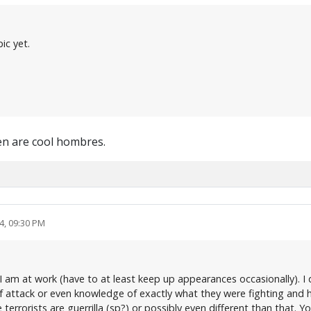
ic yet.
en are cool hombres.
4, 09:30 PM
s I am at work (have to at least keep up appearances occasionally). I 
of attack or even knowledge of exactly what they were fighting and h
e terrorists are guerrilla (sp?) or possibly even different than that.