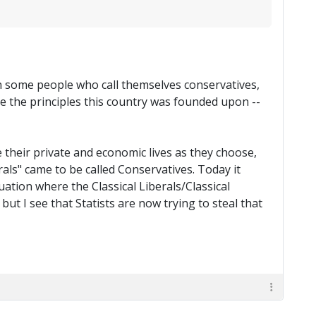
nown some people who call themselves conservatives,
 the principles this country was founded upon --
e their private and economic lives as they choose,
rals" came to be called Conservatives. Today it
uation where the Classical Liberals/Classical
ut I see that Statists are now trying to steal that