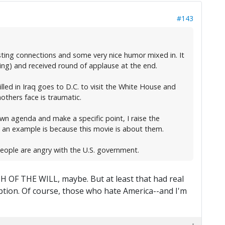
#143
sting connections and some very nice humor mixed in. It
ing) and received round of applause at the end.
ed in Iraq goes to D.C. to visit the White House and
others face is traumatic.
wn agenda and make a specific point, I raise the
 an example is because this movie is about them.
eople are angry with the U.S. government.
PH OF THE WILL, maybe. But at least that had real
mption. Of course, those who hate America--and I'm