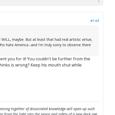
#144
ILL, maybe. But at least that had real artistic virtue,
ho hate America--and I'm truly sorry to observe there
ent you for it! You couldn't be further from the
thinks is wrong? Keep his mouth shut while
e piecing together of dissociated knowledge will open up such
flee from the light into the peace and safety of a new dark age.