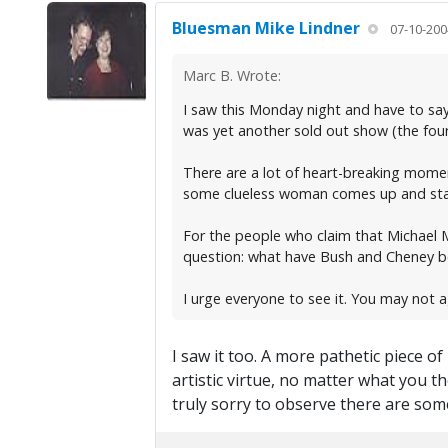
Bluesman Mike Lindner
07-10-200
Marc B. Wrote:
I saw this Monday night and have to say
was yet another sold out show (the four
There are a lot of heart-breaking momen
some clueless woman comes up and starts
For the people who claim that Michael M
question: what have Bush and Cheney bee
I urge everyone to see it. You may not 
I saw it too. A more pathetic piece 
artistic virtue, no matter what you 
truly sorry to observe there are some