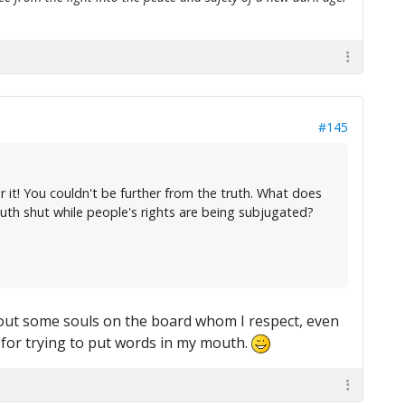
#145
 it! You couldn't be further from the truth. What does
uth shut while people's rights are being subjugated?
about some souls on the board whom I respect, even
= for trying to put words in my mouth.