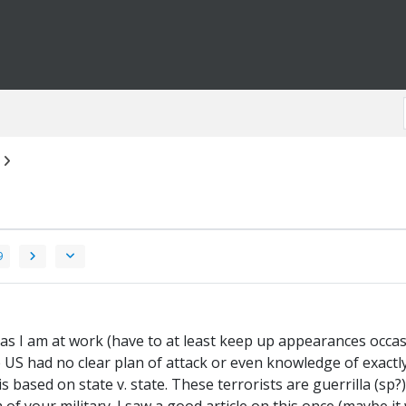
9
, as I am at work (have to at least keep up appearances occasi
the US had no clear plan of attack or even knowledge of exactl
s based on state v. state. These terrorists are guerrilla (sp?