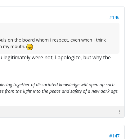
#146
ouls on the board whom I respect, even when I think
 in my mouth.
u legitimately were not, I apologize, but why the
e piecing together of dissociated knowledge will open up such
flee from the light into the peace and safety of a new dark age.
#147