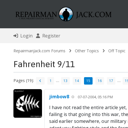
Login
Register
RepairmanJack.com Forums
Other Topics
Off Topic
Fahrenheit 9/11
Pages (19):
…
…
1
13
14
15
16
17
1
jimbow8
07-07-2004, 05:16 PM
I have not read the entire article yet
failing is that going into this war, 
said earlier somewhere, our military i