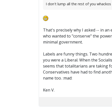
I don't lump all the rest of you whackos i
That's precisely why I asked -- in an
who wanted to "conserve" the power 
minimal government.
Labels are funny things. Two hundred 
you were a Liberal. When the Socialis
seems that totalitarians are taking f
Conservatives have had to find anothe
name too. :mad:
Ken V.