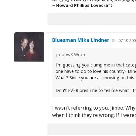
~ Howard Phillips Lovecraft
Bluesman Mike Lindner
07-10-200
jimbow8 Wrote:
I'm guessing you clump me in that catego
one have to do to love his country? Bli
What? Since you are all knowing on this s
Don't EVER presume to tell me what I t
I wasn't referring to you, Jimbo. Wh
when I think they're wrong. If I wer