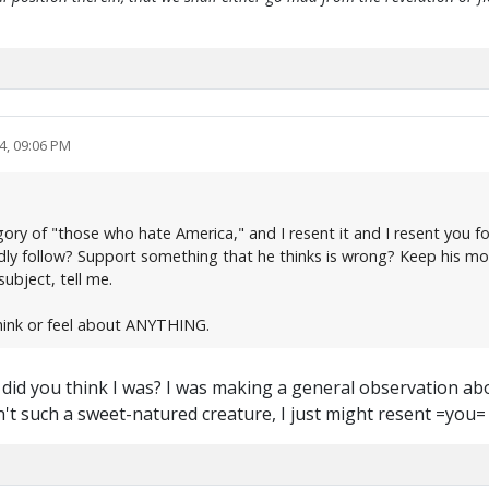
4, 09:06 PM
ry of "those who hate America," and I resent it and I resent you for
ndly follow? Support something that he thinks is wrong? Keep his mo
ubject, tell me.
hink or feel about ANYTHING.
y did you think I was? I was making a general observation 
en't such a sweet-natured creature, I just might resent =you