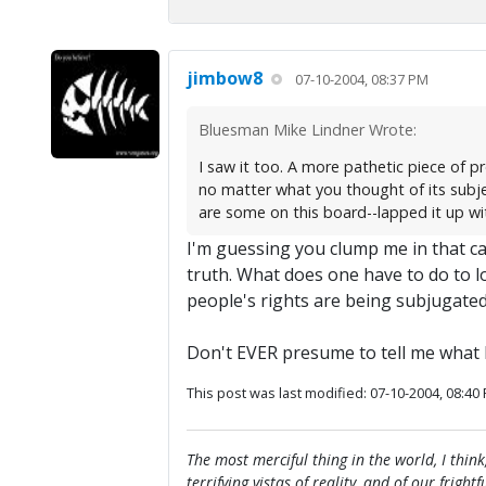
jimbow8
07-10-2004, 08:37 PM
Bluesman Mike Lindner Wrote:
I saw it too. A more pathetic piece of p
no matter what you thought of its subje
are some on this board--lapped it up with
I'm guessing you clump me in that cat
truth. What does one have to do to l
people's rights are being subjugated?
Don't EVER presume to tell me what 
This post was last modified: 07-10-2004, 08:40
The most merciful thing in the world, I think
terrifying vistas of reality, and of our frig