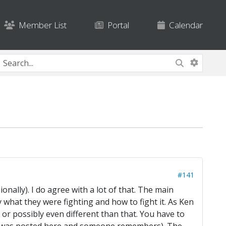
Member List
Portal
Calendar
#141
onally). I do agree with a lot of that. The main
y what they were fighting and how to fight it. As Ken
) or possibly even different than that. You have to