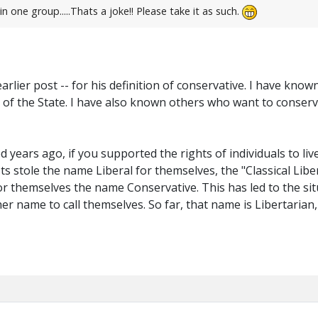
n one group.....Thats a joke!! Please take it as such.
 earlier post -- for his definition of conservative. I have k
of the State. I have also known others who want to conserve
years ago, if you supported the rights of individuals to liv
ts stole the name Liberal for themselves, the "Classical Libe
or themselves the name Conservative. This has led to the sit
r name to call themselves. So far, that name is Libertarian, b