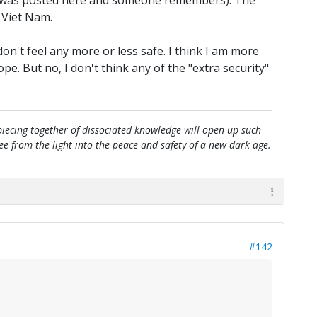
e it was posted here and someone remembers). The
 Viet Nam.
n't feel any more or less safe. I think I am more
. But no, I don't think any of the "extra security"
e piecing together of dissociated knowledge will open up such
flee from the light into the peace and safety of a new dark age.
#142