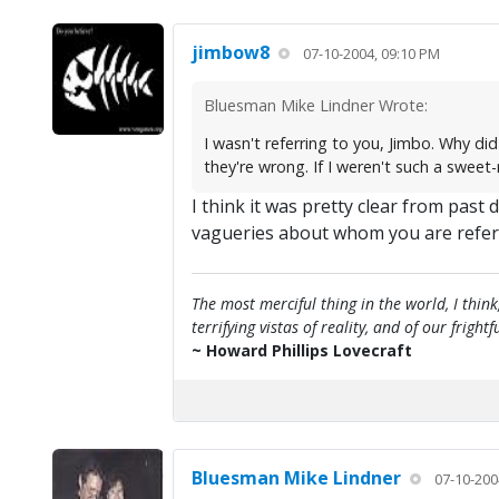
jimbow8
07-10-2004, 09:10 PM
Bluesman Mike Lindner Wrote:
I wasn't referring to you, Jimbo. Why d
they're wrong. If I weren't such a sweet
I think it was pretty clear from past
vagueries about whom you are refer
The most merciful thing in the world, I think
terrifying vistas of reality, and of our frig
~ Howard Phillips Lovecraft
Bluesman Mike Lindner
07-10-200