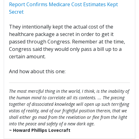
Report Confirms Medicare Cost Estimates Kept
Secret
They intentionally kept the actual cost of the
healthcare package a secret in order to get it
passed through Congress. Remember at the time,
Congress said they would only pass a bill up to a
certain amount.
And how about this one:
The most merciful thing in the world, I think, is the inability of
the human mind to correlate all its contents. ... The piecing
together of dissociated knowledge will open up such terrifying
vistas of reality, and of our frightful position therein, that we
shall either go mad from the revelation or flee from the light
into the peace and safety of a new dark age.
~ Howard Phillips Lovecraft