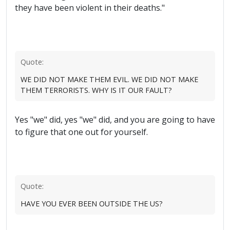
they have been violent in their deaths."
Quote:
WE DID NOT MAKE THEM EVIL. WE DID NOT MAKE
THEM TERRORISTS. WHY IS IT OUR FAULT?
Yes "we" did, yes "we" did, and you are going to have
to figure that one out for yourself.
Quote:
HAVE YOU EVER BEEN OUTSIDE THE US?