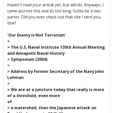
Haven't read your article yet, but will do. Anyways, I
came accross this and its too long. Gotta be a two
parter. Did you ever check out that site I sent you,
btw?
'Our Enemy Is Not Terrorism'
>
> The U.S. Naval Institute 130th Annual Meeting
and Annapolis Naval History
> Symposium (2004)
>
> Address by Former Secretary of the Navy John
Lehman
>
> We are at a juncture today that really is more
of a threshold, even more
of
> a watershed, than the Japanese attack on