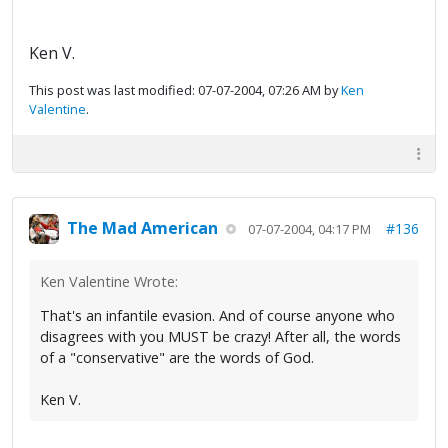
Ken V.
This post was last modified: 07-07-2004, 07:26 AM by
Ken
Valentine
.
The Mad American
#136
07-07-2004, 04:17 PM
Ken Valentine Wrote:
That's an infantile evasion. And of course anyone who
disagrees with you MUST be crazy! After all, the words
of a "conservative" are the words of God.
Ken V.