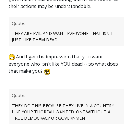
their actions may be understandable.
Quote:
THEY ARE EVIL AND WANT EVERYONE THAT ISN'T
JUST LIKE THEM DEAD.
And I get the impression that you want
everyone who isn't like YOU dead -- so what does
that make you?
Quote:
THEY DO THIS BECAUSE THEY LIVE IN A COUNTRY
LIKE YOUR THOREAU WANTED. ONE WITHOUT A
TRUE DEMOCRACY OR GOVERNMENT.