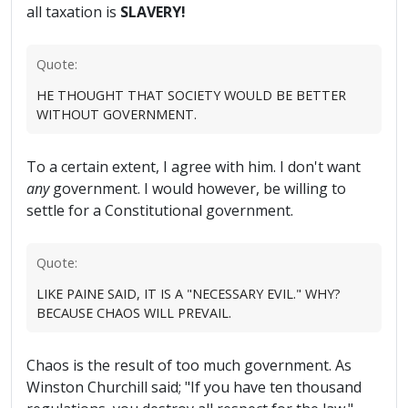
all taxation is
SLAVERY!
Quote:
HE THOUGHT THAT SOCIETY WOULD BE BETTER
WITHOUT GOVERNMENT.
To a certain extent, I agree with him. I don't want
any
government. I would however, be willing to
settle for a Constitutional government.
Quote:
LIKE PAINE SAID, IT IS A "NECESSARY EVIL." WHY?
BECAUSE CHAOS WILL PREVAIL.
Chaos is the result of too much government. As
Winston Churchill said; "If you have ten thousand