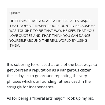
Quote:
HE THINKS THAT YOU ARE A LIBERAL ARTS MAJOR
THAT DOESN'T RESPECT OUR COUNTRY BECAUSE HE
WAS TOUGHT TO BE THAT WAY. HE SEES THAT YOU
LOVE QUOTES AND THAT THINK YOU CAN DANCE
YOURSELF AROUND THE REAL WORLD BY USING
THEM.
It is sobering to reflect that one of the best ways to
get yourself a reputation as a dangerous citizen
these days is to go around repeating the very
phrases which our founding fathers used in the
struggle for independence.
As for being a "liberal arts major", look up my bio.