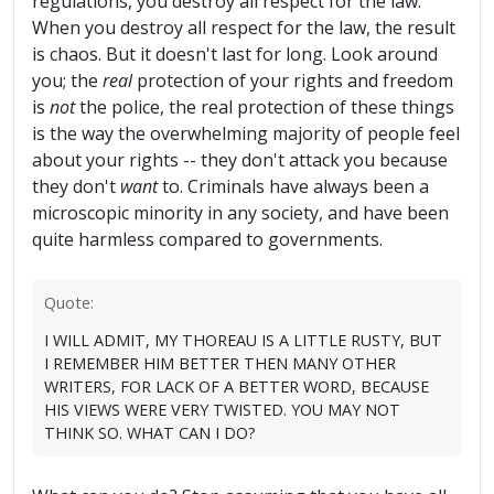
regulations, you destroy all respect for the law."
When you destroy all respect for the law, the result
is chaos. But it doesn't last for long. Look around
you; the
real
protection of your rights and freedom
is
not
the police, the real protection of these things
is the way the overwhelming majority of people feel
about your rights -- they don't attack you because
they don't
want
to. Criminals have always been a
microscopic minority in any society, and have been
quite harmless compared to governments.
Quote:
I WILL ADMIT, MY THOREAU IS A LITTLE RUSTY, BUT
I REMEMBER HIM BETTER THEN MANY OTHER
WRITERS, FOR LACK OF A BETTER WORD, BECAUSE
HIS VIEWS WERE VERY TWISTED. YOU MAY NOT
THINK SO. WHAT CAN I DO?