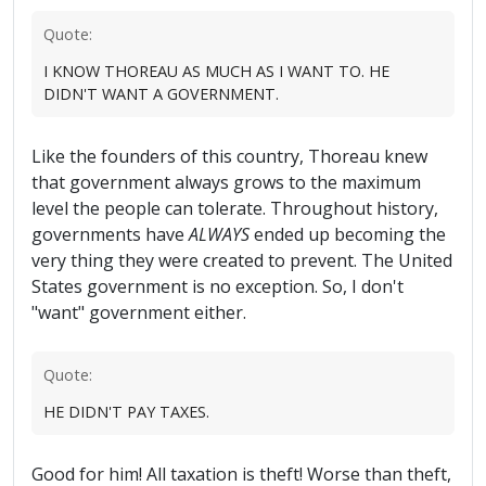
Quote:
I KNOW THOREAU AS MUCH AS I WANT TO. HE
DIDN'T WANT A GOVERNMENT.
Like the founders of this country, Thoreau knew
that government always grows to the maximum
level the people can tolerate. Throughout history,
governments have
ALWAYS
ended up becoming the
very thing they were created to prevent. The United
States government is no exception. So, I don't
"want" government either.
Quote:
HE DIDN'T PAY TAXES.
Good for him! All taxation is theft! Worse than theft,