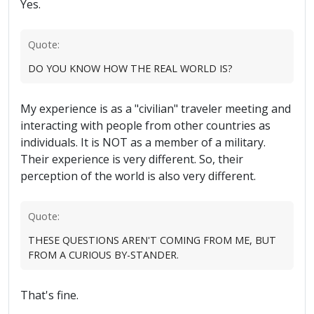
Yes.
Quote:
DO YOU KNOW HOW THE REAL WORLD IS?
My experience is as a "civilian" traveler meeting and
interacting with people from other countries as
individuals. It is NOT as a member of a military.
Their experience is very different. So, their
perception of the world is also very different.
Quote:
THESE QUESTIONS AREN'T COMING FROM ME, BUT
FROM A CURIOUS BY-STANDER.
That's fine.