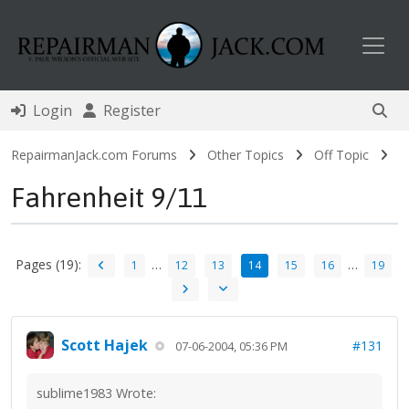
Toggl
Login
Register
RepairmanJack.com Forums
Other Topics
Off Topic
Fahrenheit 9/11
Pages (19):
…
…
1
12
13
14
15
16
19
Scott Hajek
#131
07-06-2004, 05:36 PM
sublime1983 Wrote: