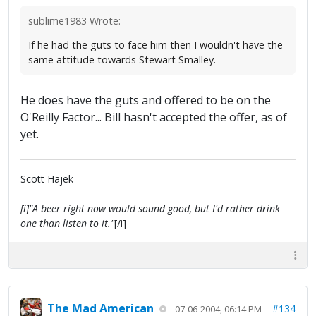
sublime1983 Wrote:
If he had the guts to face him then I wouldn't have the
same attitude towards Stewart Smalley.
He does have the guts and offered to be on the
O'Reilly Factor... Bill hasn't accepted the offer, as of
yet.
Scott Hajek
[i]"A beer right now would sound good, but I'd rather drink
one than listen to it."
[/i]
The Mad American
#134
07-06-2004, 06:14 PM