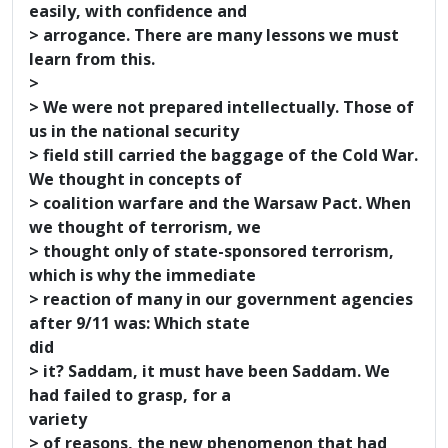
easily, with confidence and
> arrogance. There are many lessons we must
learn from this.
>
> We were not prepared intellectually. Those of
us in the national security
> field still carried the baggage of the Cold War.
We thought in concepts of
> coalition warfare and the Warsaw Pact. When
we thought of terrorism, we
> thought only of state-sponsored terrorism,
which is why the immediate
> reaction of many in our government agencies
after 9/11 was: Which state
did
> it? Saddam, it must have been Saddam. We
had failed to grasp, for a
variety
> of reasons, the new phenomenon that had