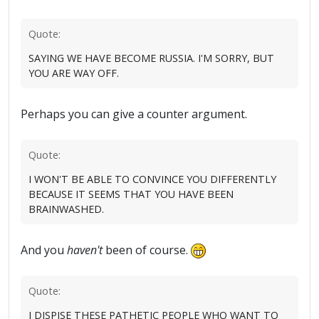
Quote:
SAYING WE HAVE BECOME RUSSIA. I'M SORRY, BUT
YOU ARE WAY OFF.
Perhaps you can give a counter argument.
Quote:
I WON'T BE ABLE TO CONVINCE YOU DIFFERENTLY
BECAUSE IT SEEMS THAT YOU HAVE BEEN
BRAINWASHED.
And you
haven't
been of course.
Quote:
I DISPISE THESE PATHETIC PEOPLE WHO WANT TO