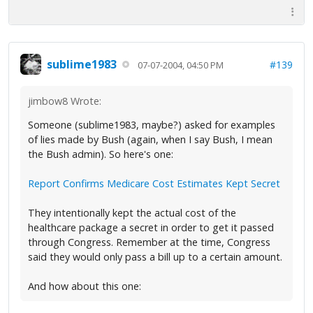
sublime1983
#139
07-07-2004, 04:50 PM
jimbow8 Wrote:
Someone (sublime1983, maybe?) asked for examples
of lies made by Bush (again, when I say Bush, I mean
the Bush admin). So here's one:
Report Confirms Medicare Cost Estimates Kept Secret
They intentionally kept the actual cost of the
healthcare package a secret in order to get it passed
through Congress. Remember at the time, Congress
said they would only pass a bill up to a certain amount.
And how about this one: