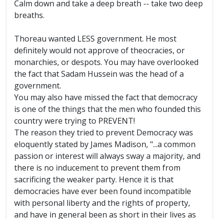
Calm down and take a deep breath -- take two deep
breaths.
Thoreau wanted LESS government. He most
definitely would not approve of theocracies, or
monarchies, or despots. You may have overlooked
the fact that Sadam Hussein was the head of a
government.
You may also have missed the fact that democracy
is one of the things that the men who founded this
country were trying to PREVENT!
The reason they tried to prevent Democracy was
eloquently stated by James Madison, "...a common
passion or interest will always sway a majority, and
there is no inducement to prevent them from
sacrificing the weaker party. Hence it is that
democracies have ever been found incompatible
with personal liberty and the rights of property,
and have in general been as short in their lives as