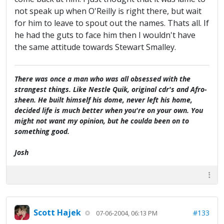
not speak up when O'Reilly is right there, but wait
for him to leave to spout out the names. Thats all. If
he had the guts to face him then I wouldn't have
the same attitude towards Stewart Smalley.
There was once a man who was all obsessed with the
strangest things. Like Nestle Quik, original cdr's and Afro-
sheen. He built himself his dome, never left his home,
decided life is much better when you're on your own. You
might not want my opinion, but he coulda been on to
something good.
Josh
Scott Hajek
#133
07-06-2004, 06:13 PM