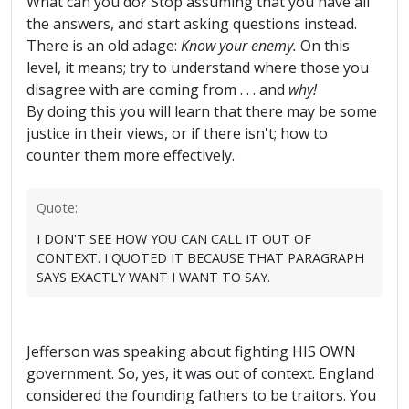
What can you do? Stop assuming that you have all
the answers, and start asking questions instead.
There is an old adage:
Know your enemy.
On this
level, it means; try to understand where those you
disagree with are coming from . . . and
why!
By doing this you will learn that there may be some
justice in their views, or if there isn't; how to
counter them more effectively.
Quote:
I DON'T SEE HOW YOU CAN CALL IT OUT OF
CONTEXT. I QUOTED IT BECAUSE THAT PARAGRAPH
SAYS EXACTLY WANT I WANT TO SAY.
Jefferson was speaking about fighting HIS OWN
government. So, yes, it was out of context. England
considered the founding fathers to be traitors. You