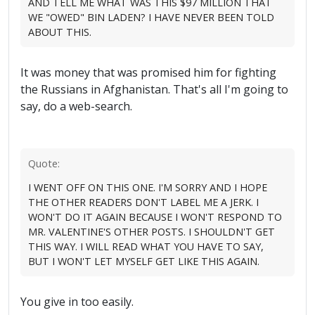
AND TELL ME WHAT WAS THIS $97 MILLION THAT
WE "OWED" BIN LADEN? I HAVE NEVER BEEN TOLD
ABOUT THIS.
It was money that was promised him for fighting
the Russians in Afghanistan. That's all I'm going to
say, do a web-search.
Quote:
I WENT OFF ON THIS ONE. I'M SORRY AND I HOPE
THE OTHER READERS DON'T LABEL ME A JERK. I
WON'T DO IT AGAIN BECAUSE I WON'T RESPOND TO
MR. VALENTINE'S OTHER POSTS. I SHOULDN'T GET
THIS WAY. I WILL READ WHAT YOU HAVE TO SAY,
BUT I WON'T LET MYSELF GET LIKE THIS AGAIN.
You give in too easily.