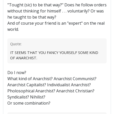
"Tought (sic) to be that way?" Does he follow orders
without thinking for himself . . . voluntarily? Or was
he taught to be that way?
And of course your friend is an "expert" on the real
world.
Quote:
IT SEEMS THAT YOU FANCY YOURSELF SOME KIND
OF ANARCHIST.
Do I now?
What kind of Anarchist? Anarchist Communist?
Anarchist Capitalist? Individualist Anarchist?
Pholosophical Anarchist? Anarchist Christian?
Syndicalist? Nihilist?
Or some combination?