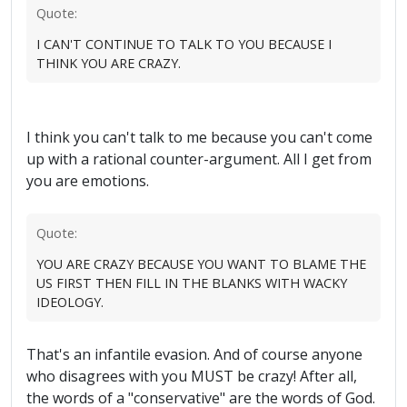
Quote:
I CAN'T CONTINUE TO TALK TO YOU BECAUSE I
THINK YOU ARE CRAZY.
I think you can't talk to me because you can't come
up with a rational counter-argument. All I get from
you are emotions.
Quote:
YOU ARE CRAZY BECAUSE YOU WANT TO BLAME THE
US FIRST THEN FILL IN THE BLANKS WITH WACKY
IDEOLOGY.
That's an infantile evasion. And of course anyone
who disagrees with you MUST be crazy! After all,
the words of a "conservative" are the words of God.