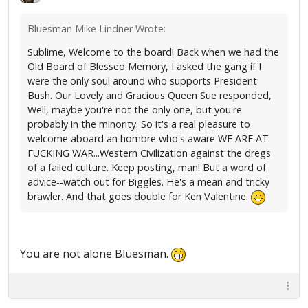
Bluesman Mike Lindner Wrote:
Sublime, Welcome to the board! Back when we had the
Old Board of Blessed Memory, I asked the gang if I
were the only soul around who supports President
Bush. Our Lovely and Gracious Queen Sue responded,
Well, maybe you're not the only one, but you're
probably in the minority. So it's a real pleasure to
welcome aboard an hombre who's aware WE ARE AT
FUCKING WAR...Western Civilization against the dregs
of a failed culture. Keep posting, man! But a word of
advice--watch out for Biggles. He's a mean and tricky
brawler. And that goes double for Ken Valentine.
You are not alone Bluesman.