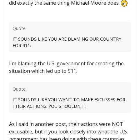
did exactly the same thing Michael Moore does.
Quote:
IT SOUNDS LIKE YOU ARE BLAMING OUR COUNTRY
FOR 911.
I'm blaming the U.S. government for creating the
situation which led up to 911.
Quote:
IT SOUNDS LIKE YOU WANT TO MAKE EXCUSSES FOR
THEIR ACTIONS. YOU SHOULDN'T.
As I said in another post, their actions were NOT
excusable, but if you look closely into what the U.S.
government has been doing with these countries,