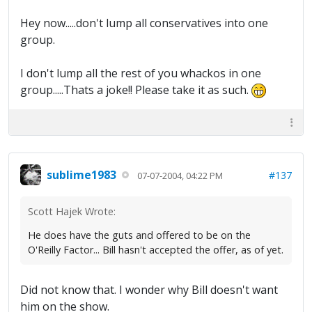
Hey now.....don't lump all conservatives into one
group.
I don't lump all the rest of you whackos in one
group.....Thats a joke!! Please take it as such.
sublime1983
#137
07-07-2004, 04:22 PM
Scott Hajek Wrote:
He does have the guts and offered to be on the
O'Reilly Factor... Bill hasn't accepted the offer, as of yet.
Did not know that. I wonder why Bill doesn't want
him on the show.