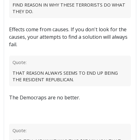
FIND REASON IN WHY THESE TERRORISTS DO WHAT
THEY DO.
Effects come from causes. If you don't look for the
causes, your attempts to find a solution will always
fail.
Quote:
THAT REASON ALWAYS SEEMS TO END UP BEING
THE RESIDENT REPUBLICAN.
The Democraps are no better.
Quote: