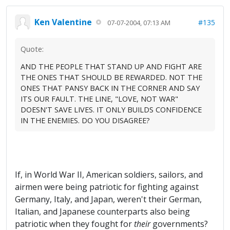
Ken Valentine
#135
07-07-2004, 07:13 AM
Quote:
AND THE PEOPLE THAT STAND UP AND FIGHT ARE
THE ONES THAT SHOULD BE REWARDED. NOT THE
ONES THAT PANSY BACK IN THE CORNER AND SAY
ITS OUR FAULT. THE LINE, "LOVE, NOT WAR"
DOESN'T SAVE LIVES. IT ONLY BUILDS CONFIDENCE
IN THE ENEMIES. DO YOU DISAGREE?
If, in World War II, American soldiers, sailors, and
airmen were being patriotic for fighting against
Germany, Italy, and Japan, weren't their German,
Italian, and Japanese counterparts also being
patriotic when they fought for
their
governments?