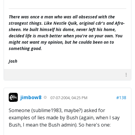
There was once a man who was all obsessed with the
strangest things. Like Nestle Quik, original cdr's and Afro-
sheen. He built himself his dome, never left his home,
decided life is much better when you're on your own. You
might not want my opinion, but he coulda been on to
something good.
Josh
jimbow8
#138
07-07-2004, 04:25 PM
Someone (sublime1983, maybe?) asked for
examples of lies made by Bush (again, when I say
Bush, I mean the Bush admin). So here's one: