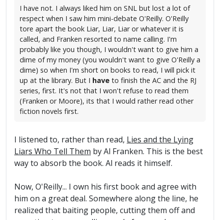
I have not. I always liked him on SNL but lost a lot of
respect when I saw him mini-debate O'Reilly. O'Reilly
tore apart the book Liar, Liar, Liar or whatever it is
called, and Franken resorted to name calling. I'm
probably like you though, I wouldn't want to give him a
dime of my money (you wouldn't want to give O'Reilly a
dime) so when I'm short on books to read, I will pick it
up at the library. But I
have
to finish the AC and the RJ
series, first. It's not that I won't refuse to read them
(Franken or Moore), its that I would rather read other
fiction novels first.
I listened to, rather than read,
Lies and the Lying
Liars Who Tell Them
by Al Franken. This is the best
way to absorb the book. Al reads it himself.
Now, O'Reilly... I own his first book and agree with
him on a great deal. Somewhere along the line, he
realized that baiting people, cutting them off and