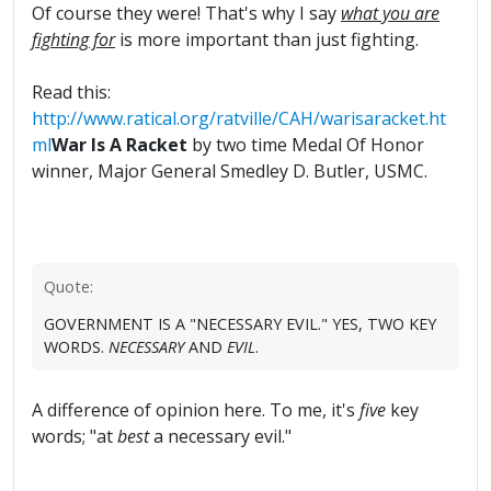
Of course they were! That's why I say
what you are
fighting for
is more important than just fighting.
Read this:
http://www.ratical.org/ratville/CAH/warisaracket.ht
ml
War Is A Racket
by two time Medal Of Honor
winner, Major General Smedley D. Butler, USMC.
Quote:
GOVERNMENT IS A "NECESSARY EVIL." YES, TWO KEY
WORDS.
NECESSARY
AND
EVIL
.
A difference of opinion here. To me, it's
five
key
words; "at
best
a necessary evil."