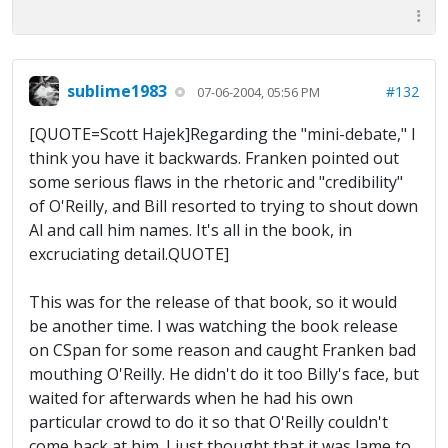
sublime1983
#132
07-06-2004, 05:56 PM
[QUOTE=Scott Hajek]Regarding the "mini-debate," I
think you have it backwards. Franken pointed out
some serious flaws in the rhetoric and "credibility"
of O'Reilly, and Bill resorted to trying to shout down
Al and call him names. It's all in the book, in
excruciating detail.QUOTE]
This was for the release of that book, so it would
be another time. I was watching the book release
on CSpan for some reason and caught Franken bad
mouthing O'Reilly. He didn't do it too Billy's face, but
waited for afterwards when he had his own
particular crowd to do it so that O'Reilly couldn't
come back at him. I just thought that it was lame to