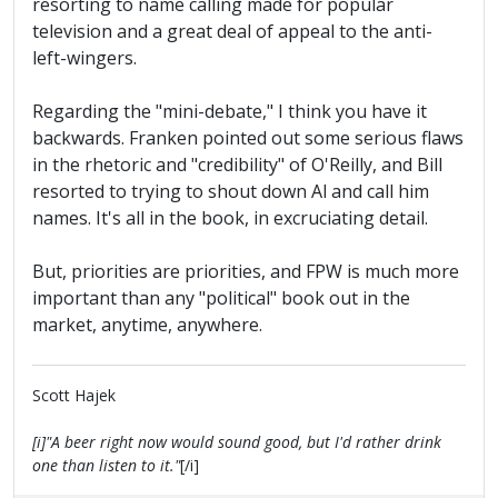
resorting to name calling made for popular
television and a great deal of appeal to the anti-
left-wingers.
Regarding the "mini-debate," I think you have it
backwards. Franken pointed out some serious flaws
in the rhetoric and "credibility" of O'Reilly, and Bill
resorted to trying to shout down Al and call him
names. It's all in the book, in excruciating detail.
But, priorities are priorities, and FPW is much more
important than any "political" book out in the
market, anytime, anywhere.
Scott Hajek
[i]"A beer right now would sound good, but I'd rather drink
one than listen to it."
[/i]