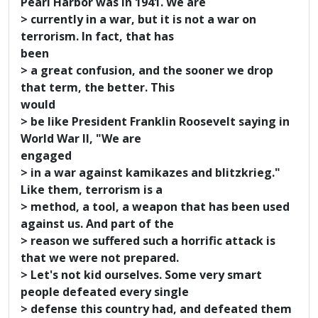
Pearl Harbor was in 1941. We are
> currently in a war, but it is not a war on
terrorism. In fact, that has
been
> a great confusion, and the sooner we drop
that term, the better. This
would
> be like President Franklin Roosevelt saying in
World War II, "We are
engaged
> in a war against kamikazes and blitzkrieg."
Like them, terrorism is a
> method, a tool, a weapon that has been used
against us. And part of the
> reason we suffered such a horrific attack is
that we were not prepared.
> Let's not kid ourselves. Some very smart
people defeated every single
> defense this country had, and defeated them