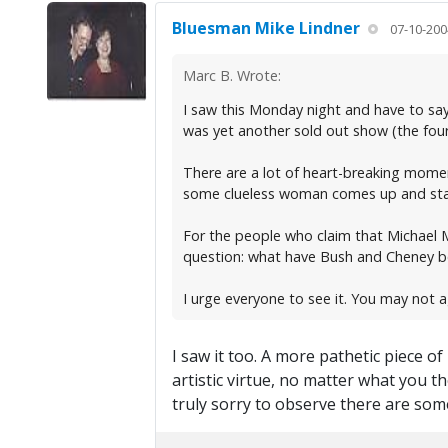
Bluesman Mike Lindner
07-10-200
Marc B. Wrote:
I saw this Monday night and have to say
was yet another sold out show (the four
There are a lot of heart-breaking momen
some clueless woman comes up and starts
For the people who claim that Michael M
question: what have Bush and Cheney bee
I urge everyone to see it. You may not 
I saw it too. A more pathetic piece 
artistic virtue, no matter what you 
truly sorry to observe there are some