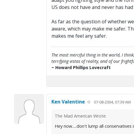
adapt you fighting style and the for
US does not have and never has had th
As far as the question of whether we
aware, which may make me safer. The s
makes me feel any safer.
The most merciful thing in the world, I think
terrifying vistas of reality, and of our frig
~ Howard Phillips Lovecraft
Ken Valentine
07-08-2004, 07:39 AM
The Mad American Wrote:
Hey now.....don't lump all conservatives