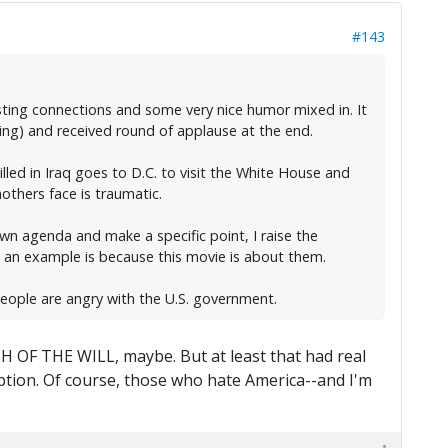
#143
sting connections and some very nice humor mixed in. It
ing) and received round of applause at the end.
ed in Iraq goes to D.C. to visit the White House and
others face is traumatic.
wn agenda and make a specific point, I raise the
 an example is because this movie is about them.
eople are angry with the U.S. government.
PH OF THE WILL, maybe. But at least that had real
mption. Of course, those who hate America--and I'm