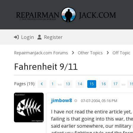
Login
Register
RepairmanJack.com Forums
Other Topics
Off Topic
Fahrenheit 9/11
Pages (19):
…
…
1
13
14
15
16
17
1
jimbow8
07-07-2004, 05:16 PM
I have not read the entire article yet
failing is that going into this war, 
said earlier somewhere, our military i