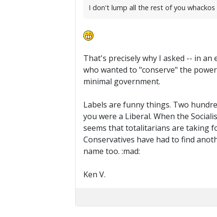
I don't lump all the rest of you whackos i
That's precisely why I asked -- in an
who wanted to "conserve" the power 
minimal government.
Labels are funny things. Two hundred 
you were a Liberal. When the Socialis
seems that totalitarians are taking f
Conservatives have had to find anothe
name too. :mad:
Ken V.