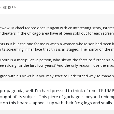
4, 08:15 PM
 wow. Michael Moore does it again with an interesting story, intere
 theaters in the Chicago area have all been sold out for each screen
ts in it but the one for me is when a woman whose son had been kill
 screaming in her face that this is all staged. The horror on the m
oore is a manipulative person, who skews the facts to further his o
n doing for the last four years? And the only reason I use them as
agree with his views but you may start to understand why so many p
of propagnada, well, I'm hard pressed to think of one. TRIUM
thought of its subject. This piece of garbage is beyond rede
 on this board--lapped it up with their frog legs and snails.