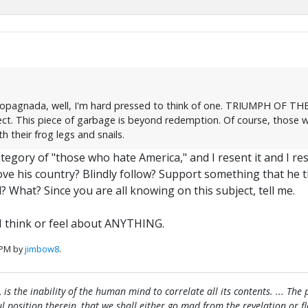
ropagnada, well, I'm hard pressed to think of one. TRIUMPH OF THE W
ct. This piece of garbage is beyond redemption. Of course, those w
 their frog legs and snails.
egory of "those who hate America," and I resent it and I res
ove his country? Blindly follow? Support something that he 
 What? Since you are all knowing on this subject, tell me.
I think or feel about ANYTHING.
 PM by
jimbow8
.
, is the inability of the human mind to correlate all its contents. ... Th
htful position therein, that we shall either go mad from the revelation or 