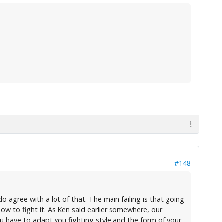
#148
do agree with a lot of that. The main failing is that going
ow to fight it. As Ken said earlier somewhere, our
 You have to adapt you fighting style and the form of your