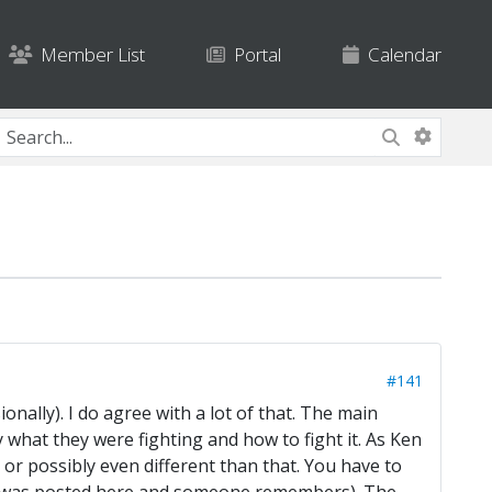
Member List
Portal
Calendar
#141
onally). I do agree with a lot of that. The main
y what they were fighting and how to fight it. As Ken
) or possibly even different than that. You have to