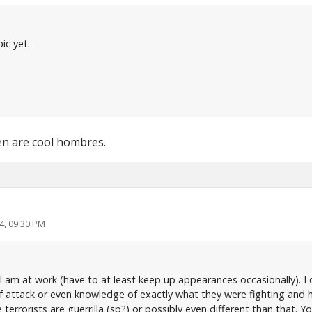
ic yet.
en are cool hombres.
4, 09:30 PM
s I am at work (have to at least keep up appearances occasionally). I 
of attack or even knowledge of exactly what they were fighting and h
e terrorists are guerrilla (sp?) or possibly even different than that.