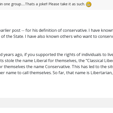
n one group.....Thats a joke!! Please take it as such.
 earlier post -- for his definition of conservative. I have k
of the State. I have also known others who want to conserve
years ago, if you supported the rights of individuals to liv
ts stole the name Liberal for themselves, the "Classical Libe
or themselves the name Conservative. This has led to the sit
r name to call themselves. So far, that name is Libertarian, b