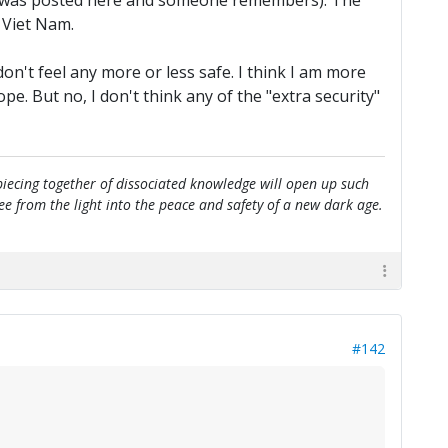
e it was posted here and someone remembers). The
 Viet Nam.
n't feel any more or less safe. I think I am more
. But no, I don't think any of the "extra security"
e piecing together of dissociated knowledge will open up such
flee from the light into the peace and safety of a new dark age.
#142