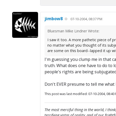
jimbow8
07-10-2004, 08:37 PM
Bluesman Mike Lindner Wrote:
I saw it too. A more pathetic piece of p
no matter what you thought of its subje
are some on this board--lapped it up with
I'm guessing you clump me in that cat
truth. What does one have to do to l
people's rights are being subjugated?
Don't EVER presume to tell me what 
This post was last modified: 07-10-2004, 08:40
The most merciful thing in the world, I think
terrifying vistas of reality, and of our frig