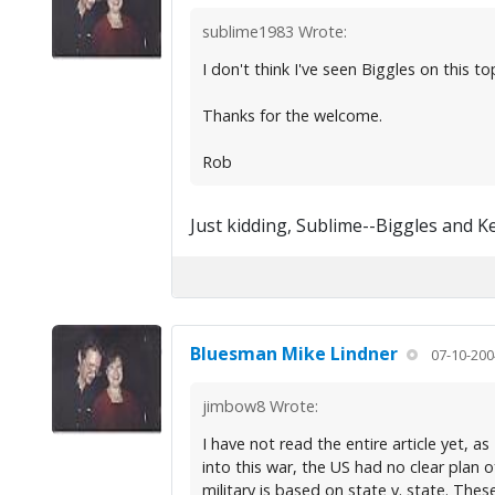
sublime1983 Wrote:
I don't think I've seen Biggles on this top
Thanks for the welcome.
Rob
Just kidding, Sublime--Biggles and K
Bluesman Mike Lindner
07-10-200
jimbow8 Wrote:
I have not read the entire article yet, a
into this war, the US had no clear plan 
military is based on state v. state. Thes