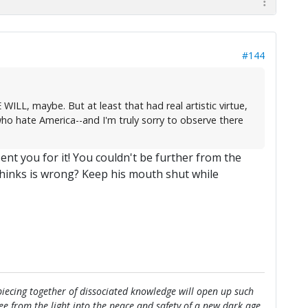
#144
ILL, maybe. But at least that had real artistic virtue,
ho hate America--and I'm truly sorry to observe there
ent you for it! You couldn't be further from the
thinks is wrong? Keep his mouth shut while
e piecing together of dissociated knowledge will open up such
flee from the light into the peace and safety of a new dark age.