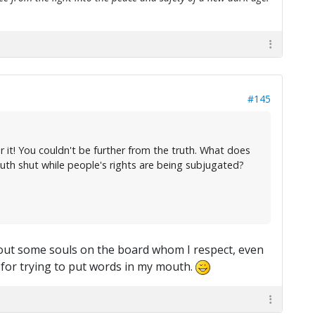
#145
 it! You couldn't be further from the truth. What does
uth shut while people's rights are being subjugated?
about some souls on the board whom I respect, even
= for trying to put words in my mouth.