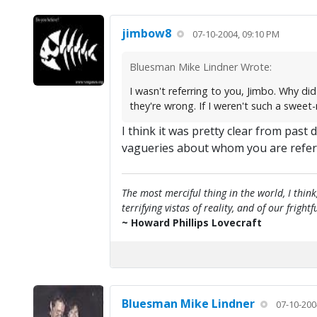
jimbow8
07-10-2004, 09:10 PM
Bluesman Mike Lindner Wrote:
I wasn't referring to you, Jimbo. Why d
they're wrong. If I weren't such a sweet
I think it was pretty clear from past
vagueries about whom you are refer
The most merciful thing in the world, I think
terrifying vistas of reality, and of our frig
~ Howard Phillips Lovecraft
Bluesman Mike Lindner
07-10-200