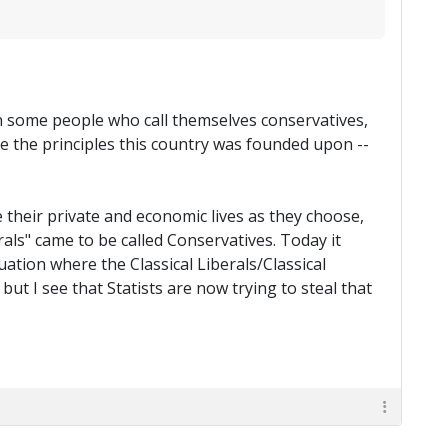
nown some people who call themselves conservatives,
 the principles this country was founded upon --
e their private and economic lives as they choose,
rals" came to be called Conservatives. Today it
uation where the Classical Liberals/Classical
ut I see that Statists are now trying to steal that