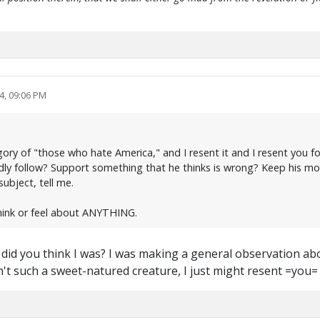
4, 09:06 PM
ry of "those who hate America," and I resent it and I resent you for
ndly follow? Support something that he thinks is wrong? Keep his mo
ubject, tell me.
hink or feel about ANYTHING.
y did you think I was? I was making a general observation 
en't such a sweet-natured creature, I just might resent =you