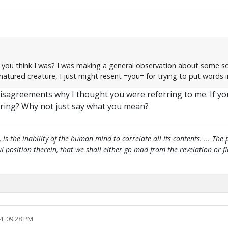
id you think I was? I was making a general observation about some s
-natured creature, I just might resent =you= for trying to put words
 disagreements why I thought you were referring to me. If yo
ring? Why not just say what you mean?
, is the inability of the human mind to correlate all its contents. ... Th
htful position therein, that we shall either go mad from the revelation or 
4, 09:28 PM