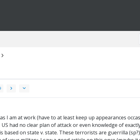
9
, as I am at work (have to at least keep up appearances occasi
the US had no clear plan of attack or even knowledge of exactl
s based on state v. state. These terrorists are guerrilla (sp?