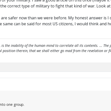
m of your military. I saw a good article on this once (mayb
e correct type of military to fight that kind of war. Look at
 are safer now than we were before. My honest answer is I do
ame can be said for most US citizens, I would think and hope
, is the inability of the human mind to correlate all its contents. ... Th
htful position therein, that we shall either go mad from the revelation or 
 into one group.