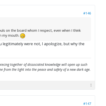
#146
ouls on the board whom I respect, even when I think
 in my mouth.
u legitimately were not, I apologize, but why the
e piecing together of dissociated knowledge will open up such
flee from the light into the peace and safety of a new dark age.
#147