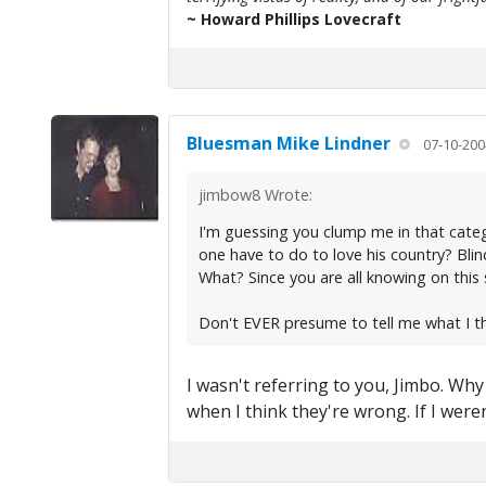
~ Howard Phillips Lovecraft
Bluesman Mike Lindner
07-10-200
jimbow8 Wrote:
I'm guessing you clump me in that catego
one have to do to love his country? Bli
What? Since you are all knowing on this s
Don't EVER presume to tell me what I t
I wasn't referring to you, Jimbo. Wh
when I think they're wrong. If I wer