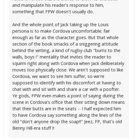
and manipulate his reader's response to him,
something that FPW doesn't usually do.
And the whole point of Jack taking up the Louis
persona is to make Cordova uncomfortable; fair
enough as far as the character goes. But that whole
section of the book smacks of a sniggering attitude
behind the writing, a kind of rugby-club "bums to the
walls, boys !" mentality that invites the reader to
squirm right along with Cordova when Jack deliberately
moves too physically close. We aren't supposed to like
Cordova, we want to see him suffer, so we're
supposed to identify with his discomfort at having to
chat with and sit with and share a car with a poofter.
Ye gods, FPW even makes a point of saying during the
scene in Cordova's office that their sitting down means
that their butts are in the seats -- I half expected him
to have Cordova say something along the lines of the
old "don't anyone drop the soap!!" Jeez, FP, that's old
Benny Hill-era stuff !!