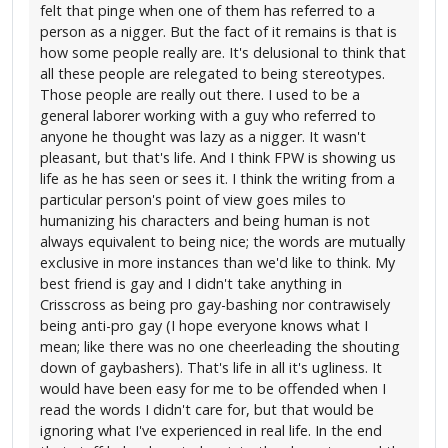
felt that pinge when one of them has referred to a
person as a nigger. But the fact of it remains is that is
how some people really are. It's delusional to think that
all these people are relegated to being stereotypes.
Those people are really out there. I used to be a
general laborer working with a guy who referred to
anyone he thought was lazy as a nigger. It wasn't
pleasant, but that's life. And I think FPW is showing us
life as he has seen or sees it. I think the writing from a
particular person's point of view goes miles to
humanizing his characters and being human is not
always equivalent to being nice; the words are mutually
exclusive in more instances than we'd like to think. My
best friend is gay and I didn't take anything in
Crisscross as being pro gay-bashing nor contrawisely
being anti-pro gay (I hope everyone knows what I
mean; like there was no one cheerleading the shouting
down of gaybashers). That's life in all it's ugliness. It
would have been easy for me to be offended when I
read the words I didn't care for, but that would be
ignoring what I've experienced in real life. In the end