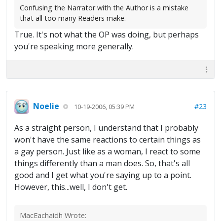
Confusing the Narrator with the Author is a mistake
that all too many Readers make.
True. It's not what the OP was doing, but perhaps
you're speaking more generally.
Noelie
#23
10-19-2006, 05:39 PM
As a straight person, I understand that I probably
won't have the same reactions to certain things as
a gay person. Just like as a woman, I react to some
things differently than a man does. So, that's all
good and I get what you're saying up to a point.
However, this...well, I don't get.
MacEachaidh Wrote: