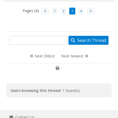
Pages (4):
1
2
3
4
Search Thread
Next Oldest
Next Newest
Users browsing this thread:
1 Guest(s)
Contact Us