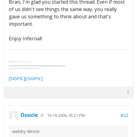
Bran, I'm glad you started this thread. Even if most
of us didn't see things the same way, you really
gave us something to think about and that's
important.
Enjoy Infernal!
.
It's Thirteen O'Clock
"I said, Hey Senorita - that's astute, I said, why don't we get together and call ourselves an institute?"
--Paul Simon
-------------------------------------
"In the final analysis, the last line of defense in support of freedom and the Constitution consists of the people themselves."
Ron Paul
[SIGPIC][/SIGPIC]
Ossicle
#22
10-19-2006, 05:21 PM
webby Wrote: