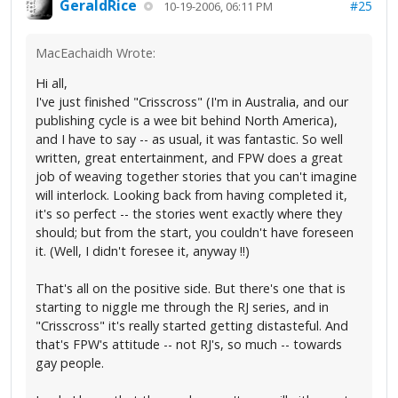
GeraldRice
#25
10-19-2006, 06:11 PM
MacEachaidh Wrote:
Hi all,
I've just finished "Crisscross" (I'm in Australia, and our
publishing cycle is a wee bit behind North America),
and I have to say -- as usual, it was fantastic. So well
written, great entertainment, and FPW does a great
job of weaving together stories that you can't imagine
will interlock. Looking back from having completed it,
it's so perfect -- the stories went exactly where they
should; but from the start, you couldn't have foreseen
it. (Well, I didn't foresee it, anyway !!)
That's all on the positive side. But there's one that is
starting to niggle me through the RJ series, and in
"Crisscross" it's really started getting distasteful. And
that's FPW's attitude -- not RJ's, so much -- towards
gay people.