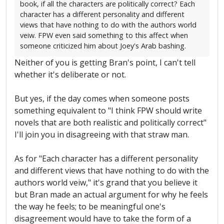
book, if all the characters are politically correct? Each
character has a different personality and different
views that have nothing to do with the authors world
veiw. FPW even said something to this affect when
someone criticized him about Joey's Arab bashing.
Neither of you is getting Bran's point, I can't tell
whether it's deliberate or not.
But yes, if the day comes when someone posts
something equivalent to "I think FPW should write
novels that are both realistic and politically correct"
I'll join you in disagreeing with that straw man.
As for "Each character has a different personality
and different views that have nothing to do with the
authors world veiw," it's grand that you believe it
but Bran made an actual argument for why he feels
the way he feels; to be meaningful one's
disagreement would have to take the form of a