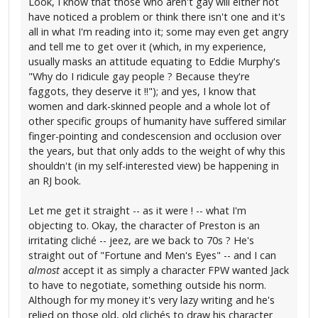
Look, I know that those who aren't gay will either not
have noticed a problem or think there isn't one and it's
all in what I'm reading into it; some may even get angry
and tell me to get over it (which, in my experience,
usually masks an attitude equating to Eddie Murphy's
"Why do I ridicule gay people ? Because they're
faggots, they deserve it !!"); and yes, I know that
women and dark-skinned people and a whole lot of
other specific groups of humanity have suffered similar
finger-pointing and condescension and occlusion over
the years, but that only adds to the weight of why this
shouldn't (in my self-interested view) be happening in
an RJ book.
Let me get it straight -- as it were ! -- what I'm
objecting to. Okay, the character of Preston is an
irritating cliché -- jeez, are we back to 70s ? He's
straight out of "Fortune and Men's Eyes" -- and I can
almost
accept it as simply a character FPW wanted Jack
to have to negotiate, something outside his norm.
Although for my money it's very lazy writing and he's
relied on those old, old clichés to draw his character