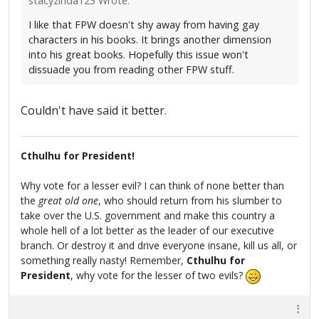
stacyzinda123 Wrote:
I like that FPW doesn't shy away from having gay
characters in his books. It brings another dimension
into his great books. Hopefully this issue won't
dissuade you from reading other FPW stuff.
Couldn't have said it better.
Cthulhu for President!
Why vote for a lesser evil? I can think of none better than
the
great old one
, who should return from his slumber to
take over the U.S. government and make this country a
whole hell of a lot better as the leader of our executive
branch. Or destroy it and drive everyone insane, kill us all, or
something really nasty! Remember,
Cthulhu for
President
, why vote for the lesser of two evils?