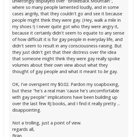
unwittingly displayed over "Brokeback Mountain",
where so many people lamented loudly, and in some
cases angrily, that they couldn't go and see it because
people might think they were gay. (Hey, walk a mile in
my shoes !) I never quite got who they were angry it,
because it certainly didn't seem to equate to any sense
of how difficult it is for gay people in everyday life, and
didn't seem to result in any consciousness-raising. But
they just didn't get that their distress over the idea
that someone might think they were gay really spoke
volumes about their own view about what they
thought of gay people and what it meant to
be
gay.
OK, I've overspent my $0.02. Pardon my soapboxing,
but these "he's a real man 'cause he's uncomfortable
with gay people" implications have been building up
over the last few RJ books, and I find it really pretty ...
disappointing.
Not a trolling, just a point of view.
regards all,
Bran