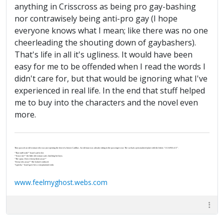
anything in Crisscross as being pro gay-bashing
nor contrawisely being anti-pro gay (I hope
everyone knows what I mean; like there was no one
cheerleading the shouting down of gaybashers).
That's life in all it's ugliness. It would have been
easy for me to be offended when I read the words I
didn't care for, but that would be ignoring what I've
experienced in real life. In the end that stuff helped
me to buy into the characters and the novel even
more.
They passed an old woman who was just opening the door of a brown Cadillac. An old man was already sitting in the passenger seat. The car had a personalized plate with the letters “J-U-S-P-R-A-Y”.
“That stuff work?” Israel said to her.
“‘Scuse me?” the little old woman said, clutching her keys.
“The spray. Does it keep them away?”
“Keep who away?” She looked confused.
“I gotcha.” Israel gave her a conspiratorial wink.
www.feelmyghost.webs.com