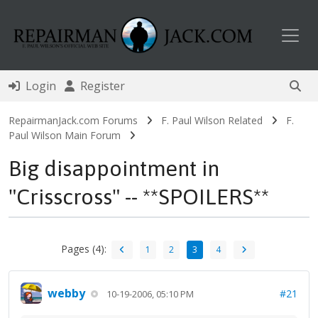
Toggl
Login
Register
RepairmanJack.com Forums
F. Paul Wilson Related
F.
Paul Wilson Main Forum
Big disappointment in
"Crisscross" -- **SPOILERS**
Pages (4):
1
2
3
4
webby
#21
10-19-2006, 05:10 PM