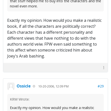
that stuff helped me to buy into the characters and the
novel even more.
Exactly my opinion. How would you make a realistic
book, if all the characters are politically correct?
Each character has a different personality and
different views that have nothing to do with the
authors world veiw. FPW even said something to
this affect when someone criticized him about
Joey's Arab bashing.
Ossicle
#29
10-20-2006, 12:09 PM
KRW Wrote:
Exactly my opinion. How would you make a realistic