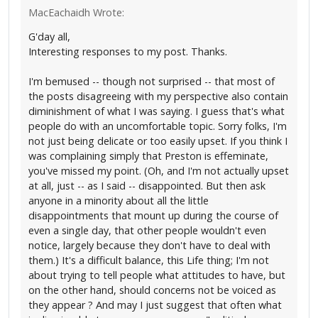
MacEachaidh Wrote:
G'day all,
Interesting responses to my post. Thanks.
I'm bemused -- though not surprised -- that most of
the posts disagreeing with my perspective also contain
diminishment of what I was saying. I guess that's what
people do with an uncomfortable topic. Sorry folks, I'm
not just being delicate or too easily upset. If you think I
was complaining simply that Preston is effeminate,
you've missed my point. (Oh, and I'm not actually upset
at all, just -- as I said -- disappointed. But then ask
anyone in a minority about all the little
disappointments that mount up during the course of
even a single day, that other people wouldn't even
notice, largely because they don't have to deal with
them.) It's a difficult balance, this Life thing; I'm not
about trying to tell people what attitudes to have, but
on the other hand, should concerns not be voiced as
they appear ? And may I just suggest that often what