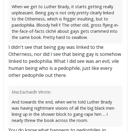
When we get to Luther Brady, it starts getting really
unpleasant. Being gay is not only pretty clearly linked
to the Otherness, which is friggin' insulting, but to
paedophilia. Bloody hell !! The other old, gross flying-in-
the-face-of-facts cliché about gays gets crammed into
the same book. Pretty hard to swallow.
I didn't see that being gay was linked to the
Otherness, nor did I see that being gay is somehow
linked to pedophilia. What I did see was an evil, vile
human being who is a pedophile, just like every
other pedophile out there.
MacEachaidh Wrote:
And towards the end, when we're told Luther Brady
was having nightmare visions of all the big black men
lining up in the shower block to gang-rape him ... I
nearly threw the book across the room.
You do know what happens to pedophiles in