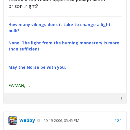
prison...right?
How many vikings does it take to change a light
bulb?
None. The light from the burning monastery is more
than sufficient.
May the Norse be with you.
EWMAN, Jr.
webby
#24
10-19-2006, 05:45 PM