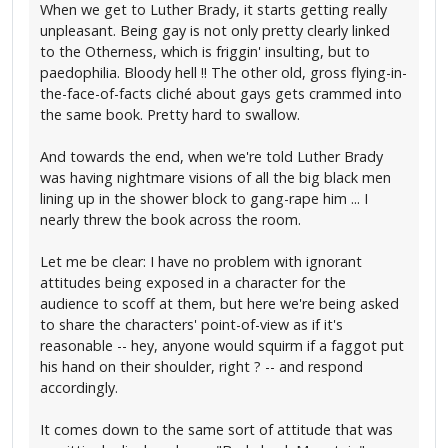
When we get to Luther Brady, it starts getting really
unpleasant. Being gay is not only pretty clearly linked
to the Otherness, which is friggin' insulting, but to
paedophilia. Bloody hell !! The other old, gross flying-in-
the-face-of-facts cliché about gays gets crammed into
the same book. Pretty hard to swallow.
And towards the end, when we're told Luther Brady
was having nightmare visions of all the big black men
lining up in the shower block to gang-rape him ... I
nearly threw the book across the room.
Let me be clear: I have no problem with ignorant
attitudes being exposed in a character for the
audience to scoff at them, but here we're being asked
to share the characters' point-of-view as if it's
reasonable -- hey, anyone would squirm if a faggot put
his hand on their shoulder, right ? -- and respond
accordingly.
It comes down to the same sort of attitude that was