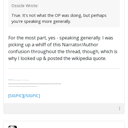
Ossicle Wrote:
True. It's not what the OP was doing, but perhaps
you're speaking more generally.
For the most part, yes - speaking generally. I was
picking up a whiff of this Narrator/Author
confusion throughout the thread, though, which is
why I looked up & posted the wikipedia quote.
.
It's Thirteen O'Clock
"I said, Hey Senorita - that's astute, I said, why don't we get together and call ourselves an institute?"
--Paul Simon
-------------------------------------
"In the final analysis, the last line of defense in support of freedom and the Constitution consists of the people themselves."
Ron Paul
[SIGPIC][/SIGPIC]