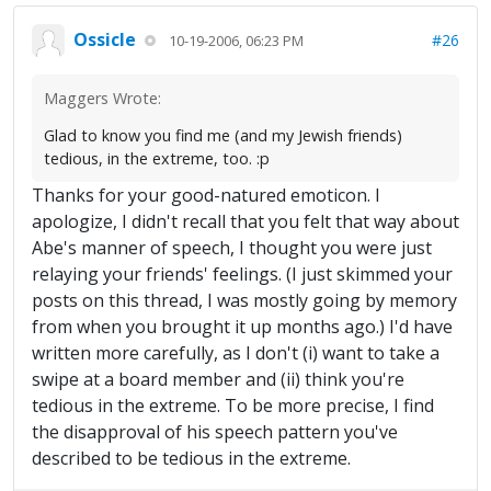
Ossicle
#26
10-19-2006, 06:23 PM
Maggers Wrote:
Glad to know you find me (and my Jewish friends)
tedious, in the extreme, too. :p
Thanks for your good-natured emoticon. I
apologize, I didn't recall that you felt that way about
Abe's manner of speech, I thought you were just
relaying your friends' feelings. (I just skimmed your
posts on this thread, I was mostly going by memory
from when you brought it up months ago.) I'd have
written more carefully, as I don't (i) want to take a
swipe at a board member and (ii) think you're
tedious in the extreme. To be more precise, I find
the disapproval of his speech pattern you've
described to be tedious in the extreme.