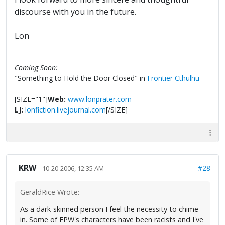
discourse with you in the future.
Lon
Coming Soon:
"Something to Hold the Door Closed" in
Frontier Cthulhu
[SIZE="1"]
Web:
www.lonprater.com
LJ:
lonfiction.livejournal.com
[/SIZE]
KRW
#28
10-20-2006, 12:35 AM
GeraldRice Wrote:
As a dark-skinned person I feel the necessity to chime
in. Some of FPW's characters have been racists and I've