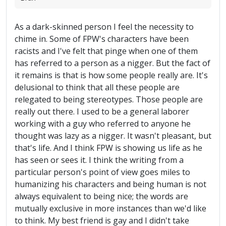
As a dark-skinned person I feel the necessity to
chime in. Some of FPW's characters have been
racists and I've felt that pinge when one of them
has referred to a person as a nigger. But the fact of
it remains is that is how some people really are. It's
delusional to think that all these people are
relegated to being stereotypes. Those people are
really out there. I used to be a general laborer
working with a guy who referred to anyone he
thought was lazy as a nigger. It wasn't pleasant, but
that's life. And I think FPW is showing us life as he
has seen or sees it. I think the writing from a
particular person's point of view goes miles to
humanizing his characters and being human is not
always equivalent to being nice; the words are
mutually exclusive in more instances than we'd like
to think. My best friend is gay and I didn't take