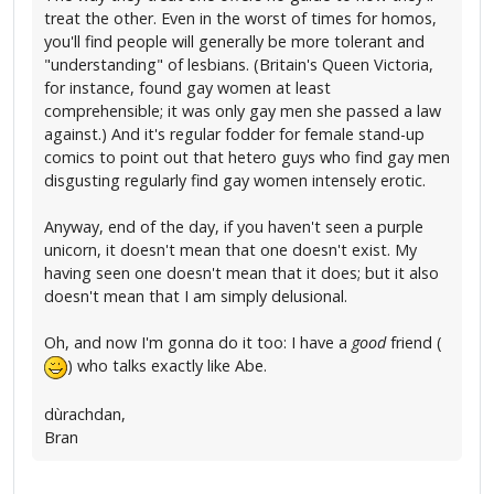
treat the other. Even in the worst of times for homos,
you'll find people will generally be more tolerant and
"understanding" of lesbians. (Britain's Queen Victoria,
for instance, found gay women at least
comprehensible; it was only gay men she passed a law
against.) And it's regular fodder for female stand-up
comics to point out that hetero guys who find gay men
disgusting regularly find gay women intensely erotic.
Anyway, end of the day, if you haven't seen a purple
unicorn, it doesn't mean that one doesn't exist. My
having seen one doesn't mean that it does; but it also
doesn't mean that I am simply delusional.
Oh, and now I'm gonna do it too: I have a
good
friend (
) who talks exactly like Abe.
dùrachdan,
Bran