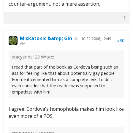
counter-argument, not a mere assertion.
Miskatonic &amp; Gin
10-22-2006, 12:49
#30
AM
stacyzinda123 Wrote:
I read that part of the book as Cordova being such an
ass for feeling like that about potentially gay people.
For me it cemented him as a complete jerk. I didn't
even consider that the reader was supposed to
empathize with him.
I agree. Cordova's homophobia makes him look like
even more of a POS.