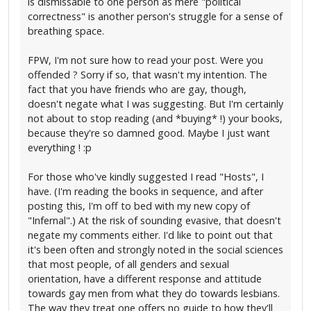
is dismissable to one person as mere "political
correctness" is another person's struggle for a sense of
breathing space.
FPW, I'm not sure how to read your post. Were you
offended ? Sorry if so, that wasn't my intention. The
fact that you have friends who are gay, though,
doesn't negate what I was suggesting. But I'm certainly
not about to stop reading (and *buying* !) your books,
because they're so damned good. Maybe I just want
everything ! :p
For those who've kindly suggested I read "Hosts", I
have. (I'm reading the books in sequence, and after
posting this, I'm off to bed with my new copy of
"Infernal".) At the risk of sounding evasive, that doesn't
negate my comments either. I'd like to point out that
it's been often and strongly noted in the social sciences
that most people, of all genders and sexual
orientation, have a different response and attitude
towards gay men from what they do towards lesbians.
The way they treat one offers no guide to how they'll