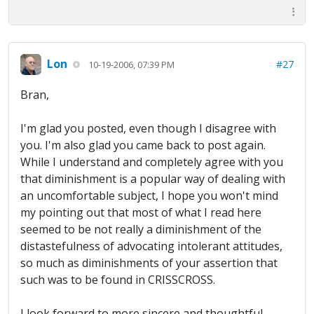
Lon
#27
10-19-2006, 07:39 PM
Bran,
I'm glad you posted, even though I disagree with
you. I'm also glad you came back to post again.
While I understand and completely agree with you
that diminishment is a popular way of dealing with
an uncomfortable subject, I hope you won't mind
my pointing out that most of what I read here
seemed to be not really a diminishment of the
distastefulness of advocating intolerant attitudes,
so much as diminishments of your assertion that
such was to be found in CRISSCROSS.
I look forward to more sincere and thoughtful