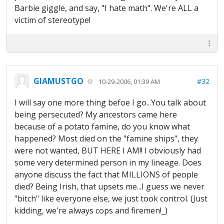
Barbie giggle, and say, "I hate math". We're ALL a
victim of stereotype!
GIAMUSTGO
#32
10-29-2006, 01:39 AM
I will say one more thing befoe I go...You talk about
being persecuted? My ancestors came here
because of a potato famine, do you know what
happened? Most died on the "famine ships", they
were not wanted, BUT HERE I AM!! I obviously had
some very determined person in my lineage. Does
anyone discuss the fact that MILLIONS of people
died? Being Irish, that upsets me...I guess we never
"bitch" like everyone else, we just took control. (Just
kidding, we're always cops and firemen!_)