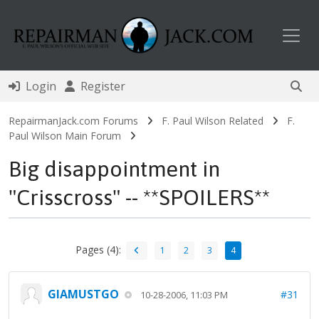
Toggl
Login
Register
RepairmanJack.com Forums
F. Paul Wilson Related
F.
Paul Wilson Main Forum
Big disappointment in
"Crisscross" -- **SPOILERS**
Pages (4):
1
2
3
4
GIAMUSTGO
#31
10-28-2006, 11:03 PM