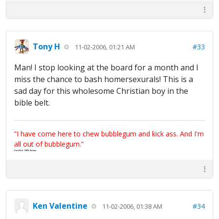
Tony H
#33
11-02-2006, 01:21 AM
Man! I stop looking at the board for a month and I
miss the chance to bash homersexurals! This is a
sad day for this wholesome Christian boy in the
bible belt.
“I have come here to chew bubblegum and kick ass. And I'm
all out of bubblegum.”
Certified 100% Serious
Ken Valentine
#34
11-02-2006, 01:38 AM