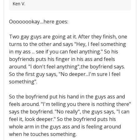
Ken V.
Oooooookay....here goes:
Two gay guys are going at it. After they finish, one
turns to the other and says "Hey, I feel something
in my ass ... see if you can feel anything." So his
boyfriends puts his finger in his ass and feels
around. "I don't feel anything",the boyfriend says.
So the first guy says, "No deeper...I'm sure I feel
something".
So the boyfriend put his hand in the guys ass and
feels around. "I'm telling you there is nothing there"
says the boyfriend. "No really", the guys says, "I can
feel it, look deeper." So the boyfriend puts his
whole arm in the guys ass and is feeling around
when he touches something.