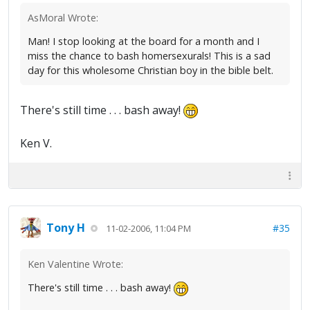
AsMoral Wrote:
Man! I stop looking at the board for a month and I
miss the chance to bash homersexurals! This is a sad
day for this wholesome Christian boy in the bible belt.
There's still time . . . bash away!
Ken V.
Tony H
#35
11-02-2006, 11:04 PM
Ken Valentine Wrote:
There's still time . . . bash away!