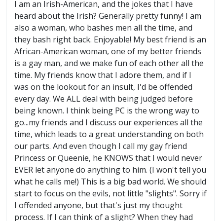
I am an Irish-American, and the jokes that I have
heard about the Irish? Generally pretty funny! I am
also a woman, who bashes men all the time, and
they bash right back. Enjoyable! My best friend is an
African-American woman, one of my better friends
is a gay man, and we make fun of each other all the
time. My friends know that I adore them, and if I
was on the lookout for an insult, I'd be offended
every day. We ALL deal with being judged before
being known. I think being PC is the wrong way to
go...my friends and I discuss our experiences all the
time, which leads to a great understanding on both
our parts. And even though I call my gay friend
Princess or Queenie, he KNOWS that I would never
EVER let anyone do anything to him. (I won't tell you
what he calls me!) This is a big bad world. We should
start to focus on the evils, not little "slights". Sorry if
I offended anyone, but that's just my thought
process. If I can think of a slight? When they had