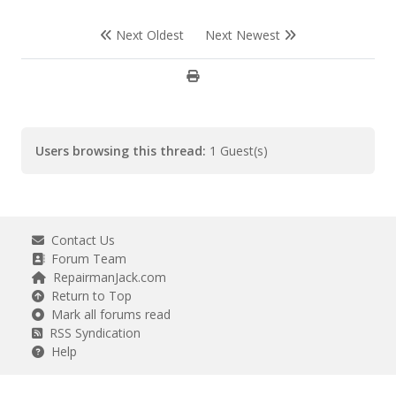
Next Oldest
Next Newest
Users browsing this thread:
1 Guest(s)
Contact Us
Forum Team
RepairmanJack.com
Return to Top
Mark all forums read
RSS Syndication
Help