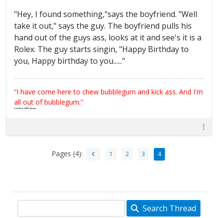
"Hey, I found something,"says the boyfriend. "Well
take it out," says the guy. The boyfriend pulls his
hand out of the guys ass, looks at it and see's it is a
Rolex. The guy starts singin, "Happy Birthday to
you, Happy birthday to you......"
“I have come here to chew bubblegum and kick ass. And I'm
all out of bubblegum.”
Certified 100% Serious
Pages (4):
1
2
3
4
Search Thread