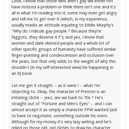
Look, I know that those who aren't gay will either not
have noticed a problem or think there isn't one and it's
all in what I'm reading into it; some may even get angry
and tell me to get over it (which, in my experience,
usually masks an attitude equating to Eddie Murphy's
"Why do I ridicule gay people ? Because they're
faggots, they deserve it !!"); and yes, I know that
women and dark-skinned people and a whole lot of
other specific groups of humanity have suffered similar
finger-pointing and condescension and occlusion over
the years, but that only adds to the weight of why this
shouldn't (in my self-interested view) be happening in
an RJ book.
Let me get it straight -- as it were ! -- what I'm
objecting to. Okay, the character of Preston is an
irritating cliché -- jeez, are we back to 70s ? He's
straight out of "Fortune and Men's Eyes" -- and I can
almost
accept it as simply a character FPW wanted Jack
to have to negotiate, something outside his norm.
Although for my money it's very lazy writing and he's
relied on those old, old clichés to draw his character