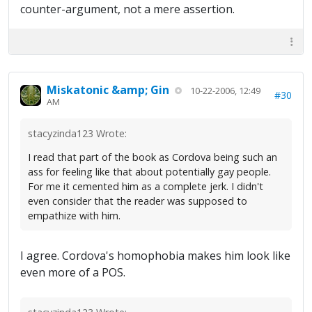
counter-argument, not a mere assertion.
Miskatonic &amp; Gin
10-22-2006, 12:49
#30
AM
stacyzinda123 Wrote:
I read that part of the book as Cordova being such an
ass for feeling like that about potentially gay people.
For me it cemented him as a complete jerk. I didn't
even consider that the reader was supposed to
empathize with him.
I agree. Cordova's homophobia makes him look like
even more of a POS.