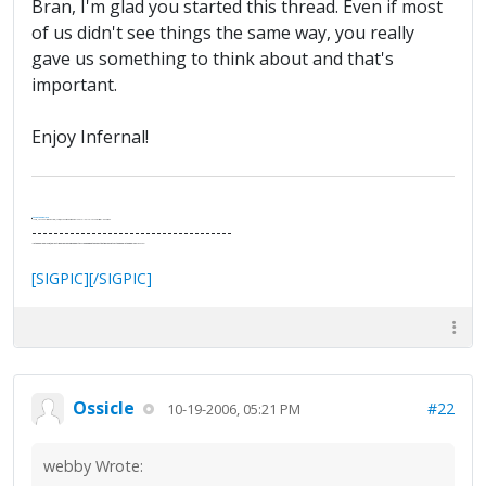
Bran, I'm glad you started this thread. Even if most
of us didn't see things the same way, you really
gave us something to think about and that's
important.
Enjoy Infernal!
.
It's Thirteen O'Clock
"I said, Hey Senorita - that's astute, I said, why don't we get together and call ourselves an institute?"
--Paul Simon
-------------------------------------
"In the final analysis, the last line of defense in support of freedom and the Constitution consists of the people themselves."
Ron Paul
[SIGPIC][/SIGPIC]
Ossicle
#22
10-19-2006, 05:21 PM
webby Wrote: