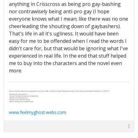
anything in Crisscross as being pro gay-bashing
nor contrawisely being anti-pro gay (I hope
everyone knows what I mean; like there was no one
cheerleading the shouting down of gaybashers).
That's life in all it's ugliness. It would have been
easy for me to be offended when I read the words I
didn't care for, but that would be ignoring what I've
experienced in real life. In the end that stuff helped
me to buy into the characters and the novel even
more.
They passed an old woman who was just opening the door of a brown Cadillac. An old man was already sitting in the passenger seat. The car had a personalized plate with the letters “J-U-S-P-R-A-Y”.
“That stuff work?” Israel said to her.
“‘Scuse me?” the little old woman said, clutching her keys.
“The spray. Does it keep them away?”
“Keep who away?” She looked confused.
“I gotcha.” Israel gave her a conspiratorial wink.
www.feelmyghost.webs.com