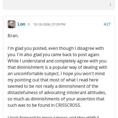
Lon
#27
10-19-2006, 07:39 PM
Bran,
I'm glad you posted, even though I disagree with
you. I'm also glad you came back to post again.
While I understand and completely agree with you
that diminishment is a popular way of dealing with
an uncomfortable subject, I hope you won't mind
my pointing out that most of what I read here
seemed to be not really a diminishment of the
distastefulness of advocating intolerant attitudes,
so much as diminishments of your assertion that
such was to be found in CRISSCROSS.
I look forward to more sincere and thoughtful