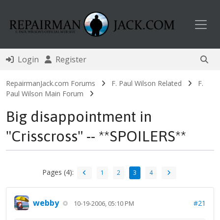
Toggl
Login
Register
RepairmanJack.com Forums
F. Paul Wilson Related
F.
Paul Wilson Main Forum
Big disappointment in
"Crisscross" -- **SPOILERS**
Pages (4):
1
2
3
4
webby
#21
10-19-2006, 05:10 PM