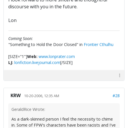
discourse with you in the future.
Lon
Coming Soon:
"Something to Hold the Door Closed" in
Frontier Cthulhu
[SIZE="1"]
Web:
www.lonprater.com
LJ:
lonfiction.livejournal.com
[/SIZE]
KRW
#28
10-20-2006, 12:35 AM
GeraldRice Wrote:
As a dark-skinned person I feel the necessity to chime
in. Some of FPW's characters have been racists and I've