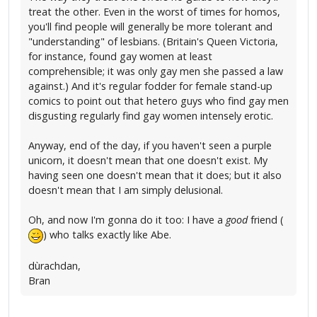
treat the other. Even in the worst of times for homos,
you'll find people will generally be more tolerant and
"understanding" of lesbians. (Britain's Queen Victoria,
for instance, found gay women at least
comprehensible; it was only gay men she passed a law
against.) And it's regular fodder for female stand-up
comics to point out that hetero guys who find gay men
disgusting regularly find gay women intensely erotic.
Anyway, end of the day, if you haven't seen a purple
unicorn, it doesn't mean that one doesn't exist. My
having seen one doesn't mean that it does; but it also
doesn't mean that I am simply delusional.
Oh, and now I'm gonna do it too: I have a
good
friend (
) who talks exactly like Abe.
dùrachdan,
Bran