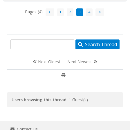
Pages (4):
1
2
3
4
Search Thread
Next Oldest
Next Newest
Users browsing this thread:
1 Guest(s)
Contact Us