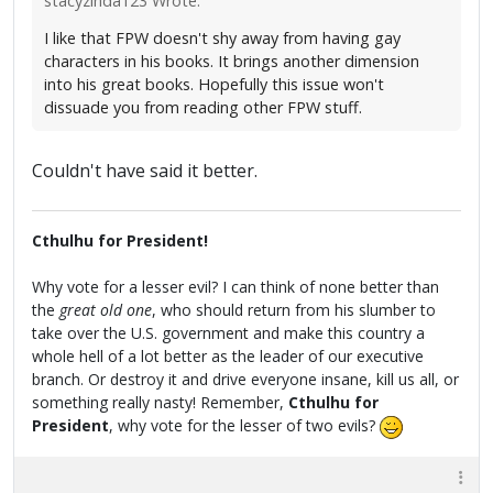
stacyzinda123 Wrote:
I like that FPW doesn't shy away from having gay
characters in his books. It brings another dimension
into his great books. Hopefully this issue won't
dissuade you from reading other FPW stuff.
Couldn't have said it better.
Cthulhu for President!
Why vote for a lesser evil? I can think of none better than
the
great old one
, who should return from his slumber to
take over the U.S. government and make this country a
whole hell of a lot better as the leader of our executive
branch. Or destroy it and drive everyone insane, kill us all, or
something really nasty! Remember,
Cthulhu for
President
, why vote for the lesser of two evils?