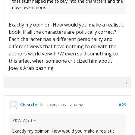
that stuff helped me to buy into the characters and the
novel even more.
Exactly my opinion. How would you make a realistic
book, if all the characters are politically correct?
Each character has a different personality and
different views that have nothing to do with the
authors world veiw. FPW even said something to
this affect when someone criticized him about
Joey's Arab bashing.
Ossicle
#29
10-20-2006, 12:09 PM
KRW Wrote:
Exactly my opinion. How would you make a realistic