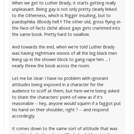
When we get to Luther Brady, it starts getting really
unpleasant. Being gay is not only pretty clearly linked
to the Otherness, which is friggin' insulting, but to
paedophilia. Bloody hell !! The other old, gross flying-in-
the-face-of-facts cliché about gays gets crammed into
the same book. Pretty hard to swallow.
And towards the end, when we're told Luther Brady
was having nightmare visions of all the big black men
lining up in the shower block to gang-rape him ... I
nearly threw the book across the room.
Let me be clear: I have no problem with ignorant
attitudes being exposed in a character for the
audience to scoff at them, but here we're being asked
to share the characters' point-of-view as if it's
reasonable -- hey, anyone would squirm if a faggot put
his hand on their shoulder, right ? -- and respond
accordingly.
It comes down to the same sort of attitude that was