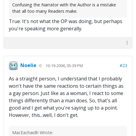
Confusing the Narrator with the Author is a mistake
that all too many Readers make.
True. It's not what the OP was doing, but perhaps
you're speaking more generally.
Noelie
#23
10-19-2006, 05:39 PM
As a straight person, I understand that I probably
won't have the same reactions to certain things as
a gay person. Just like as a woman, I react to some
things differently than a man does. So, that's all
good and I get what you're saying up to a point.
However, this...well, I don't get.
MacEachaidh Wrote: