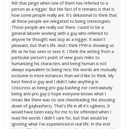
felt that pinge when one of them has referred to a
person as a nigger. But the fact of it remains is that is
how some people really are. It's delusional to think that
all these people are relegated to being stereotypes.
Those people are really out there. I used to be a
general laborer working with a guy who referred to
anyone he thought was lazy as a nigger. It wasn't
pleasant, but that's life. And I think FPW is showing us
life as he has seen or sees it. I think the writing from a
particular person's point of view goes miles to
humanizing his characters and being human is not
always equivalent to being nice; the words are mutually
exclusive in more instances than we'd like to think. My
best friend is gay and I didn't take anything in
Crisscross as being pro gay-bashing nor contrawisely
being anti-pro gay (I hope everyone knows what I
mean; like there was no one cheerleading the shouting
down of gaybashers). That's life in all it's ugliness. It
would have been easy for me to be offended when I
read the words I didn't care for, but that would be
ignoring what I've experienced in real life. In the end