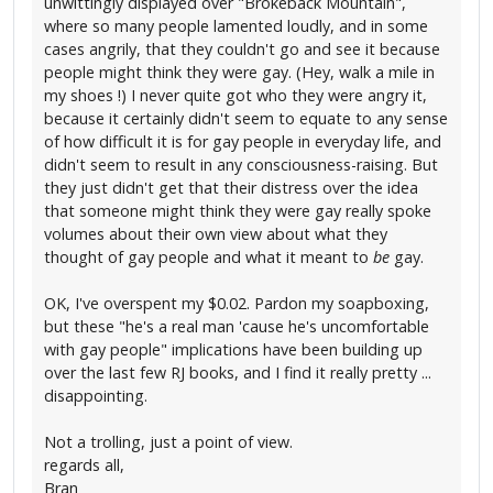
unwittingly displayed over "Brokeback Mountain",
where so many people lamented loudly, and in some
cases angrily, that they couldn't go and see it because
people might think they were gay. (Hey, walk a mile in
my shoes !) I never quite got who they were angry it,
because it certainly didn't seem to equate to any sense
of how difficult it is for gay people in everyday life, and
didn't seem to result in any consciousness-raising. But
they just didn't get that their distress over the idea
that someone might think they were gay really spoke
volumes about their own view about what they
thought of gay people and what it meant to
be
gay.
OK, I've overspent my $0.02. Pardon my soapboxing,
but these "he's a real man 'cause he's uncomfortable
with gay people" implications have been building up
over the last few RJ books, and I find it really pretty ...
disappointing.
Not a trolling, just a point of view.
regards all,
Bran