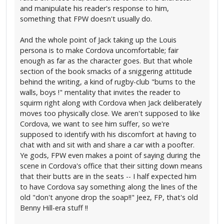
and manipulate his reader's response to him,
something that FPW doesn't usually do.
And the whole point of Jack taking up the Louis
persona is to make Cordova uncomfortable; fair
enough as far as the character goes. But that whole
section of the book smacks of a sniggering attitude
behind the writing, a kind of rugby-club "bums to the
walls, boys !" mentality that invites the reader to
squirm right along with Cordova when Jack deliberately
moves too physically close. We aren't supposed to like
Cordova, we want to see him suffer, so we're
supposed to identify with his discomfort at having to
chat with and sit with and share a car with a poofter.
Ye gods, FPW even makes a point of saying during the
scene in Cordova's office that their sitting down means
that their butts are in the seats -- I half expected him
to have Cordova say something along the lines of the
old "don't anyone drop the soap!!" Jeez, FP, that's old
Benny Hill-era stuff !!