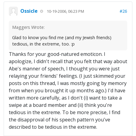
Ossicle
#26
10-19-2006, 06:23 PM
Maggers Wrote:
Glad to know you find me (and my Jewish friends)
tedious, in the extreme, too. :p
Thanks for your good-natured emoticon. I
apologize, I didn't recall that you felt that way about
Abe's manner of speech, I thought you were just
relaying your friends' feelings. (I just skimmed your
posts on this thread, I was mostly going by memory
from when you brought it up months ago.) I'd have
written more carefully, as I don't (i) want to take a
swipe at a board member and (ii) think you're
tedious in the extreme. To be more precise, I find
the disapproval of his speech pattern you've
described to be tedious in the extreme.