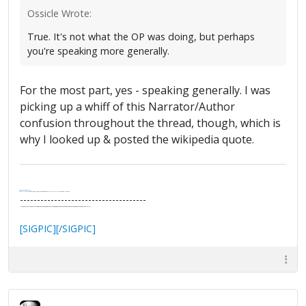
Ossicle Wrote:
True. It's not what the OP was doing, but perhaps
you're speaking more generally.
For the most part, yes - speaking generally. I was
picking up a whiff of this Narrator/Author
confusion throughout the thread, though, which is
why I looked up & posted the wikipedia quote.
.
It's Thirteen O'Clock
"I said, Hey Senorita - that's astute, I said, why don't we get together and call ourselves an institute?"
--Paul Simon
-------------------------------------
"In the final analysis, the last line of defense in support of freedom and the Constitution consists of the people themselves."
Ron Paul
[SIGPIC][/SIGPIC]