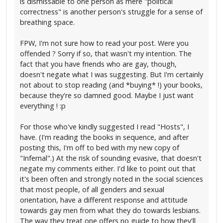
is dismissable to one person as mere "political
correctness" is another person's struggle for a sense of
breathing space.
FPW, I'm not sure how to read your post. Were you
offended ? Sorry if so, that wasn't my intention. The
fact that you have friends who are gay, though,
doesn't negate what I was suggesting. But I'm certainly
not about to stop reading (and *buying* !) your books,
because they're so damned good. Maybe I just want
everything ! :p
For those who've kindly suggested I read "Hosts", I
have. (I'm reading the books in sequence, and after
posting this, I'm off to bed with my new copy of
"Infernal".) At the risk of sounding evasive, that doesn't
negate my comments either. I'd like to point out that
it's been often and strongly noted in the social sciences
that most people, of all genders and sexual
orientation, have a different response and attitude
towards gay men from what they do towards lesbians.
The way they treat one offers no guide to how they'll