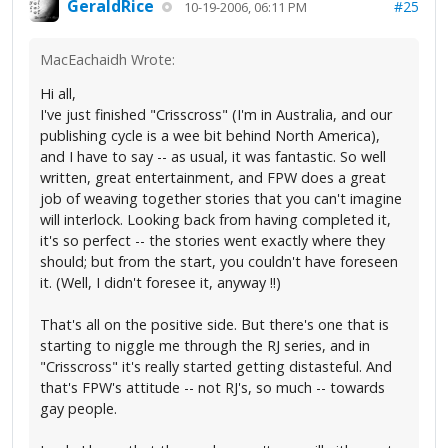
GeraldRice
#25
10-19-2006, 06:11 PM
MacEachaidh Wrote:
Hi all,
I've just finished "Crisscross" (I'm in Australia, and our
publishing cycle is a wee bit behind North America),
and I have to say -- as usual, it was fantastic. So well
written, great entertainment, and FPW does a great
job of weaving together stories that you can't imagine
will interlock. Looking back from having completed it,
it's so perfect -- the stories went exactly where they
should; but from the start, you couldn't have foreseen
it. (Well, I didn't foresee it, anyway !!)
That's all on the positive side. But there's one that is
starting to niggle me through the RJ series, and in
"Crisscross" it's really started getting distasteful. And
that's FPW's attitude -- not RJ's, so much -- towards
gay people.