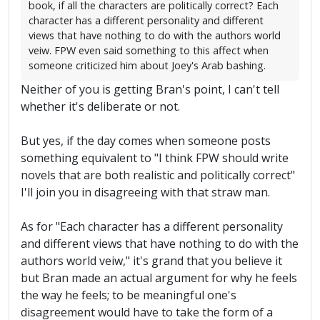
book, if all the characters are politically correct? Each
character has a different personality and different
views that have nothing to do with the authors world
veiw. FPW even said something to this affect when
someone criticized him about Joey's Arab bashing.
Neither of you is getting Bran's point, I can't tell
whether it's deliberate or not.
But yes, if the day comes when someone posts
something equivalent to "I think FPW should write
novels that are both realistic and politically correct"
I'll join you in disagreeing with that straw man.
As for "Each character has a different personality
and different views that have nothing to do with the
authors world veiw," it's grand that you believe it
but Bran made an actual argument for why he feels
the way he feels; to be meaningful one's
disagreement would have to take the form of a