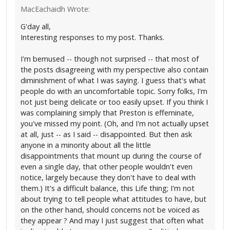
MacEachaidh Wrote:
G'day all,
Interesting responses to my post. Thanks.
I'm bemused -- though not surprised -- that most of
the posts disagreeing with my perspective also contain
diminishment of what I was saying. I guess that's what
people do with an uncomfortable topic. Sorry folks, I'm
not just being delicate or too easily upset. If you think I
was complaining simply that Preston is effeminate,
you've missed my point. (Oh, and I'm not actually upset
at all, just -- as I said -- disappointed. But then ask
anyone in a minority about all the little
disappointments that mount up during the course of
even a single day, that other people wouldn't even
notice, largely because they don't have to deal with
them.) It's a difficult balance, this Life thing; I'm not
about trying to tell people what attitudes to have, but
on the other hand, should concerns not be voiced as
they appear ? And may I just suggest that often what