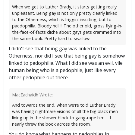
When we get to Luther Brady, it starts getting really
unpleasant. Being gay is not only pretty clearly linked
to the Otherness, which is friggin' insulting, but to
paedophilia. Bloody hell !! The other old, gross flying-in-
the-face-of-facts cliché about gays gets crammed into
the same book. Pretty hard to swallow.
I didn't see that being gay was linked to the
Otherness, nor did I see that being gay is somehow
linked to pedophilia. What I did see was an evil, vile
human being who is a pedophile, just like every
other pedophile out there.
MacEachaidh Wrote:
And towards the end, when we're told Luther Brady
was having nightmare visions of all the big black men
lining up in the shower block to gang-rape him ... I
nearly threw the book across the room.
You do know what happens to pedophiles in