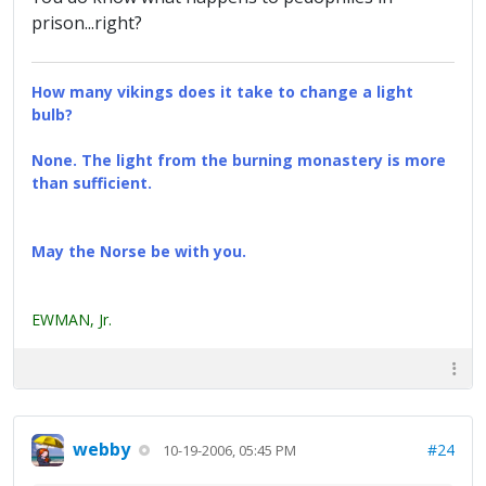
prison...right?
How many vikings does it take to change a light
bulb?
None. The light from the burning monastery is more
than sufficient.
May the Norse be with you.
EWMAN, Jr.
webby
#24
10-19-2006, 05:45 PM