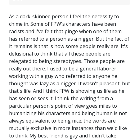
As a dark-skinned person I feel the necessity to
chime in. Some of FPW's characters have been
racists and I've felt that pinge when one of them
has referred to a person as a nigger. But the fact of
it remains is that is how some people really are. It's
delusional to think that all these people are
relegated to being stereotypes. Those people are
really out there. I used to be a general laborer
working with a guy who referred to anyone he
thought was lazy as a nigger. It wasn't pleasant, but
that's life. And I think FPW is showing us life as he
has seen or sees it. I think the writing from a
particular person's point of view goes miles to
humanizing his characters and being human is not
always equivalent to being nice; the words are
mutually exclusive in more instances than we'd like
to think. My best friend is gay and I didn't take