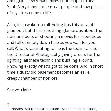
Am I glad I flew 5-6000 miles roundtrip for this?
Yeah. Very. I met some great people and saw pieces
of my story come to life.
Also, it's a wake-up call. Acting has this aura of
glamour, but there's nothing glamorous about the
nuts and bolts of shooting a movie. It's repetitious
and full of empty down time as you wait for your
call. What's fascinating to me is the technical end --
the Director of Photography giving orders for the
lighting, all these technicians bustling around,
knowing exactly what's got to be done. And in short
time a dusty old basement becomes an eerie,
creepy chamber of horrors.
See you later.
FPW
FAQ
"It means 'Ask the next question.' Ask the next question,