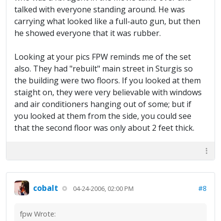
talked with everyone standing around. He was
carrying what looked like a full-auto gun, but then
he showed everyone that it was rubber.
Looking at your pics FPW reminds me of the set
also. They had "rebuilt" main street in Sturgis so
the building were two floors. If you looked at them
staight on, they were very believable with windows
and air conditioners hanging out of some; but if
you looked at them from the side, you could see
that the second floor was only about 2 feet thick.
cobalt
#8
04-24-2006, 02:00 PM
fpw Wrote: