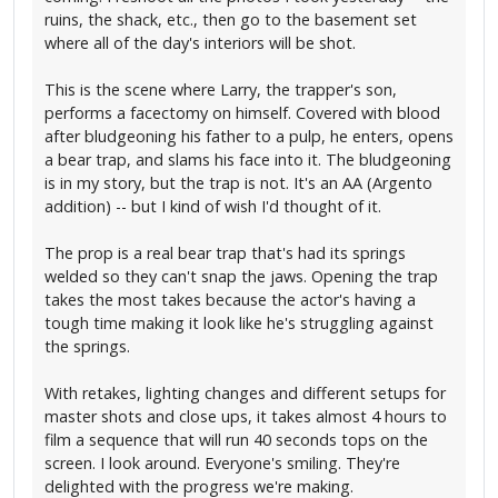
ruins, the shack, etc., then go to the basement set
where all of the day's interiors will be shot.
This is the scene where Larry, the trapper's son,
performs a facectomy on himself. Covered with blood
after bludgeoning his father to a pulp, he enters, opens
a bear trap, and slams his face into it. The bludgeoning
is in my story, but the trap is not. It's an AA (Argento
addition) -- but I kind of wish I'd thought of it.
The prop is a real bear trap that's had its springs
welded so they can't snap the jaws. Opening the trap
takes the most takes because the actor's having a
tough time making it look like he's struggling against
the springs.
With retakes, lighting changes and different setups for
master shots and close ups, it takes almost 4 hours to
film a sequence that will run 40 seconds tops on the
screen. I look around. Everyone's smiling. They're
delighted with the progress we're making.