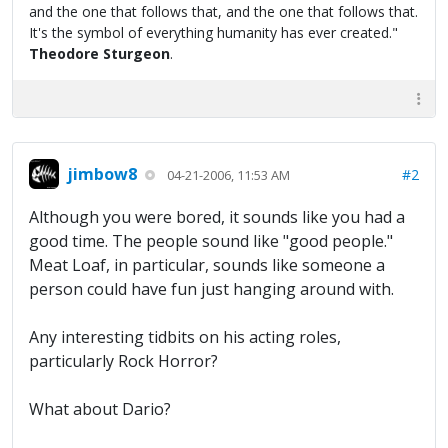
and the one that follows that, and the one that follows that.
It's the symbol of everything humanity has ever created."
Theodore Sturgeon
.
jimbow8
#2
04-21-2006, 11:53 AM
Although you were bored, it sounds like you had a
good time. The people sound like "good people."
Meat Loaf, in particular, sounds like someone a
person could have fun just hanging around with.
Any interesting tidbits on his acting roles,
particularly Rock Horror?
What about Dario?