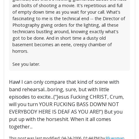
and bolts of shooting a movie. It's repetitious and full
of empty down time as you wait for your call. What's
fascinating to me is the technical end -- the Director of
Photography giving orders for the lighting, all these
technicians bustling around, knowing exactly what's
got to be done. And in short time a dusty old
basement becomes an eerie, creepy chamber of
horrors.
See you later.
Haw! I can only compare that kind of scene with
band rehearsal...boring, sure, but with little
episodes to excite...("Jesus Fucking CHRIST, Crum,
will you turn YOUR FUCKING BASS DOWN! NOT
EVERYBODY HERE IS DEAF AS YOU ARE!") But you
put up with the horseshit. When it all comes
together...
This post was last modified: 04-24-2006, 01:44 PM by
Bluesman