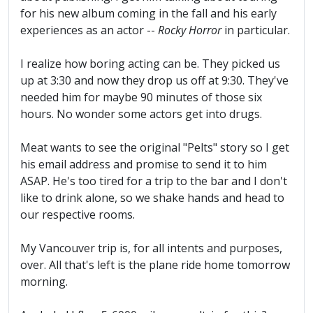
for his new album coming in the fall and his early
experiences as an actor --
Rocky Horror
in particular.
I realize how boring acting can be. They picked us
up at 3:30 and now they drop us off at 9:30. They've
needed him for maybe 90 minutes of those six
hours. No wonder some actors get into drugs.
Meat wants to see the original "Pelts" story so I get
his email address and promise to send it to him
ASAP. He's too tired for a trip to the bar and I don't
like to drink alone, so we shake hands and head to
our respective rooms.
My Vancouver trip is, for all intents and purposes,
over. All that's left is the plane ride home tomorrow
morning.