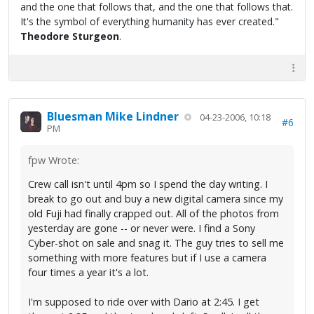
and the one that follows that, and the one that follows that.
It's the symbol of everything humanity has ever created."
Theodore Sturgeon
.
Bluesman Mike Lindner
04-23-2006, 10:18
#6
PM
fpw Wrote:
Crew call isn't until 4pm so I spend the day writing. I
break to go out and buy a new digital camera since my
old Fuji had finally crapped out. All of the photos from
yesterday are gone -- or never were. I find a Sony
Cyber-shot on sale and snag it. The guy tries to sell me
something with more features but if I use a camera
four times a year it's a lot.
I'm supposed to ride over with Dario at 2:45. I get