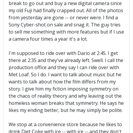
break to go out and buy a new digital camera since
my old Fuji had finally crapped out. All of the photos
from yesterday are gone -- or never were. I find a
Sony Cyber-shot on sale and snag it. The guy tries
to sell me something with more features but if I use
a camera four times a year it's a lot.
I'm supposed to ride over with Dario at 2:45. I get
there at 2:35 and they've already left. Swell. I call the
production office and they say I can ride over with
Met Loaf. So I do. I want to talk about music but he
wants to talk about how the film differs from my
story. I give him my fiction imposing symmetry on
the chaos of reality theory and why leaving out the
homeless woman breaks that symmetry. He says he
likes my ending better, but he may simply be polite.
We stop at a convenience store because he likes to
drink Diet Coke with ice -- with ice -- and they don't