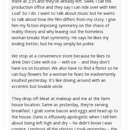
there at 2:35 and they've already left. Swell. I call the
production office and they say I can ride over with Met
Loaf. So I do. I want to talk about music but he wants
to talk about how the film differs from my story. I give
him my fiction imposing symmetry on the chaos of
reality theory and why leaving out the homeless
woman breaks that symmetry. He says he likes my
ending better, but he may simply be polite.
We stop at a convenience store because he likes to
drink Diet Coke with ice -- with ice -- and they don't
have ice on location. We also have to find a florist so he
can buy flowers for a woman he fears he inadvertently
insulted yesterday. It's like driving around with an
eccentric but lovable uncle.
They drop off Meat at makeup and me at the farm
house location. Same as yesterday, they're serving
breakfast. I grab some bacon and eggs and head up to
the house. Dario is effusively apologetic when I tell him
about being left high and dry -- he didn't know I was
coming. I reshoot all the photos I took yesterday -- the