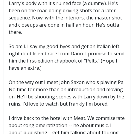
Larry's body with it's ruined face (a dummy). He's
been on the road doing driving shots for a later
sequence. Now, with the interiors, the master shot
and closeups are done in half an hour. He's outta
there.
So am I. I say my good-byes and get an Italian left-
right double embrace from Dario. I promise to send
him the first-edition chapbook of "Pelts." (Hope I
have an extra.)
On the way out I meet John Saxon who's playing Pa.
No time for more than an introduction and moving
on. He'll be shooting scenes with Larry down by the
ruins. I'd love to watch but frankly I'm bored.
I drive back to the hotel with Meat. We commiserate
about conglomeratization -- he about music, I
about publishing. I get him talking about touring