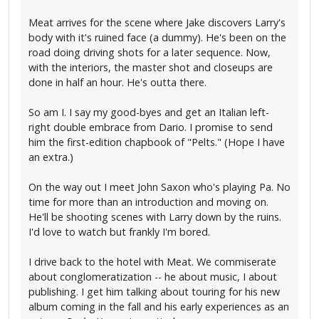
Meat arrives for the scene where Jake discovers Larry's
body with it's ruined face (a dummy). He's been on the
road doing driving shots for a later sequence. Now,
with the interiors, the master shot and closeups are
done in half an hour. He's outta there.
So am I. I say my good-byes and get an Italian left-
right double embrace from Dario. I promise to send
him the first-edition chapbook of "Pelts." (Hope I have
an extra.)
On the way out I meet John Saxon who's playing Pa. No
time for more than an introduction and moving on.
He'll be shooting scenes with Larry down by the ruins.
I'd love to watch but frankly I'm bored.
I drive back to the hotel with Meat. We commiserate
about conglomeratization -- he about music, I about
publishing. I get him talking about touring for his new
album coming in the fall and his early experiences as an