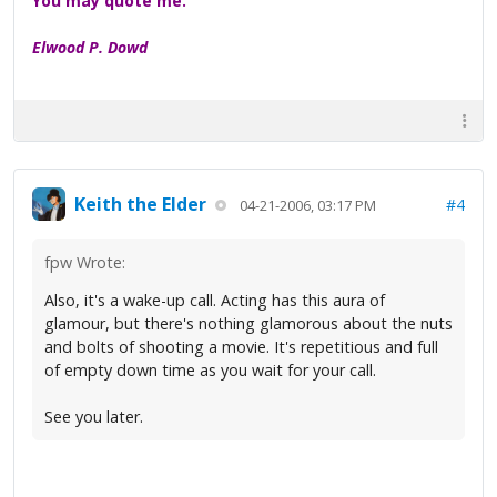
You may quote me.
Elwood P. Dowd
Keith the Elder
#4
04-21-2006, 03:17 PM
fpw Wrote:
Also, it's a wake-up call. Acting has this aura of
glamour, but there's nothing glamorous about the nuts
and bolts of shooting a movie. It's repetitious and full
of empty down time as you wait for your call.
See you later.