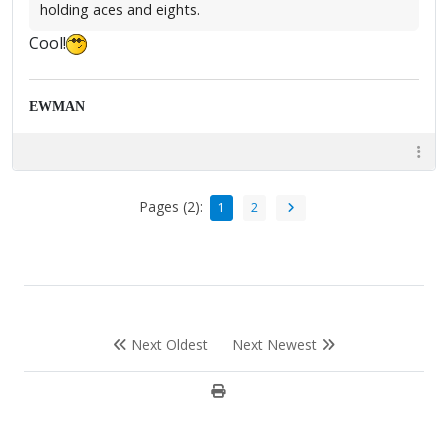
holding aces and eights.
Cool!
EWMAN
Pages (2):
1
2
Next Oldest
Next Newest