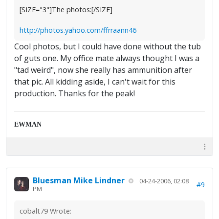
[SIZE="3"]The photos:[/SIZE]
http://photos.yahoo.com/ffrraann46
Cool photos, but I could have done without the tub
of guts one. My office mate always thought I was a
"tad weird", now she really has ammunition after
that pic. All kidding aside, I can't wait for this
production. Thanks for the peak!
EWMAN
Bluesman Mike Lindner
04-24-2006, 02:08
#9
PM
cobalt79 Wrote: