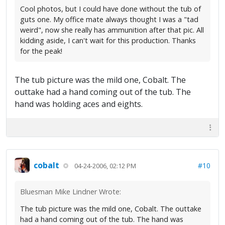
Cool photos, but I could have done without the tub of
guts one. My office mate always thought I was a "tad
weird", now she really has ammunition after that pic. All
kidding aside, I can't wait for this production. Thanks
for the peak!
The tub picture was the mild one, Cobalt. The
outtake had a hand coming out of the tub. The
hand was holding aces and eights.
cobalt
#10
04-24-2006, 02:12 PM
Bluesman Mike Lindner Wrote:
The tub picture was the mild one, Cobalt. The outtake
had a hand coming out of the tub. The hand was