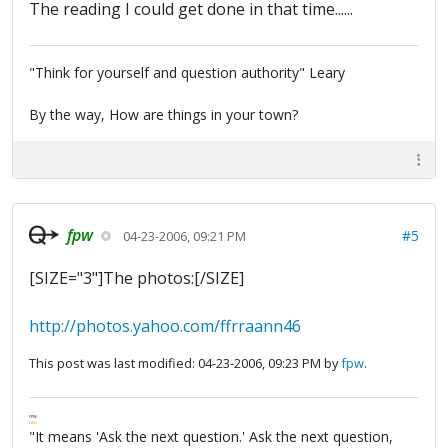
The reading I could get done in that time......
"Think for yourself and question authority" Leary
By the way, How are things in your town?
fpw
#5
04-23-2006, 09:21 PM
[SIZE="3"]The photos:[/SIZE]
http://photos.yahoo.com/ffrraann46
This post was last modified: 04-23-2006, 09:23 PM by
fpw
.
FPW
FAQ
"It means 'Ask the next question.' Ask the next question,