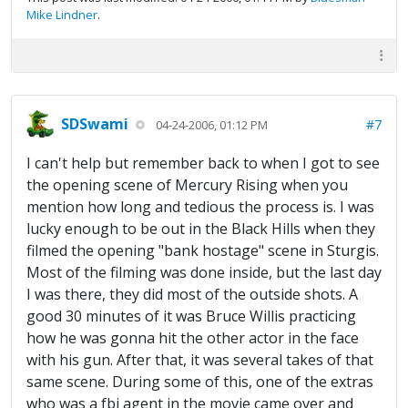
Mike Lindner
.
SDSwami
#7
04-24-2006, 01:12 PM
I can't help but remember back to when I got to see
the opening scene of Mercury Rising when you
mention how long and tedious the process is. I was
lucky enough to be out in the Black Hills when they
filmed the opening "bank hostage" scene in Sturgis.
Most of the filming was done inside, but the last day
I was there, they did most of the outside shots. A
good 30 minutes of it was Bruce Willis practicing
how he was gonna hit the other actor in the face
with his gun. After that, it was several takes of that
same scene. During some of this, one of the extras
who was a fbi agent in the movie came over and