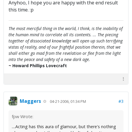
Anyhoo, I hope you are happy with the end result
this time. :p
The most merciful thing in the world, I think, is the inability of
the human mind to correlate all its contents. ... The piecing
together of dissociated knowledge will open up such terrifying
vistas of reality, and of our frightful position therein, that we
shall either go mad from the revelation or flee from the light
into the peace and safety of a new dark age.
~ Howard Phillips Lovecraft
Maggers
#3
04-21-2006, 01:34 PM
fpw Wrote:
....Acting has this aura of glamour, but there's nothing