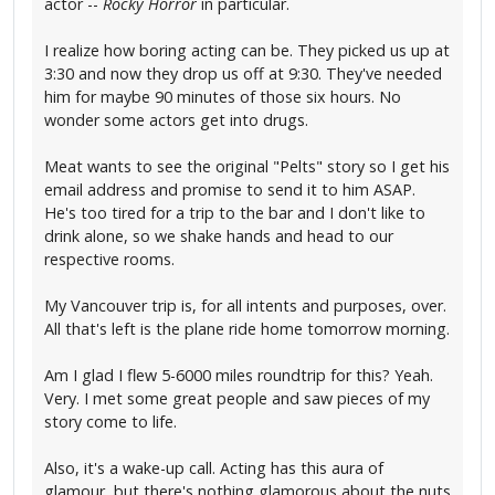
actor --
Rocky Horror
in particular.
I realize how boring acting can be. They picked us up at
3:30 and now they drop us off at 9:30. They've needed
him for maybe 90 minutes of those six hours. No
wonder some actors get into drugs.
Meat wants to see the original "Pelts" story so I get his
email address and promise to send it to him ASAP.
He's too tired for a trip to the bar and I don't like to
drink alone, so we shake hands and head to our
respective rooms.
My Vancouver trip is, for all intents and purposes, over.
All that's left is the plane ride home tomorrow morning.
Am I glad I flew 5-6000 miles roundtrip for this? Yeah.
Very. I met some great people and saw pieces of my
story come to life.
Also, it's a wake-up call. Acting has this aura of
glamour, but there's nothing glamorous about the nuts