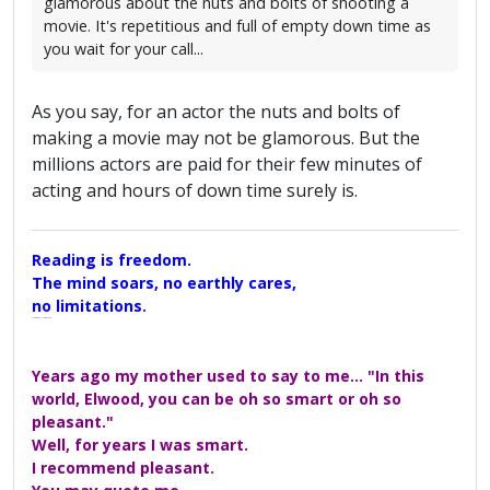
glamorous about the nuts and bolts of shooting a
movie. It's repetitious and full of empty down time as
you wait for your call...
As you say, for an actor the nuts and bolts of
making a movie may not be glamorous. But the
millions actors are paid for their few minutes of
acting and hours of down time surely is.
Reading is freedom.
The mind soars, no earthly cares,
no limitations.
A Maggers Haiku, 2005
Years ago my mother used to say to me... "In this
world, Elwood, you can be oh so smart or oh so
pleasant."
Well, for years I was smart.
I recommend pleasant.