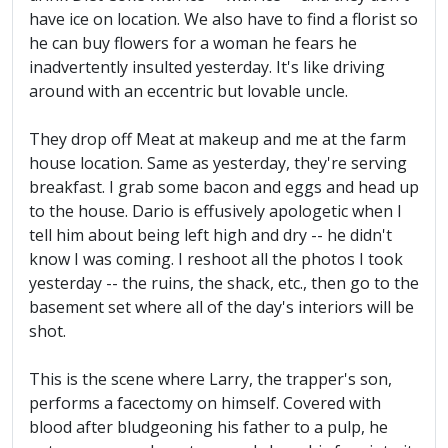
have ice on location. We also have to find a florist so
he can buy flowers for a woman he fears he
inadvertently insulted yesterday. It's like driving
around with an eccentric but lovable uncle.
They drop off Meat at makeup and me at the farm
house location. Same as yesterday, they're serving
breakfast. I grab some bacon and eggs and head up
to the house. Dario is effusively apologetic when I
tell him about being left high and dry -- he didn't
know I was coming. I reshoot all the photos I took
yesterday -- the ruins, the shack, etc., then go to the
basement set where all of the day's interiors will be
shot.
This is the scene where Larry, the trapper's son,
performs a facectomy on himself. Covered with
blood after bludgeoning his father to a pulp, he