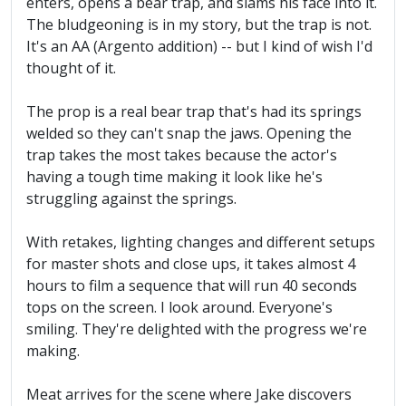
enters, opens a bear trap, and slams his face into it.
The bludgeoning is in my story, but the trap is not.
It's an AA (Argento addition) -- but I kind of wish I'd
thought of it.
The prop is a real bear trap that's had its springs
welded so they can't snap the jaws. Opening the
trap takes the most takes because the actor's
having a tough time making it look like he's
struggling against the springs.
With retakes, lighting changes and different setups
for master shots and close ups, it takes almost 4
hours to film a sequence that will run 40 seconds
tops on the screen. I look around. Everyone's
smiling. They're delighted with the progress we're
making.
Meat arrives for the scene where Jake discovers