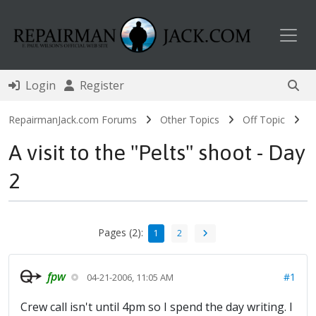
Toggl
Login
Register
RepairmanJack.com Forums
Other Topics
Off Topic
A visit to the "Pelts" shoot - Day
2
Pages (2):
1
2
fpw
#1
04-21-2006, 11:05 AM
Crew call isn't until 4pm so I spend the day writing. I