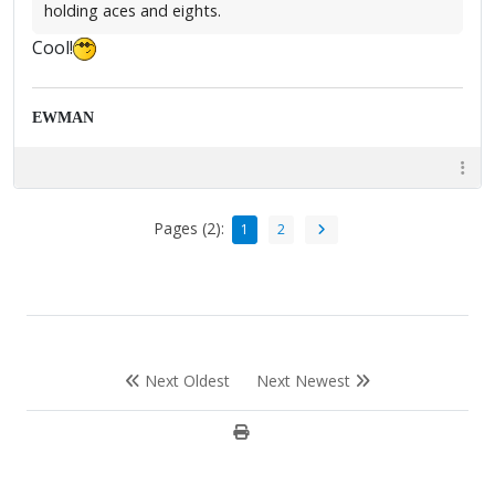
holding aces and eights.
Cool!
EWMAN
Pages (2):
1
2
Next Oldest
Next Newest