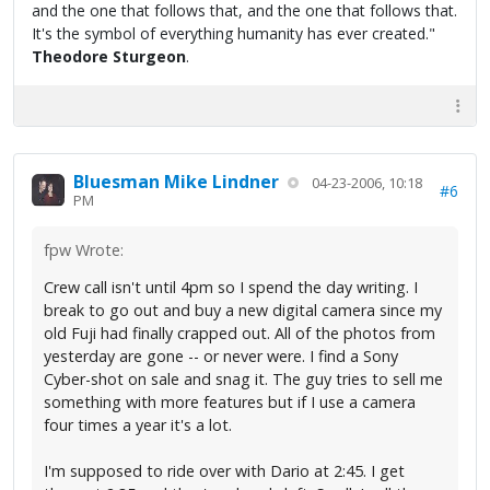
and the one that follows that, and the one that follows that.
It's the symbol of everything humanity has ever created."
Theodore Sturgeon
.
Bluesman Mike Lindner
04-23-2006, 10:18
#6
PM
fpw Wrote:
Crew call isn't until 4pm so I spend the day writing. I
break to go out and buy a new digital camera since my
old Fuji had finally crapped out. All of the photos from
yesterday are gone -- or never were. I find a Sony
Cyber-shot on sale and snag it. The guy tries to sell me
something with more features but if I use a camera
four times a year it's a lot.
I'm supposed to ride over with Dario at 2:45. I get