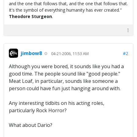
and the one that follows that, and the one that follows that.
It's the symbol of everything humanity has ever created."
Theodore Sturgeon
.
jimbow8
#2
04-21-2006, 11:53 AM
Although you were bored, it sounds like you had a
good time. The people sound like "good people."
Meat Loaf, in particular, sounds like someone a
person could have fun just hanging around with.
Any interesting tidbits on his acting roles,
particularly Rock Horror?
What about Dario?