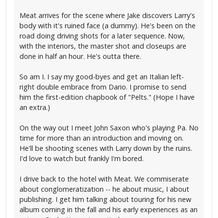
Meat arrives for the scene where Jake discovers Larry's
body with it's ruined face (a dummy). He's been on the
road doing driving shots for a later sequence. Now,
with the interiors, the master shot and closeups are
done in half an hour. He's outta there.
So am I. I say my good-byes and get an Italian left-
right double embrace from Dario. I promise to send
him the first-edition chapbook of "Pelts." (Hope I have
an extra.)
On the way out I meet John Saxon who's playing Pa. No
time for more than an introduction and moving on.
He'll be shooting scenes with Larry down by the ruins.
I'd love to watch but frankly I'm bored.
I drive back to the hotel with Meat. We commiserate
about conglomeratization -- he about music, I about
publishing. I get him talking about touring for his new
album coming in the fall and his early experiences as an