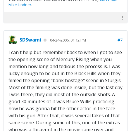
Mike Lindner
.
SDSwami
#7
04-24-2006, 01:12 PM
I can't help but remember back to when I got to see
the opening scene of Mercury Rising when you
mention how long and tedious the process is. I was
lucky enough to be out in the Black Hills when they
filmed the opening "bank hostage" scene in Sturgis.
Most of the filming was done inside, but the last day
I was there, they did most of the outside shots. A
good 30 minutes of it was Bruce Willis practicing
how he was gonna hit the other actor in the face
with his gun. After that, it was several takes of that
same scene. During some of this, one of the extras
who was a fbi agent in the movie came over and