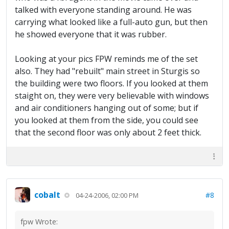
talked with everyone standing around. He was
carrying what looked like a full-auto gun, but then
he showed everyone that it was rubber.
Looking at your pics FPW reminds me of the set
also. They had "rebuilt" main street in Sturgis so
the building were two floors. If you looked at them
staight on, they were very believable with windows
and air conditioners hanging out of some; but if
you looked at them from the side, you could see
that the second floor was only about 2 feet thick.
cobalt
#8
04-24-2006, 02:00 PM
fpw Wrote: