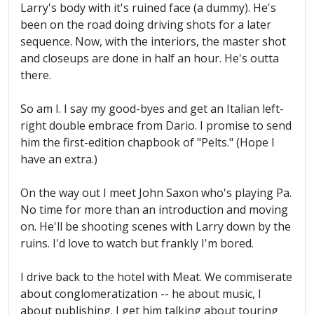
Larry's body with it's ruined face (a dummy). He's
been on the road doing driving shots for a later
sequence. Now, with the interiors, the master shot
and closeups are done in half an hour. He's outta
there.
So am I. I say my good-byes and get an Italian left-
right double embrace from Dario. I promise to send
him the first-edition chapbook of "Pelts." (Hope I
have an extra.)
On the way out I meet John Saxon who's playing Pa.
No time for more than an introduction and moving
on. He'll be shooting scenes with Larry down by the
ruins. I'd love to watch but frankly I'm bored.
I drive back to the hotel with Meat. We commiserate
about conglomeratization -- he about music, I
about publishing. I get him talking about touring