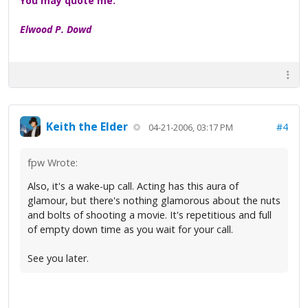
You may quote me.
Elwood P. Dowd
Keith the Elder
#4
04-21-2006, 03:17 PM
fpw Wrote:
Also, it's a wake-up call. Acting has this aura of
glamour, but there's nothing glamorous about the nuts
and bolts of shooting a movie. It's repetitious and full
of empty down time as you wait for your call.
See you later.