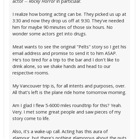
actor --
Rocky Horror
in particular.
I realize how boring acting can be. They picked us up at
3:30 and now they drop us off at 9:30. They've needed
him for maybe 90 minutes of those six hours. No
wonder some actors get into drugs.
Meat wants to see the original "Pelts" story so I get his
email address and promise to send it to him ASAP.
He's too tired for a trip to the bar and I don't like to
drink alone, so we shake hands and head to our
respective rooms.
My Vancouver trip is, for all intents and purposes, over.
All that's left is the plane ride home tomorrow morning.
Am I glad I flew 5-6000 miles roundtrip for this? Yeah.
Very. I met some great people and saw pieces of my
story come to life.
Also, it's a wake-up call. Acting has this aura of
glamour, but there's nothing glamorous about the nuts