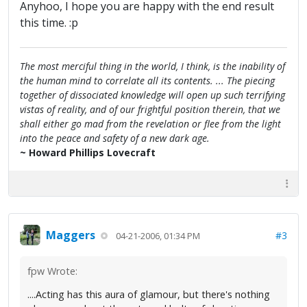
Anyhoo, I hope you are happy with the end result
this time. :p
The most merciful thing in the world, I think, is the inability of
the human mind to correlate all its contents. ... The piecing
together of dissociated knowledge will open up such terrifying
vistas of reality, and of our frightful position therein, that we
shall either go mad from the revelation or flee from the light
into the peace and safety of a new dark age.
~ Howard Phillips Lovecraft
Maggers
#3
04-21-2006, 01:34 PM
fpw Wrote:
....Acting has this aura of glamour, but there's nothing