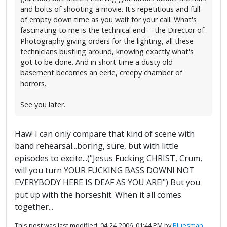
and bolts of shooting a movie. It's repetitious and full
of empty down time as you wait for your call. What's
fascinating to me is the technical end -- the Director of
Photography giving orders for the lighting, all these
technicians bustling around, knowing exactly what's
got to be done. And in short time a dusty old
basement becomes an eerie, creepy chamber of
horrors.
See you later.
Haw! I can only compare that kind of scene with
band rehearsal...boring, sure, but with little
episodes to excite...("Jesus Fucking CHRIST, Crum,
will you turn YOUR FUCKING BASS DOWN! NOT
EVERYBODY HERE IS DEAF AS YOU ARE!") But you
put up with the horseshit. When it all comes
together...
This post was last modified: 04-24-2006, 01:44 PM by
Bluesman