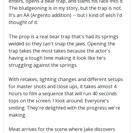
enters, opens a bear trap, and slams his face into it.
The bludgeoning is in my story, but the trap is not.
It's an AA (Argento addition) -- but I kind of wish I'd
thought of it.
The prop is a real bear trap that's had its springs
welded so they can't snap the jaws. Opening the
trap takes the most takes because the actor's
having a tough time making it look like he's
struggling against the springs.
With retakes, lighting changes and different setups
for master shots and close ups, it takes almost 4
hours to film a sequence that will run 40 seconds
tops on the screen. I look around. Everyone's
smiling. They're delighted with the progress we're
making.
Meat arrives for the scene where Jake discovers