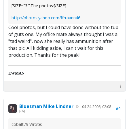
[SIZE="3"]The photos:[/SIZE]
http://photos.yahoo.com/ffrraann46
Cool photos, but I could have done without the tub
of guts one. My office mate always thought I was a
"tad weird", now she really has ammunition after
that pic. All kidding aside, I can't wait for this
production. Thanks for the peak!
EWMAN
Bluesman Mike Lindner
04-24-2006, 02:08
#9
PM
cobalt79 Wrote: