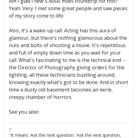
Am I glad I flew 5-6000 miles roundtrip for this?
Yeah. Very. I met some great people and saw pieces
of my story come to life.
Also, it's a wake-up call. Acting has this aura of
glamour, but there's nothing glamorous about the
nuts and bolts of shooting a movie. It's repetitious
and full of empty down time as you wait for your
call. What's fascinating to me is the technical end --
the Director of Photography giving orders for the
lighting, all these technicians bustling around,
knowing exactly what's got to be done. And in short
time a dusty old basement becomes an eerie,
creepy chamber of horrors.
See you later.
FPW
FAQ
"It means 'Ask the next question.' Ask the next question,