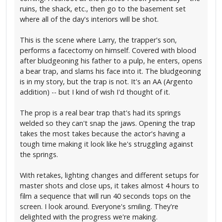
ruins, the shack, etc., then go to the basement set
where all of the day's interiors will be shot.
This is the scene where Larry, the trapper's son,
performs a facectomy on himself. Covered with blood
after bludgeoning his father to a pulp, he enters, opens
a bear trap, and slams his face into it. The bludgeoning
is in my story, but the trap is not. It's an AA (Argento
addition) -- but I kind of wish I'd thought of it.
The prop is a real bear trap that's had its springs
welded so they can't snap the jaws. Opening the trap
takes the most takes because the actor's having a
tough time making it look like he's struggling against
the springs.
With retakes, lighting changes and different setups for
master shots and close ups, it takes almost 4 hours to
film a sequence that will run 40 seconds tops on the
screen. I look around. Everyone's smiling. They're
delighted with the progress we're making.