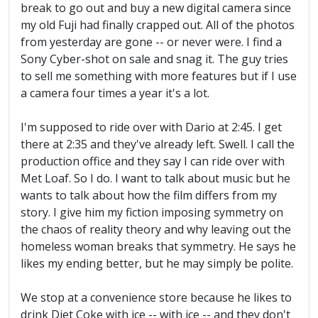
break to go out and buy a new digital camera since
my old Fuji had finally crapped out. All of the photos
from yesterday are gone -- or never were. I find a
Sony Cyber-shot on sale and snag it. The guy tries
to sell me something with more features but if I use
a camera four times a year it's a lot.
I'm supposed to ride over with Dario at 2:45. I get
there at 2:35 and they've already left. Swell. I call the
production office and they say I can ride over with
Met Loaf. So I do. I want to talk about music but he
wants to talk about how the film differs from my
story. I give him my fiction imposing symmetry on
the chaos of reality theory and why leaving out the
homeless woman breaks that symmetry. He says he
likes my ending better, but he may simply be polite.
We stop at a convenience store because he likes to
drink Diet Coke with ice -- with ice -- and they don't