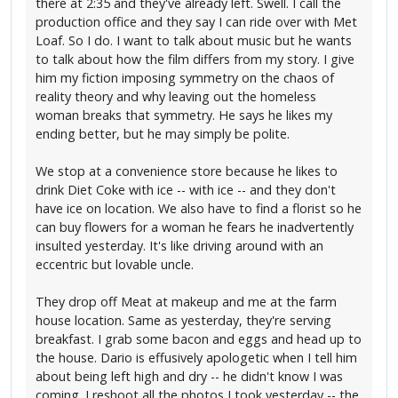
there at 2:35 and they've already left. Swell. I call the
production office and they say I can ride over with Met
Loaf. So I do. I want to talk about music but he wants
to talk about how the film differs from my story. I give
him my fiction imposing symmetry on the chaos of
reality theory and why leaving out the homeless
woman breaks that symmetry. He says he likes my
ending better, but he may simply be polite.
We stop at a convenience store because he likes to
drink Diet Coke with ice -- with ice -- and they don't
have ice on location. We also have to find a florist so he
can buy flowers for a woman he fears he inadvertently
insulted yesterday. It's like driving around with an
eccentric but lovable uncle.
They drop off Meat at makeup and me at the farm
house location. Same as yesterday, they're serving
breakfast. I grab some bacon and eggs and head up to
the house. Dario is effusively apologetic when I tell him
about being left high and dry -- he didn't know I was
coming. I reshoot all the photos I took yesterday -- the