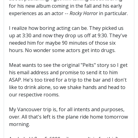
for his new album coming in the fall and his early
experiences as an actor --
Rocky Horror
in particular.
I realize how boring acting can be. They picked us
up at 3:30 and now they drop us off at 9:30. They've
needed him for maybe 90 minutes of those six
hours. No wonder some actors get into drugs.
Meat wants to see the original "Pelts" story so I get
his email address and promise to send it to him
ASAP. He's too tired for a trip to the bar and I don't
like to drink alone, so we shake hands and head to
our respective rooms.
My Vancouver trip is, for all intents and purposes,
over. All that's left is the plane ride home tomorrow
morning.