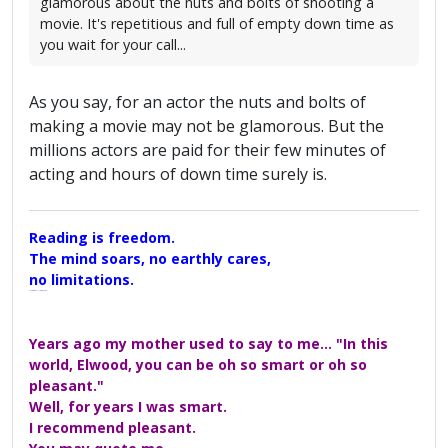
glamorous about the nuts and bolts of shooting a
movie. It's repetitious and full of empty down time as
you wait for your call...
As you say, for an actor the nuts and bolts of
making a movie may not be glamorous. But the
millions actors are paid for their few minutes of
acting and hours of down time surely is.
Reading is freedom.
The mind soars, no earthly cares,
no limitations.
A Maggers Haiku, 2005
Years ago my mother used to say to me... "In this
world, Elwood, you can be oh so smart or oh so
pleasant."
Well, for years I was smart.
I recommend pleasant.