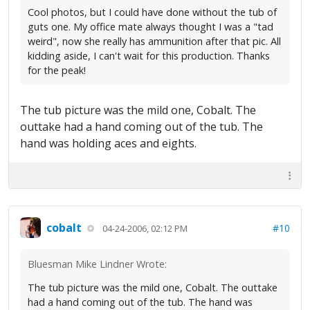
Cool photos, but I could have done without the tub of
guts one. My office mate always thought I was a "tad
weird", now she really has ammunition after that pic. All
kidding aside, I can't wait for this production. Thanks
for the peak!
The tub picture was the mild one, Cobalt. The
outtake had a hand coming out of the tub. The
hand was holding aces and eights.
cobalt
#10
04-24-2006, 02:12 PM
Bluesman Mike Lindner Wrote:
The tub picture was the mild one, Cobalt. The outtake
had a hand coming out of the tub. The hand was