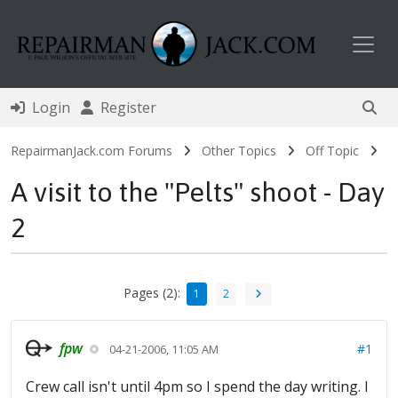
Toggl
Login
Register
RepairmanJack.com Forums
Other Topics
Off Topic
A visit to the "Pelts" shoot - Day
2
Pages (2):
1
2
fpw
#1
04-21-2006, 11:05 AM
Crew call isn't until 4pm so I spend the day writing. I