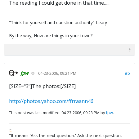
The reading I could get done in that time......
"Think for yourself and question authority" Leary
By the way, How are things in your town?
fpw
#5
04-23-2006, 09:21 PM
[SIZE="3"]The photos:[/SIZE]
http://photos.yahoo.com/ffrraann46
This post was last modified: 04-23-2006, 09:23 PM by
fpw
.
FPW
FAQ
"It means 'Ask the next question.' Ask the next question,