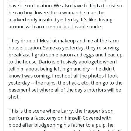
have ice on location. We also have to find a florist so
he can buy flowers for a woman he fears he
inadvertently insulted yesterday. It's like driving
around with an eccentric but lovable uncle.
They drop off Meat at makeup and me at the farm
house location. Same as yesterday, they're serving
breakfast. I grab some bacon and eggs and head up
to the house. Dario is effusively apologetic when I
tell him about being left high and dry -- he didn't
know I was coming. I reshoot all the photos I took
yesterday -- the ruins, the shack, etc., then go to the
basement set where all of the day's interiors will be
shot.
This is the scene where Larry, the trapper's son,
performs a facectomy on himself. Covered with
blood after bludgeoning his father to a pulp, he