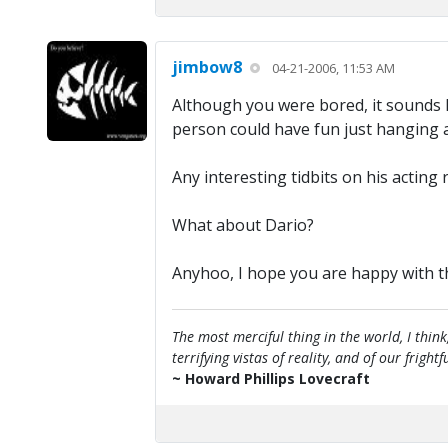
jimbow8
04-21-2006, 11:53 AM
Although you were bored, it sounds l
person could have fun just hanging 
Any interesting tidbits on his acting 
What about Dario?
Anyhoo, I hope you are happy with the
The most merciful thing in the world, I think
terrifying vistas of reality, and of our frig
~ Howard Phillips Lovecraft