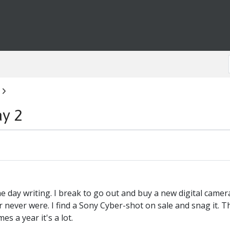
ay 2
he day writing. I break to go out and buy a new digital camera 
 never were. I find a Sony Cyber-shot on sale and snag it. T
es a year it's a lot.