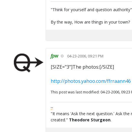
"Think for yourself and question authority
By the way, How are things in your town?
fpw
04-23-2006, 09:21 PM
[SIZE="3"]The photos:[/SIZE]
http://photos.yahoo.com/ffrraann46
This post was last modified: 04-23-2006, 09:23
FPW
FAQ
"It means 'Ask the next question.' Ask the 
created."
Theodore Sturgeon
.