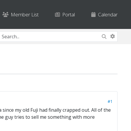
Member List
Portal
Calendar
#1
since my old Fuji had finally crapped out. All of the
he guy tries to sell me something with more