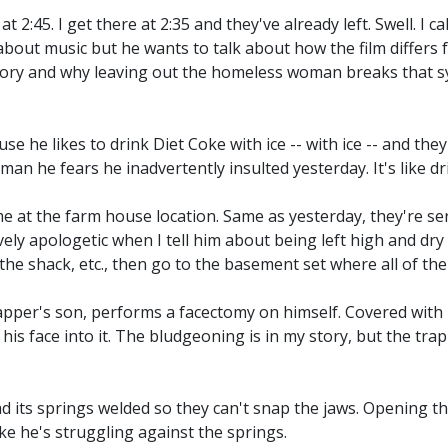
 2:45. I get there at 2:35 and they've already left. Swell. I c
k about music but he wants to talk about how the film differs 
eory and why leaving out the homeless woman breaks that sy
 he likes to drink Diet Coke with ice -- with ice -- and they
man he fears he inadvertently insulted yesterday. It's like d
 at the farm house location. Same as yesterday, they're se
vely apologetic when I tell him about being left high and dry 
the shack, etc., then go to the basement set where all of the 
rapper's son, performs a facectomy on himself. Covered with 
is face into it. The bludgeoning is in my story, but the trap i
ad its springs welded so they can't snap the jaws. Opening t
ke he's struggling against the springs.