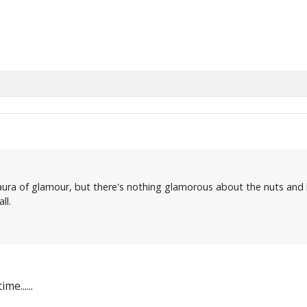
s aura of glamour, but there's nothing glamorous about the nuts and b
ll.
e......