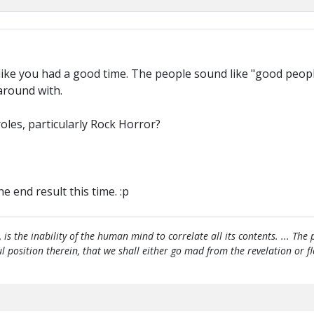
ike you had a good time. The people sound like "good people
around with.
roles, particularly Rock Horror?
 end result this time. :p
, is the inability of the human mind to correlate all its contents. ... Th
htful position therein, that we shall either go mad from the revelation or 