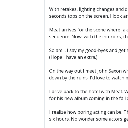
With retakes, lighting changes and di
seconds tops on the screen. I look a
Meat arrives for the scene where Jake
sequence. Now, with the interiors, t
So am I. I say my good-byes and get a
(Hope I have an extra.)
On the way out I meet John Saxon who
down by the ruins. I'd love to watch b
I drive back to the hotel with Meat.
for his new album coming in the fall 
I realize how boring acting can be. 
six hours. No wonder some actors ge