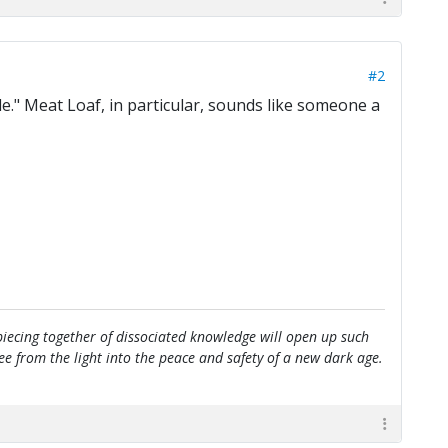
#2
." Meat Loaf, in particular, sounds like someone a
e piecing together of dissociated knowledge will open up such
flee from the light into the peace and safety of a new dark age.