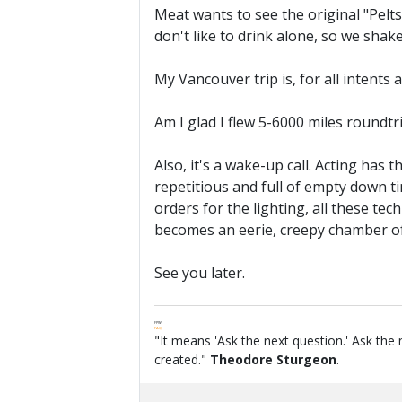
Meat wants to see the original "Pelts"
don't like to drink alone, so we sha
My Vancouver trip is, for all intents
Am I glad I flew 5-6000 miles roundtr
Also, it's a wake-up call. Acting has
repetitious and full of empty down ti
orders for the lighting, all these te
becomes an eerie, creepy chamber of
See you later.
FPW
FAQ
"It means 'Ask the next question.' Ask the 
created."
Theodore Sturgeon
.