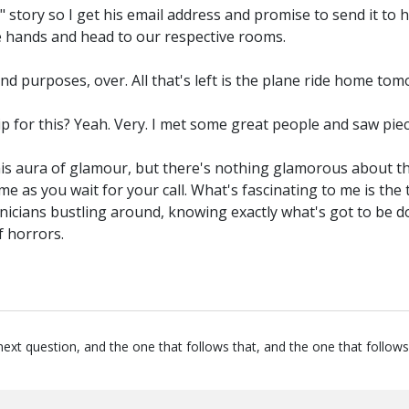
 story so I get his email address and promise to send it to hi
ke hands and head to our respective rooms.
 and purposes, over. All that's left is the plane ride home t
ip for this? Yeah. Very. I met some great people and saw piec
 this aura of glamour, but there's nothing glamorous about th
me as you wait for your call. What's fascinating to me is the
chnicians bustling around, knowing exactly what's got to be 
 horrors.
next question, and the one that follows that, and the one that follows