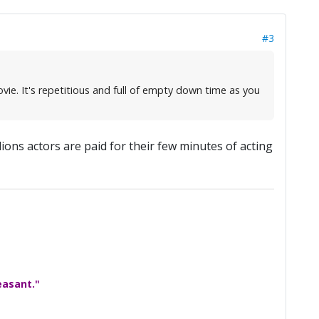
#3
vie. It's repetitious and full of empty down time as you
ions actors are paid for their few minutes of acting
easant."