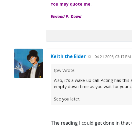
You may quote me.
Elwood P. Dowd
Keith the Elder
04-21-2006, 03:17 PM
fpw Wrote:
Also, it's a wake-up call. Acting has thi
empty down time as you wait for your ca
See you later.
The reading I could get done in that tim