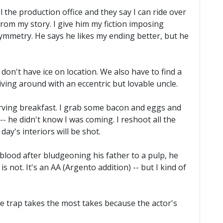
all the production office and they say I can ride over
from my story. I give him my fiction imposing
mmetry. He says he likes my ending better, but he
 don't have ice on location. We also have to find a
riving around with an eccentric but lovable uncle.
rving breakfast. I grab some bacon and eggs and
-- he didn't know I was coming. I reshoot all the
day's interiors will be shot.
blood after bludgeoning his father to a pulp, he
s not. It's an AA (Argento addition) -- but I kind of
he trap takes the most takes because the actor's