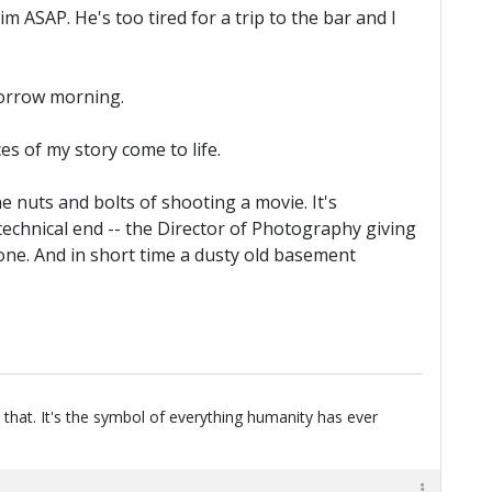
m ASAP. He's too tired for a trip to the bar and I
omorrow morning.
es of my story come to life.
e nuts and bolts of shooting a movie. It's
 technical end -- the Director of Photography giving
done. And in short time a dusty old basement
 that. It's the symbol of everything humanity has ever