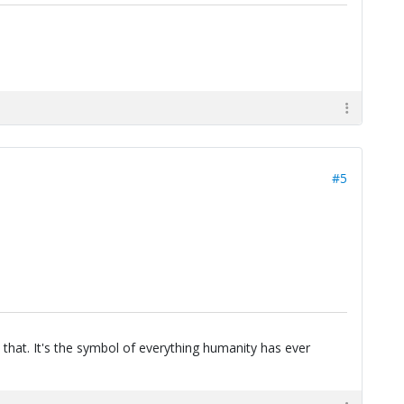
#5
 that. It's the symbol of everything humanity has ever