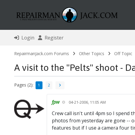
Login
Register
RepairmanJack.com Forums
Other Topics
Off Topic
A visit to the "Pelts" shoot - D
Pages (2):
1
2
fpw
04-21-2006, 11:05 AM
Crew call isn't until 4pm so I spend t
photos from yesterday are gone -- or
features but if I use a camera four tim