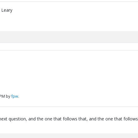
" Leary
 PM by
fpw
.
next question, and the one that follows that, and the one that follows