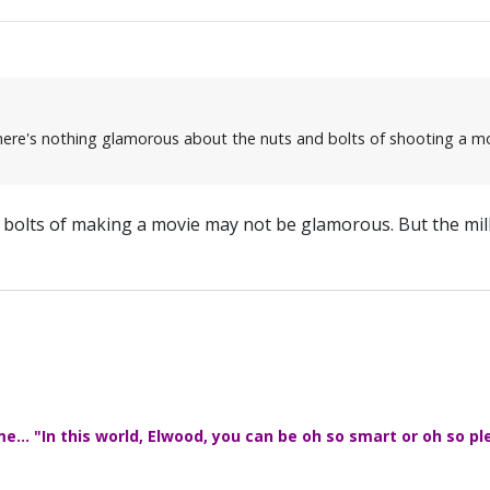
 there's nothing glamorous about the nuts and bolts of shooting a mo
d bolts of making a movie may not be glamorous. But the mill
... "In this world, Elwood, you can be oh so smart or oh so pl