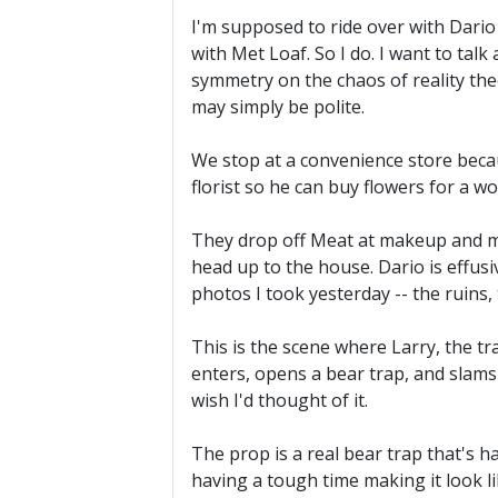
I'm supposed to ride over with Dario at
with Met Loaf. So I do. I want to tal
symmetry on the chaos of reality th
may simply be polite.
We stop at a convenience store because
florist so he can buy flowers for a wo
They drop off Meat at makeup and me
head up to the house. Dario is effusi
photos I took yesterday -- the ruins, 
This is the scene where Larry, the t
enters, opens a bear trap, and slams h
wish I'd thought of it.
The prop is a real bear trap that's h
having a tough time making it look li