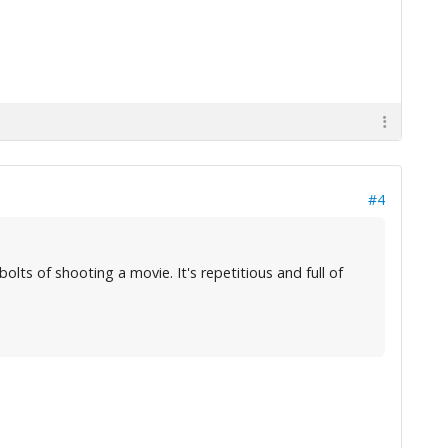
#4
olts of shooting a movie. It's repetitious and full of