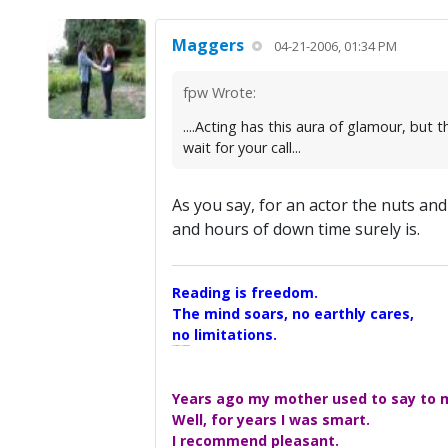
Maggers
04-21-2006, 01:34 PM
fpw Wrote:
....Acting has this aura of glamour, but
wait for your call...
As you say, for an actor the nuts an
and hours of down time surely is.
Reading is freedom.
The mind soars, no earthly cares,
no limitations.
A Maggers Haiku, 2005
Years ago my mother used to say to me
Well, for years I was smart.
I recommend pleasant.