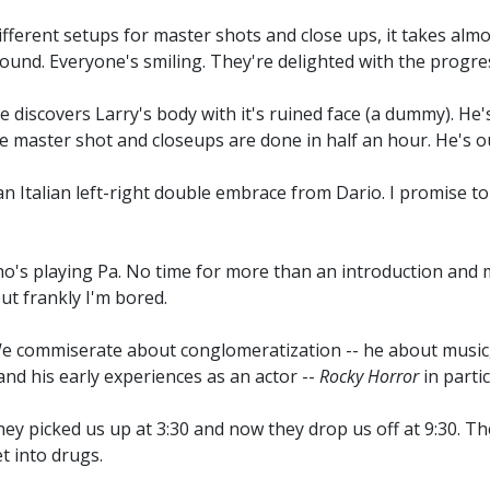
fferent setups for master shots and close ups, it takes almos
round. Everyone's smiling. They're delighted with the progr
 discovers Larry's body with it's ruined face (a dummy). He'
he master shot and closeups are done in half an hour. He's o
n Italian left-right double embrace from Dario. I promise to 
's playing Pa. No time for more than an introduction and m
ut frankly I'm bored.
 We commiserate about conglomeratization -- he about music, 
and his early experiences as an actor --
Rocky Horror
in partic
They picked us up at 3:30 and now they drop us off at 9:30. 
t into drugs.