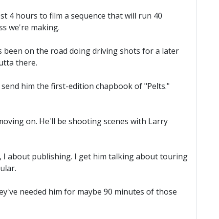
t 4 hours to film a sequence that will run 40
ess we're making.
s been on the road doing driving shots for a later
utta there.
send him the first-edition chapbook of "Pelts."
oving on. He'll be shooting scenes with Larry
I about publishing. I get him talking about touring
ular.
They've needed him for maybe 90 minutes of those