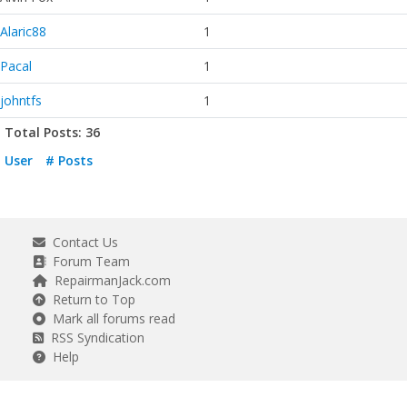
Alaric88
1
Pacal
1
johntfs
1
Total Posts: 36
User
# Posts
Contact Us
Forum Team
RepairmanJack.com
Return to Top
Mark all forums read
RSS Syndication
Help