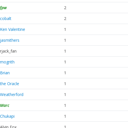
fpw
2
cobalt
2
Ken Valentine
1
jasmithers
1
rjack_fan
1
mogrith
1
Brian
1
the Oracle
1
Weatherford
1
Marc
1
Chukapi
1
Alvin Fox
1