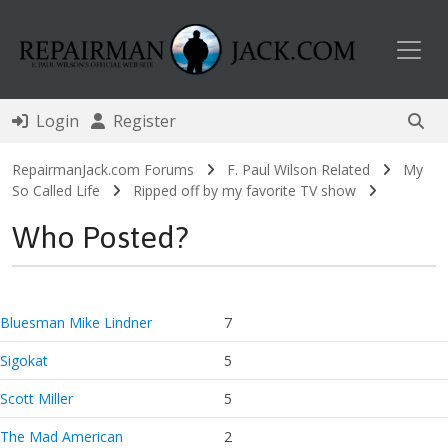
Toggl
Login
Register
RepairmanJack.com Forums
F. Paul Wilson Related
My
So Called Life
Ripped off by my favorite TV show
Who Posted?
Bluesman Mike Lindner
7
Sigokat
5
Scott Miller
5
The Mad American
2