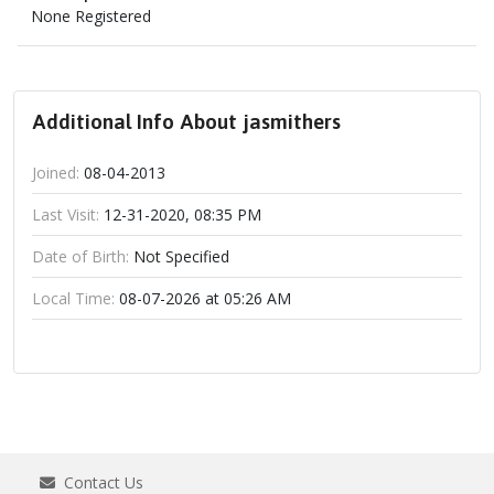
None Registered
Additional Info About jasmithers
Joined:
08-04-2013
Last Visit:
12-31-2020, 08:35 PM
Date of Birth:
Not Specified
Local Time:
08-07-2026 at 05:26 AM
Contact Us