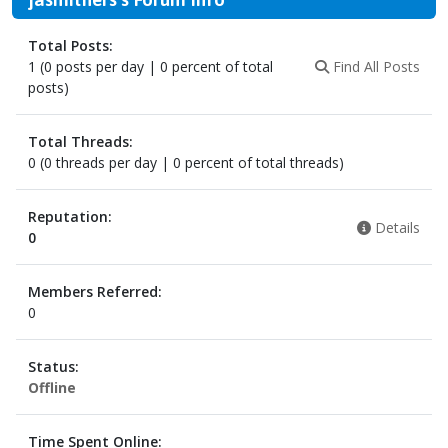
Total Posts:
1 (0 posts per day | 0 percent of total
Find All Posts
posts)
Total Threads:
0 (0 threads per day | 0 percent of total threads)
Reputation:
Details
0
Members Referred:
0
Status:
Offline
Time Spent Online: