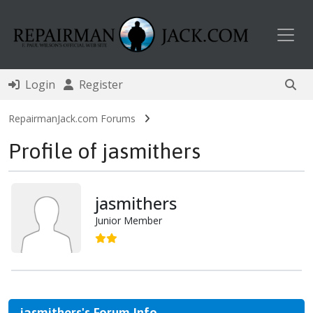
Toggl
Login
Register
RepairmanJack.com Forums
Profile of jasmithers
jasmithers
Junior Member
jasmithers's Forum Info