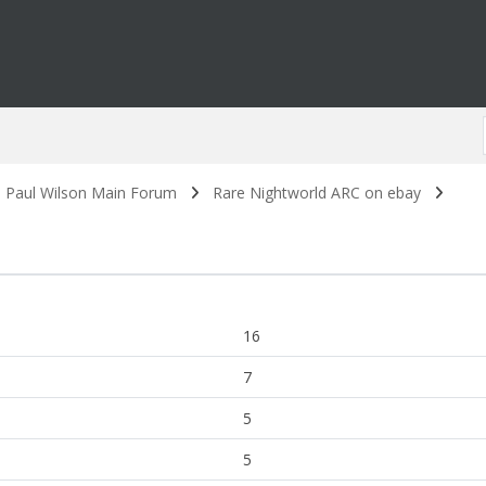
. Paul Wilson Main Forum
Rare Nightworld ARC on ebay
16
7
5
5