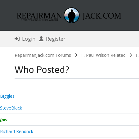
Login
Register
RepairmanJack.com Forums
F. Paul Wilson Related
F
Who Posted?
Biggles
SteveBlack
fpw
Richard Kendrick