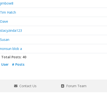
jimbow8
Tim Hatch
Dave
stacyzinda123
Susan
nonsun blob a
Total Posts: 40
User
# Posts
Contact Us
Forum Team