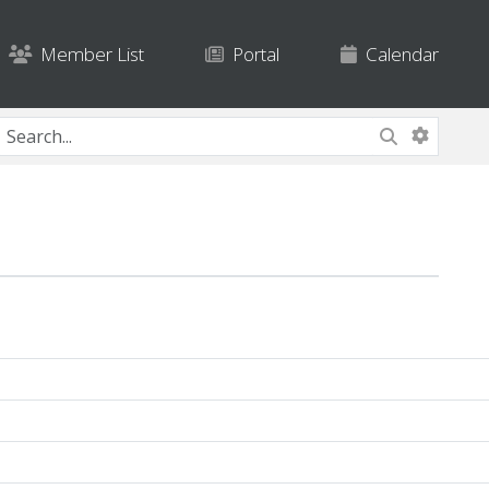
Member List
Portal
Calendar