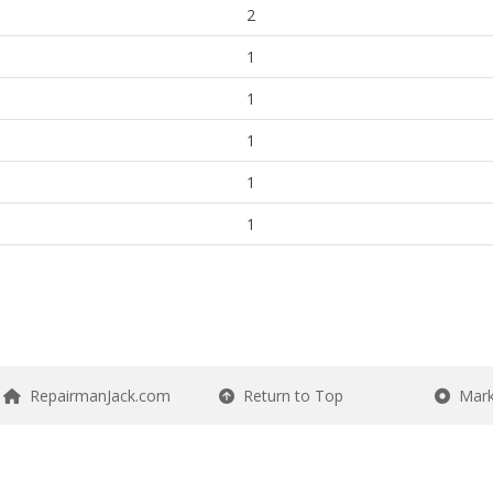
2
1
1
1
1
1
RepairmanJack.com
Return to Top
Mark 