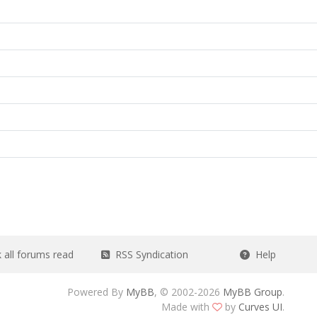
all forums read
RSS Syndication
Help
Powered By
MyBB
, © 2002-2026
MyBB Group
.
Made with
by
Curves UI
.