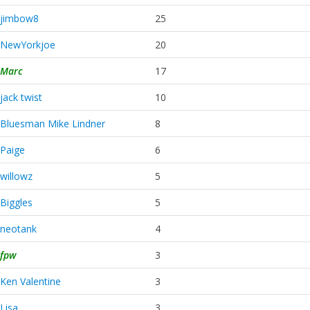
jimbow8
25
NewYorkjoe
20
Marc
17
jack twist
10
Bluesman Mike Lindner
8
Paige
6
willowz
5
Biggles
5
neotank
4
fpw
3
Ken Valentine
3
Lisa
3