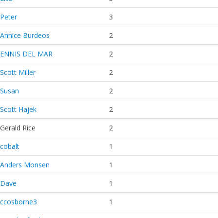
Peter
3
Annice Burdeos
2
ENNIS DEL MAR
2
Scott Miller
2
Susan
2
Scott Hajek
2
Gerald Rice
2
cobalt
1
Anders Monsen
1
Dave
1
ccosborne3
1