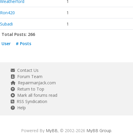
Weatherford
1
Ron420
1
Subadi
1
Total Posts: 266
User
# Posts
Contact Us
Forum Team
RepairmanJack.com
Return to Top
Mark all forums read
RSS Syndication
Help
Powered By
MyBB
, © 2002-2026
MyBB Group
.