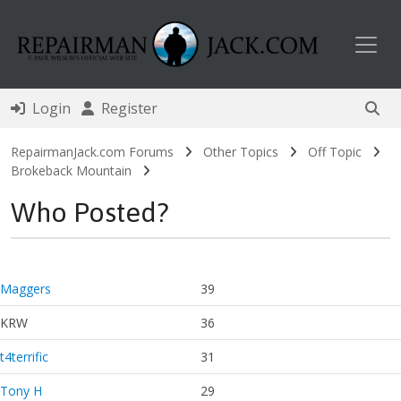
Toggl
Login
Register
RepairmanJack.com Forums
Other Topics
Off Topic
Brokeback Mountain
Who Posted?
Maggers
39
KRW
36
t4terrific
31
Tony H
29