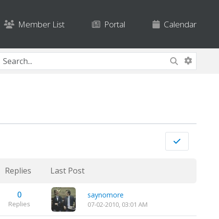
Member List
Portal
Calendar
Replies
Last Post
0
saynomore
Replies
07-02-2010, 03:01 AM