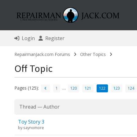
Login
Register
RepairmanJack.com Forums
Other Topics
Off Topic
Pages (125):
…
1
120
121
122
123
124
Thread
—
Author
Toy Story 3
by
saynomore