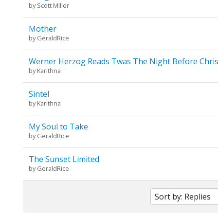
by
Scott Miller
Mother
by
GeraldRice
Werner Herzog Reads Twas The Night Before Chri
by
Karithna
Sintel
by
Karithna
My Soul to Take
by
GeraldRice
The Sunset Limited
by
GeraldRice