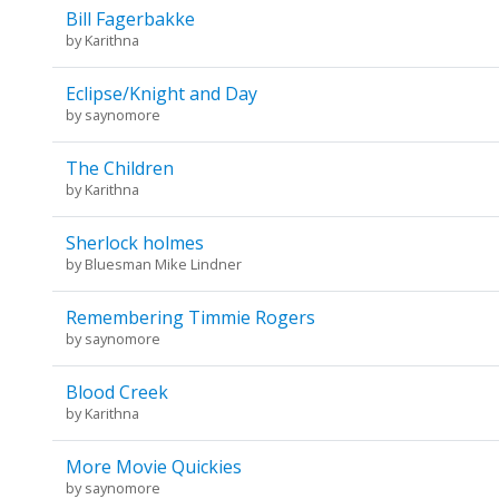
Bill Fagerbakke
by
Karithna
Eclipse/Knight and Day
by
saynomore
The Children
by
Karithna
Sherlock holmes
by
Bluesman Mike Lindner
Remembering Timmie Rogers
by
saynomore
Blood Creek
by
Karithna
More Movie Quickies
by
saynomore