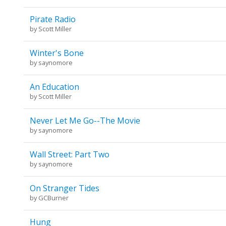
Pirate Radio
by
Scott Miller
Winter's Bone
by
saynomore
An Education
by
Scott Miller
Never Let Me Go--The Movie
by
saynomore
Wall Street: Part Two
by
saynomore
On Stranger Tides
by
GCBurner
Hung