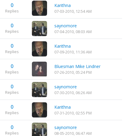
0
Karithna
Replies
07-03-2010, 12:54 AM
0
saynomore
Replies
07-04-2010, 08:03 AM
0
Karithna
Replies
07-09-2010, 11:36 AM
0
Bluesman Mike Lindner
Replies
07-26-2010, 05:24 PM
0
saynomore
Replies
07-30-2010, 06:26 AM
0
Karithna
Replies
07-31-2010, 02:55 PM
0
saynomore
Replies
08-05-2010, 06:47 AM