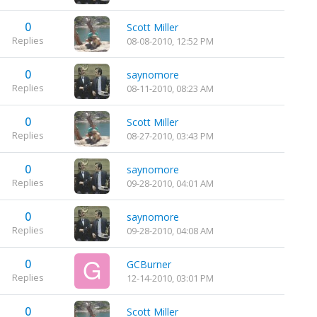
0
Scott Miller
Replies
08-08-2010, 12:52 PM
0
saynomore
Replies
08-11-2010, 08:23 AM
0
Scott Miller
Replies
08-27-2010, 03:43 PM
0
saynomore
Replies
09-28-2010, 04:01 AM
0
saynomore
Replies
09-28-2010, 04:08 AM
0
GCBurner
Replies
12-14-2010, 03:01 PM
0
Scott Miller