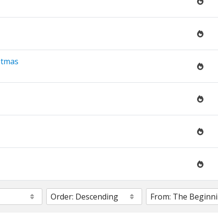
stmas