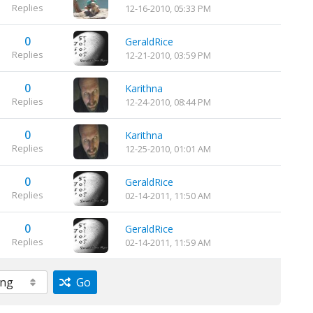
Replies
12-16-2010, 05:33 PM
0
GeraldRice
Replies
12-21-2010, 03:59 PM
0
Karithna
Replies
12-24-2010, 08:44 PM
0
Karithna
Replies
12-25-2010, 01:01 AM
0
GeraldRice
Replies
02-14-2011, 11:50 AM
0
GeraldRice
Replies
02-14-2011, 11:59 AM
Go