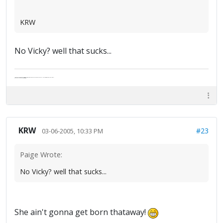
KRW
No Vicky? well that sucks...
"Life — and I don't suppose I'm the first to make this comparison — is a disease: sexually transmitted, and invariably fatal."
Death Talks About Life
Neil Gaiman
KRW
#23
03-06-2005, 10:33 PM
Paige Wrote:
No Vicky? well that sucks...
She ain't gonna get born thataway!