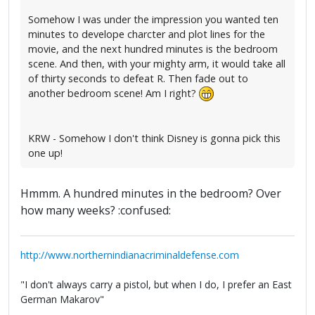
Somehow I was under the impression you wanted ten
minutes to develope charcter and plot lines for the
movie, and the next hundred minutes is the bedroom
scene. And then, with your mighty arm, it would take all
of thirty seconds to defeat R. Then fade out to
another bedroom scene! Am I right?
KRW - Somehow I don't think Disney is gonna pick this
one up!
Hmmm. A hundred minutes in the bedroom? Over
how many weeks? :confused:
http://www.northernindianacriminaldefense.com
"I don't always carry a pistol, but when I do, I prefer an East
German Makarov"