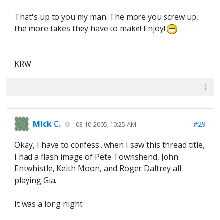
That's up to you my man. The more you screw up,
the more takes they have to make! Enjoy!
KRW
Mick C.
#29
03-10-2005, 10:25 AM
Okay, I have to confess...when I saw this thread title,
I had a flash image of Pete Townshend, John
Entwhistle, Keith Moon, and Roger Daltrey all
playing Gia.
It was a long night.