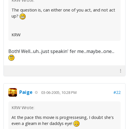
KRW Wrote:
The question is, can either one of you act, and not act
up?
KRW
Both! Well...uh...just speakin' fer me...maybe...one...
Paige
#22
03-06-2005, 10:28 PM
KRW Wrote:
At the pace this movie is progressesing, I doubt she's
even a gleam in her daddys eye!