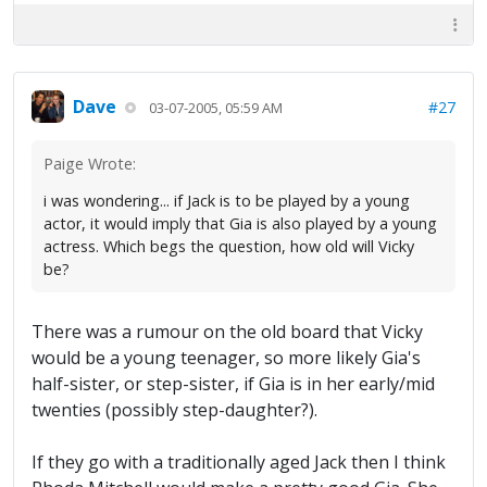
Dave
#27
03-07-2005, 05:59 AM
Paige Wrote:
i was wondering... if Jack is to be played by a young
actor, it would imply that Gia is also played by a young
actress. Which begs the question, how old will Vicky
be?
There was a rumour on the old board that Vicky
would be a young teenager, so more likely Gia's
half-sister, or step-sister, if Gia is in her early/mid
twenties (possibly step-daughter?).
If they go with a traditionally aged Jack then I think