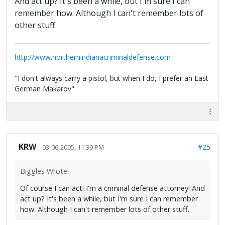
And act up? It's been a while, but I'm sure I can
remember how. Although I can't remember lots of
other stuff.
http://www.northernindianacriminaldefense.com
"I don't always carry a pistol, but when I do, I prefer an East
German Makarov"
KRW
#25
03-06-2005, 11:39 PM
Biggles Wrote:
Of course I can act! I'm a criminal defense attorney! And
act up? It's been a while, but I'm sure I can remember
how. Although I can't remember lots of other stuff.