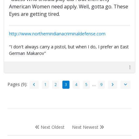
American Women need apply. Well, gotta go. These
Eyes are getting tired.
http://www.northernindianacriminaldefense.com
"I don't always carry a pistol, but when I do, I prefer an East
German Makarov"
Pages (9):
…
1
2
3
4
5
9
Next Oldest
Next Newest