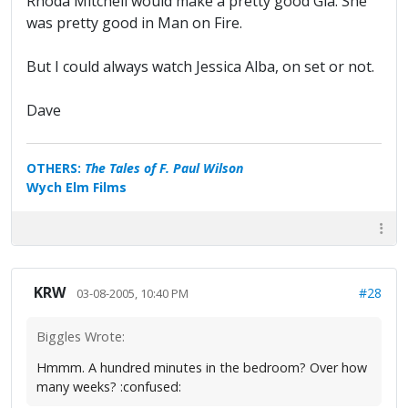
Rhoda Mitchell would make a pretty good Gia. She
was pretty good in Man on Fire.
But I could always watch Jessica Alba, on set or not.
Dave
OTHERS:
The Tales of F. Paul Wilson
Wych Elm Films
KRW
#28
03-08-2005, 10:40 PM
Biggles Wrote:
Hmmm. A hundred minutes in the bedroom? Over how
many weeks? :confused: