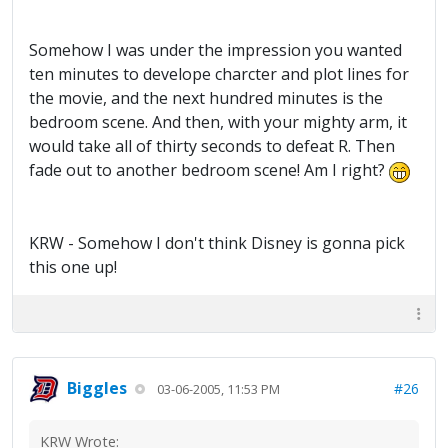
Somehow I was under the impression you wanted
ten minutes to develope charcter and plot lines for
the movie, and the next hundred minutes is the
bedroom scene. And then, with your mighty arm, it
would take all of thirty seconds to defeat R. Then
fade out to another bedroom scene! Am I right?
KRW - Somehow I don't think Disney is gonna pick
this one up!
Biggles
#26
03-06-2005, 11:53 PM
KRW Wrote: