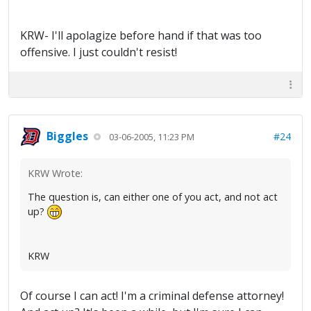
KRW- I'll apolagize before hand if that was too
offensive. I just couldn't resist!
Biggles
#24
03-06-2005, 11:23 PM
KRW Wrote:
The question is, can either one of you act, and not act
up?
KRW
Of course I can act! I'm a criminal defense attorney!