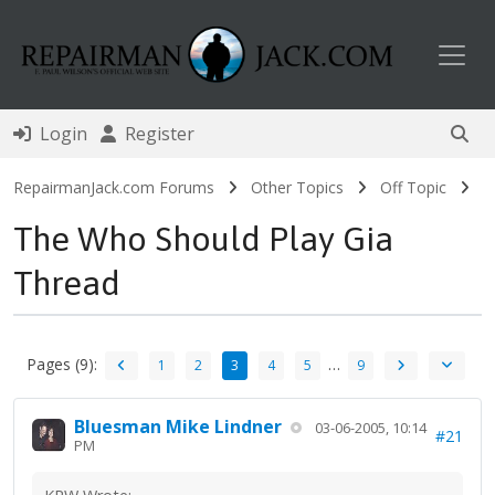
Toggl
Login
Register
RepairmanJack.com Forums
Other Topics
Off Topic
The Who Should Play Gia
Thread
Pages (9):
…
1
2
3
4
5
9
Bluesman Mike Lindner
03-06-2005, 10:14
#21
PM