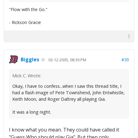
"Flow with the Go."
- Rickson Gracie
Biggles
#30
03-12-2005, 08:39 PM
Mick C. Wrote:
Okay, I have to confess...when I saw this thread title, I
had a flash image of Pete Townshend, John Entwhistle,
Keith Moon, and Roger Daltrey all playing Gia.
It was a long night.
I know what you mean. They could have called it
"Guess Who should play Gia". But then only