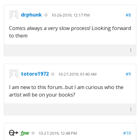
drphunk
#8
10-26-2019, 12:17 PM
Comics always a very slow process! Looking forward
to them
totoro1972
#9
10-27-2019, 01:40 AM
I am new to this forum...but I am curious who the
artist will be on your books?
fpw
#10
10-27-2019, 12:48 PM