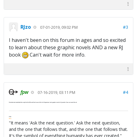
RJzo
#3
07-01-2019, 09:02 PM
I haven't been on this forum in ages and so excited
to learn about these graphic novels AND a new RJ
book
Can't wait for more info.
fpw
#4
07-16-2019, 03:11 PM
Finished and submitted the script for the fifth and final issue of the 1st Repairman Jack graphic novel to Dynamite. Now we await the art.
FPW
FAQ
"It means 'Ask the next question.' Ask the next question,
and the one that follows that, and the one that follows that.
It's the symbol of everything humanity has ever created."