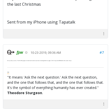
the last Christmas
Sent from my iPhone using Tapatalk
fpw
#7
10-23-2019, 09:36 AM
A very slow process. The first 80 pages are inked and colored. Just now reviewing lettered pages 1-20. I'd say mid-2020 before this sucker ships.
FPW
FAQ
"It means 'Ask the next question.' Ask the next question,
and the one that follows that, and the one that follows that.
It's the symbol of everything humanity has ever created."
Theodore Sturgeon
.