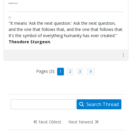
Antonio Fuso
FPW
FAQ
"It means 'Ask the next question.' Ask the next question,
and the one that follows that, and the one that follows that.
It's the symbol of everything humanity has ever created."
Theodore Sturgeon
.
Pages (3):
1
2
3
Search Thread
Next Oldest
Next Newest