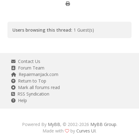
Users browsing this thread:
1 Guest(s)
Contact Us
Forum Team
RepairmanJack.com
Return to Top
Mark all forums read
RSS Syndication
Help
Powered By
MyBB
, © 2002-2026
MyBB Group
.
Made with
by
Curves UI
.