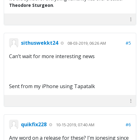
Theodore Sturgeon
.
sithuswekkt24
#5
08-03-2019, 06:26 AM
Can’t wait for more interesting news
Sent from my iPhone using Tapatalk
quikfix228
#6
10-15-2019, 07:40 AM
Any word on a release for these? I’m jonesing since