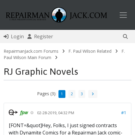
Toggl
Login
Register
RepairmanJack.com Forums
F. Paul Wilson Related
F.
Paul Wilson Main Forum
RJ Graphic Novels
Pages (3):
1
2
3
fpw
#1
02-28-2019, 04:32 PM
[FONT=&quot]Hey, Folks, I just signed contracts
with Dynamite Comics for a Repairman Jack comic-