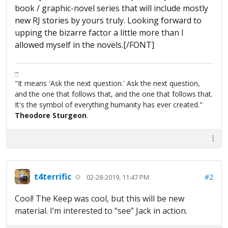
book / graphic-novel series that will include mostly
new RJ stories by yours truly. Looking forward to
upping the bizarre factor a little more than I
allowed myself in the novels.[/FONT]
FPW
FAQ
"It means 'Ask the next question.' Ask the next question,
and the one that follows that, and the one that follows that.
It's the symbol of everything humanity has ever created."
Theodore Sturgeon
.
t4terrific
#2
02-28-2019, 11:47 PM
Cool! The Keep was cool, but this will be new
material. I’m interested to “see” Jack in action.