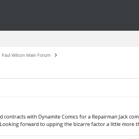
. Paul Wilson Main Forum
d contracts with Dynamite Comics for a Repairman Jack comic
 Looking forward to upping the bizarre factor a little more t