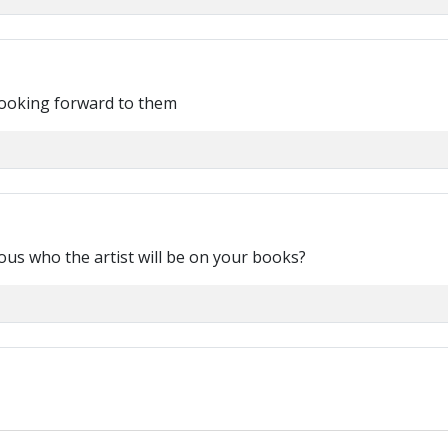
Looking forward to them
ious who the artist will be on your books?