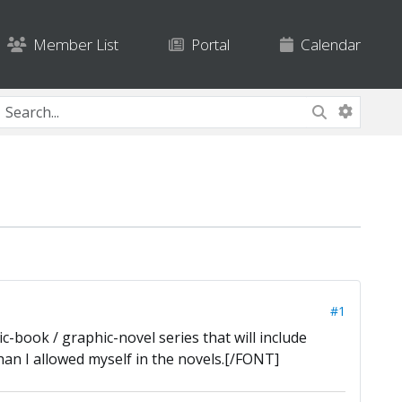
Member List
Portal
Calendar
#1
-book / graphic-novel series that will include
han I allowed myself in the novels.[/FONT]