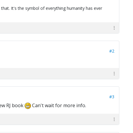
 that. It's the symbol of everything humanity has ever
#2
#3
new RJ book
Can't wait for more info.