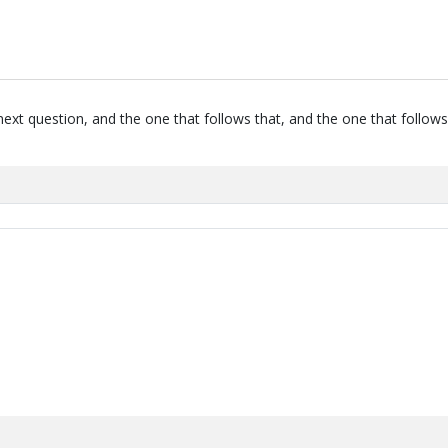
next question, and the one that follows that, and the one that follows