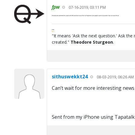
fpw
07-16-2019, 03:11 PM
Finished and submitted the script for the fifth and final issue of the 1st Repairman Jack graphic novel to Dynamite. Now we await the art.
FPW
FAQ
"It means 'Ask the next question.' Ask the 
created."
Theodore Sturgeon
.
sithuswekkt24
08-03-2019, 06:26 AM
Can’t wait for more interesting news
Sent from my iPhone using Tapatalk