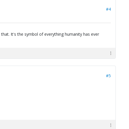
#4
 that. It's the symbol of everything humanity has ever
#5