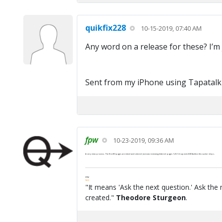
quikfix228
10-15-2019, 07:40 AM
Any word on a release for these? I’m 
Sent from my iPhone using Tapatalk
fpw
10-23-2019, 09:36 AM
A very slow process. The first 80 pages are inked and colored. Just now reviewing lettered pages 1-20. I'd say mid-2020 before this sucker ships.
FPW
FAQ
"It means 'Ask the next question.' Ask the 
created."
Theodore Sturgeon
.