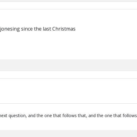
jonesing since the last Christmas
next question, and the one that follows that, and the one that follows