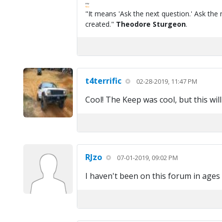
FPW
FAQ
"It means 'Ask the next question.' Ask the 
created."
Theodore Sturgeon
.
t4terrific
02-28-2019, 11:47 PM
Cool! The Keep was cool, but this will
RJzo
07-01-2019, 09:02 PM
I haven't been on this forum in age