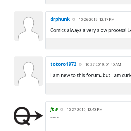
drphunk
10-26-2019, 12:17 PM
Comics always a very slow process! 
totoro1972
10-27-2019, 01:40 AM
I am new to this forum...but I am cur
fpw
10-27-2019, 12:48 PM
Antonio Fuso