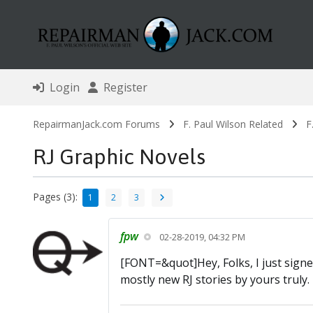
Login
Register
RepairmanJack.com Forums
F. Paul Wilson Related
F
RJ Graphic Novels
Pages (3):
1
2
3
fpw
02-28-2019, 04:32 PM
[FONT=&quot]Hey, Folks, I just signe
mostly new RJ stories by yours truly.