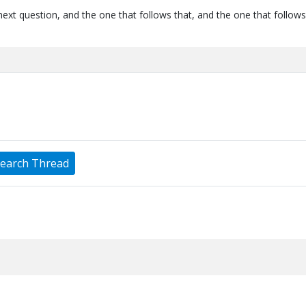
next question, and the one that follows that, and the one that follows
earch Thread