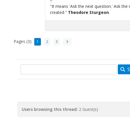
FPW
FAQ
"It means 'Ask the next question.' Ask the 
created."
Theodore Sturgeon
.
Pages (3):
1
2
3
S
Users browsing this thread:
2 Guest(s)