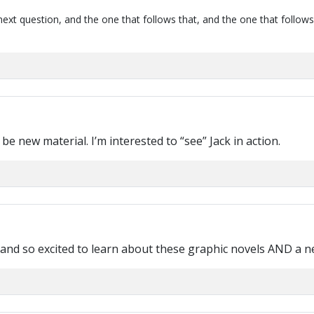
next question, and the one that follows that, and the one that follows
 be new material. I’m interested to “see” Jack in action.
s and so excited to learn about these graphic novels AND a 