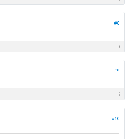
#8
#9
#10