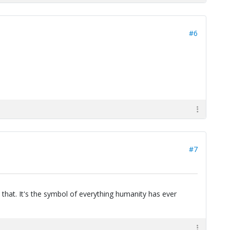
#6
#7
 that. It's the symbol of everything humanity has ever