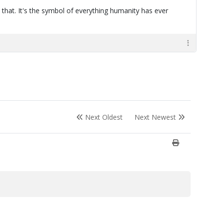
 that. It's the symbol of everything humanity has ever
Next Oldest
Next Newest