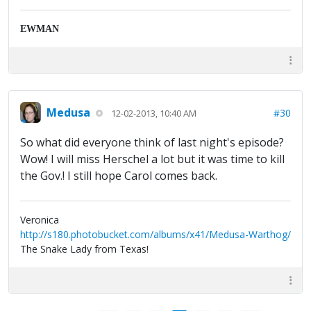
EWMAN
Medusa
#30
12-02-2013, 10:40 AM
So what did everyone think of last night's episode?
Wow! I will miss Herschel a lot but it was time to kill
the Gov.! I still hope Carol comes back.
Veronica
http://s180.photobucket.com/albums/x41/Medusa-Warthog/
The Snake Lady from Texas!