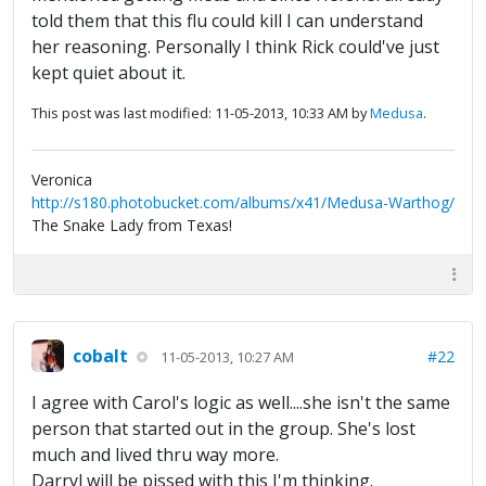
told them that this flu could kill I can understand
her reasoning. Personally I think Rick could've just
kept quiet about it.
This post was last modified: 11-05-2013, 10:33 AM by
Medusa
.
Veronica
http://s180.photobucket.com/albums/x41/Medusa-Warthog/
The Snake Lady from Texas!
cobalt
#22
11-05-2013, 10:27 AM
I agree with Carol's logic as well....she isn't the same
person that started out in the group. She's lost
much and lived thru way more.
Darryl will be pissed with this I'm thinking.