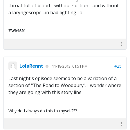
throat full of blood.....without suction.....and without
a laryngescope....in bad lighting. lol
EWMAN
LolaRennt
#25
11-18-2013, 01:51 PM
Last night's episode seemed to be a variation of a
section of "The Road to Woodbury". I wonder where
they are going with this story line.
Why do I always do this to myself???