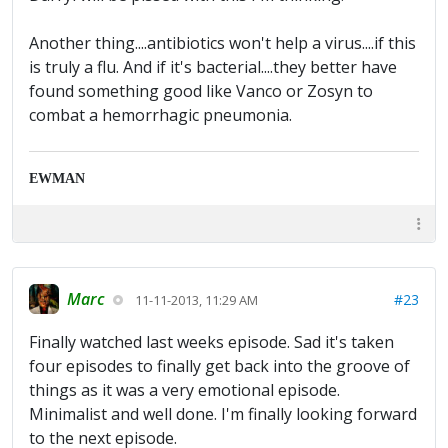
Another thing....antibiotics won't help a virus....if this
is truly a flu. And if it's bacterial....they better have
found something good like Vanco or Zosyn to
combat a hemorrhagic pneumonia.
EWMAN
Marc
#23
11-11-2013, 11:29 AM
Finally watched last weeks episode. Sad it's taken
four episodes to finally get back into the groove of
things as it was a very emotional episode.
Minimalist and well done. I'm finally looking forward
to the next episode.