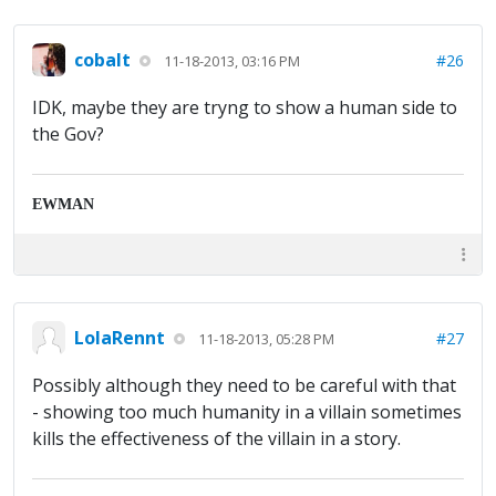
cobalt
#26
11-18-2013, 03:16 PM
IDK, maybe they are tryng to show a human side to
the Gov?
EWMAN
LolaRennt
#27
11-18-2013, 05:28 PM
Possibly although they need to be careful with that
- showing too much humanity in a villain sometimes
kills the effectiveness of the villain in a story.