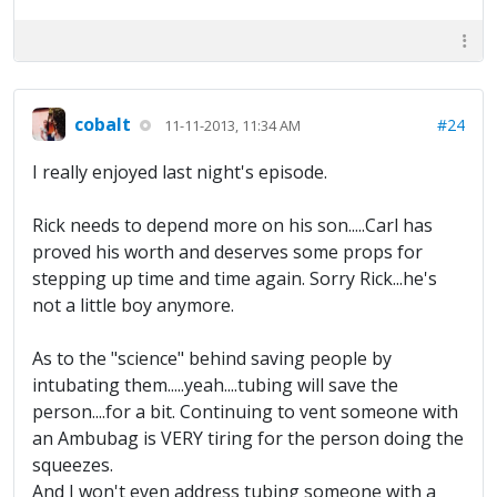
cobalt
#24
11-11-2013, 11:34 AM
I really enjoyed last night's episode.
Rick needs to depend more on his son.....Carl has
proved his worth and deserves some props for
stepping up time and time again. Sorry Rick...he's
not a little boy anymore.
As to the "science" behind saving people by
intubating them.....yeah....tubing will save the
person....for a bit. Continuing to vent someone with
an Ambubag is VERY tiring for the person doing the
squeezes.
And I won't even address tubing someone with a