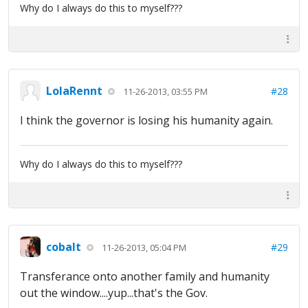
Why do I always do this to myself???
LolaRennt
#28
11-26-2013, 03:55 PM
I think the governor is losing his humanity again.
Why do I always do this to myself???
cobalt
#29
11-26-2013, 05:04 PM
Transferance onto another family and humanity
out the window....yup...that's the Gov.