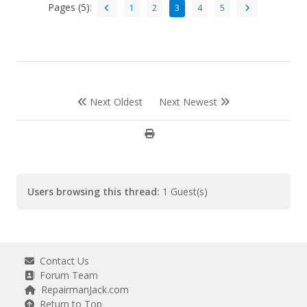
Pages (5):
1
2
3
4
5
Next Oldest
Next Newest
Users browsing this thread:
1 Guest(s)
Contact Us
Forum Team
RepairmanJack.com
Return to Top