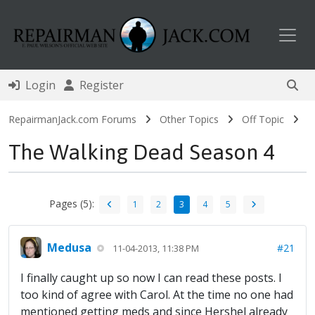
Toggl
Login
Register
RepairmanJack.com Forums
Other Topics
Off Topic
The Walking Dead Season 4
Pages (5):
1
2
3
4
5
Medusa
#21
11-04-2013, 11:38 PM
I finally caught up so now I can read these posts. I
too kind of agree with Carol. At the time no one had
mentioned getting meds and since Hershel already