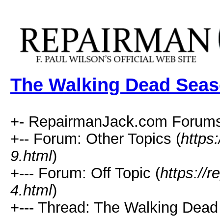
The Walking Dead Seas
+- RepairmanJack.com Forums
+-- Forum: Other Topics (
https
9.html
)
+--- Forum: Off Topic (
https://
4.html
)
+--- Thread: The Walking Dead