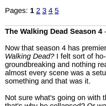
Pages:
1
2
3
4
5
The Walking Dead Season 4
Now that season 4 has premier
Walking Dead?
I felt sort of h
groundbreaking and nothing reall
almost every scene was a setup
something and that was it.
Not sure what's going on with 
that's why he collapsed? Or was