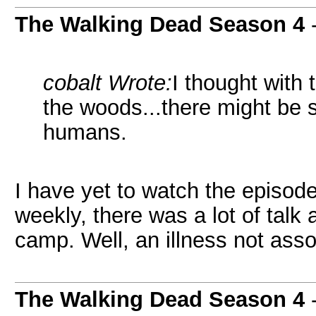
The Walking Dead Season 4
cobalt Wrote:
I thought with
the woods...there might be 
humans.
I have yet to watch the episode
weekly, there was a lot of talk
camp. Well, an illness not asso
The Walking Dead Season 4
-