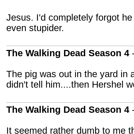
Jesus. I'd completely forgot h
even stupider.
The Walking Dead Season 4
The pig was out in the yard in 
didn't tell him....then Hershel 
The Walking Dead Season 4
It seemed rather dumb to me th