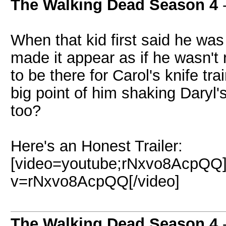
The Walking Dead Season 4
-
When that kid first said he was
made it appear as if he wasn't r
to be there for Carol's knife tr
big point of him shaking Daryl'
too?
Here's an Honest Trailer:
[video=youtube;rNxvo8AcpQQ]
v=rNxvo8AcpQQ[/video]
The Walking Dead Season 4