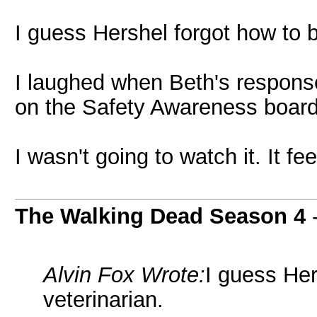
I guess Hershel forgot how to b
I laughed when Beth's respons
on the Safety Awareness board
I wasn't going to watch it. It fee
The Walking Dead Season 4
Alvin Fox Wrote:
I guess Her
veterinarian.