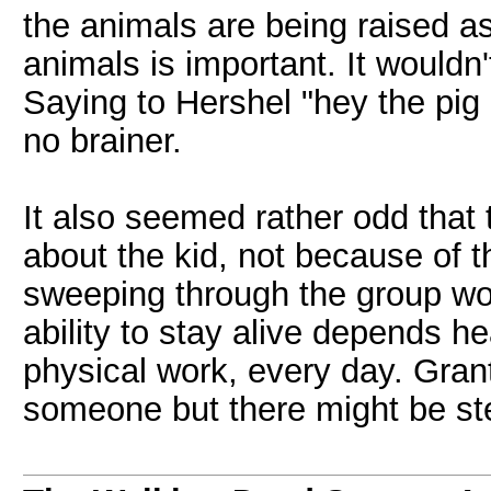
the animals are being raised as
animals is important. It wouldn
Saying to Hershel "hey the pig
no brainer.
It also seemed rather odd that 
about the kid, not because of t
sweeping through the group wou
ability to stay alive depends hea
physical work, every day. Grant
someone but there might be ste