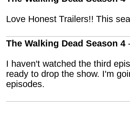
Love Honest Trailers!! This sea
The Walking Dead Season 4
I haven't watched the third epi
ready to drop the show. I'm go
episodes.