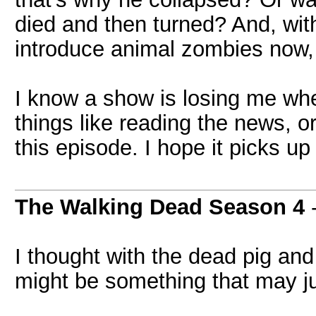
died and then turned? And, with
introduce animal zombies now, 
I know a show is losing me whe
things like reading the news, o
this episode. I hope it picks up
The Walking Dead Season 4
I thought with the dead pig and
might be something that may 