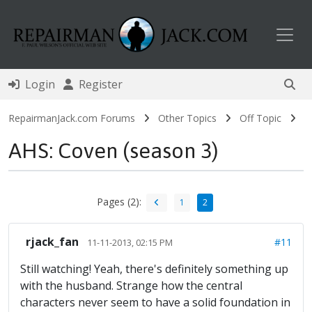
Toggl
Login
Register
RepairmanJack.com Forums
Other Topics
Off Topic
AHS: Coven (season 3)
Pages (2):
1
2
rjack_fan
#11
11-11-2013, 02:15 PM
Still watching! Yeah, there's definitely something up
with the husband. Strange how the central
characters never seem to have a solid foundation in