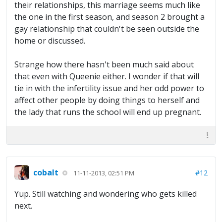
their relationships, this marriage seems much like
the one in the first season, and season 2 brought a
gay relationship that couldn't be seen outside the
home or discussed.
Strange how there hasn't been much said about
that even with Queenie either. I wonder if that will
tie in with the infertility issue and her odd power to
affect other people by doing things to herself and
the lady that runs the school will end up pregnant.
cobalt
#12
11-11-2013, 02:51 PM
Yup. Still watching and wondering who gets killed
next.