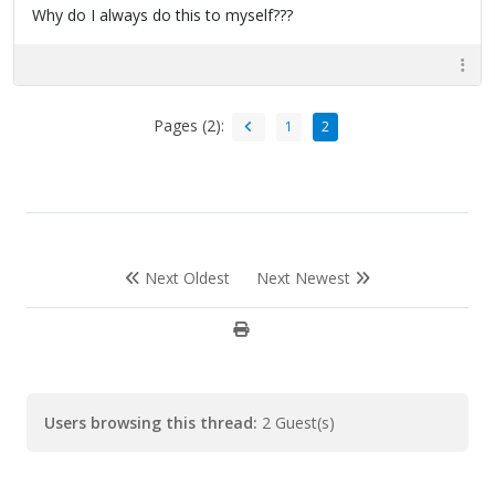
Why do I always do this to myself???
Pages (2):
1
2
Next Oldest
Next Newest
Users browsing this thread:
2 Guest(s)