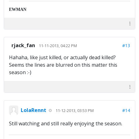
EWMAN
rjack_fan
#13
11-11-2013, 04:22 PM
Hahaha, like just killed, or actually dead killed?
Seems the lines are blurred on this matter this
season :-)
LolaRennt
#14
11-12-2013, 03:53 PM
Still watching and still really enjoying the season.