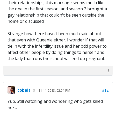
their relationships, this marriage seems much like
the one in the first season, and season 2 brought a
gay relationship that couldn't be seen outside the
home or discussed.
Strange how there hasn't been much said about
that even with Queenie either. I wonder if that will
tie in with the infertility issue and her odd power to
affect other people by doing things to herself and
the lady that runs the school will end up pregnant.
cobalt
#12
11-11-2013, 02:51 PM
Yup. Still watching and wondering who gets killed
next.