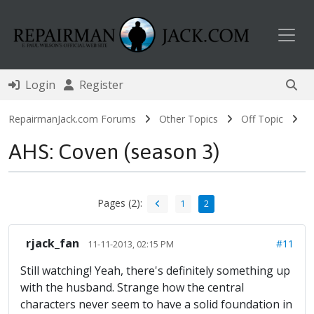
Toggl
Login
Register
RepairmanJack.com Forums
Other Topics
Off Topic
AHS: Coven (season 3)
Pages (2):
1
2
rjack_fan
#11
11-11-2013, 02:15 PM
Still watching! Yeah, there's definitely something up
with the husband. Strange how the central
characters never seem to have a solid foundation in