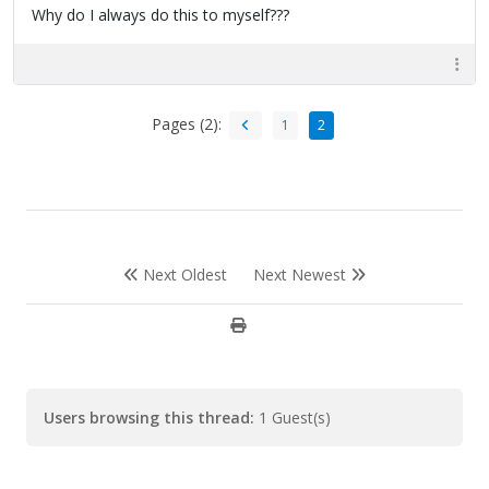
Why do I always do this to myself???
Pages (2):
1
2
Next Oldest
Next Newest
Users browsing this thread:
1 Guest(s)