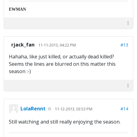
EWMAN
rjack_fan
#13
11-11-2013, 04:22 PM
Hahaha, like just killed, or actually dead killed?
Seems the lines are blurred on this matter this
season :-)
LolaRennt
#14
11-12-2013, 03:53 PM
Still watching and still really enjoying the season.