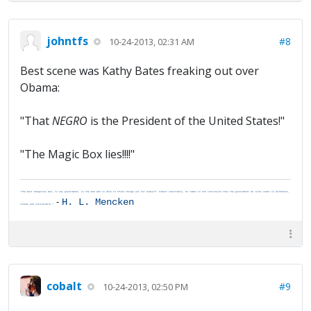
johntfs
#8
10-24-2013, 02:31 AM
Best scene was Kathy Bates freaking out over
Obama:
"That
NEGRO
is the President of the United States!"
"The Magic Box lies!!!!"
"The most dangerous man, to any government, is the man who is able to think things out for himself. Almost inevitably, he comes to the conclusion that the government he lives under is dishonest,
-
H. L. Mencken
insane and intolerable."
cobalt
#9
10-24-2013, 02:50 PM