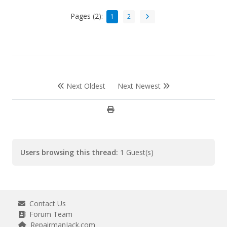
Pages (2):
1
2
Next Oldest
Next Newest
Users browsing this thread:
1 Guest(s)
Contact Us
Forum Team
RepairmanJack.com