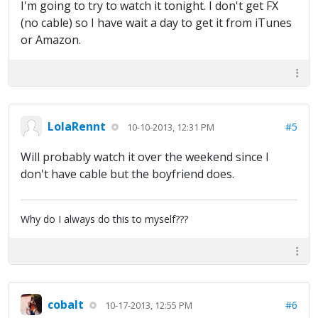
I'm going to try to watch it tonight. I don't get FX
(no cable) so I have wait a day to get it from iTunes
or Amazon.
LolaRennt
#5
10-10-2013, 12:31 PM
Will probably watch it over the weekend since I
don't have cable but the boyfriend does.
Why do I always do this to myself???
cobalt
#6
10-17-2013, 12:55 PM