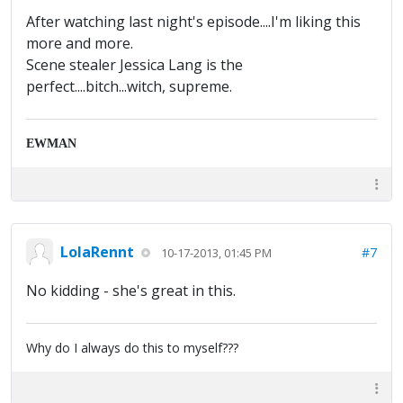
After watching last night's episode....I'm liking this
more and more.
Scene stealer Jessica Lang is the
perfect....bitch...witch, supreme.
EWMAN
LolaRennt
#7
10-17-2013, 01:45 PM
No kidding - she's great in this.
Why do I always do this to myself???