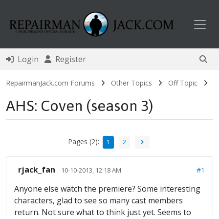
Toggl
Login
Register
RepairmanJack.com Forums
Other Topics
Off Topic
AHS: Coven (season 3)
Pages (2):
1
2
rjack_fan
#1
10-10-2013, 12:18 AM
Anyone else watch the premiere? Some interesting
characters, glad to see so many cast members
return. Not sure what to think just yet. Seems to