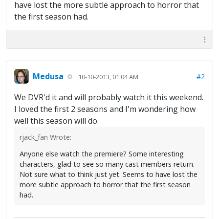
have lost the more subtle approach to horror that
the first season had.
Medusa
#2
10-10-2013, 01:04 AM
We DVR'd it and will probably watch it this weekend.
I loved the first 2 seasons and I'm wondering how
well this season will do.
rjack_fan Wrote:
Anyone else watch the premiere? Some interesting
characters, glad to see so many cast members return.
Not sure what to think just yet. Seems to have lost the
more subtle approach to horror that the first season
had.