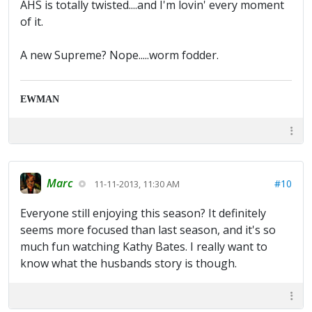
AHS is totally twisted....and I'm lovin' every moment
of it.
A new Supreme? Nope.....worm fodder.
EWMAN
Marc
#10
11-11-2013, 11:30 AM
Everyone still enjoying this season? It definitely
seems more focused than last season, and it's so
much fun watching Kathy Bates. I really want to
know what the husbands story is though.