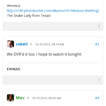
Veronica
http://s180.photobucket.com/albums/x41/Medusa-Warthog/
The Snake Lady from Texas!
cobalt
#3
10-10-2013, 09:14 AM
We DVR'd it too. I hope to watch it tonight.
EWMAN
Marc
#4
10-10-2013, 09:20 AM