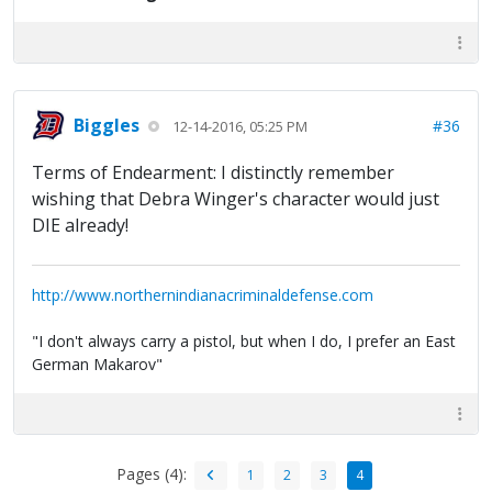
Biggles
#36
12-14-2016, 05:25 PM
Terms of Endearment: I distinctly remember
wishing that Debra Winger's character would just
DIE already!
http://www.northernindianacriminaldefense.com
"I don't always carry a pistol, but when I do, I prefer an East
German Makarov"
Pages (4):
1
2
3
4