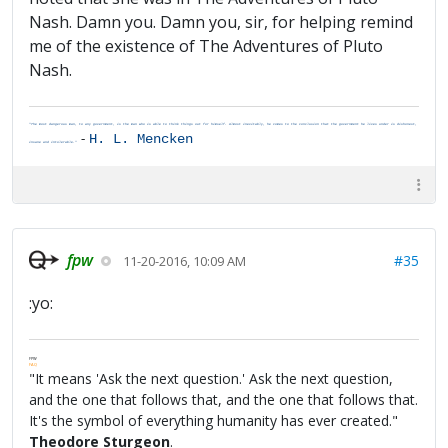
Nash. Damn you. Damn you, sir, for helping remind
me of the existence of The Adventures of Pluto
Nash.
"The most dangerous man, to any government, is the man who is able to think things out for himself. Almost inevitably, he comes to the conclusion that the government he lives under is dishonest,
-
H. L. Mencken
insane and intolerable."
fpw
#35
11-20-2016, 10:09 AM
:yo:
FPW
FAQ
"It means 'Ask the next question.' Ask the next question,
and the one that follows that, and the one that follows that.
It's the symbol of everything humanity has ever created."
Theodore Sturgeon
.