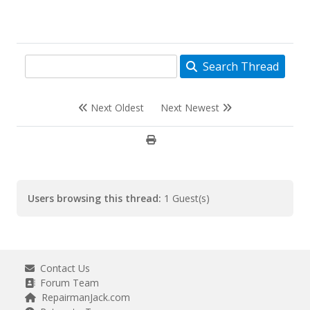
Search Thread
Next Oldest
Next Newest
Users browsing this thread:
1 Guest(s)
Contact Us
Forum Team
RepairmanJack.com