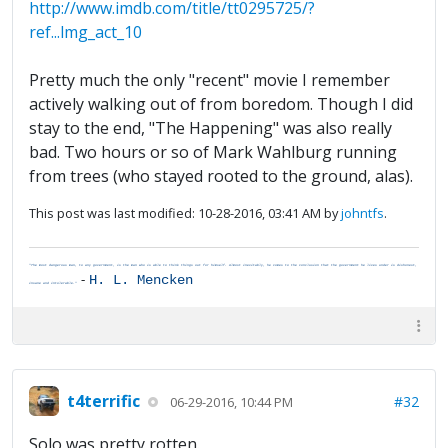
http://www.imdb.com/title/tt0295725/?
ref...lmg_act_10
Pretty much the only "recent" movie I remember
actively walking out of from boredom. Though I did
stay to the end, "The Happening" was also really
bad. Two hours or so of Mark Wahlburg running
from trees (who stayed rooted to the ground, alas).
This post was last modified: 10-28-2016, 03:41 AM by
johntfs
.
"The most dangerous man, to any government, is the man who is able to think things out for himself. Almost inevitably, he comes to the conclusion that the government he lives under is dishonest,
-
H. L. Mencken
insane and intolerable."
t4terrific
#32
06-29-2016, 10:44 PM
Solo was pretty rotten.