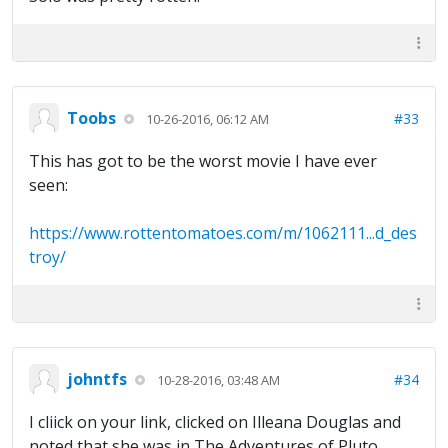
Toobs
#33
10-26-2016, 06:12 AM
This has got to be the worst movie I have ever
seen:
https://www.rottentomatoes.com/m/1062111...d_des
troy/
johntfs
#34
10-28-2016, 03:48 AM
I cliick on your link, clicked on Illeana Douglas and
noted that she was in The Adventures of Pluto