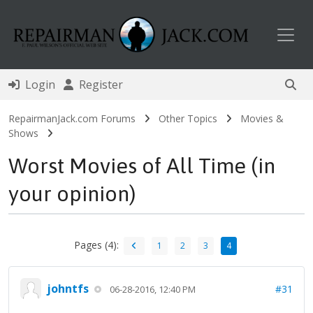
Toggl
Login
Register
RepairmanJack.com Forums
Other Topics
Movies &
Shows
Worst Movies of All Time (in
your opinion)
Pages (4):
1
2
3
4
johntfs
#31
06-28-2016, 12:40 PM