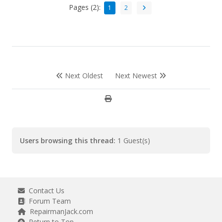
Pages (2):
1
2
Next Oldest
Next Newest
Users browsing this thread:
1 Guest(s)
Contact Us
Forum Team
RepairmanJack.com
Return to Top