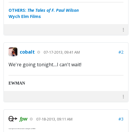
OTHERS:
The Tales of F. Paul Wilson
Wych Elm Films
cobalt
#2
07-17-2013, 09:41 AM
We're going tonight....I can't wait!
EWMAN
fpw
#3
07-18-2013, 09:11 AM
I won't get to see it till next week. Looking for an IMAX