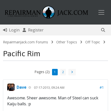
Toggl
Login
Register
RepairmanJack.com Forums
Other Topics
Off Topic
Pacific Rim
Pages (2):
1
2
Dave
#1
07-17-2013, 09:24 AM
Awesome. Sheer awesome. Man of Steel can suck
Kaiju balls. :p