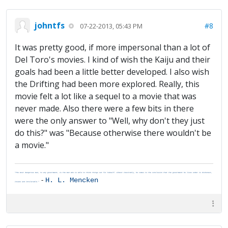
johntfs
#8
07-22-2013, 05:43 PM
It was pretty good, if more impersonal than a lot of
Del Toro's movies. I kind of wish the Kaiju and their
goals had been a little better developed. I also wish
the Drifting had been more explored. Really, this
movie felt a lot like a sequel to a movie that was
never made. Also there were a few bits in there
were the only answer to "Well, why don't they just
do this?" was "Because otherwise there wouldn't be
a movie."
"The most dangerous man, to any government, is the man who is able to think things out for himself. Almost inevitably, he comes to the conclusion that the government he lives under is dishonest,
-
H. L. Mencken
insane and intolerable."