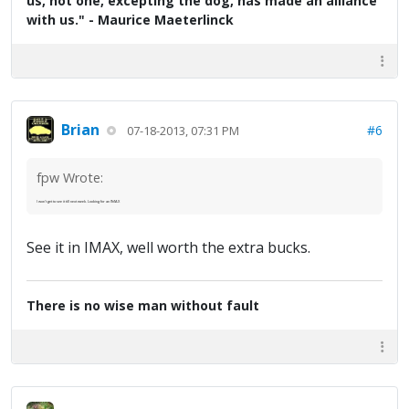
us, not one, excepting the dog, has made an alliance
with us." - Maurice Maeterlinck
Brian
#6
07-18-2013, 07:31 PM
fpw Wrote:
I won't get to see it till next week. Looking for an IMAX
See it in IMAX, well worth the extra bucks.
There is no wise man without fault