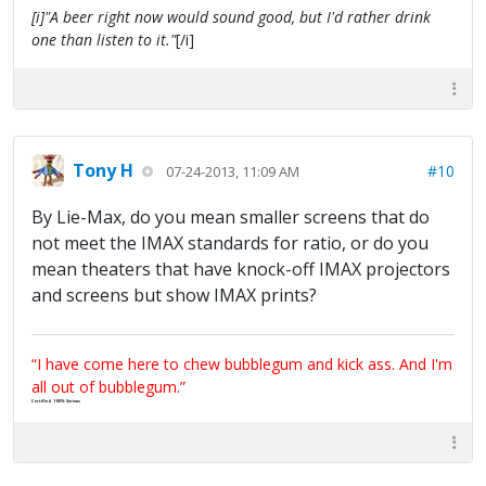
[i]"A beer right now would sound good, but I'd rather drink
one than listen to it."
[/i]
Tony H
#10
07-24-2013, 11:09 AM
By Lie-Max, do you mean smaller screens that do
not meet the IMAX standards for ratio, or do you
mean theaters that have knock-off IMAX projectors
and screens but show IMAX prints?
“I have come here to chew bubblegum and kick ass. And I'm
all out of bubblegum.”
Certified 100% Serious