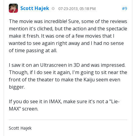
Scott Hajek
#9
07-23-2013, 05:18 PM
The movie was incredible! Sure, some of the reviews
mention it's cliched, but the action and the spectacle
make it fresh. It was one of a few movies that I
wanted to see again right away and I had no sense
of time passing at all.
I saw it on an Ultrascreen in 3D and was impressed.
Though, if I do see it again, I'm going to sit near the
front of the theater to make the Kaiju seem even
bigger.
If you do see it in IMAX, make sure it's not a "Lie-
MAX" screen.
Scott Hajek