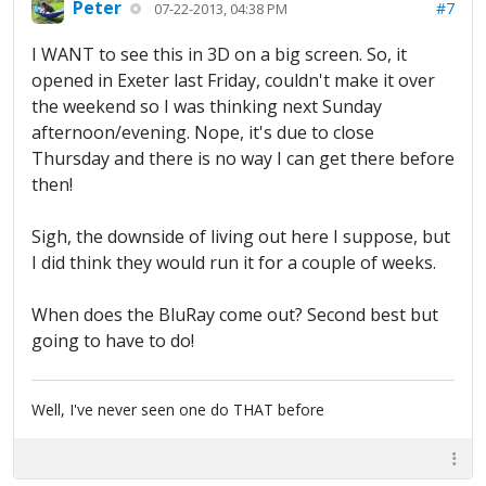
Peter
#7
07-22-2013, 04:38 PM
I WANT to see this in 3D on a big screen. So, it
opened in Exeter last Friday, couldn't make it over
the weekend so I was thinking next Sunday
afternoon/evening. Nope, it's due to close
Thursday and there is no way I can get there before
then!
Sigh, the downside of living out here I suppose, but
I did think they would run it for a couple of weeks.
When does the BluRay come out? Second best but
going to have to do!
Well, I've never seen one do THAT before