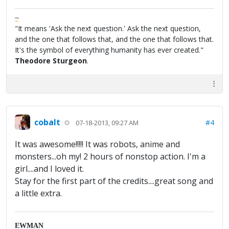
FPW
FAQ
"It means 'Ask the next question.' Ask the next question,
and the one that follows that, and the one that follows that.
It's the symbol of everything humanity has ever created."
Theodore Sturgeon
.
cobalt
#4
07-18-2013, 09:27 AM
It was awesome!!!!! It was robots, anime and
monsters...oh my! 2 hours of nonstop action. I'm a
girl....and I loved it.
Stay for the first part of the credits....great song and
a little extra.
EWMAN