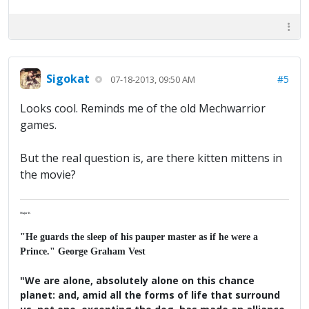
Sigokat
#5
07-18-2013, 09:50 AM
Looks cool. Reminds me of the old Mechwarrior
games.
But the real question is, are there kitten mittens in
the movie?
Major K
"He guards the sleep of his pauper master as if he were a
Prince." George Graham Vest
"We are alone, absolutely alone on this chance
planet: and, amid all the forms of life that surround